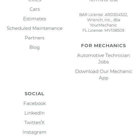
Cars
BAR License: ARD304522,
Estimates
Wrench, Inc., dba
YourMechanic
Scheduled Maintenance
FL License: MV108509
Partners
FOR MECHANICS
Blog
Automotive Technician
Jobs
Download Our Mechanic
App
SOCIAL
Facebook
LinkedIn
Twitter/X
Instagram