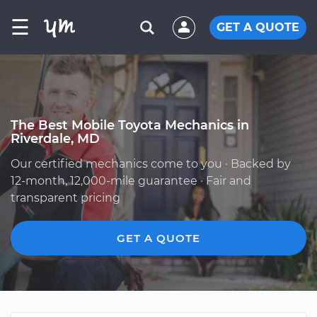
☰
GET A QUOTE
The Best Mobile Toyota Mechanics in
Riverdale, MD
Our certified mechanics come to you · Backed by
12-month, 12,000-mile guarantee · Fair and
transparent pricing
GET A QUOTE