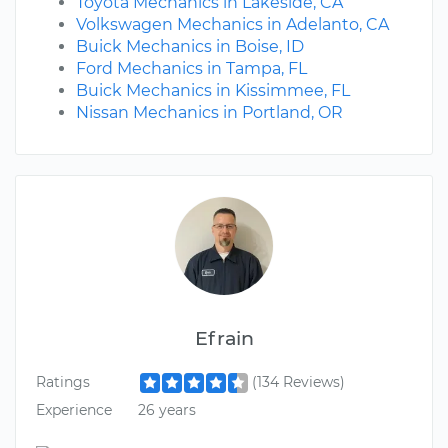
Toyota Mechanics in Lakeside, CA
Volkswagen Mechanics in Adelanto, CA
Buick Mechanics in Boise, ID
Ford Mechanics in Tampa, FL
Buick Mechanics in Kissimmee, FL
Nissan Mechanics in Portland, OR
Efrain
Ratings
(134 Reviews)
Experience
26 years