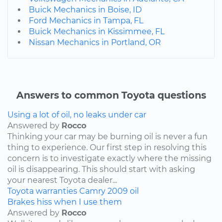
Buick Mechanics in Boise, ID
Ford Mechanics in Tampa, FL
Buick Mechanics in Kissimmee, FL
Nissan Mechanics in Portland, OR
Answers to common Toyota questions
Using a lot of oil, no leaks under car
Answered by
Rocco
Thinking your car may be burning oil is never a fun
thing to experience. Our first step in resolving this
concern is to investigate exactly where the missing
oil is disappearing. This should start with asking
your nearest Toyota dealer...
Toyota
warranties
Camry
2009
oil
Brakes hiss when I use them
Answered by
Rocco