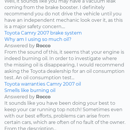
Well, it sounds like you may have a vacuum leak
coming from the brake booster. I definitely
recommend you do not drive the vehicle until you
have an independent mechanic look over it, as this
is a major safety concern....
Toyota
Camry
2007
brake system
Why am I using so much oil?
Answered by
Rocco
From the sound of this, it seems that your engine is
indeed burning oil. In order to investigate where
the missing oil is disappearing, I would recommend
asking the Toyota dealership for an oil consumption
test. An oil consumption test...
Toyota
warranties
Camry
2007
oil
Smells like burning oil
Answered by
Rocco
It sounds like you have been doing your best to
keep your car running top notch! Sometimes even
with our best efforts, problems can arise from
certain cars, which are often of no fault of the owner.
From the description...