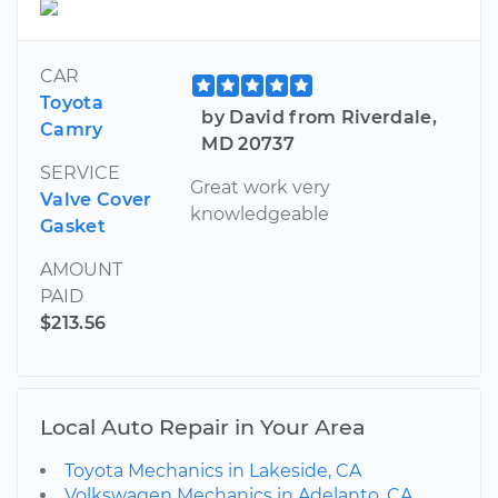
CAR
Toyota
by David from Riverdale,
Camry
MD 20737
SERVICE
Great work very
Valve Cover
knowledgeable
Gasket
AMOUNT
PAID
$213.56
Local Auto Repair in Your Area
Toyota Mechanics in Lakeside, CA
Volkswagen Mechanics in Adelanto, CA