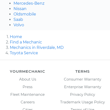
Mercedes-Benz
Nissan
Oldsmobile
Saab
Volvo
Home
Find a Mechanic
Mechanics in Riverdale, MD
Toyota Service
YOURMECHANIC
TERMS
About Us
Consumer Warranty
Press
Enterprise Warranty
Fleet Maintenance
Privacy Policy
Careers
Trademark Usage Policy
Cities
Terms of Use