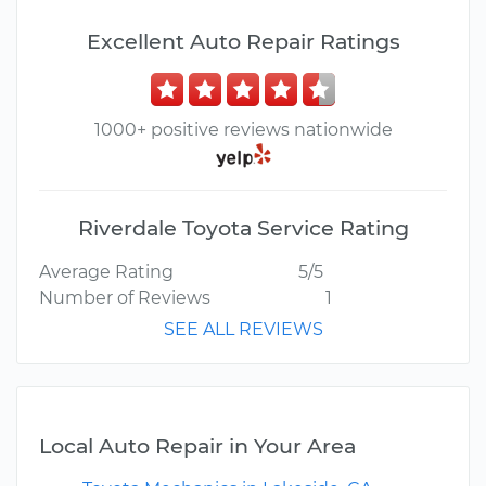
Excellent Auto Repair Ratings
1000+ positive reviews nationwide
Riverdale Toyota Service Rating
Average Rating
5/5
Number of Reviews
1
SEE ALL REVIEWS
Local Auto Repair in Your Area