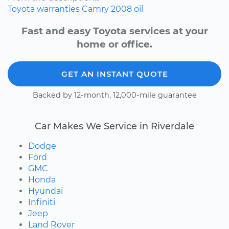
Toyota
warranties
Camry
2008
oil
Fast and easy Toyota services at your
home or office.
GET AN INSTANT QUOTE
Backed by 12-month, 12,000-mile guarantee
Car Makes We Service in Riverdale
Dodge
Ford
GMC
Honda
Hyundai
Infiniti
Jeep
Land Rover