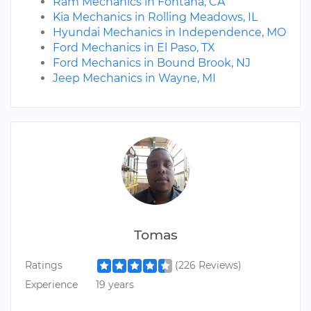
Ram Mechanics in Fontana, CA
Kia Mechanics in Rolling Meadows, IL
Hyundai Mechanics in Independence, MO
Ford Mechanics in El Paso, TX
Ford Mechanics in Bound Brook, NJ
Jeep Mechanics in Wayne, MI
Tomas
Ratings
(226 Reviews)
Experience
19 years