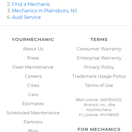
Find a Mechanic
Mechanics in Plainsboro, NJ
Audi Service
YOURMECHANIC
TERMS
About Us
Consumer Warranty
Press
Enterprise Warranty
Fleet Maintenance
Privacy Policy
Careers
Trademark Usage Policy
Cities
Terms of Use
Cars
BAR License: ARD304522,
Estimates
Wrench, Inc., dba
YourMechanic
Scheduled Maintenance
FL License: MV108509
Partners
FOR MECHANICS
Blog