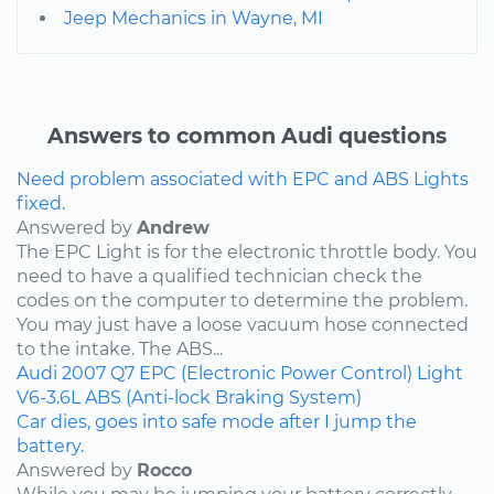
Jeep Mechanics in Wayne, MI
Answers to common Audi questions
Need problem associated with EPC and ABS Lights
fixed.
Answered by
Andrew
The EPC Light is for the electronic throttle body. You
need to have a qualified technician check the
codes on the computer to determine the problem.
You may just have a loose vacuum hose connected
to the intake. The ABS...
Audi
2007
Q7
EPC (Electronic Power Control) Light
V6-3.6L
ABS (Anti-lock Braking System)
Car dies, goes into safe mode after I jump the
battery.
Answered by
Rocco