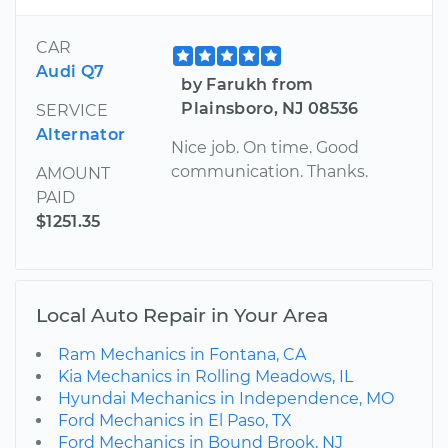
CAR
Audi Q7
by Farukh from
Plainsboro, NJ 08536
SERVICE
Alternator
Nice job. On time. Good
communication. Thanks.
AMOUNT
PAID
$1251.35
Local Auto Repair in Your Area
Ram Mechanics in Fontana, CA
Kia Mechanics in Rolling Meadows, IL
Hyundai Mechanics in Independence, MO
Ford Mechanics in El Paso, TX
Ford Mechanics in Bound Brook, NJ