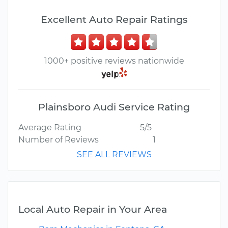
Excellent Auto Repair Ratings
1000+ positive reviews nationwide
Plainsboro Audi Service Rating
Average Rating
5/5
Number of Reviews
1
SEE ALL REVIEWS
Local Auto Repair in Your Area