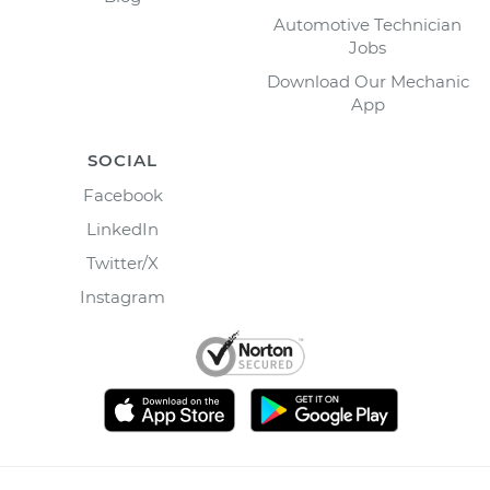
Automotive Technician
Jobs
Download Our Mechanic
App
SOCIAL
Facebook
LinkedIn
Twitter/X
Instagram