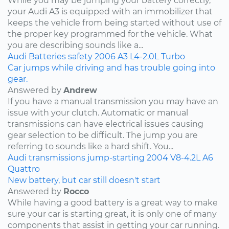
While you may be jumping your battery correctly,
your Audi A3 is equipped with an immobilizer that
keeps the vehicle from being started without use of
the proper key programmed for the vehicle. What
you are describing sounds like a...
Audi
Batteries
safety
2006
A3
L4-2.0L Turbo
Car jumps while driving and has trouble going into
gear.
Answered by
Andrew
If you have a manual transmission you may have an
issue with your clutch. Automatic or manual
transmissions can have electrical issues causing
gear selection to be difficult. The jump you are
referring to sounds like a hard shift. You...
Audi
transmissions
jump-starting
2004
V8-4.2L
A6
Quattro
New battery, but car still doesn't start
Answered by
Rocco
While having a good battery is a great way to make
sure your car is starting great, it is only one of many
components that assist in getting your car running.