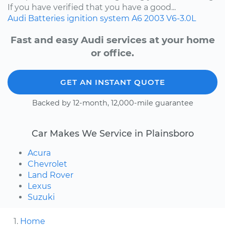
If you have verified that you have a good...
Audi
Batteries
ignition system
A6
2003
V6-3.0L
Fast and easy Audi services at your home
or office.
GET AN INSTANT QUOTE
Backed by 12-month, 12,000-mile guarantee
Car Makes We Service in Plainsboro
Acura
Chevrolet
Land Rover
Lexus
Suzuki
Home