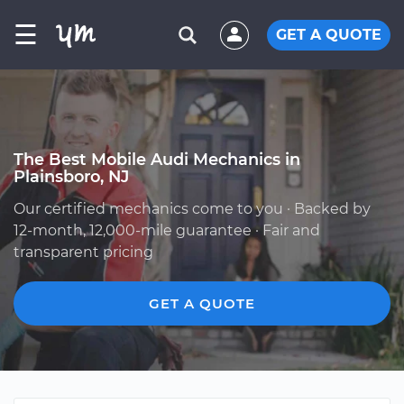
☰
GET A QUOTE
The Best Mobile Audi Mechanics in
Plainsboro, NJ
Our certified mechanics come to you · Backed by
12-month, 12,000-mile guarantee · Fair and
transparent pricing
GET A QUOTE