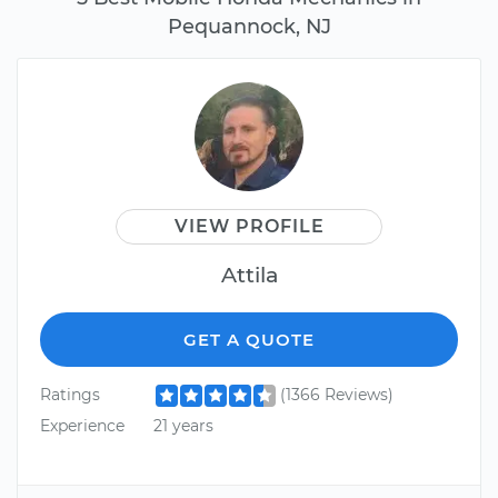
Pequannock, NJ
VIEW PROFILE
Attila
GET A QUOTE
Ratings
(1366 Reviews)
Experience
21 years