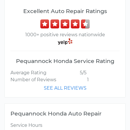
Excellent Auto Repair Ratings
1000+ positive reviews nationwide
Pequannock Honda Service Rating
Average Rating
5/5
Number of Reviews
1
SEE ALL REVIEWS
Pequannock Honda Auto Repair
Service Hours