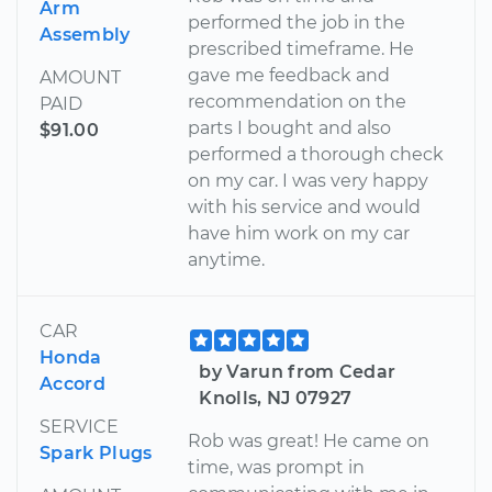
Arm
performed the job in the
Assembly
prescribed timeframe. He
gave me feedback and
AMOUNT
recommendation on the
PAID
parts I bought and also
$91.00
performed a thorough check
on my car. I was very happy
with his service and would
have him work on my car
anytime.
CAR
Honda
by Varun from Cedar
Accord
Knolls, NJ 07927
SERVICE
Rob was great! He came on
Spark Plugs
time, was prompt in