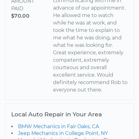
communicating with me in
AMOUNT
advance of our appointment.
PAID
He allowed me to watch
$70.00
while he was at work, and
took the time to explain to
me what he was doing, and
what he was looking for.
Great experience, extremely
competent, extremely
courteous and overall
excellent service. Would
definitely recommend Rob to
everyone out there.
Local Auto Repair in Your Area
BMW Mechanics in Fair Oaks, CA
Jeep Mechanics in College Point, NY