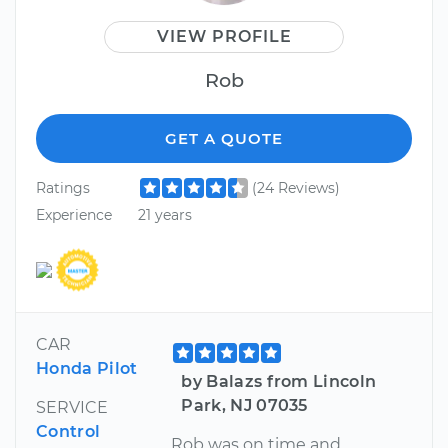
VIEW PROFILE
Rob
GET A QUOTE
Ratings
(24 Reviews)
Experience
21 years
CAR
Honda Pilot
by Balazs from Lincoln
Park, NJ 07035
SERVICE
Control
Rob was on time and