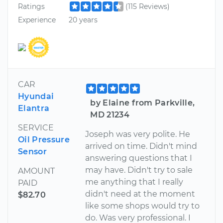
Ratings
(115 Reviews)
Experience
20 years
CAR
Hyundai
by Elaine from Parkville,
Elantra
MD 21234
SERVICE
Joseph was very polite. He
Oil Pressure
arrived on time. Didn't mind
Sensor
answering questions that I
may have. Didn't try to sale
AMOUNT
me anything that I really
PAID
didn't need at the moment
$82.70
like some shops would try to
do. Was very professional. I