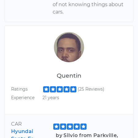
of not knowing things about
cars.
Quentin
Ratings
(25 Reviews)
Experience
21 years
CAR
Hyundai
by Silvio from Parkville,