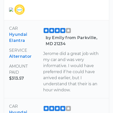
CAR
Hyundai
by Emily from Parkville,
Elantra
MD 21234
SERVICE
Jerome did a great job with
Alternator
my car and was very
informative. I would have
AMOUNT
preferred if he could have
PAID
arrived earlier, but I
$313.57
understand that their is an
hour window.
CAR
Hyundai