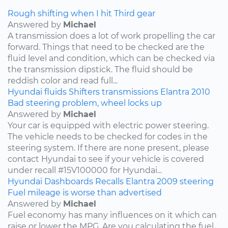
Rough shifting when I hit Third gear
Answered by
Michael
A transmission does a lot of work propelling the car
forward. Things that need to be checked are the
fluid level and condition, which can be checked via
the transmission dipstick. The fluid should be
reddish color and read full...
Hyundai
fluids
Shifters
transmissions
Elantra
2010
Bad steering problem, wheel locks up
Answered by
Michael
Your car is equipped with electric power steering.
The vehicle needs to be checked for codes in the
steering system. If there are none present, please
contact Hyundai to see if your vehicle is covered
under recall #15V100000 for Hyundai...
Hyundai
Dashboards
Recalls
Elantra
2009
steering
Fuel mileage is worse than advertised
Answered by
Michael
Fuel economy has many influences on it which can
raise or lower the MPG. Are you calculating the fuel