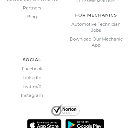
FL License: MV108509
Partners
FOR MECHANICS
Blog
Automotive Technician
Jobs
Download Our Mechanic
App
SOCIAL
Facebook
LinkedIn
Twitter/X
Instagram