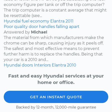
economy figure per tank or off the trip computer?
The trip computer is a constant average that might
be resettable (see...
Hyundai
fuel economy
Elantra
2011
Poor quality door handles falling apart
Answered by
Michael
The material from which manufacturers make the
chrome can be sharp, causing injury as it peels off.
The safest and most effective means to prevent
further harm is to replace the handles. Being that
your car is a 2010 and...
Hyundai
doors
Interiors
Elantra
2010
Fast and easy Hyundai services at your
home or office.
GET AN INSTANT QUOTE
Backed by 12-month, 12,000-mile guarantee