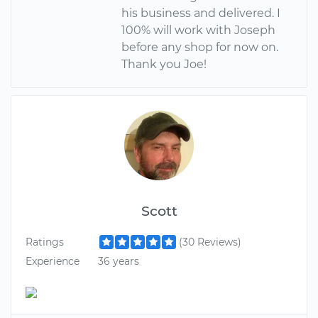
his business and delivered. I
100% will work with Joseph
before any shop for now on.
Thank you Joe!
Scott
Ratings
(30 Reviews)
Experience
36 years