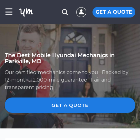
☰
GET A QUOTE
The Best Mobile Hyundai Mechanics in
Parkville, MD
Our certified mechanics come to you · Backed by
12-month, 12,000-mile guarantee · Fair and
transparent pricing
GET A QUOTE