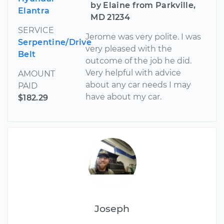
by Elaine from Parkville,
Elantra
MD 21234
SERVICE
Jerome was very polite. I was
Serpentine/Drive
very pleased with the
Belt
outcome of the job he did.
Very helpful with advice
AMOUNT
about any car needs I may
PAID
have about my car.
$182.29
Joseph