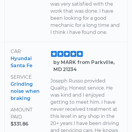
was very satisfied with the
work that was done. I have
been looking for a good
mechanic for a long time and
I think i have found one.
CAR
Hyundai
by MARK from Parkville,
Santa Fe
MD 21234
SERVICE
Joseph Russo provided
Grinding
Quality, Honest service. He
noise when
was kind and I enjoyed
braking
getting to meet him. I have
never received treatment at
AMOUNT
this level in any shop in the
PAID
20+ years I have been driving
$331.86
and servicing cars. He knows