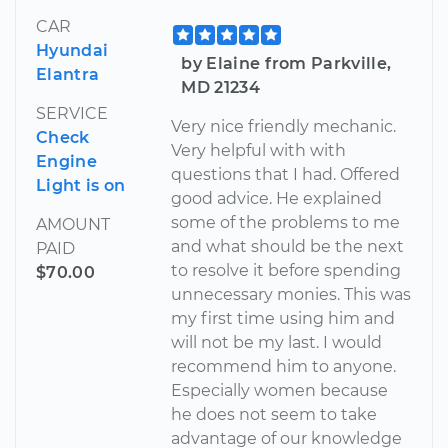
CAR
Hyundai
by Elaine from Parkville,
Elantra
MD 21234
SERVICE
Very nice friendly mechanic.
Check
Very helpful with with
Engine
questions that I had. Offered
Light is on
good advice. He explained
some of the problems to me
AMOUNT
and what should be the next
PAID
to resolve it before spending
$70.00
unnecessary monies. This was
my first time using him and
will not be my last. I would
recommend him to anyone.
Especially women because
he does not seem to take
advantage of our knowledge