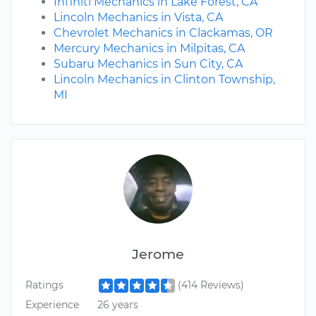
Infiniti Mechanics in Lake Forest, CA
Lincoln Mechanics in Vista, CA
Chevrolet Mechanics in Clackamas, OR
Mercury Mechanics in Milpitas, CA
Subaru Mechanics in Sun City, CA
Lincoln Mechanics in Clinton Township,
MI
Jerome
Ratings
(414 Reviews)
Experience
26 years