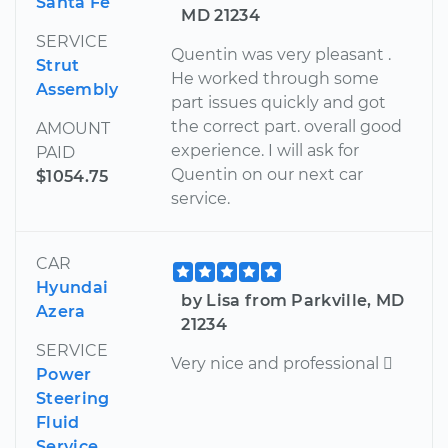
Santa Fe
MD 21234
SERVICE
Quentin was very pleasant .
Strut
He worked through some
Assembly
part issues quickly and got
the correct part. overall good
AMOUNT
experience. I will ask for
PAID
Quentin on our next car
$1054.75
service.
CAR
Hyundai
by Lisa from Parkville, MD
Azera
21234
SERVICE
Very nice and professional 
Power
Steering
Fluid
Service