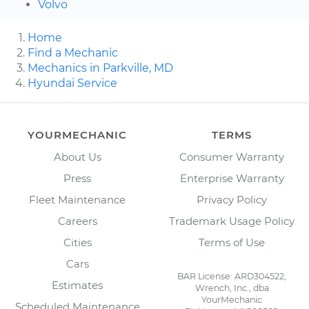
Volvo
Home
Find a Mechanic
Mechanics in Parkville, MD
Hyundai Service
YOURMECHANIC
TERMS
About Us
Consumer Warranty
Press
Enterprise Warranty
Fleet Maintenance
Privacy Policy
Careers
Trademark Usage Policy
Cities
Terms of Use
Cars
BAR License: ARD304522,
Estimates
Wrench, Inc., dba
YourMechanic
Scheduled Maintenance