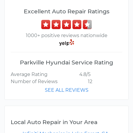
Excellent Auto Repair Ratings
1000+ positive reviews nationwide
Parkville Hyundai Service Rating
Average Rating
4.8/5
Number of Reviews
12
SEE ALL REVIEWS
Local Auto Repair in Your Area