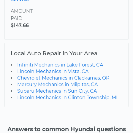
AMOUNT
PAID
$147.66
Local Auto Repair in Your Area
Infiniti Mechanics in Lake Forest, CA
Lincoln Mechanics in Vista, CA
Chevrolet Mechanics in Clackamas, OR
Mercury Mechanics in Milpitas, CA
Subaru Mechanics in Sun City, CA
Lincoln Mechanics in Clinton Township, MI
Answers to common Hyundai questions