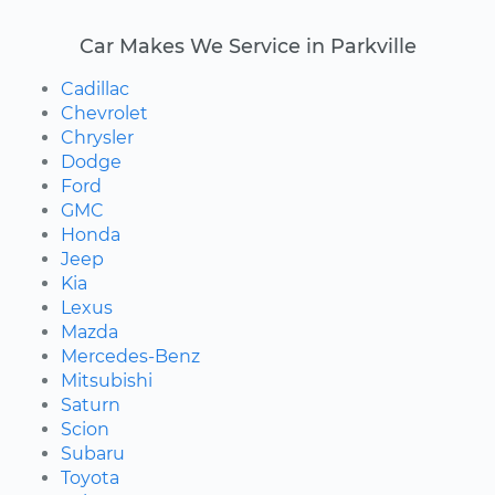
Car Makes We Service in Parkville
Cadillac
Chevrolet
Chrysler
Dodge
Ford
GMC
Honda
Jeep
Kia
Lexus
Mazda
Mercedes-Benz
Mitsubishi
Saturn
Scion
Subaru
Toyota