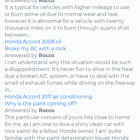
Answered by
Rocco
It is typical for vehicles with higher mileage to use
or burn some oil due to normal wear and tear,
however it is abnormal for a vehicle with twenty
thousand miles on it to burn through quarts of oil
between...
Honda
Accord
2008
oil
Broke my AC with a rock
Answered by
Rocco
I can understand why this situation would be such
a disappointment. It's never fun to drive in the heat
due a broken A/C system, or have to deal with the
smell of exhaust fumes while driving on the freeway
in...
Honda
Accord
2011
air conditioning
Why is the paint coming off?
Answered by
Rocco
This particular concern of yours hits close to home
for me, as I am one to love a shiny clean car with
nice paint! As a fellow Honda owner, I am quite
familiar with the paint deterioration issues Honda