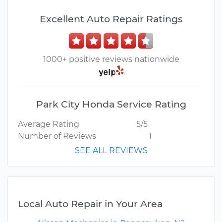
Excellent Auto Repair Ratings
1000+ positive reviews nationwide
Park City Honda Service Rating
Average Rating
5/5
Number of Reviews
1
SEE ALL REVIEWS
Local Auto Repair in Your Area