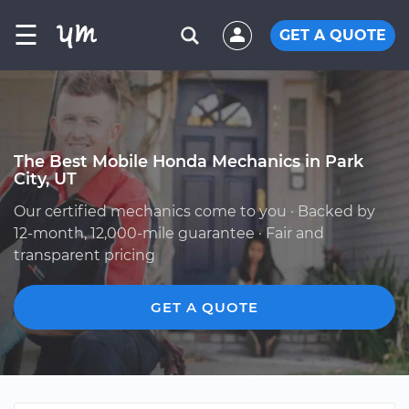
☰
GET A QUOTE
The Best Mobile Honda Mechanics in Park
City, UT
Our certified mechanics come to you · Backed by
12-month, 12,000-mile guarantee · Fair and
transparent pricing
GET A QUOTE