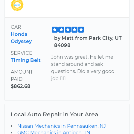
CAR
Honda
by Matt from Park City, UT
Odyssey
84098
SERVICE
John was great. He let me
Timing Belt
stand around and ask
questions. Did a very good
AMOUNT
job 
PAID
$862.68
Local Auto Repair in Your Area
Nissan Mechanics in Pennsauken, NJ
GMC Mechanics in Antioch, TN