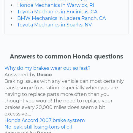
Honda Mechanics in Warwick, RI
Toyota Mechanics in Encinitas, CA
BMW Mechanics in Ladera Ranch, CA
Toyota Mechanics in Sparks, NV
Answers to common Honda questions
Why do my brakes wear out so fast?
Answered by
Rocco
Braking issues with any vehicle can most certainly
cause some frustration, especially when you are
having to replace parts more often than you
thought you would! The need to replace your
brakes every 20,000 miles does seem a bit
excessive....
Honda
Accord
2007
brake system
No leak, still losing tons of oil