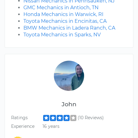
Nissan Mechanics in Pennsauken, NJ
GMC Mechanics in Antioch, TN
Honda Mechanics in Warwick, RI
Toyota Mechanics in Encinitas, CA
BMW Mechanics in Ladera Ranch, CA
Toyota Mechanics in Sparks, NV
John
Ratings
(10 Reviews)
Experience
16 years