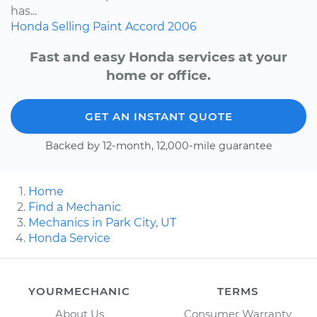
has...
Honda
Selling
Paint
Accord
2006
Fast and easy Honda services at your
home or office.
GET AN INSTANT QUOTE
Backed by 12-month, 12,000-mile guarantee
Home
Find a Mechanic
Mechanics in Park City, UT
Honda Service
YOURMECHANIC
TERMS
About Us
Consumer Warranty