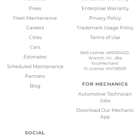
Press
Enterprise Warranty
Fleet Maintenance
Privacy Policy
Careers
Trademark Usage Policy
Cities
Terms of Use
Cars
BAR License: ARD304522,
Estimates
Wrench, Inc., dba
YourMechanic
Scheduled Maintenance
FL License: MV108509
Partners
FOR MECHANICS
Blog
Automotive Technician
Jobs
Download Our Mechanic
App
SOCIAL