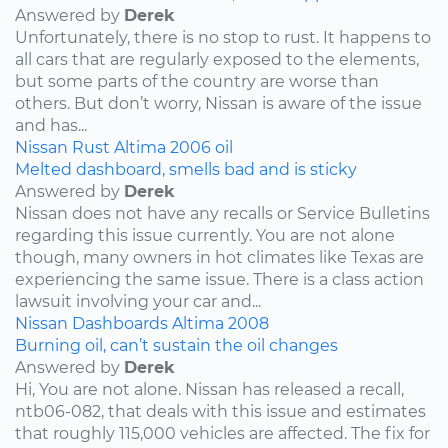
Answered by
Derek
Unfortunately, there is no stop to rust. It happens to
all cars that are regularly exposed to the elements,
but some parts of the country are worse than
others. But don’t worry, Nissan is aware of the issue
and has...
Nissan
Rust
Altima
2006
oil
Melted dashboard, smells bad and is sticky
Answered by
Derek
Nissan does not have any recalls or Service Bulletins
regarding this issue currently. You are not alone
though, many owners in hot climates like Texas are
experiencing the same issue. There is a class action
lawsuit involving your car and...
Nissan
Dashboards
Altima
2008
Burning oil, can’t sustain the oil changes
Answered by
Derek
Hi, You are not alone. Nissan has released a recall,
ntb06-082, that deals with this issue and estimates
that roughly 115,000 vehicles are affected. The fix for