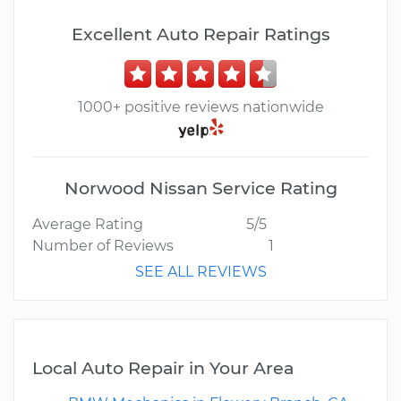
Excellent Auto Repair Ratings
1000+ positive reviews nationwide
Norwood Nissan Service Rating
Average Rating
5/5
Number of Reviews
1
SEE ALL REVIEWS
Local Auto Repair in Your Area