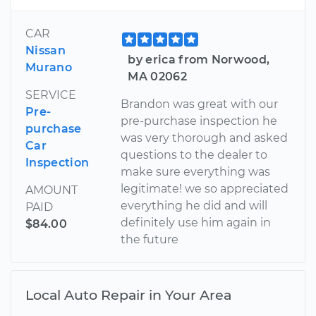
CAR
Nissan
by erica from Norwood,
Murano
MA 02062
SERVICE
Brandon was great with our
Pre-
pre-purchase inspection he
purchase
was very thorough and asked
Car
questions to the dealer to
Inspection
make sure everything was
legitimate! we so appreciated
AMOUNT
everything he did and will
PAID
definitely use him again in
$84.00
the future
Local Auto Repair in Your Area