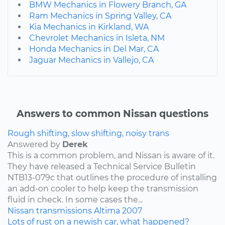
BMW Mechanics in Flowery Branch, GA
Ram Mechanics in Spring Valley, CA
Kia Mechanics in Kirkland, WA
Chevrolet Mechanics in Isleta, NM
Honda Mechanics in Del Mar, CA
Jaguar Mechanics in Vallejo, CA
Answers to common Nissan questions
Rough shifting, slow shifting, noisy trans
Answered by
Derek
This is a common problem, and Nissan is aware of it.
They have released a Technical Service Bulletin
NTB13-079c that outlines the procedure of installing
an add-on cooler to help keep the transmission
fluid in check. In some cases the...
Nissan
transmissions
Altima
2007
Lots of rust on a newish car, what happened?