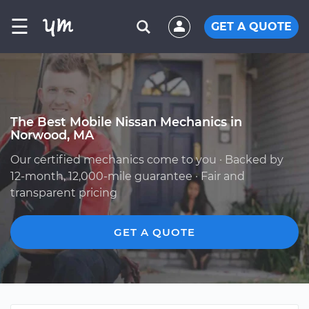
☰
GET A QUOTE
The Best Mobile Nissan Mechanics in
Norwood, MA
Our certified mechanics come to you · Backed by
12-month, 12,000-mile guarantee · Fair and
transparent pricing
GET A QUOTE