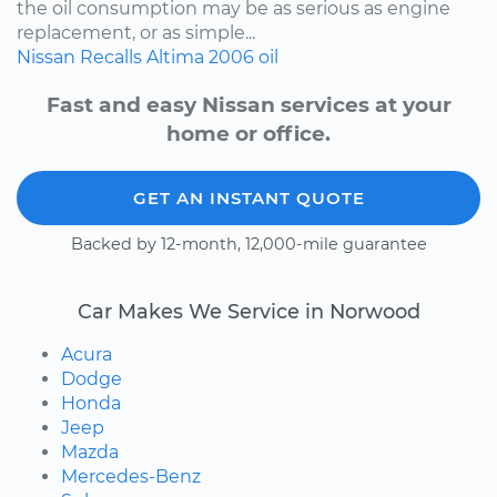
the oil consumption may be as serious as engine
replacement, or as simple...
Nissan
Recalls
Altima
2006
oil
Fast and easy Nissan services at your
home or office.
GET AN INSTANT QUOTE
Backed by 12-month, 12,000-mile guarantee
Car Makes We Service in Norwood
Acura
Dodge
Honda
Jeep
Mazda
Mercedes-Benz