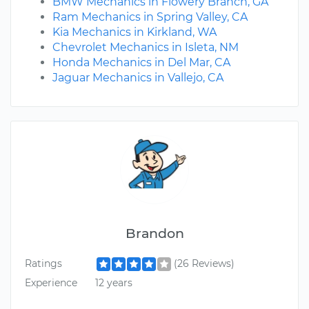
BMW Mechanics in Flowery Branch, GA
Ram Mechanics in Spring Valley, CA
Kia Mechanics in Kirkland, WA
Chevrolet Mechanics in Isleta, NM
Honda Mechanics in Del Mar, CA
Jaguar Mechanics in Vallejo, CA
Brandon
Ratings
(26 Reviews)
Experience
12 years