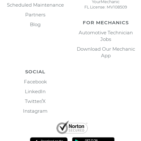
YourMechanic
Scheduled Maintenance
FL License: MV108509
Partners
FOR MECHANICS
Blog
Automotive Technician
Jobs
Download Our Mechanic
App
SOCIAL
Facebook
LinkedIn
Twitter/X
Instagram