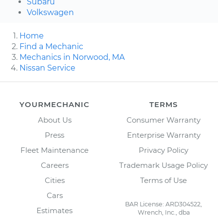
Subaru
Volkswagen
Home
Find a Mechanic
Mechanics in Norwood, MA
Nissan Service
YOURMECHANIC
TERMS
About Us
Consumer Warranty
Press
Enterprise Warranty
Fleet Maintenance
Privacy Policy
Careers
Trademark Usage Policy
Cities
Terms of Use
Cars
BAR License: ARD304522,
Estimates
Wrench, Inc., dba