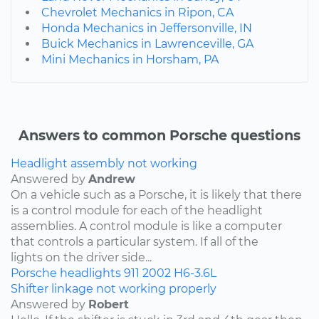
Chevrolet Mechanics in Ripon, CA
Honda Mechanics in Jeffersonville, IN
Buick Mechanics in Lawrenceville, GA
Mini Mechanics in Horsham, PA
Answers to common Porsche questions
Headlight assembly not working
Answered by
Andrew
On a vehicle such as a Porsche, it is likely that there
is a control module for each of the headlight
assemblies. A control module is like a computer
that controls a particular system. If all of the
lights on the driver side...
Porsche
headlights
911
2002
H6-3.6L
Shifter linkage not working properly
Answered by
Robert