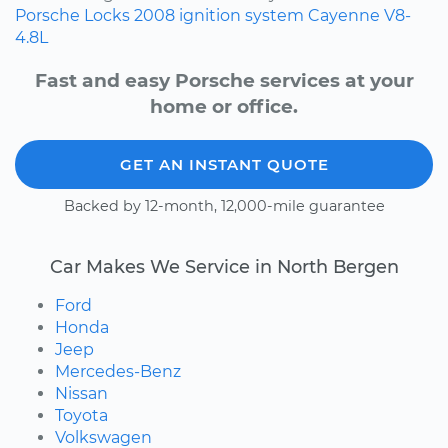
Porsche
Locks
2008
ignition system
Cayenne
V8-
4.8L
Fast and easy Porsche services at your
home or office.
GET AN INSTANT QUOTE
Backed by 12-month, 12,000-mile guarantee
Car Makes We Service in North Bergen
Ford
Honda
Jeep
Mercedes-Benz
Nissan
Toyota
Volkswagen