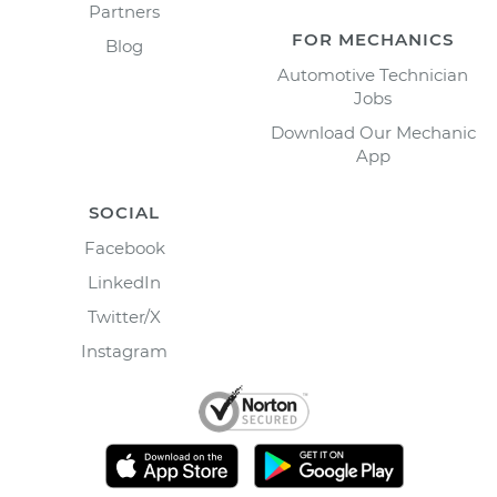
Partners
FOR MECHANICS
Blog
Automotive Technician
Jobs
Download Our Mechanic
App
SOCIAL
Facebook
LinkedIn
Twitter/X
Instagram