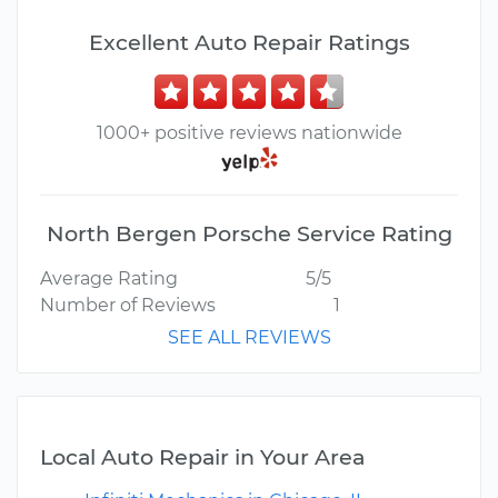
Excellent Auto Repair Ratings
1000+ positive reviews nationwide
North Bergen Porsche Service Rating
Average Rating
5/5
Number of Reviews
1
SEE ALL REVIEWS
Local Auto Repair in Your Area