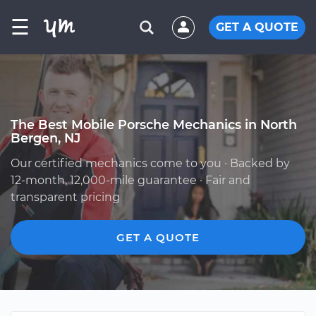
☰
GET A QUOTE
The Best Mobile Porsche Mechanics in North
Bergen, NJ
Our certified mechanics come to you · Backed by
12-month, 12,000-mile guarantee · Fair and
transparent pricing
GET A QUOTE