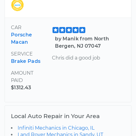
CAR
Porsche
by Manik from North
Macan
Bergen, NJ 07047
SERVICE
Chris did a good job
Brake Pads
AMOUNT
PAID
$1312.43
Local Auto Repair in Your Area
Infiniti Mechanics in Chicago, IL
Land Rover Mechanics in Sandy, UT