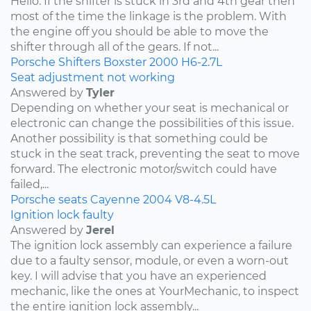
Hello. If the shifter is stuck in 3rd and 4th gear then
most of the time the linkage is the problem. With
the engine off you should be able to move the
shifter through all of the gears. If not...
Porsche
Shifters
Boxster
2000
H6-2.7L
Seat adjustment not working
Answered by
Tyler
Depending on whether your seat is mechanical or
electronic can change the possibilities of this issue.
Another possibility is that something could be
stuck in the seat track, preventing the seat to move
forward. The electronic motor/switch could have
failed,...
Porsche
seats
Cayenne
2004
V8-4.5L
Ignition lock faulty
Answered by
Jerel
The ignition lock assembly can experience a failure
due to a faulty sensor, module, or even a worn-out
key. I will advise that you have an experienced
mechanic, like the ones at YourMechanic, to inspect
the entire ignition lock assembly...