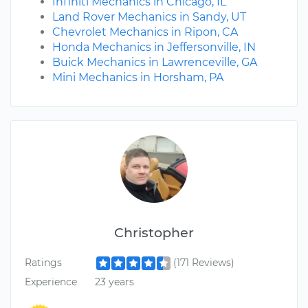
Infiniti Mechanics in Chicago, IL
Land Rover Mechanics in Sandy, UT
Chevrolet Mechanics in Ripon, CA
Honda Mechanics in Jeffersonville, IN
Buick Mechanics in Lawrenceville, GA
Mini Mechanics in Horsham, PA
Christopher
Ratings
(171 Reviews)
Experience
23 years