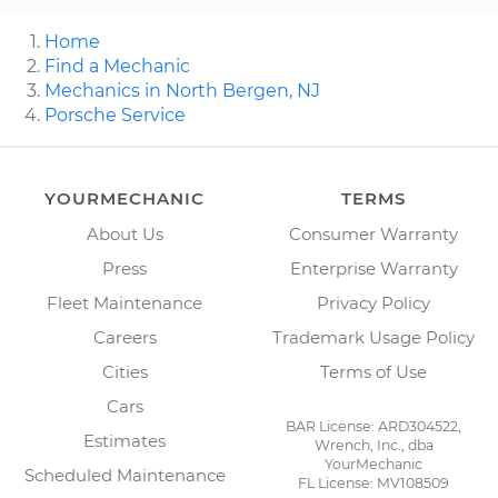
Home
Find a Mechanic
Mechanics in North Bergen, NJ
Porsche Service
YOURMECHANIC
TERMS
About Us
Consumer Warranty
Press
Enterprise Warranty
Fleet Maintenance
Privacy Policy
Careers
Trademark Usage Policy
Cities
Terms of Use
Cars
BAR License: ARD304522,
Estimates
Wrench, Inc., dba
YourMechanic
Scheduled Maintenance
FL License: MV108509