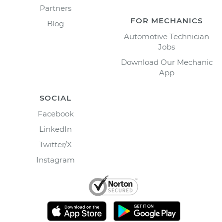
Partners
FOR MECHANICS
Blog
Automotive Technician
Jobs
Download Our Mechanic
App
SOCIAL
Facebook
LinkedIn
Twitter/X
Instagram