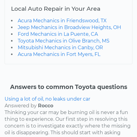
Local Auto Repair in Your Area
Acura Mechanics in Friendswood, TX
Jeep Mechanics in Broadview Heights, OH
Ford Mechanics in La Puente, CA
Toyota Mechanics in Olive Branch, MS
Mitsubishi Mechanics in Canby, OR
Acura Mechanics in Fort Myers, FL
Answers to common Toyota questions
Using a lot of oil, no leaks under car
Answered by
Rocco
Thinking your car may be burning oil is never a fun
thing to experience. Our first step in resolving this
concern is to investigate exactly where the missing
oil is disappearing. This should start with asking