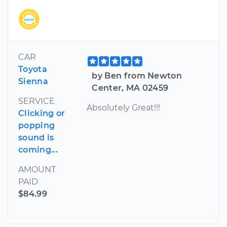
CAR
Toyota
by Ben from Newton
Sienna
Center, MA 02459
SERVICE
Absolutely Great!!!
Clicking or
popping
sound is
coming...
AMOUNT
PAID
$84.99