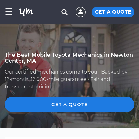
☰
GET A QUOTE
The Best Mobile Toyota Mechanics in Newton
Center, MA
Our certified mechanics come to you · Backed by
12-month, 12,000-mile guarantee · Fair and
transparent pricing
GET A QUOTE