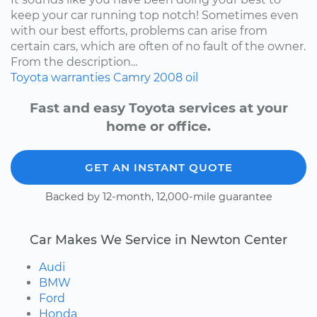
keep your car running top notch! Sometimes even
with our best efforts, problems can arise from
certain cars, which are often of no fault of the owner.
From the description...
Toyota
warranties
Camry
2008
oil
Fast and easy Toyota services at your
home or office.
GET AN INSTANT QUOTE
Backed by 12-month, 12,000-mile guarantee
Car Makes We Service in Newton Center
Audi
BMW
Ford
Honda