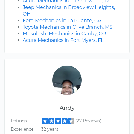
Acura Mechanics in Friendswood, TX
Jeep Mechanics in Broadview Heights,
OH
Ford Mechanics in La Puente, CA
Toyota Mechanics in Olive Branch, MS
Mitsubishi Mechanics in Canby, OR
Acura Mechanics in Fort Myers, FL
Andy
Ratings
(27 Reviews)
Experience
32 years