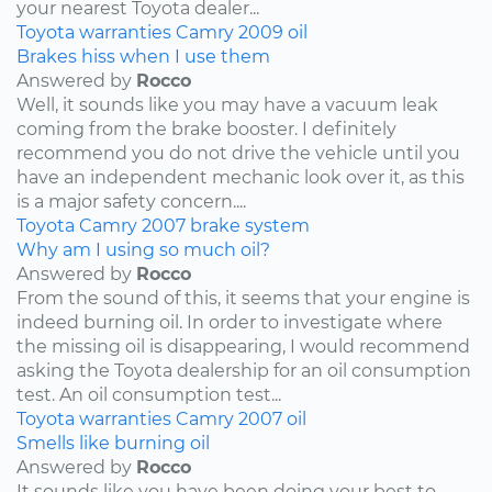
your nearest Toyota dealer...
Toyota
warranties
Camry
2009
oil
Brakes hiss when I use them
Answered by
Rocco
Well, it sounds like you may have a vacuum leak
coming from the brake booster. I definitely
recommend you do not drive the vehicle until you
have an independent mechanic look over it, as this
is a major safety concern....
Toyota
Camry
2007
brake system
Why am I using so much oil?
Answered by
Rocco
From the sound of this, it seems that your engine is
indeed burning oil. In order to investigate where
the missing oil is disappearing, I would recommend
asking the Toyota dealership for an oil consumption
test. An oil consumption test...
Toyota
warranties
Camry
2007
oil
Smells like burning oil
Answered by
Rocco
It sounds like you have been doing your best to