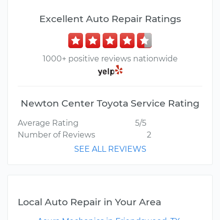
Excellent Auto Repair Ratings
1000+ positive reviews nationwide
Newton Center Toyota Service Rating
Average Rating
5/5
Number of Reviews
2
SEE ALL REVIEWS
Local Auto Repair in Your Area