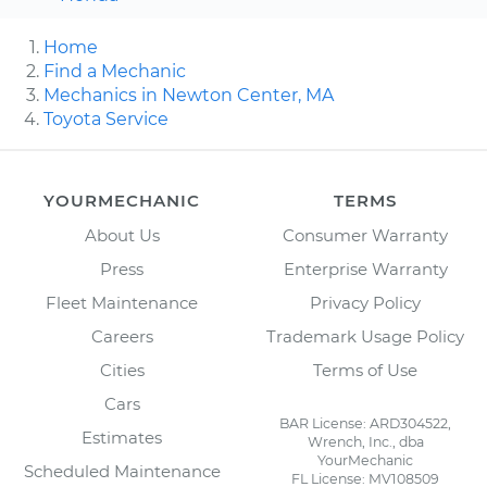
Home
Find a Mechanic
Mechanics in Newton Center, MA
Toyota Service
YOURMECHANIC
TERMS
About Us
Consumer Warranty
Press
Enterprise Warranty
Fleet Maintenance
Privacy Policy
Careers
Trademark Usage Policy
Cities
Terms of Use
Cars
BAR License: ARD304522,
Estimates
Wrench, Inc., dba
YourMechanic
Scheduled Maintenance
FL License: MV108509