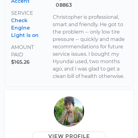
Accent
08863
SERVICE
Christopher is professional,
Check
smart and friendly. He got to
Engine
the problem -- only low tire
Light is on
pressure -- quickly and made
recommendations for future
AMOUNT
service issues. I bought my
PAID
Hyundai used, two months
$165.26
ago, and I was glad to get a
clean bill of health otherwise.
VIEW PROFILE