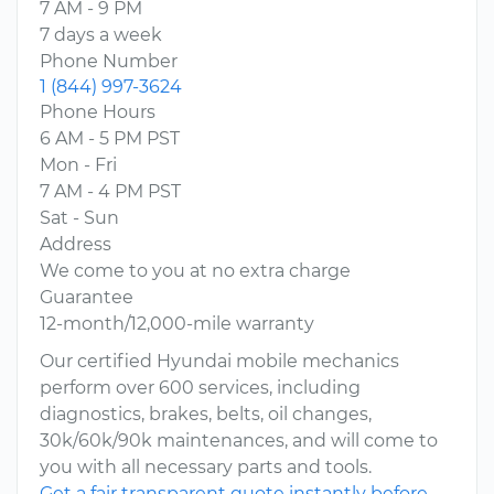
7 AM - 9 PM
7 days a week
Phone Number
1 (844) 997-3624
Phone Hours
6 AM - 5 PM PST
Mon - Fri
7 AM - 4 PM PST
Sat - Sun
Address
We come to you at no extra charge
Guarantee
12-month/12,000-mile warranty
Our certified Hyundai mobile mechanics
perform over 600 services, including
diagnostics, brakes, belts, oil changes,
30k/60k/90k maintenances, and will come to
you with all necessary parts and tools.
Get a fair transparent quote instantly before