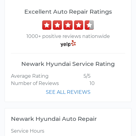
Excellent Auto Repair Ratings
1000+ positive reviews nationwide
Newark Hyundai Service Rating
Average Rating
5/5
Number of Reviews
10
SEE ALL REVIEWS
Newark Hyundai Auto Repair
Service Hours