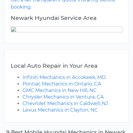
booking.
Newark Hyundai Service Area
Local Auto Repair in Your Area
Infiniti Mechanics in Accokeek, MD
Pontiac Mechanics in Ontario, CA
GMC Mechanics in New Hill, NC
Chrysler Mechanics in Ventura, CA
Chevrolet Mechanics in Caldwell, NJ
Lexus Mechanics in Clayton, NC
9 Best Mobile Hyundai Mechanics in Newark,