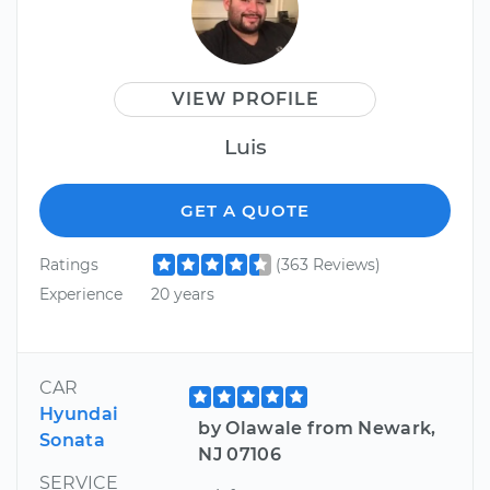
VIEW PROFILE
Luis
GET A QUOTE
Ratings
(363 Reviews)
Experience
20 years
CAR
Hyundai
by Olawale from Newark,
Sonata
NJ 07106
SERVICE