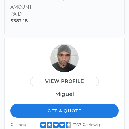
AMOUNT
PAID
$382.18
VIEW PROFILE
Miguel
GET A QUOTE
Ratings
(367 Reviews)