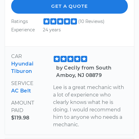
GET A QUOTE
Ratings
(10 Reviews)
Experience
24 years
CAR
Hyundai
by Cecily from South
Tiburon
Amboy, NJ 08879
SERVICE
Lee is a great mechanic with
AC Belt
a lot of experience who
clearly knows what he is
AMOUNT
doing. I would recommend
PAID
him to anyone who needs a
$119.98
mechanic.