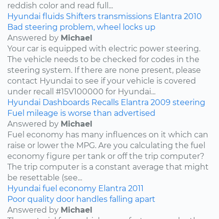
reddish color and read full...
Hyundai
fluids
Shifters
transmissions
Elantra
2010
Bad steering problem, wheel locks up
Answered by
Michael
Your car is equipped with electric power steering.
The vehicle needs to be checked for codes in the
steering system. If there are none present, please
contact Hyundai to see if your vehicle is covered
under recall #15V100000 for Hyundai...
Hyundai
Dashboards
Recalls
Elantra
2009
steering
Fuel mileage is worse than advertised
Answered by
Michael
Fuel economy has many influences on it which can
raise or lower the MPG. Are you calculating the fuel
economy figure per tank or off the trip computer?
The trip computer is a constant average that might
be resettable (see...
Hyundai
fuel economy
Elantra
2011
Poor quality door handles falling apart
Answered by
Michael