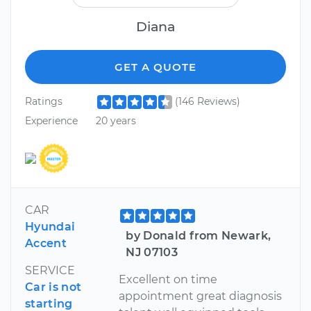
Diana
GET A QUOTE
Ratings
(146 Reviews)
Experience
20 years
CAR
Hyundai
by Donald from Newark,
Accent
NJ 07103
SERVICE
Excellent on time
Car is not
appointment great diagnosis
starting