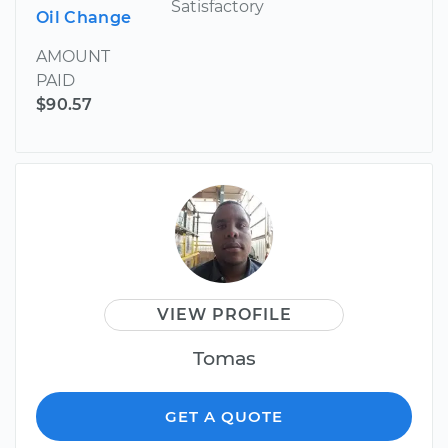
Satisfactory
Oil Change
AMOUNT
PAID
$90.57
VIEW PROFILE
Tomas
GET A QUOTE