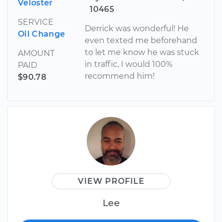
Veloster
10465
SERVICE
Derrick was wonderful! He
Oil Change
even texted me beforehand
to let me know he was stuck
AMOUNT
in traffic, I would 100%
PAID
recommend him!
$90.78
VIEW PROFILE
Lee