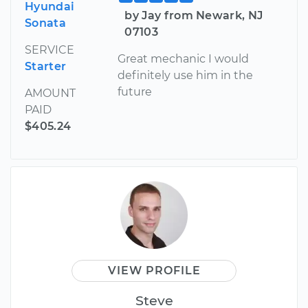
Hyundai
by Jay from Newark, NJ
Sonata
07103
SERVICE
Great mechanic I would
Starter
definitely use him in the
future
AMOUNT
PAID
$405.24
VIEW PROFILE
Steve