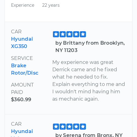
Experience
22 years
CAR
Hyundai
by Brittany from Brooklyn,
XG350
NY 11203
SERVICE
My experience was great
Brake
Derrick came and he fixed
Rotor/Disc
what he needed to fix.
Explain everything to me and
AMOUNT
I wouldn't mind having him
PAID
as mechanic again.
$360.99
CAR
Hyundai
by Serena from Bronx, NY