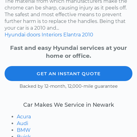
The material from which manufacturers make the
chrome can be sharp, causing injury as it peels off.
The safest and most effective means to prevent
further harm is to replace the handles. Being that
your car is a 2010 and...
Hyundai
doors
Interiors
Elantra
2010
Fast and easy Hyundai services at your
home or office.
GET AN INSTANT QUOTE
Backed by 12-month, 12,000-mile guarantee
Car Makes We Service in Newark
Acura
Audi
BMW
Buick