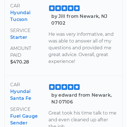
CAR
Hyundai
by Jill from Newark, NJ
Tucson
07102
SERVICE
He was very informative, and
Starter
was able to answer all of my
questions and provided me
AMOUNT
great advice. Overall, great
PAID
experience!
$470.28
CAR
Hyundai
by edward from Newark,
Santa Fe
NJ 07106
SERVICE
Great took his time talk to me
Fuel Gauge
and even cleaned up after
Sender
the job