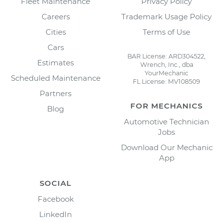
Fleet Maintenance
Privacy Policy
Careers
Trademark Usage Policy
Cities
Terms of Use
Cars
BAR License: ARD304522,
Estimates
Wrench, Inc., dba
YourMechanic
Scheduled Maintenance
FL License: MV108509
Partners
FOR MECHANICS
Blog
Automotive Technician
Jobs
Download Our Mechanic
App
SOCIAL
Facebook
LinkedIn