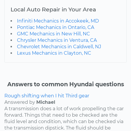
Local Auto Repair in Your Area
Infiniti Mechanics in Accokeek, MD
Pontiac Mechanics in Ontario, CA
GMC Mechanics in New Hill, NC
Chrysler Mechanics in Ventura, CA
Chevrolet Mechanics in Caldwell, NJ
Lexus Mechanics in Clayton, NC
Answers to common Hyundai questions
Rough shifting when I hit Third gear
Answered by
Michael
A transmission does a lot of work propelling the car
forward. Things that need to be checked are the
fluid level and condition, which can be checked via
the transmission dipstick. The fluid should be