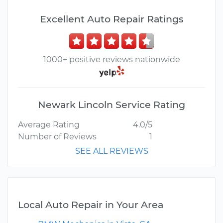
Excellent Auto Repair Ratings
1000+ positive reviews nationwide
Newark Lincoln Service Rating
Average Rating
4.0/5
Number of Reviews
1
SEE ALL REVIEWS
Local Auto Repair in Your Area