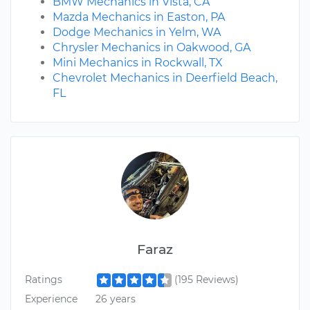
BMW Mechanics in Vista, CA
Mazda Mechanics in Easton, PA
Dodge Mechanics in Yelm, WA
Chrysler Mechanics in Oakwood, GA
Mini Mechanics in Rockwall, TX
Chevrolet Mechanics in Deerfield Beach,
FL
Faraz
Ratings
(195 Reviews)
Experience
26 years