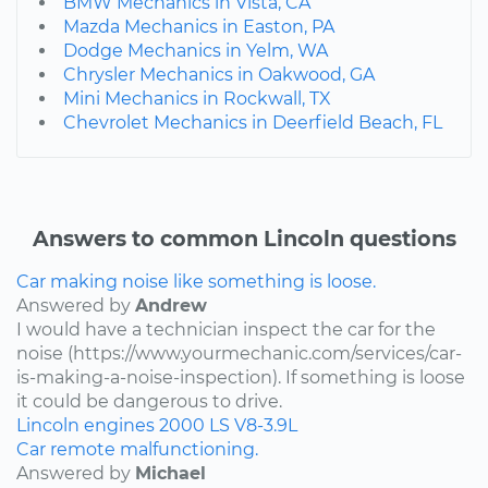
BMW Mechanics in Vista, CA
Mazda Mechanics in Easton, PA
Dodge Mechanics in Yelm, WA
Chrysler Mechanics in Oakwood, GA
Mini Mechanics in Rockwall, TX
Chevrolet Mechanics in Deerfield Beach, FL
Answers to common Lincoln questions
Car making noise like something is loose.
Answered by
Andrew
I would have a technician inspect the car for the
noise (https://www.yourmechanic.com/services/car-
is-making-a-noise-inspection). If something is loose
it could be dangerous to drive.
Lincoln
engines
2000
LS
V8-3.9L
Car remote malfunctioning.
Answered by
Michael