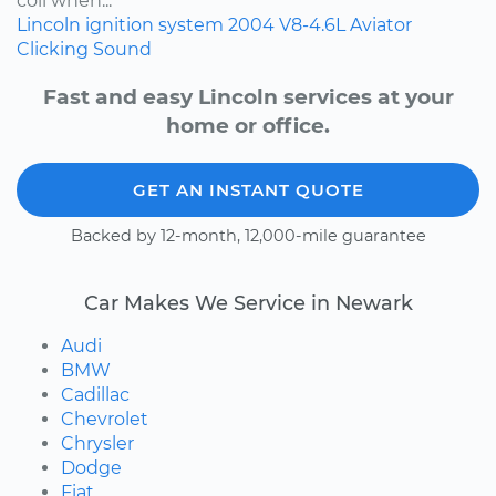
coil when...
Lincoln
ignition system
2004
V8-4.6L
Aviator
Clicking Sound
Fast and easy Lincoln services at your
home or office.
GET AN INSTANT QUOTE
Backed by 12-month, 12,000-mile guarantee
Car Makes We Service in Newark
Audi
BMW
Cadillac
Chevrolet
Chrysler
Dodge
Fiat