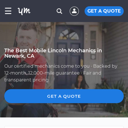
☰
GET A QUOTE
The Best Mobile Lincoln Mechanics in
Newark, CA
Our certified mechanics come to you · Backed by
12-month, 12,000-mile guarantee · Fair and
transparent pricing
GET A QUOTE