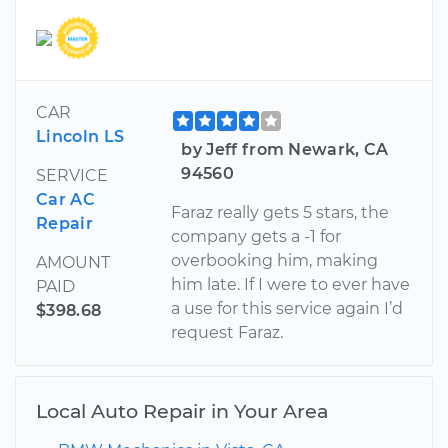
CAR
Lincoln LS
by Jeff from Newark, CA
94560
SERVICE
Car AC
Faraz really gets 5 stars, the
Repair
company gets a -1 for
overbooking him, making
AMOUNT
him late. If I were to ever have
PAID
a use for this service again I’d
$398.68
request Faraz.
Local Auto Repair in Your Area