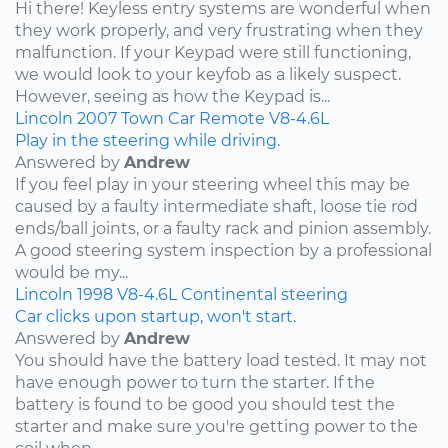
Hi there! Keyless entry systems are wonderful when
they work properly, and very frustrating when they
malfunction. If your Keypad were still functioning,
we would look to your keyfob as a likely suspect.
However, seeing as how the Keypad is...
Lincoln
2007
Town Car
Remote
V8-4.6L
Play in the steering while driving.
Answered by
Andrew
If you feel play in your steering wheel this may be
caused by a faulty intermediate shaft, loose tie rod
ends/ball joints, or a faulty rack and pinion assembly.
A good steering system inspection by a professional
would be my...
Lincoln
1998
V8-4.6L
Continental
steering
Car clicks upon startup, won't start.
Answered by
Andrew
You should have the battery load tested. It may not
have enough power to turn the starter. If the
battery is found to be good you should test the
starter and make sure you're getting power to the