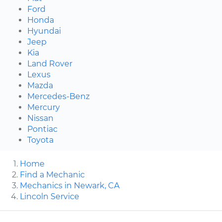
Ford
Honda
Hyundai
Jeep
Kia
Land Rover
Lexus
Mazda
Mercedes-Benz
Mercury
Nissan
Pontiac
Toyota
Home
Find a Mechanic
Mechanics in Newark, CA
Lincoln Service