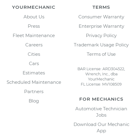
YOURMECHANIC
TERMS
About Us
Consumer Warranty
Press
Enterprise Warranty
Fleet Maintenance
Privacy Policy
Careers
Trademark Usage Policy
Cities
Terms of Use
Cars
BAR License: ARD304522,
Estimates
Wrench, Inc., dba
YourMechanic
Scheduled Maintenance
FL License: MV108509
Partners
FOR MECHANICS
Blog
Automotive Technician
Jobs
Download Our Mechanic
App