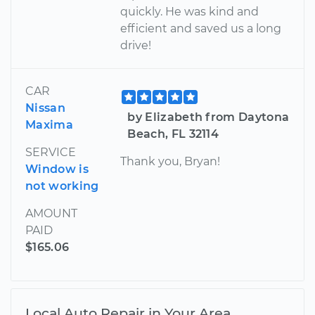
quickly. He was kind and
efficient and saved us a long
drive!
CAR
Nissan
by Elizabeth from Daytona
Maxima
Beach, FL 32114
SERVICE
Thank you, Bryan!
Window is
not working
AMOUNT
PAID
$165.06
Local Auto Repair in Your Area