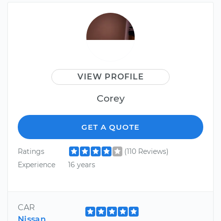
VIEW PROFILE
Corey
GET A QUOTE
Ratings
(110 Reviews)
Experience
16 years
CAR
Nissan