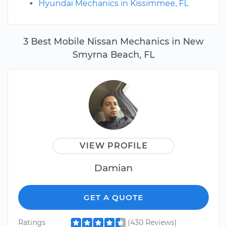
Hyundai Mechanics in Kissimmee, FL
3 Best Mobile Nissan Mechanics in New
Smyrna Beach, FL
VIEW PROFILE
Damian
GET A QUOTE
Ratings
(430 Reviews)