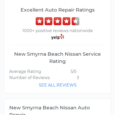
Excellent Auto Repair Ratings
1000+ positive reviews nationwide
New Smyrna Beach Nissan Service
Rating
Average Rating
5/5
Number of Reviews
3
SEE ALL REVIEWS
New Smyrna Beach Nissan Auto
Repair