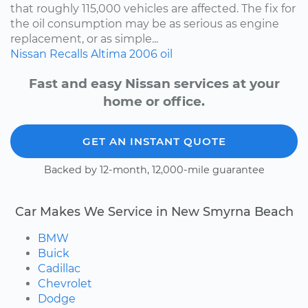
that roughly 115,000 vehicles are affected. The fix for
the oil consumption may be as serious as engine
replacement, or as simple...
Nissan
Recalls
Altima
2006
oil
Fast and easy Nissan services at your
home or office.
GET AN INSTANT QUOTE
Backed by 12-month, 12,000-mile guarantee
Car Makes We Service in New Smyrna Beach
BMW
Buick
Cadillac
Chevrolet
Dodge