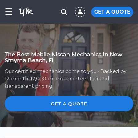
☰
GET A QUOTE
The Best Mobile Nissan Mechanics in New
Smyrna Beach, FL
Our certified mechanics come to you · Backed by
12-month, 12,000-mile guarantee · Fair and
transparent pricing
GET A QUOTE