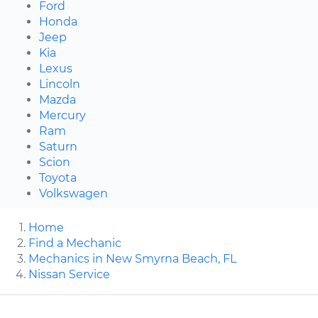
Ford
Honda
Jeep
Kia
Lexus
Lincoln
Mazda
Mercury
Ram
Saturn
Scion
Toyota
Volkswagen
Home
Find a Mechanic
Mechanics in New Smyrna Beach, FL
Nissan Service