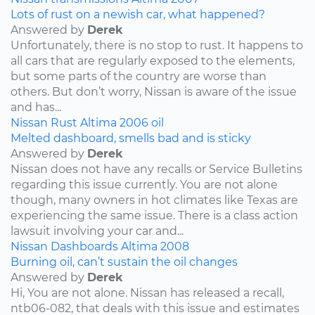
Lots of rust on a newish car, what happened?
Answered by
Derek
Unfortunately, there is no stop to rust. It happens to
all cars that are regularly exposed to the elements,
but some parts of the country are worse than
others. But don’t worry, Nissan is aware of the issue
and has...
Nissan
Rust
Altima
2006
oil
Melted dashboard, smells bad and is sticky
Answered by
Derek
Nissan does not have any recalls or Service Bulletins
regarding this issue currently. You are not alone
though, many owners in hot climates like Texas are
experiencing the same issue. There is a class action
lawsuit involving your car and...
Nissan
Dashboards
Altima
2008
Burning oil, can’t sustain the oil changes
Answered by
Derek
Hi, You are not alone. Nissan has released a recall,
ntb06-082, that deals with this issue and estimates