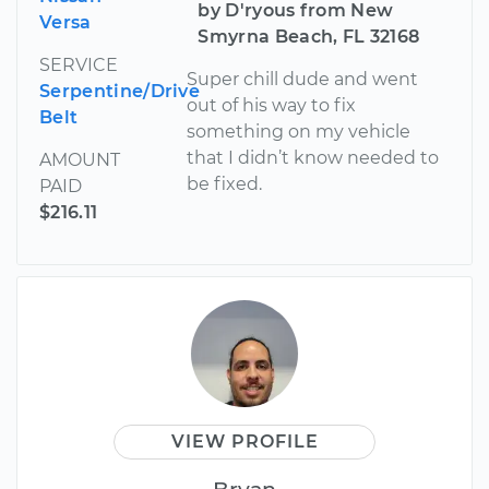
by D'ryous from New
Versa
Smyrna Beach, FL 32168
SERVICE
Super chill dude and went
Serpentine/Drive
out of his way to fix
Belt
something on my vehicle
that I didn’t know needed to
AMOUNT
be fixed.
PAID
$216.11
VIEW PROFILE
Bryan