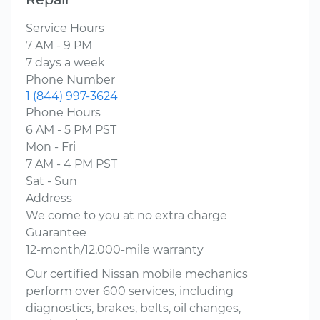
Service Hours
7 AM - 9 PM
7 days a week
Phone Number
1 (844) 997-3624
Phone Hours
6 AM - 5 PM PST
Mon - Fri
7 AM - 4 PM PST
Sat - Sun
Address
We come to you at no extra charge
Guarantee
12-month/12,000-mile warranty
Our certified Nissan mobile mechanics
perform over 600 services, including
diagnostics, brakes, belts, oil changes,