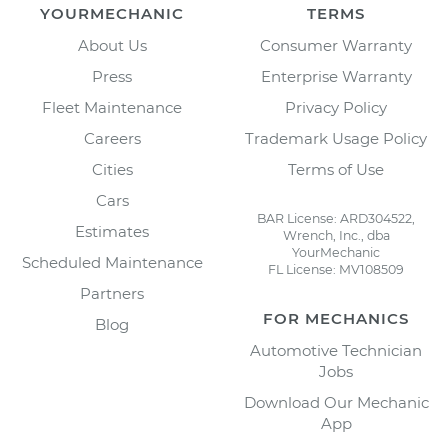
YOURMECHANIC
TERMS
About Us
Consumer Warranty
Press
Enterprise Warranty
Fleet Maintenance
Privacy Policy
Careers
Trademark Usage Policy
Cities
Terms of Use
Cars
BAR License: ARD304522,
Estimates
Wrench, Inc., dba
YourMechanic
Scheduled Maintenance
FL License: MV108509
Partners
FOR MECHANICS
Blog
Automotive Technician
Jobs
Download Our Mechanic
App