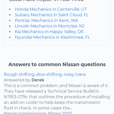
Honda Mechanics in Centerville, UT
Subaru Mechanics in Saint Cloud, FL
Pontiac Mechanics in Kent, WA
Lincoln Mechanics in Montclair, NJ
Kia Mechanics in Happy Valley, OR
Hyundai Mechanics in Kissimmee, FL
Answers to common Nissan questions
Rough shifting, slow shifting, noisy trans
Answered by
Derek
This is a common problem, and Nissan is aware of it.
They have released a Technical Service Bulletin
NTB13-079c that outlines the procedure of installing
an add-on cooler to help keep the transmission
fluid in check. In some cases the...
Nissan
transmissions
Altima
2007