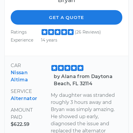
GET A QUOTE
Ratings
(26 Reviews)
Experience
14 years
CAR
Nissan
by Alana from Daytona
Altima
Beach, FL 32114
SERVICE
My daughter was stranded
Alternator
roughly 3 hours away and
Bryan was simply amazing.
AMOUNT
He showed up early,
PAID
diagnosed the issue and
$622.59
replaced the alternator