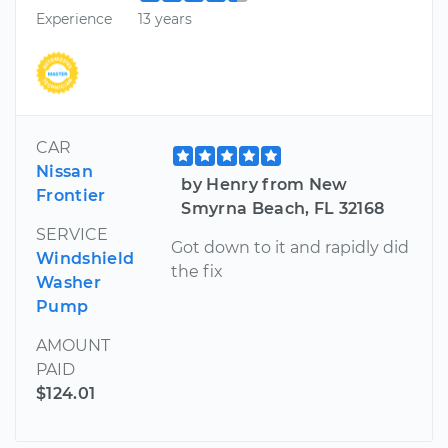
Experience
13 years
CAR
Nissan
by Henry from New
Frontier
Smyrna Beach, FL 32168
SERVICE
Got down to it and rapidly did
Windshield
the fix
Washer
Pump
AMOUNT
PAID
$124.01