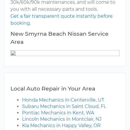
30k/60k/90k maintenances, and will come to
you with all necessary parts and tools.
Get a fair transparent quote instantly before
booking.
New Smyrna Beach Nissan Service
Area
Local Auto Repair in Your Area
Honda Mechanics in Centerville, UT
Subaru Mechanics in Saint Cloud, FL
Pontiac Mechanics in Kent, WA
Lincoln Mechanics in Montclair, NJ
Kia Mechanics in Happy Valley, OR