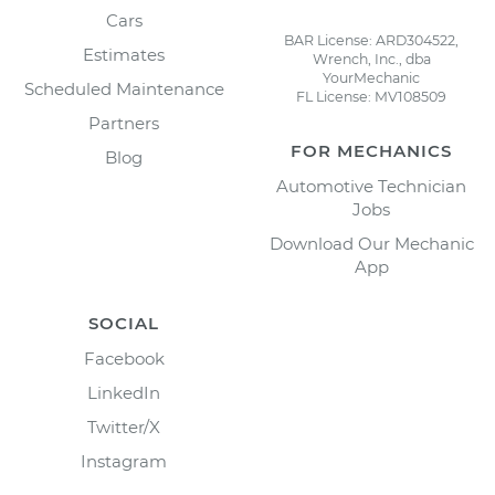
Cars
BAR License: ARD304522,
Estimates
Wrench, Inc., dba
YourMechanic
Scheduled Maintenance
FL License: MV108509
Partners
FOR MECHANICS
Blog
Automotive Technician
Jobs
Download Our Mechanic
App
SOCIAL
Facebook
LinkedIn
Twitter/X
Instagram