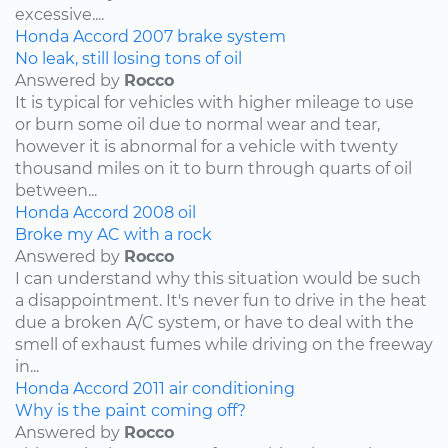
excessive....
Honda
Accord
2007
brake system
No leak, still losing tons of oil
Answered by
Rocco
It is typical for vehicles with higher mileage to use
or burn some oil due to normal wear and tear,
however it is abnormal for a vehicle with twenty
thousand miles on it to burn through quarts of oil
between...
Honda
Accord
2008
oil
Broke my AC with a rock
Answered by
Rocco
I can understand why this situation would be such
a disappointment. It's never fun to drive in the heat
due a broken A/C system, or have to deal with the
smell of exhaust fumes while driving on the freeway
in...
Honda
Accord
2011
air conditioning
Why is the paint coming off?
Answered by
Rocco