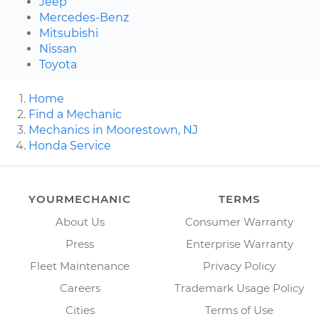
Jeep
Mercedes-Benz
Mitsubishi
Nissan
Toyota
Home
Find a Mechanic
Mechanics in Moorestown, NJ
Honda Service
YOURMECHANIC
TERMS
About Us
Consumer Warranty
Press
Enterprise Warranty
Fleet Maintenance
Privacy Policy
Careers
Trademark Usage Policy
Cities
Terms of Use