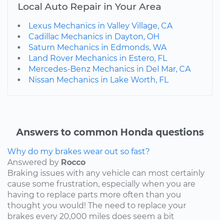
Local Auto Repair in Your Area
Lexus Mechanics in Valley Village, CA
Cadillac Mechanics in Dayton, OH
Saturn Mechanics in Edmonds, WA
Land Rover Mechanics in Estero, FL
Mercedes-Benz Mechanics in Del Mar, CA
Nissan Mechanics in Lake Worth, FL
Answers to common Honda questions
Why do my brakes wear out so fast?
Answered by
Rocco
Braking issues with any vehicle can most certainly
cause some frustration, especially when you are
having to replace parts more often than you
thought you would! The need to replace your
brakes every 20,000 miles does seem a bit