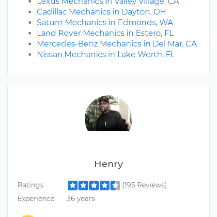
Lexus Mechanics in Valley Village, CA
Cadillac Mechanics in Dayton, OH
Saturn Mechanics in Edmonds, WA
Land Rover Mechanics in Estero, FL
Mercedes-Benz Mechanics in Del Mar, CA
Nissan Mechanics in Lake Worth, FL
Henry
Ratings
(195 Reviews)
Experience
36 years