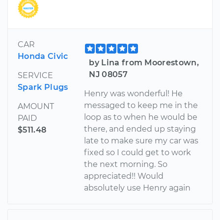
CAR
Honda Civic
by Lina from Moorestown,
NJ 08057
SERVICE
Spark Plugs
Henry was wonderful! He
messaged to keep me in the
AMOUNT
loop as to when he would be
PAID
there, and ended up staying
$511.48
late to make sure my car was
fixed so I could get to work
the next morning. So
appreciated!! Would
absolutely use Henry again