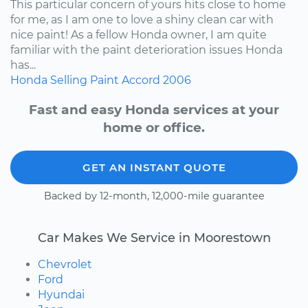
This particular concern of yours hits close to home
for me, as I am one to love a shiny clean car with
nice paint! As a fellow Honda owner, I am quite
familiar with the paint deterioration issues Honda
has...
Honda
Selling
Paint
Accord
2006
Fast and easy Honda services at your
home or office.
GET AN INSTANT QUOTE
Backed by 12-month, 12,000-mile guarantee
Car Makes We Service in Moorestown
Chevrolet
Ford
Hyundai