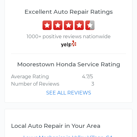
Excellent Auto Repair Ratings
1000+ positive reviews nationwide
Moorestown Honda Service Rating
Average Rating
4.7/5
Number of Reviews
3
SEE ALL REVIEWS
Local Auto Repair in Your Area