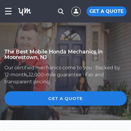
☰
GET A QUOTE
The Best Mobile Honda Mechanics in
Moorestown, NJ
Our certified mechanics come to you · Backed by
12-month, 12,000-mile guarantee · Fair and
transparent pricing
GET A QUOTE