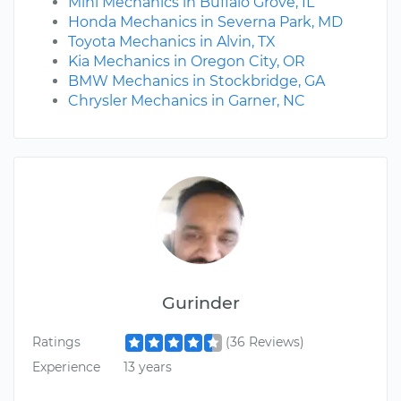
Mini Mechanics in Buffalo Grove, IL
Honda Mechanics in Severna Park, MD
Toyota Mechanics in Alvin, TX
Kia Mechanics in Oregon City, OR
BMW Mechanics in Stockbridge, GA
Chrysler Mechanics in Garner, NC
Gurinder
Ratings
(36 Reviews)
Experience
13 years