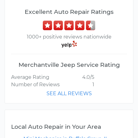
Excellent Auto Repair Ratings
1000+ positive reviews nationwide
Merchantville Jeep Service Rating
Average Rating
4.0/5
Number of Reviews
1
SEE ALL REVIEWS
Local Auto Repair in Your Area