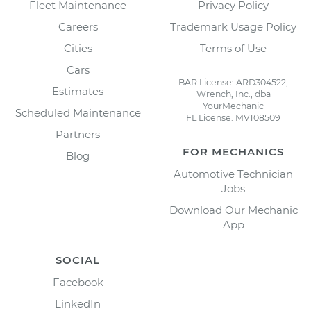
Fleet Maintenance
Privacy Policy
Careers
Trademark Usage Policy
Cities
Terms of Use
Cars
BAR License: ARD304522,
Estimates
Wrench, Inc., dba
YourMechanic
Scheduled Maintenance
FL License: MV108509
Partners
FOR MECHANICS
Blog
Automotive Technician
Jobs
Download Our Mechanic
App
SOCIAL
Facebook
LinkedIn