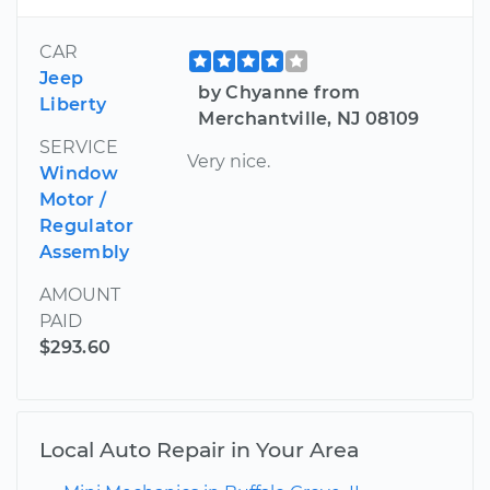
CAR
Jeep
by Chyanne from
Liberty
Merchantville, NJ 08109
SERVICE
Very nice.
Window
Motor /
Regulator
Assembly
AMOUNT
PAID
$293.60
Local Auto Repair in Your Area