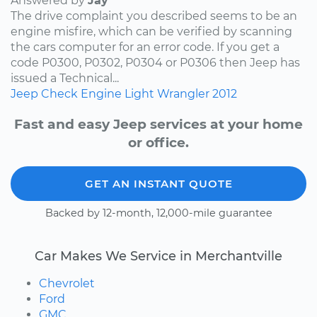
Answered by
Jay
The drive complaint you described seems to be an
engine misfire, which can be verified by scanning
the cars computer for an error code. If you get a
code P0300, P0302, P0304 or P0306 then Jeep has
issued a Technical...
Jeep
Check Engine Light
Wrangler
2012
Fast and easy Jeep services at your home
or office.
GET AN INSTANT QUOTE
Backed by 12-month, 12,000-mile guarantee
Car Makes We Service in Merchantville
Chevrolet
Ford
GMC