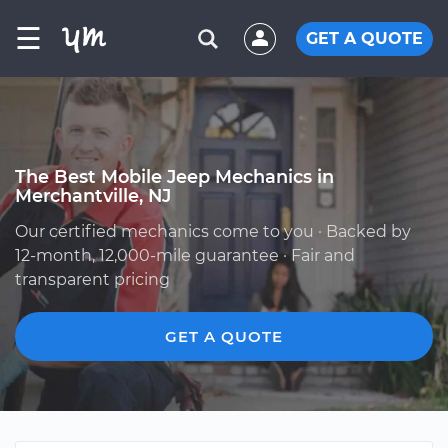
☰
GET A QUOTE
The Best Mobile Jeep Mechanics in
Merchantville, NJ
Our certified mechanics come to you · Backed by
12-month, 12,000-mile guarantee · Fair and
transparent pricing
GET A QUOTE