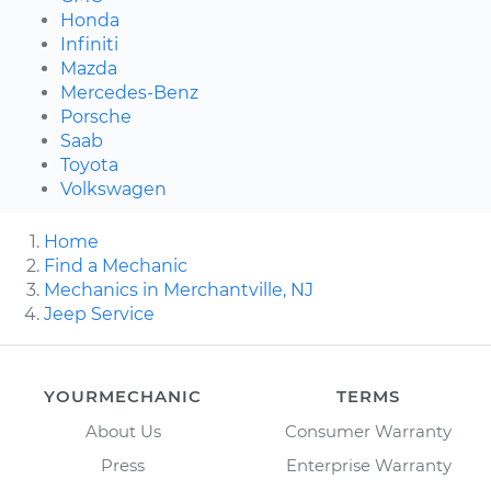
Honda
Infiniti
Mazda
Mercedes-Benz
Porsche
Saab
Toyota
Volkswagen
Home
Find a Mechanic
Mechanics in Merchantville, NJ
Jeep Service
YOURMECHANIC
TERMS
About Us
Consumer Warranty
Press
Enterprise Warranty