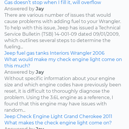
Gas doesn’t stop when I fill it, will overflow
Answered by
Jay
There are various number of issues that would
cause problems with adding fuel to your Wrangler.
To help with this issue, Jeep has issued a Technical
Service Bulletin (TSB) 14-001-09 dated 09/01/2009,
which outlines several steps to determine the
fueling...
Jeep
fuel
gas tanks
Interiors
Wrangler
2006
What would make my check engine light come on
this much?
Answered by
Jay
Without specific information about your engine
size and which engine codes have previously been
reset, it is difficult to thoroughly diagnose the
problem. Using the 3.6L engine as a reference, I
found that this engine may have issues with
random...
Jeep
Check Engine Light
Grand Cherokee
2011
What makes the check engine light come on?