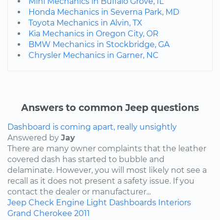
Mini Mechanics in Buffalo Grove, IL
Honda Mechanics in Severna Park, MD
Toyota Mechanics in Alvin, TX
Kia Mechanics in Oregon City, OR
BMW Mechanics in Stockbridge, GA
Chrysler Mechanics in Garner, NC
Answers to common Jeep questions
Dashboard is coming apart, really unsightly
Answered by
Jay
There are many owner complaints that the leather
covered dash has started to bubble and
delaminate. However, you will most likely not see a
recall as it does not present a safety issue. If you
contact the dealer or manufacturer...
Jeep
Check Engine Light
Dashboards
Interiors
Grand Cherokee
2011