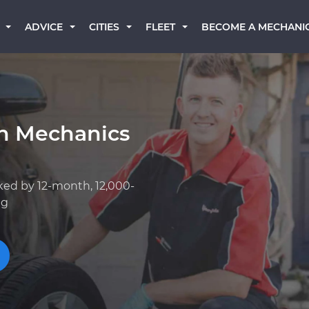
BECOME A MECHANI
ADVICE
CITIES
FLEET
an Mechanics
ked by 12-month, 12,000-
ng