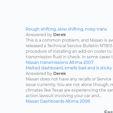
Rough shifting, slow shifting, noisy trans
Answered by
Derek
This is a common problem, and Nissan is awa
released a Technical Service Bulletin NTB13
procedure of installing an add-on cooler to
transmission fluid in check. In some cases th
Nissan
transmissions
Altima
2007
Melted dashboard, smells bad and is sticky
Answered by
Derek
Nissan does not have any recalls or Service 
issue currently. You are not alone though,
climates like Texas are experiencing the sam
action lawsuit involving your car and...
Nissan
Dashboards
Altima
2008
Fas