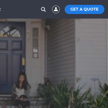
GET A QUOTE
C