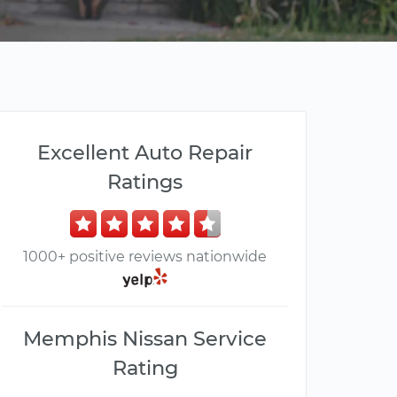
Excellent Auto Repair
Ratings
1000+ positive reviews nationwide
Memphis Nissan Service
Rating