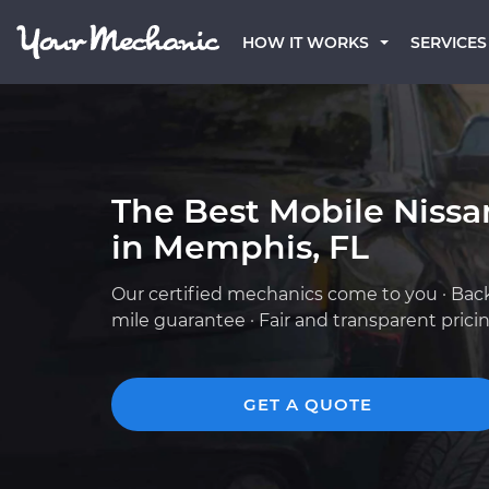
HOW IT WORKS
SERVICES
The Best Mobile Niss
in Memphis, FL
Our certified mechanics come to you · Bac
mile guarantee · Fair and transparent prici
GET A QUOTE