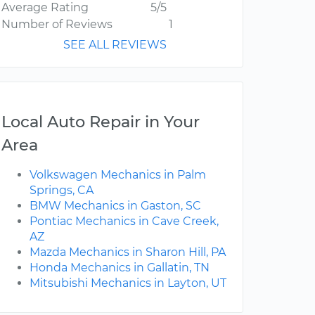
Average Rating
5/5
Number of Reviews
1
SEE ALL REVIEWS
Local Auto Repair in Your
Area
Volkswagen Mechanics in Palm
Springs, CA
BMW Mechanics in Gaston, SC
Pontiac Mechanics in Cave Creek,
AZ
Mazda Mechanics in Sharon Hill, PA
Honda Mechanics in Gallatin, TN
Mitsubishi Mechanics in Layton, UT