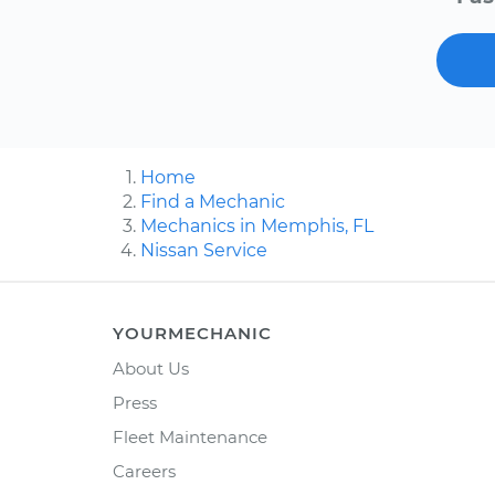
Home
Find a Mechanic
Mechanics in Memphis, FL
Nissan Service
YOURMECHANIC
About Us
Press
Fleet Maintenance
Careers