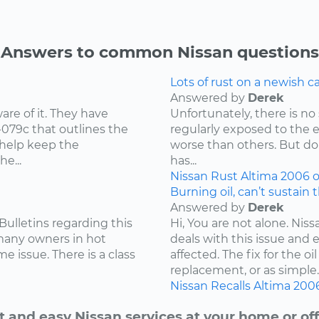
Answers to common Nissan questions
Lots of rust on a newish 
Answered by
Derek
re of it. They have
Unfortunately, there is no 
-079c that outlines the
regularly exposed to the 
 help keep the
worse than others. But don
e...
has...
Nissan
Rust
Altima
2006
o
Burning oil, can’t sustain 
Answered by
Derek
Bulletins regarding this
Hi, You are not alone. Niss
 many owners in hot
deals with this issue and 
e issue. There is a class
affected. The fix for the 
replacement, or as simple..
Nissan
Recalls
Altima
200
t and easy Nissan services at your home or off