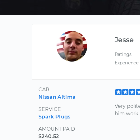
Jesse
Ratings
Experience
CAR
Nissan Altima
Very polit
SERVICE
him work 
Spark Plugs
AMOUNT PAID
$240.52