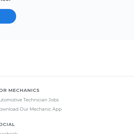
OR MECHANICS
utomotive Technician Jobs
ownload Our Mechanic App
OCIAL
acebook