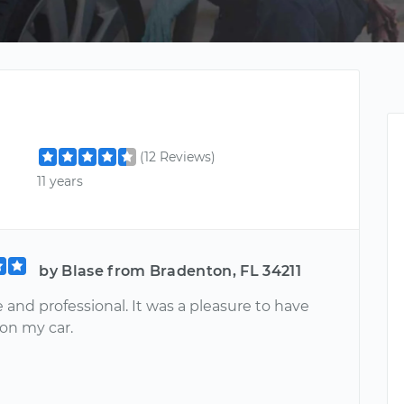
(12 Reviews)
11 years
by Blase from Bradenton, FL 34211
e and professional. It was a pleasure to have
on my car.