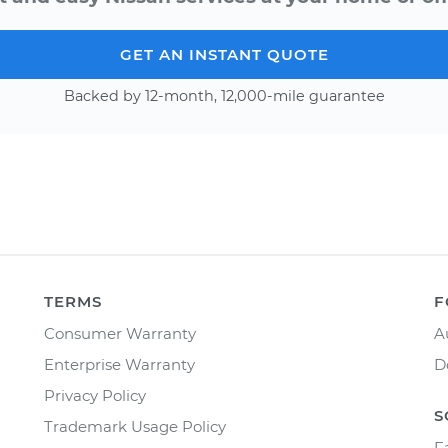
GET AN INSTANT QUOTE
Backed by 12-month, 12,000-mile guarantee
TERMS
F
Consumer Warranty
A
Enterprise Warranty
D
Privacy Policy
S
Trademark Usage Policy
F