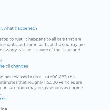
car, what happened?
stop to rust. It happens to all cars that are
elements, but some parts of the country are
’t worry, Nissan is aware of the issue and
il
the oil changes
an has released a recall, ntb06-082, that
estimates that roughly 115,000 vehicles are
oil consumption may be as serious as engine
.
6
oil
ice.