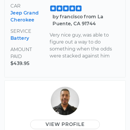
CAR
Jeep Grand
by francisco from La
Cherokee
Puente, CA 91744
SERVICE
Very nice guy, was able to
Battery
figure out a way to do
something when the odds
AMOUNT
were stacked against him
PAID
$439.95
VIEW PROFILE