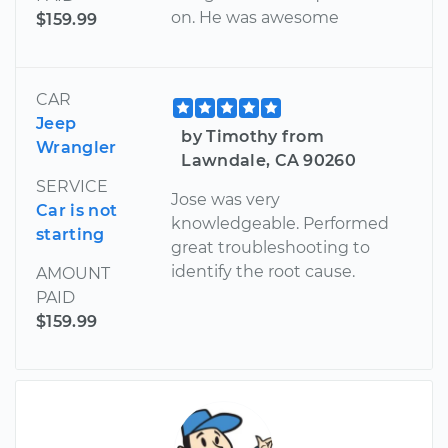
on. He was awesome
$159.99
CAR
Jeep
by Timothy from
Wrangler
Lawndale, CA 90260
SERVICE
Jose was very
Car is not
knowledgeable. Performed
starting
great troubleshooting to
identify the root cause.
AMOUNT
PAID
$159.99