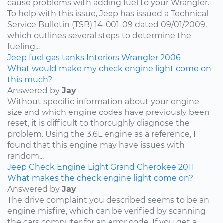
cause problems with adding fuel to your Wrangler.
To help with this issue, Jeep has issued a Technical
Service Bulletin (TSB) 14-001-09 dated 09/01/2009,
which outlines several steps to determine the
fueling...
Jeep
fuel
gas tanks
Interiors
Wrangler
2006
What would make my check engine light come on
this much?
Answered by
Jay
Without specific information about your engine
size and which engine codes have previously been
reset, it is difficult to thoroughly diagnose the
problem. Using the 3.6L engine as a reference, I
found that this engine may have issues with
random...
Jeep
Check Engine Light
Grand Cherokee
2011
What makes the check engine light come on?
Answered by
Jay
The drive complaint you described seems to be an
engine misfire, which can be verified by scanning
the cars computer for an error code. If you get a