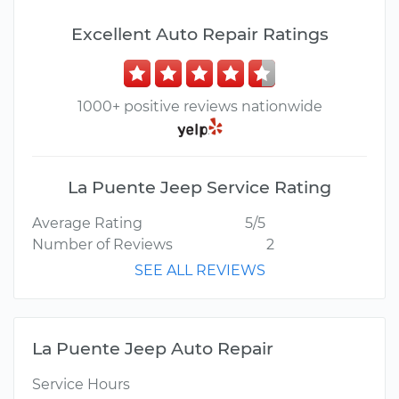
Excellent Auto Repair Ratings
1000+ positive reviews nationwide
La Puente Jeep Service Rating
Average Rating
5/5
Number of Reviews
2
SEE ALL REVIEWS
La Puente Jeep Auto Repair
Service Hours