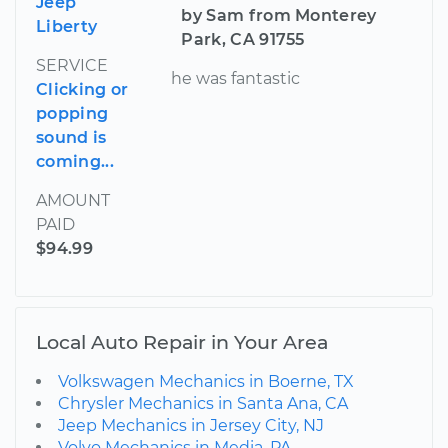
Jeep
by Sam from Monterey
Liberty
Park, CA 91755
SERVICE
he was fantastic
Clicking or
popping
sound is
coming...
AMOUNT
PAID
$94.99
Local Auto Repair in Your Area
Volkswagen Mechanics in Boerne, TX
Chrysler Mechanics in Santa Ana, CA
Jeep Mechanics in Jersey City, NJ
Volvo Mechanics in Media, PA