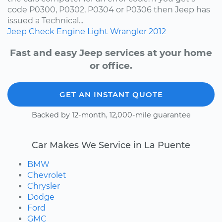
code P0300, P0302, P0304 or P0306 then Jeep has
issued a Technical...
Jeep
Check Engine Light
Wrangler
2012
Fast and easy Jeep services at your home
or office.
GET AN INSTANT QUOTE
Backed by 12-month, 12,000-mile guarantee
Car Makes We Service in La Puente
BMW
Chevrolet
Chrysler
Dodge
Ford
GMC