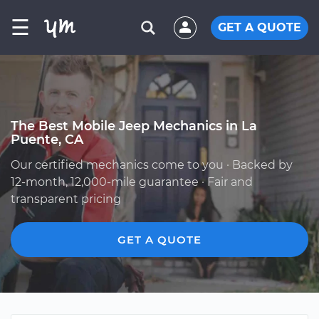
☰
GET A QUOTE
The Best Mobile Jeep Mechanics in La
Puente, CA
Our certified mechanics come to you · Backed by
12-month, 12,000-mile guarantee · Fair and
transparent pricing
GET A QUOTE