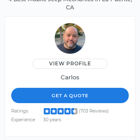
CA
VIEW PROFILE
Carlos
GET A QUOTE
Ratings
(703 Reviews)
Experience
30 years