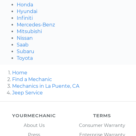
Honda
Hyundai
Infiniti
Mercedes-Benz
Mitsubishi
Nissan
Saab
Subaru
Toyota
Home
Find a Mechanic
Mechanics in La Puente, CA
Jeep Service
YOURMECHANIC
TERMS
About Us
Consumer Warranty
Press
Enterprise Warranty