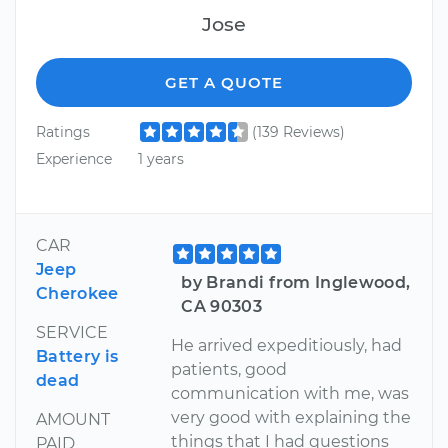
Jose
GET A QUOTE
Ratings
(139 Reviews)
Experience
1 years
CAR
Jeep
by Brandi from Inglewood,
Cherokee
CA 90303
SERVICE
He arrived expeditiously, had
Battery is
patients, good
dead
communication with me, was
very good with explaining the
AMOUNT
things that I had questions
PAID