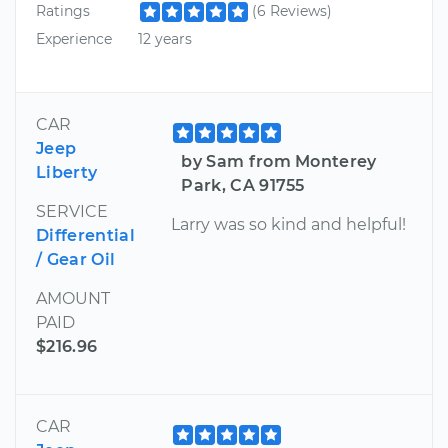
Ratings
(6 Reviews)
Experience
12 years
CAR
Jeep
by Sam from Monterey
Liberty
Park, CA 91755
SERVICE
Larry was so kind and helpful!
Differential
/ Gear Oil
AMOUNT
PAID
$216.96
CAR