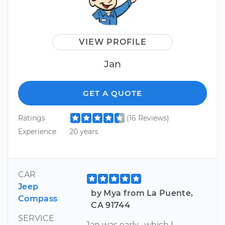
VIEW PROFILE
Jan
GET A QUOTE
Ratings
(16 Reviews)
Experience
20 years
CAR
Jeep
by Mya from La Puente,
Compass
CA 91744
SERVICE
Jan was early , which I