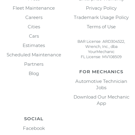
Fleet Maintenance
Privacy Policy
Careers
Trademark Usage Policy
Cities
Terms of Use
Cars
BAR License: ARD304522,
Estimates
Wrench, Inc., dba
YourMechanic
Scheduled Maintenance
FL License: MV108509
Partners
FOR MECHANICS
Blog
Automotive Technician
Jobs
Download Our Mechanic
App
SOCIAL
Facebook