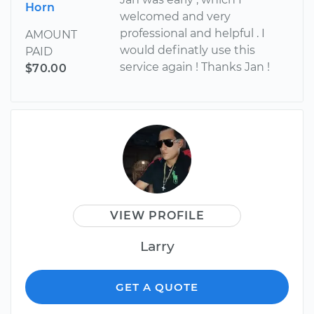
Horn
welcomed and very
professional and helpful . I
AMOUNT
would definatly use this
PAID
service again ! Thanks Jan !
$70.00
VIEW PROFILE
Larry
GET A QUOTE