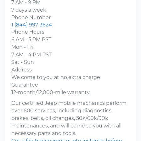
7 AM - 9 PM
7 days a week
Phone Number
1 (844) 997-3624
Phone Hours
6 AM - 5 PM PST
Mon - Fri
7 AM - 4 PM PST
Sat - Sun
Address
We come to you at no extra charge
Guarantee
12-month/12,000-mile warranty
Our certified Jeep mobile mechanics perform
over 600 services, including diagnostics,
brakes, belts, oil changes, 30k/60k/90k
maintenances, and will come to you with all
necessary parts and tools.
Get a fair transparent quote instantly before