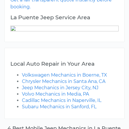
booking.
La Puente Jeep Service Area
Local Auto Repair in Your Area
Volkswagen Mechanics in Boerne, TX
Chrysler Mechanics in Santa Ana, CA
Jeep Mechanics in Jersey City, NJ
Volvo Mechanics in Media, PA
Cadillac Mechanics in Naperville, IL
Subaru Mechanics in Sanford, FL
4 Best Mobile Jeep Mechanics in La Puente,