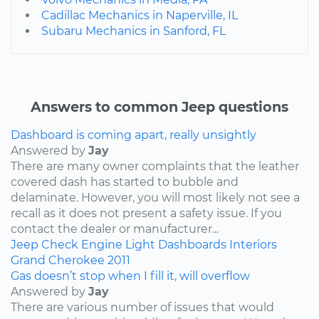
Cadillac Mechanics in Naperville, IL
Subaru Mechanics in Sanford, FL
Answers to common Jeep questions
Dashboard is coming apart, really unsightly
Answered by
Jay
There are many owner complaints that the leather
covered dash has started to bubble and
delaminate. However, you will most likely not see a
recall as it does not present a safety issue. If you
contact the dealer or manufacturer...
Jeep
Check Engine Light
Dashboards
Interiors
Grand Cherokee
2011
Gas doesn’t stop when I fill it, will overflow
Answered by
Jay
There are various number of issues that would