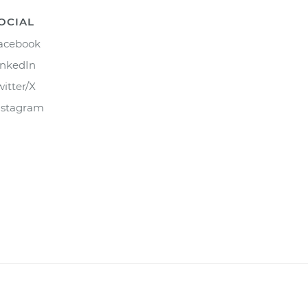
OCIAL
acebook
inkedIn
witter/X
nstagram