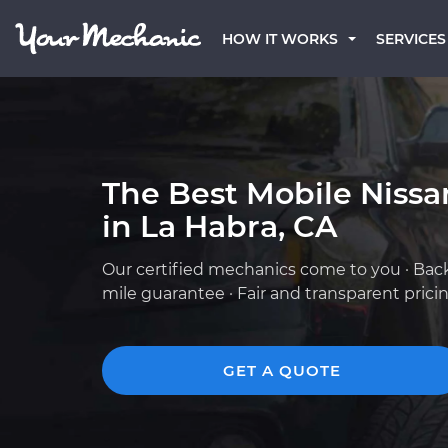
HOW IT WORKS
SERVICES
The Best Mobile Niss
in La Habra, CA
Our certified mechanics come to you · Bac
mile guarantee · Fair and transparent prici
GET A QUOTE