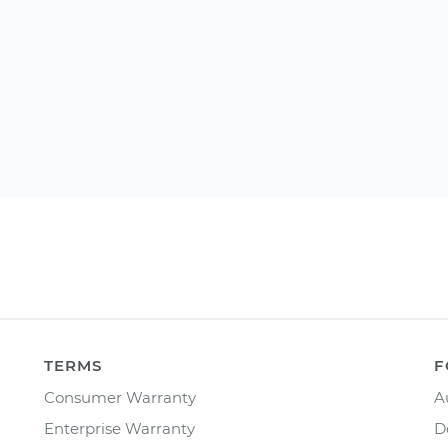
TERMS
F
Consumer Warranty
A
Enterprise Warranty
D