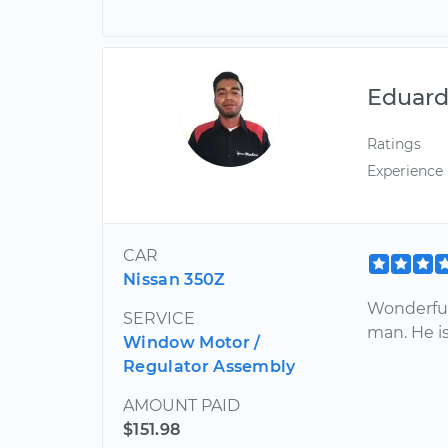
Eduar
Ratings
Experience
CAR
Nissan 350Z
Wonderful
SERVICE
man. He is
Window Motor /
Regulator Assembly
AMOUNT PAID
$151.98