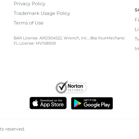
Privacy Policy
S
Trademark Usage Policy
F
Terms of Use
L
BAR License: ARD304522, Wrench, Inc., dba YourMechanic
T
FL License: MV108509
I
ts reserved.