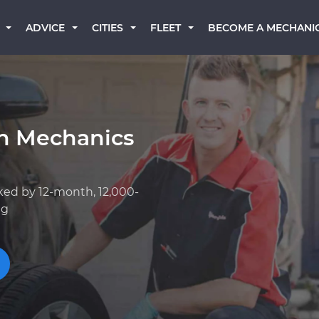
BECOME A MECHANI
ADVICE
CITIES
FLEET
an Mechanics
ked by 12-month, 12,000-
ng