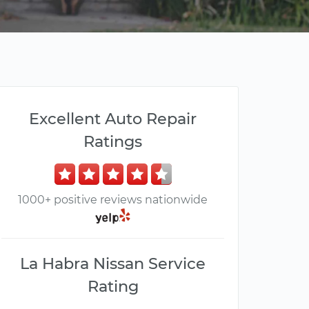
Excellent Auto Repair
Ratings
1000+ positive reviews nationwide
La Habra Nissan Service
Rating