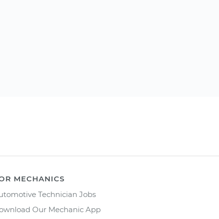
OR MECHANICS
utomotive Technician Jobs
ownload Our Mechanic App