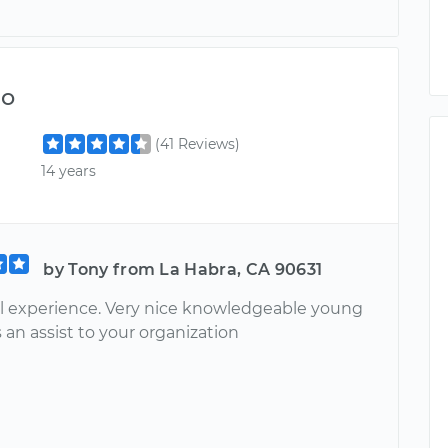
do
(41 Reviews)
14 years
by Tony from La Habra, CA 90631
 experience. Very nice knowledgeable young
 an assist to your organization