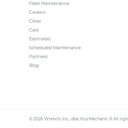
Fleet Maintenance
Careers
Cities
Cars
Estimates
Scheduled Maintenance
Partners
Blog
©
2026
Wrench, Inc., dba YourMechanic ® All righ