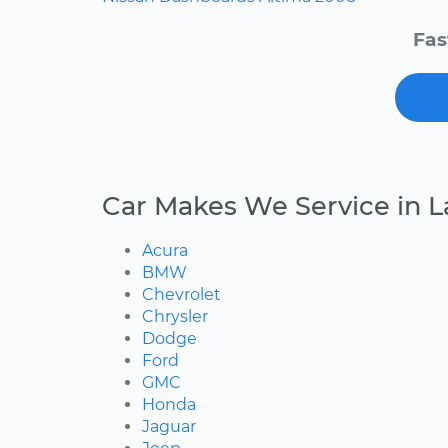
Fas
Car Makes We Service in L
Acura
BMW
Chevrolet
Chrysler
Dodge
Ford
GMC
Honda
Jaguar