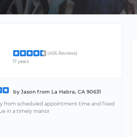
(406 Reviews)
17 years
by Jason from La Habra, CA 90631
y from scheduled appointment time and fixed
sue in a timely manor