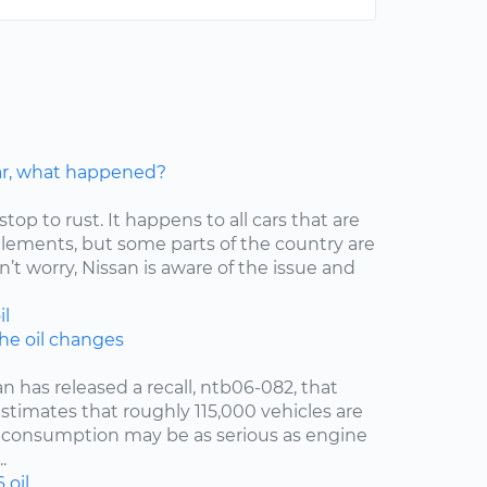
car, what happened?
stop to rust. It happens to all cars that are
elements, but some parts of the country are
’t worry, Nissan is aware of the issue and
il
the oil changes
an has released a recall, ntb06-082, that
estimates that roughly 115,000 vehicles are
oil consumption may be as serious as engine
.
6
oil