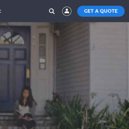
GET A QUOTE
C