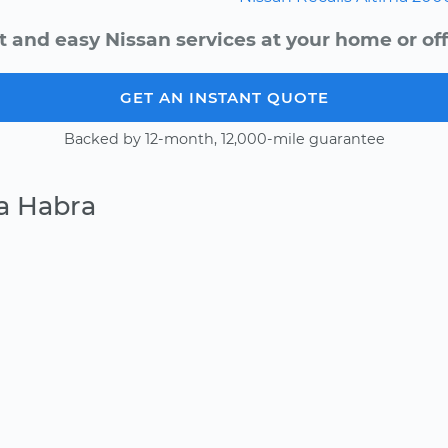
t and easy Nissan services at your home or off
GET AN INSTANT QUOTE
Backed by 12-month, 12,000-mile guarantee
a Habra