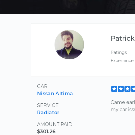
Patrick
Ratings
Experience
CAR
Nissan Altima
Came earl
SERVICE
my car is
Radiator
AMOUNT PAID
$301.26