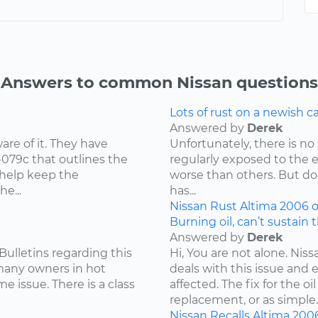
Answers to common Nissan questions
Lots of rust on a newish 
Answered by
Derek
re of it. They have
Unfortunately, there is no 
-079c that outlines the
regularly exposed to the 
 help keep the
worse than others. But don
e...
has...
Nissan
Rust
Altima
2006
o
Burning oil, can’t sustain 
Answered by
Derek
Bulletins regarding this
Hi, You are not alone. Niss
 many owners in hot
deals with this issue and 
e issue. There is a class
affected. The fix for the 
replacement, or as simple..
Nissan
Recalls
Altima
200