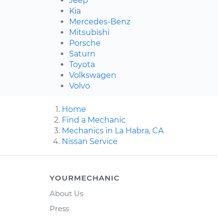
Jeep
Kia
Mercedes-Benz
Mitsubishi
Porsche
Saturn
Toyota
Volkswagen
Volvo
Home
Find a Mechanic
Mechanics in La Habra, CA
Nissan Service
YOURMECHANIC
About Us
Press