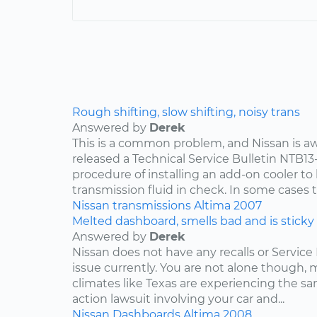
Rough shifting, slow shifting, noisy trans
Answered by
Derek
This is a common problem, and Nissan is awa
released a Technical Service Bulletin NTB13
procedure of installing an add-on cooler to
transmission fluid in check. In some cases th
Nissan
transmissions
Altima
2007
Melted dashboard, smells bad and is sticky
Answered by
Derek
Nissan does not have any recalls or Service 
issue currently. You are not alone though,
climates like Texas are experiencing the sam
action lawsuit involving your car and...
Nissan
Dashboards
Altima
2008