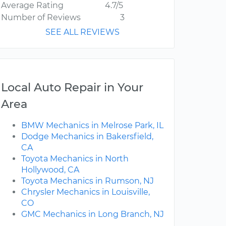
Average Rating
4.7/5
Number of Reviews
3
SEE ALL REVIEWS
Local Auto Repair in Your
Area
BMW Mechanics in Melrose Park, IL
Dodge Mechanics in Bakersfield,
CA
Toyota Mechanics in North
Hollywood, CA
Toyota Mechanics in Rumson, NJ
Chrysler Mechanics in Louisville,
CO
GMC Mechanics in Long Branch, NJ