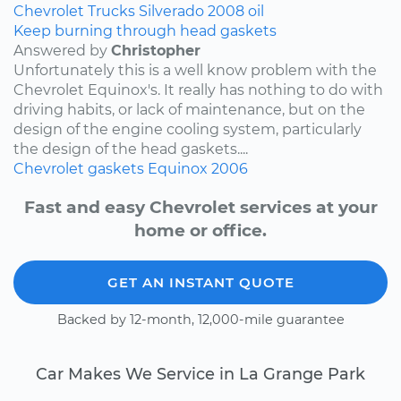
Chevrolet
Trucks
Silverado
2008
oil
Keep burning through head gaskets
Answered by
Christopher
Unfortunately this is a well know problem with the
Chevrolet Equinox's. It really has nothing to do with
driving habits, or lack of maintenance, but on the
design of the engine cooling system, particularly
the design of the head gaskets....
Chevrolet
gaskets
Equinox
2006
Fast and easy Chevrolet services at your
home or office.
GET AN INSTANT QUOTE
Backed by 12-month, 12,000-mile guarantee
Car Makes We Service in La Grange Park