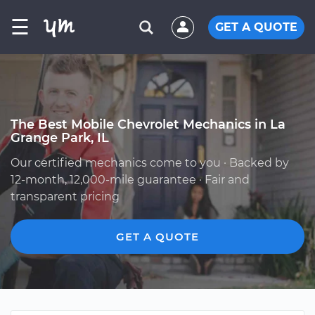
☰
GET A QUOTE
The Best Mobile Chevrolet Mechanics in La
Grange Park, IL
Our certified mechanics come to you · Backed by
12-month, 12,000-mile guarantee · Fair and
transparent pricing
GET A QUOTE