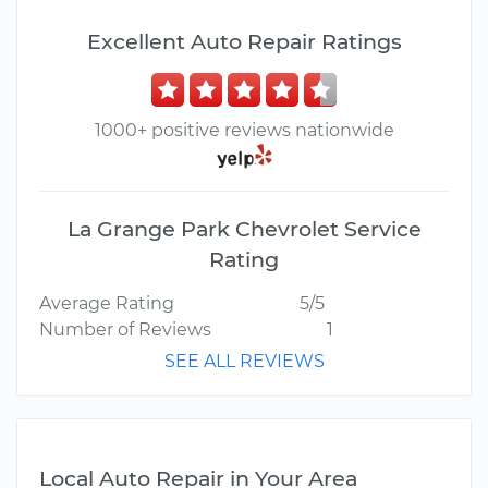
Excellent Auto Repair Ratings
1000+ positive reviews nationwide
La Grange Park Chevrolet Service
Rating
Average Rating
5/5
Number of Reviews
1
SEE ALL REVIEWS
Local Auto Repair in Your Area