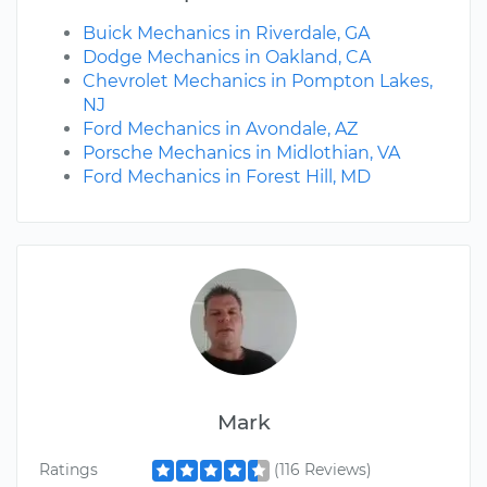
Buick Mechanics in Riverdale, GA
Dodge Mechanics in Oakland, CA
Chevrolet Mechanics in Pompton Lakes,
NJ
Ford Mechanics in Avondale, AZ
Porsche Mechanics in Midlothian, VA
Ford Mechanics in Forest Hill, MD
Mark
Ratings
(116 Reviews)