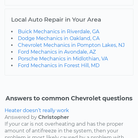
Local Auto Repair in Your Area
Buick Mechanics in Riverdale, GA
Dodge Mechanics in Oakland, CA
Chevrolet Mechanics in Pompton Lakes, NJ
Ford Mechanics in Avondale, AZ
Porsche Mechanics in Midlothian, VA
Ford Mechanics in Forest Hill, MD
Answers to common Chevrolet questions
Heater doesn’t really work
Answered by
Christopher
If your car is not overheating and has the proper
amount of antifreeze in the system, then your
problem is most likely caused by a problem with