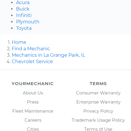
Acura
Buick
Infiniti
Plymouth
Toyota
Home
Find a Mechanic
Mechanics in La Grange Park, IL
Chevrolet Service
YOURMECHANIC
TERMS
About Us
Consumer Warranty
Press
Enterprise Warranty
Fleet Maintenance
Privacy Policy
Careers
Trademark Usage Policy
Cities
Terms of Use