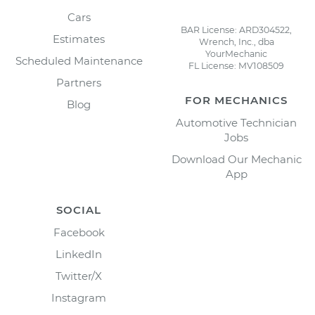
Cars
BAR License: ARD304522,
Estimates
Wrench, Inc., dba
YourMechanic
Scheduled Maintenance
FL License: MV108509
Partners
FOR MECHANICS
Blog
Automotive Technician
Jobs
Download Our Mechanic
App
SOCIAL
Facebook
LinkedIn
Twitter/X
Instagram