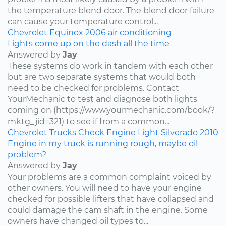
the temperature blend door. The blend door failure
can cause your temperature control...
Chevrolet
Equinox
2006
air conditioning
Lights come up on the dash all the time
Answered by
Jay
These systems do work in tandem with each other
but are two separate systems that would both
need to be checked for problems. Contact
YourMechanic to test and diagnose both lights
coming on (https://www.yourmechanic.com/book/?
mktg_jid=321) to see if from a common...
Chevrolet
Trucks
Check Engine Light
Silverado
2010
Engine in my truck is running rough, maybe oil
problem?
Answered by
Jay
Your problems are a common complaint voiced by
other owners. You will need to have your engine
checked for possible lifters that have collapsed and
could damage the cam shaft in the engine. Some
owners have changed oil types to...