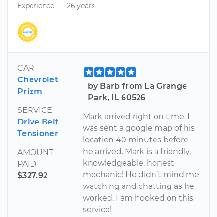
Experience
26 years
CAR
Chevrolet
by Barb from La Grange
Prizm
Park, IL 60526
SERVICE
Mark arrived right on time. I
Drive Belt
was sent a google map of his
Tensioner
location 40 minutes before
he arrived. Mark is a friendly,
AMOUNT
knowledgeable, honest
PAID
mechanic! He didn’t mind me
$327.92
watching and chatting as he
worked. I am hooked on this
service!