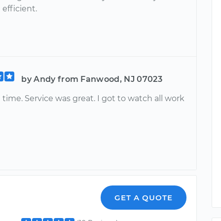
efficient.
by Andy from Fanwood, NJ 07023
 time. Service was great. I got to watch all work
GET A QUOTE