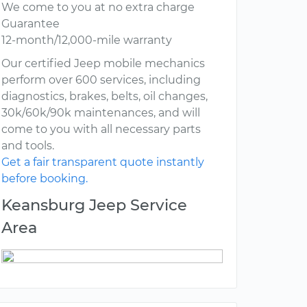
We come to you at no extra charge
Guarantee
12-month/12,000-mile warranty
Our certified Jeep mobile mechanics
perform over 600 services, including
diagnostics, brakes, belts, oil changes,
30k/60k/90k maintenances, and will
come to you with all necessary parts
and tools.
Get a fair transparent quote instantly
before booking.
Keansburg Jeep Service
Area