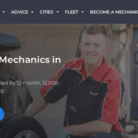
BECOME A MECHANI
ADVICE
CITIES
FLEET
 Mechanics in
ked by 12-month, 12,000-
ng