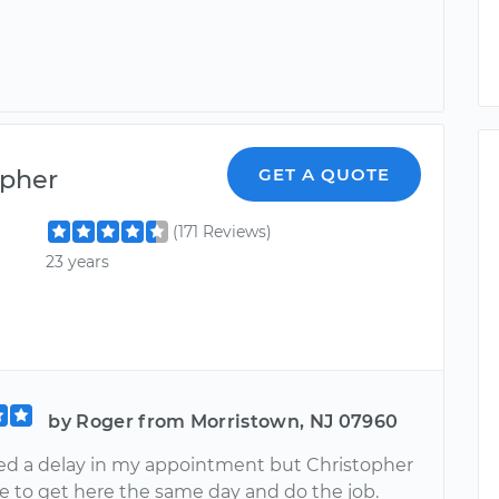
opher
GET A QUOTE
(171 Reviews)
23 years
by Roger from Morristown, NJ 07960
ed a delay in my appointment but Christopher
e to get here the same day and do the job.