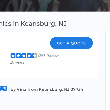
ics in Keansburg, NJ
GET A QUOTE
(363 Reviews)
20 years
by Vina from Keansburg, NJ 07734