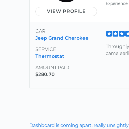
Experience
VIEW PROFILE
CAR
Jeep Grand Cherokee
Throughly
SERVICE
came earli
Thermostat
AMOUNT PAID
$280.70
Dashboard is coming apart, really unsightly