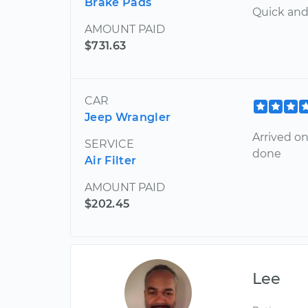
Brake Pads
Quick and 
AMOUNT PAID
$731.63
CAR
Jeep Wrangler
Arrived on
SERVICE
done
Air Filter
AMOUNT PAID
$202.45
Lee