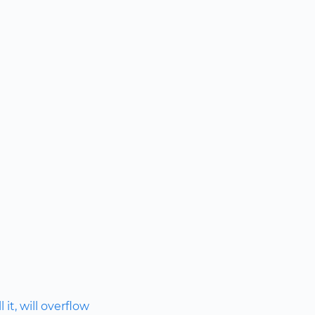
 it, will overflow