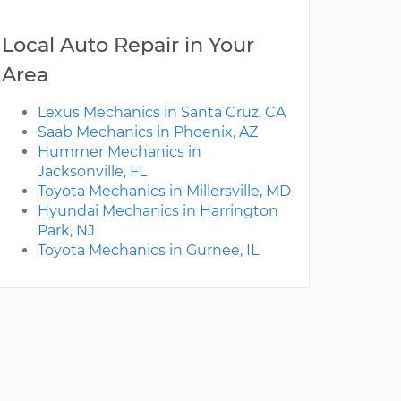
Local Auto Repair in Your
Area
Lexus Mechanics in Santa Cruz, CA
Saab Mechanics in Phoenix, AZ
Hummer Mechanics in
Jacksonville, FL
Toyota Mechanics in Millersville, MD
Hyundai Mechanics in Harrington
Park, NJ
Toyota Mechanics in Gurnee, IL