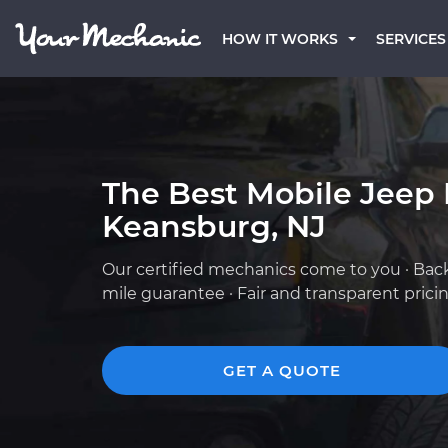
HOW IT WORKS
SERVICES
The Best Mobile Jeep
Keansburg, NJ
Our certified mechanics come to you · Bac
mile guarantee · Fair and transparent prici
GET A QUOTE