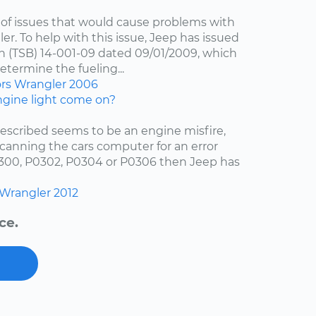
of issues that would cause problems with
er. To help with this issue, Jeep has issued
in (TSB) 14-001-09 dated 09/01/2009, which
etermine the fueling...
ors
Wrangler
2006
gine light come on?
escribed seems to be an engine misfire,
scanning the cars computer for an error
0300, P0302, P0304 or P0306 then Jeep has
Wrangler
2012
ce.