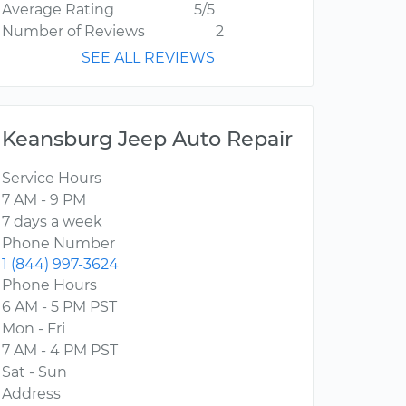
Average Rating
5/5
Number of Reviews
2
SEE ALL REVIEWS
Keansburg Jeep Auto Repair
Service Hours
7 AM - 9 PM
7 days a week
Phone Number
1 (844) 997-3624
Phone Hours
6 AM - 5 PM PST
Mon - Fri
7 AM - 4 PM PST
Sat - Sun
Address