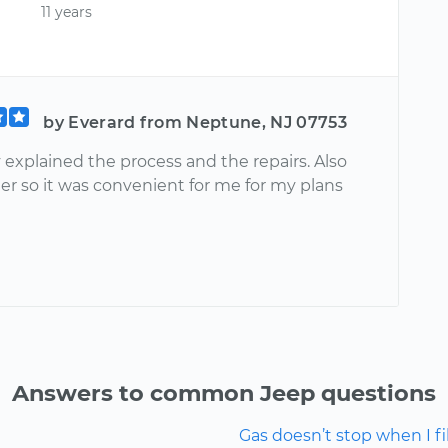
11 years
by Everard from Neptune, NJ 07753
 explained the process and the repairs. Also
er so it was convenient for me for my plans
Answers to common Jeep questions
Gas doesn’t stop when I fill