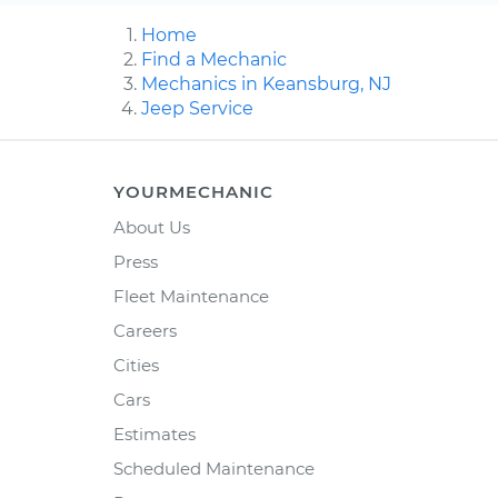
Home
Find a Mechanic
Mechanics in Keansburg, NJ
Jeep Service
YOURMECHANIC
About Us
Press
Fleet Maintenance
Careers
Cities
Cars
Estimates
Scheduled Maintenance