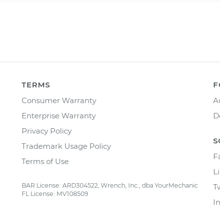
TERMS
F
Consumer Warranty
A
Enterprise Warranty
D
Privacy Policy
S
Trademark Usage Policy
F
Terms of Use
L
BAR License: ARD304522, Wrench, Inc., dba YourMechanic
T
FL License: MV108509
I