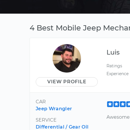
4 Best Mobile Jeep Mechan
Luis
Ratings
Experience
VIEW PROFILE
CAR
Jeep Wrangler
Awesome
SERVICE
Differential / Gear Oil