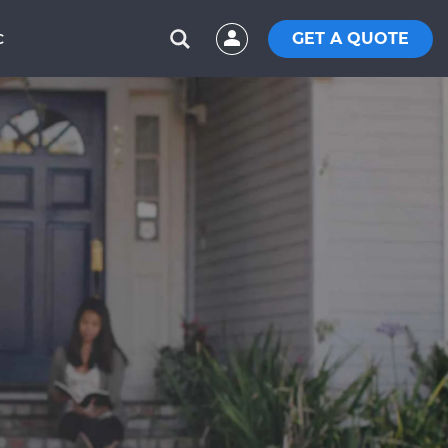
GET A QUOTE
C