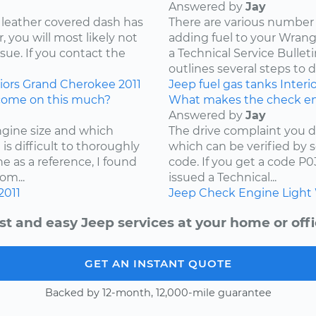
Answered by
Jay
 leather covered dash has
There are various number 
 you will most likely not
adding fuel to your Wrangl
ssue. If you contact the
a Technical Service Bullet
outlines several steps to d
iors
Grand Cherokee
2011
Jeep
fuel
gas tanks
Interi
come on this much?
What makes the check en
Answered by
Jay
ngine size and which
The drive complaint you d
is difficult to thoroughly
which can be verified by 
e as a reference, I found
code. If you get a code P
om...
issued a Technical...
2011
Jeep
Check Engine Light
st and easy Jeep services at your home or offi
GET AN INSTANT QUOTE
Backed by 12-month, 12,000-mile guarantee