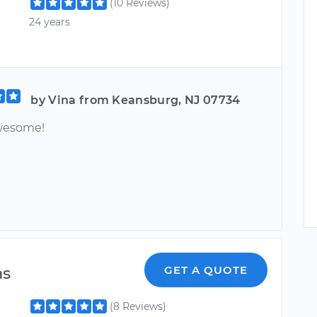
(10 Reviews)
24 years
by Vina from Keansburg, NJ 07734
wesome!
as
GET A QUOTE
(8 Reviews)