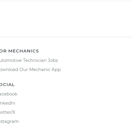
OR MECHANICS
utomotive Technician Jobs
ownload Our Mechanic App
OCIAL
acebook
inkedIn
witter/X
nstagram