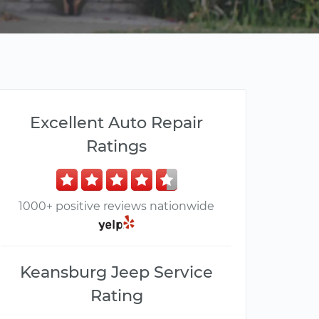
Excellent Auto Repair
Ratings
1000+ positive reviews nationwide
Keansburg Jeep Service
Rating