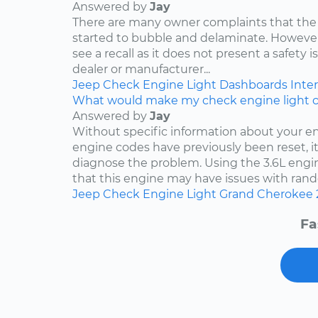
Answered by
Jay
There are many owner complaints that the
started to bubble and delaminate. However,
see a recall as it does not present a safety i
dealer or manufacturer...
Jeep
Check Engine Light
Dashboards
Inter
What would make my check engine light 
Answered by
Jay
Without specific information about your e
engine codes have previously been reset, it 
diagnose the problem. Using the 3.6L engin
that this engine may have issues with rand
Jeep
Check Engine Light
Grand Cherokee
Fa