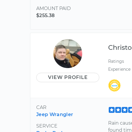
AMOUNT PAID
$255.38
Christ
Ratings
Experience
VIEW PROFILE
CAR
Jeep Wrangler
Rain caus
SERVICE
found tim