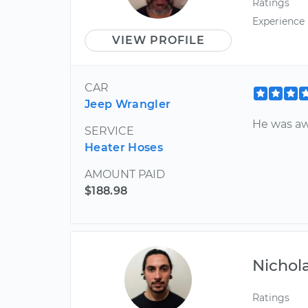
Ratings
Experience
VIEW PROFILE
CAR
Jeep Wrangler
He was a
SERVICE
Heater Hoses
AMOUNT PAID
$188.98
Nichol
Ratings