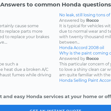
Answers to common Honda questions
No leak, still losing tons of 
Answered by
Rocco
ertainly cause some
It is typical for vehicles 
 to replace parts more
due to normal wear and tea
d to replace your brakes
with twenty thousand mile
....
between...
Honda
Accord
2008
oil
Why is the paint coming o
Answered by
Rocco
be such a
This particular concern of
the heat due a broken A/C
to love a shiny clean car w
xhaust fumes while driving
am quite familiar with the
Honda
Selling
Paint
Accor
t and easy Honda services at your home or off
GET AN INSTANT QUOTE