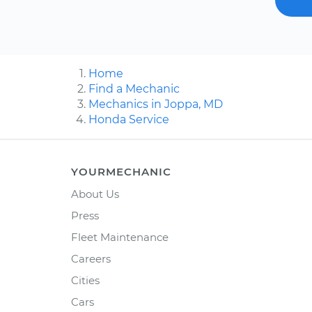
Home
Find a Mechanic
Mechanics in Joppa, MD
Honda Service
YOURMECHANIC
About Us
Press
Fleet Maintenance
Careers
Cities
Cars