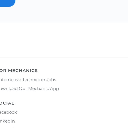
OR MECHANICS
utomotive Technician Jobs
ownload Our Mechanic App
OCIAL
acebook
inkedIn