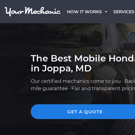
HOW IT WORKS
SERVICES
The Best Mobile Hond
in Joppa, MD
Our certified mechanics come to you · Bac
mile guarantee · Fair and transparent prici
GET A QUOTE