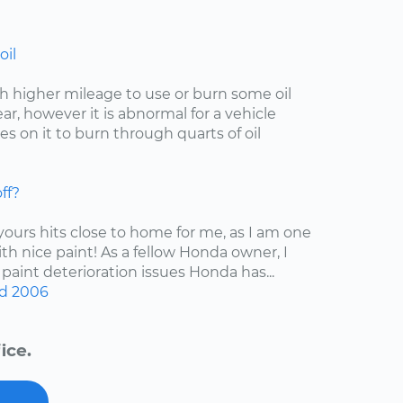
oil
with higher mileage to use or burn some oil
r, however it is abnormal for a vehicle
s on it to burn through quarts of oil
ff?
 yours hits close to home for me, as I am one
ith nice paint! As a fellow Honda owner, I
 paint deterioration issues Honda has...
d
2006
ice.