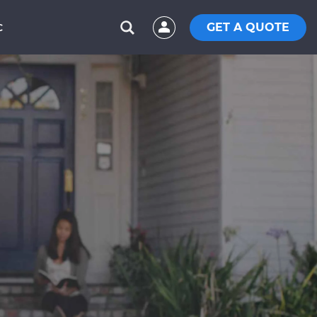
GET A QUOTE
C