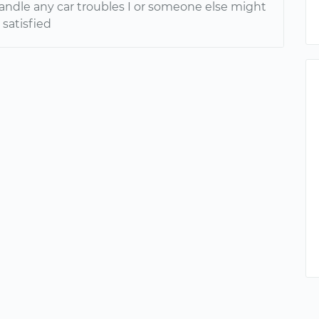
handle any car troubles I or someone else might
 satisfied