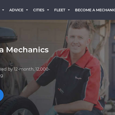
BECOME A MECHANI
ADVICE
CITIES
FLEET
a Mechanics
ked by 12-month, 12,000-
ng