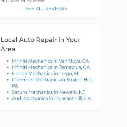
Number of Reviews
1
SEE ALL REVIEWS
Local Auto Repair in Your
Area
Infiniti Mechanics in Van Nuys, CA
Infiniti Mechanics in Temecula, CA
Honda Mechanics in Largo, FL
Chevrolet Mechanics in Sharon Hill,
PA
Saturn Mechanics in Newark, NJ
Audi Mechanics in Pleasant Hill, CA