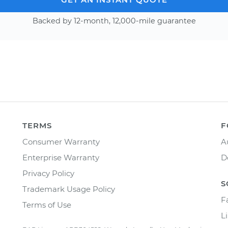
Backed by 12-month, 12,000-mile guarantee
TERMS
F
Consumer Warranty
A
Enterprise Warranty
D
Privacy Policy
S
Trademark Usage Policy
F
Terms of Use
L