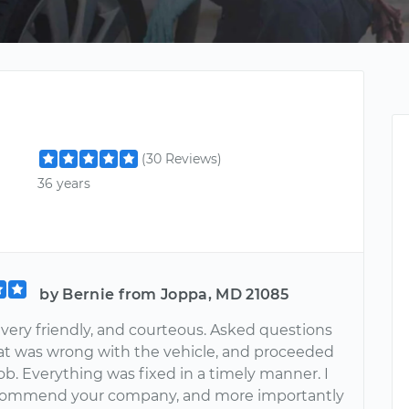
(30 Reviews)
36 years
by Bernie from Joppa, MD 21085
 very friendly, and courteous. Asked questions
t was wrong with the vehicle, and proceeded
job. Everything was fixed in a timely manner. I
commend your company, and more importantly