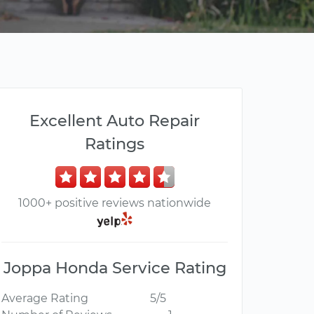
Excellent Auto Repair
Ratings
1000+ positive reviews nationwide
Joppa Honda Service Rating
Average Rating
5/5