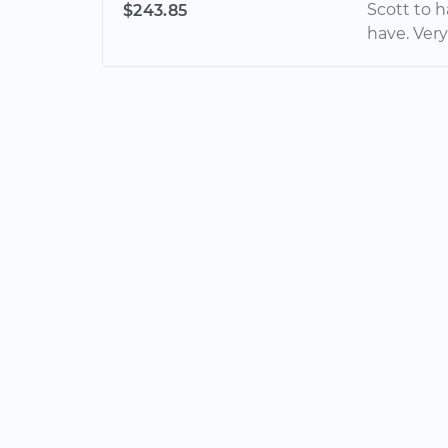
Scott to 
$243.85
have. Very