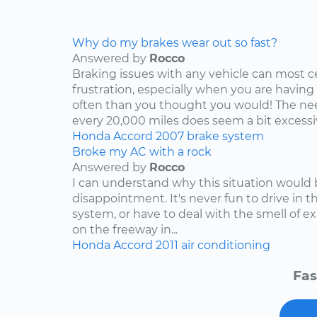
Why do my brakes wear out so fast?
Answered by
Rocco
Braking issues with any vehicle can most c
frustration, especially when you are having
often than you thought you would! The nee
every 20,000 miles does seem a bit excessive
Honda
Accord
2007
brake system
Broke my AC with a rock
Answered by
Rocco
I can understand why this situation would 
disappointment. It's never fun to drive in 
system, or have to deal with the smell of e
on the freeway in...
Honda
Accord
2011
air conditioning
Fas