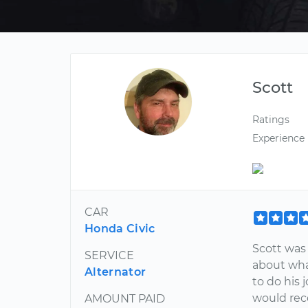
Scott
Ratings
Experience
CAR
Honda Civic
Scott was
SERVICE
about wha
Alternator
to do his 
would re
AMOUNT PAID