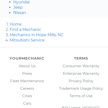
Hyundai
Jeep
Nissan
Home
Find a Mechanic
Mechanics in Hope Mills, NC
Mitsubishi Service
YOURMECHANIC
TERMS
About Us
Consumer Warranty
Press
Enterprise Warranty
Fleet Maintenance
Privacy Policy
Careers
Trademark Usage Policy
Cities
Terms of Use
Cars
BAR License: ARD304522,