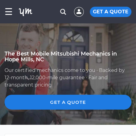
☰
GET A QUOTE
The Best Mobile Mitsubishi Mechanics in
Hope Mills, NC
Our certified mechanics come to you · Backed by
12-month, 12,000-mile guarantee · Fair and
transparent pricing
GET A QUOTE