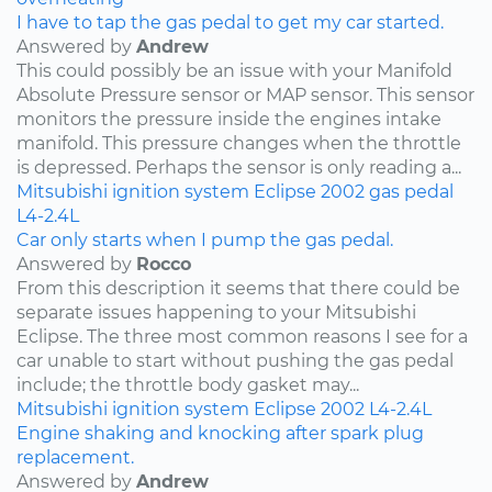
I have to tap the gas pedal to get my car started.
Answered by
Andrew
This could possibly be an issue with your Manifold
Absolute Pressure sensor or MAP sensor. This sensor
monitors the pressure inside the engines intake
manifold. This pressure changes when the throttle
is depressed. Perhaps the sensor is only reading a...
Mitsubishi
ignition system
Eclipse
2002
gas pedal
L4-2.4L
Car only starts when I pump the gas pedal.
Answered by
Rocco
From this description it seems that there could be
separate issues happening to your Mitsubishi
Eclipse. The three most common reasons I see for a
car unable to start without pushing the gas pedal
include; the throttle body gasket may...
Mitsubishi
ignition system
Eclipse
2002
L4-2.4L
Engine shaking and knocking after spark plug
replacement.
Answered by
Andrew