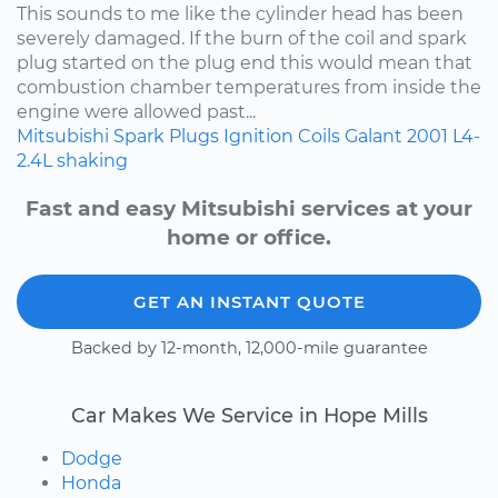
This sounds to me like the cylinder head has been
severely damaged. If the burn of the coil and spark
plug started on the plug end this would mean that
combustion chamber temperatures from inside the
engine were allowed past...
Mitsubishi
Spark Plugs
Ignition Coils
Galant
2001
L4-
2.4L
shaking
Fast and easy Mitsubishi services at your
home or office.
GET AN INSTANT QUOTE
Backed by 12-month, 12,000-mile guarantee
Car Makes We Service in Hope Mills
Dodge
Honda