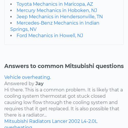
Toyota Mechanics in Maricopa, AZ
Mercury Mechanics in Hoboken, NJ
Jeep Mechanics in Hendersonville, TN
Mercedes-Benz Mechanics in Indian
Springs, NV
Ford Mechanics in Howell, NJ
Answers to common Mitsubishi questions
Vehicle overheating.
Answered by
Jay
Hi there. This is a common problem. It is likely that a
cooling system thermostat got stuck closed
causing low flow through the cooling system and
requires that it get replaced. It is also possible that
there is a radiator...
Mitsubishi
Radiators
Lancer
2002
L4-2.0L
overheating