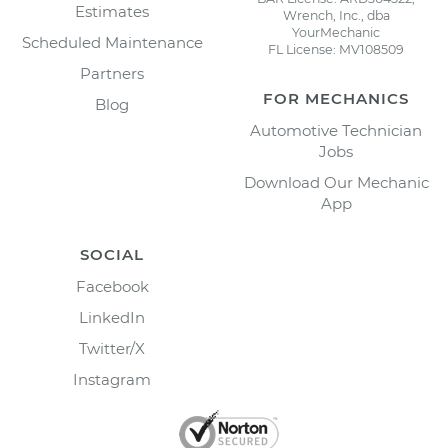
Estimates
Wrench, Inc., dba
YourMechanic
Scheduled Maintenance
FL License: MV108509
Partners
FOR MECHANICS
Blog
Automotive Technician
Jobs
Download Our Mechanic
App
SOCIAL
Facebook
LinkedIn
Twitter/X
Instagram