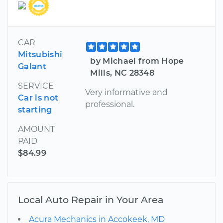
CAR
Mitsubishi
by Michael from Hope
Galant
Mills, NC 28348
SERVICE
Very informative and
Car is not
professional.
starting
AMOUNT
PAID
$84.99
Local Auto Repair in Your Area
Acura Mechanics in Accokeek, MD