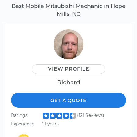
Best Mobile Mitsubishi Mechanic in Hope
Mills, NC
VIEW PROFILE
Richard
GET A QUOTE
Ratings
(121 Reviews)
Experience
21 years