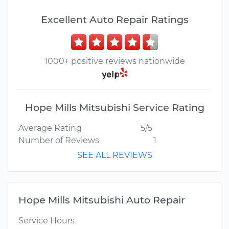
Excellent Auto Repair Ratings
1000+ positive reviews nationwide
Hope Mills Mitsubishi Service Rating
Average Rating
5/5
Number of Reviews
1
SEE ALL REVIEWS
Hope Mills Mitsubishi Auto Repair
Service Hours