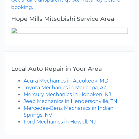
booking.
Hope Mills Mitsubishi Service Area
Local Auto Repair in Your Area
Acura Mechanics in Accokeek, MD
Toyota Mechanics in Maricopa, AZ
Mercury Mechanics in Hoboken, NJ
Jeep Mechanics in Hendersonville, TN
Mercedes-Benz Mechanics in Indian
Springs, NV
Ford Mechanics in Howell, NJ