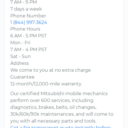
7 AM - 9 PM
7 days a week
Phone Number
1 (844) 997-3624
Phone Hours
6 AM - 5 PM PST
Mon - Fri
7 AM - 4 PM PST
Sat - Sun
Address
We come to you at no extra charge
Guarantee
12-month/12,000-mile warranty
Our certified Mitsubishi mobile mechanics
perform over 600 services, including
diagnostics, brakes, belts, oil changes,
30k/60k/90k maintenances, and will come to
you with all necessary parts and tools.
Get a fair transparent quote instantly before