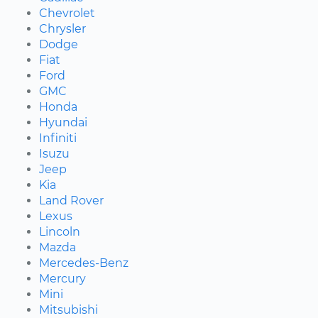
Chevrolet
Chrysler
Dodge
Fiat
Ford
GMC
Honda
Hyundai
Infiniti
Isuzu
Jeep
Kia
Land Rover
Lexus
Lincoln
Mazda
Mercedes-Benz
Mercury
Mini
Mitsubishi