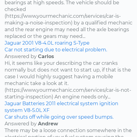
bearings at high speeds. The vehicle should be
checked
(https://www.yourmechanic.com/services/car-is-
making-a-noise-inspection) by a qualified mechanic
and the rear engine may need all the axle bearings
replaced or the gears may need...
Jaguar
2001
V8-4.0L
roaring
S-Type
Car not starting due to electrical problem.
Answered by
Carlos
Hi, it seems like your describing the car cranks
normally but does not want to start up, if that is the
case I would highly suggest having a mobile
mechanic take a look at it.
(https://www.yourmechanic.com/services/car-is-not-
starting-inspection) An engine needs only...
Jaguar
Batteries
2011
electrical system
ignition
system
V8-5.0L
XF
Car shuts off while going over speed bumps.
Answered by
Andrew
There may be a loose connection somewhere in the