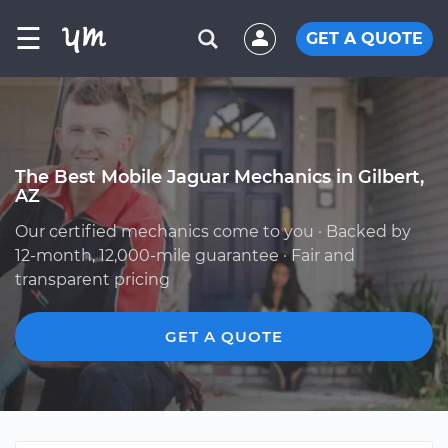
☰
GET A QUOTE
The Best Mobile Jaguar Mechanics in Gilbert,
AZ
Our certified mechanics come to you · Backed by
12-month, 12,000-mile guarantee · Fair and
transparent pricing
GET A QUOTE