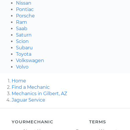
Nissan
Pontiac
Porsche
Ram
Saab
Saturn
Scion
Subaru
Toyota
Volkswagen
Volvo
Home
Find a Mechanic
Mechanics in Gilbert, AZ
Jaguar Service
YOURMECHANIC
TERMS