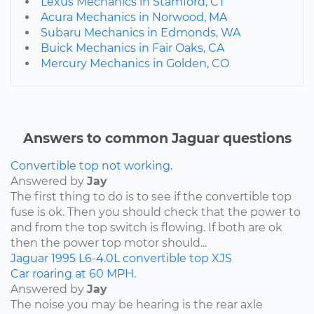
Lexus Mechanics in Stamford, CT
Acura Mechanics in Norwood, MA
Subaru Mechanics in Edmonds, WA
Buick Mechanics in Fair Oaks, CA
Mercury Mechanics in Golden, CO
Answers to common Jaguar questions
Convertible top not working.
Answered by
Jay
The first thing to do is to see if the convertible top
fuse is ok. Then you should check that the power to
and from the top switch is flowing. If both are ok
then the power top motor should...
Jaguar
1995
L6-4.0L
convertible top
XJS
Car roaring at 60 MPH.
Answered by
Jay
The noise you may be hearing is the rear axle