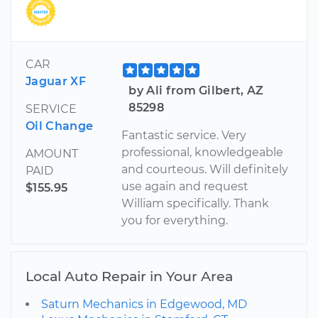
CAR
Jaguar XF
by Ali from Gilbert, AZ
85298
SERVICE
Oil Change
Fantastic service. Very
professional, knowledgeable
AMOUNT
and courteous. Will definitely
PAID
use again and request
$155.95
William specifically. Thank
you for everything.
Local Auto Repair in Your Area
Saturn Mechanics in Edgewood, MD