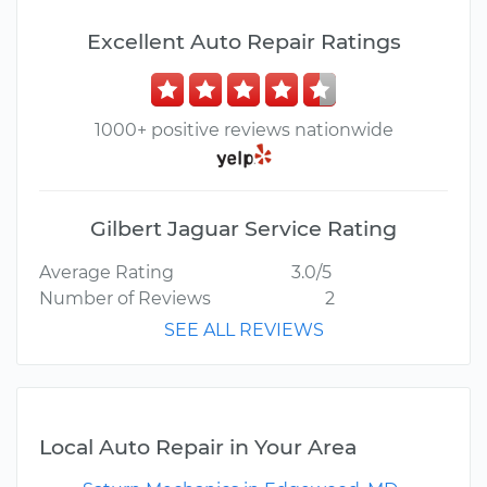
Excellent Auto Repair Ratings
1000+ positive reviews nationwide
Gilbert Jaguar Service Rating
Average Rating
3.0/5
Number of Reviews
2
SEE ALL REVIEWS
Local Auto Repair in Your Area