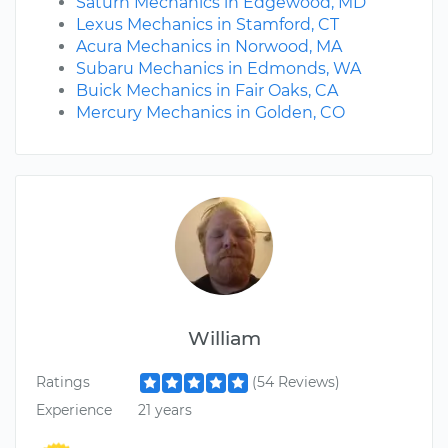
Saturn Mechanics in Edgewood, MD
Lexus Mechanics in Stamford, CT
Acura Mechanics in Norwood, MA
Subaru Mechanics in Edmonds, WA
Buick Mechanics in Fair Oaks, CA
Mercury Mechanics in Golden, CO
William
Ratings
(54 Reviews)
Experience
21 years