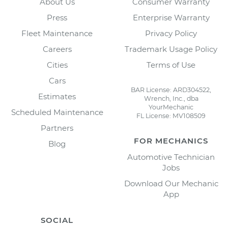
About Us
Consumer Warranty
Press
Enterprise Warranty
Fleet Maintenance
Privacy Policy
Careers
Trademark Usage Policy
Cities
Terms of Use
Cars
BAR License: ARD304522,
Estimates
Wrench, Inc., dba
YourMechanic
Scheduled Maintenance
FL License: MV108509
Partners
FOR MECHANICS
Blog
Automotive Technician
Jobs
Download Our Mechanic
App
SOCIAL