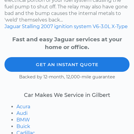
electrical portion of your fuel system causing the
fuel pump to shut off. The relay may also have gone
bad and the bump causes the internal metals to
'weld' themselves back...
Jaguar
Stalling
2007
ignition system
V6-3.0L
X-Type
Fast and easy Jaguar services at your
home or office.
GET AN INSTANT QUOTE
Backed by 12-month, 12,000-mile guarantee
Car Makes We Service in Gilbert
Acura
Audi
BMW
Buick
Cadillac