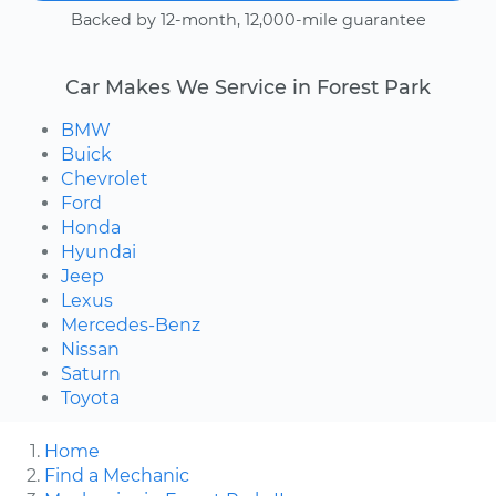
Backed by 12-month, 12,000-mile guarantee
Car Makes We Service in Forest Park
BMW
Buick
Chevrolet
Ford
Honda
Hyundai
Jeep
Lexus
Mercedes-Benz
Nissan
Saturn
Toyota
Home
Find a Mechanic