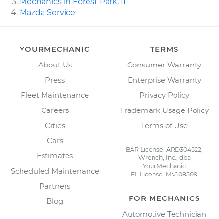
Mechanics in Forest Park, IL
Mazda Service
YOURMECHANIC
TERMS
About Us
Consumer Warranty
Press
Enterprise Warranty
Fleet Maintenance
Privacy Policy
Careers
Trademark Usage Policy
Cities
Terms of Use
Cars
BAR License: ARD304522,
Estimates
Wrench, Inc., dba
YourMechanic
Scheduled Maintenance
FL License: MV108509
Partners
FOR MECHANICS
Blog
Automotive Technician