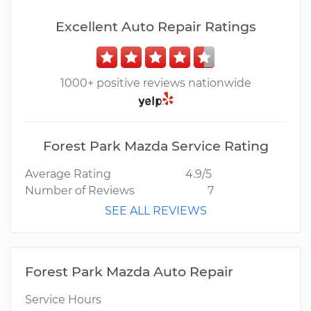
Excellent Auto Repair Ratings
1000+ positive reviews nationwide
Forest Park Mazda Service Rating
Average Rating
4.9/5
Number of Reviews
7
SEE ALL REVIEWS
Forest Park Mazda Auto Repair
Service Hours