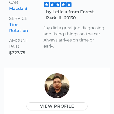
CAR
Mazda 3
by Leticia from Forest
Park, IL 60130
SERVICE
Tire
Jay did a great job diagnosing
Rotation
and fixing things on the car.
Always arrives on time or
AMOUNT
early.
PAID
$727.75
VIEW PROFILE