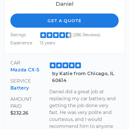
Daniel
GET A QUOTE
Ratings
(286 Reviews)
Experience
13 years
CAR
Mazda CX-5
by Katie from Chicago, IL
60614
SERVICE
Battery
Daniel did a great job at
replacing my car battery and
AMOUNT
getting the job done very
PAID
fast. He was very polite and
$232.26
courteous, and I would
recommend him to anyone