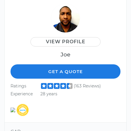
VIEW PROFILE
Joe
GET A QUOTE
Ratings
(163 Reviews)
Experience
28 years