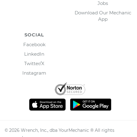
Jobs
Download Our Mechanic
App
SOCIAL
Facebook
LinkedIn
Twitter/X
Instagram
©
2026
Wrench, Inc., dba YourMechanic ® All rights