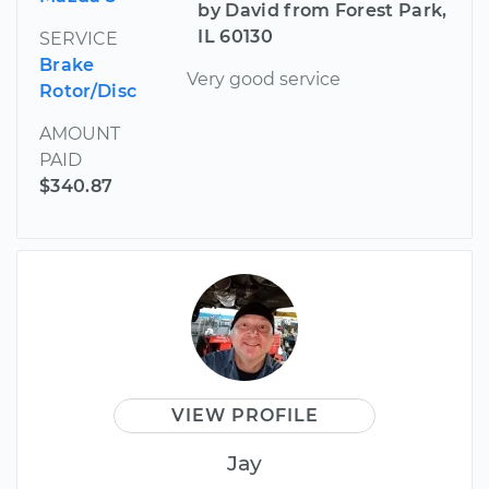
by David from Forest Park,
IL 60130
SERVICE
Brake
Very good service
Rotor/Disc
AMOUNT
PAID
$340.87
VIEW PROFILE
Jay