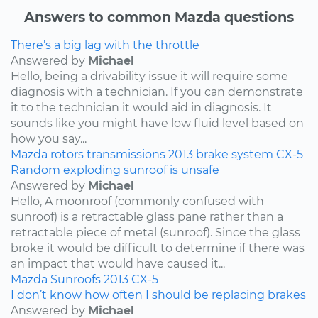
Answers to common Mazda questions
There’s a big lag with the throttle
Answered by
Michael
Hello, being a drivability issue it will require some
diagnosis with a technician. If you can demonstrate
it to the technician it would aid in diagnosis. It
sounds like you might have low fluid level based on
how you say...
Mazda
rotors
transmissions
2013
brake system
CX-5
Random exploding sunroof is unsafe
Answered by
Michael
Hello, A moonroof (commonly confused with
sunroof) is a retractable glass pane rather than a
retractable piece of metal (sunroof). Since the glass
broke it would be difficult to determine if there was
an impact that would have caused it...
Mazda
Sunroofs
2013
CX-5
I don’t know how often I should be replacing brakes
Answered by
Michael