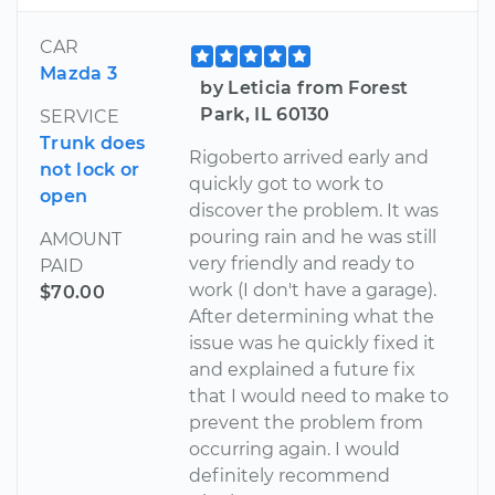
CAR
Mazda 3
by Leticia from Forest
Park, IL 60130
SERVICE
Trunk does
Rigoberto arrived early and
not lock or
quickly got to work to
open
discover the problem. It was
pouring rain and he was still
AMOUNT
very friendly and ready to
PAID
work (I don't have a garage).
$70.00
After determining what the
issue was he quickly fixed it
and explained a future fix
that I would need to make to
prevent the problem from
occurring again. I would
definitely recommend