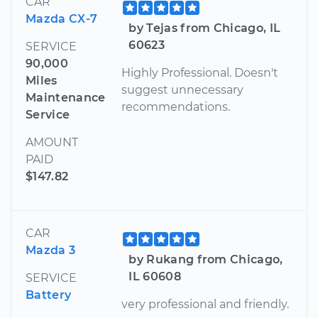
CAR
Mazda CX-7
by Tejas from Chicago, IL
60623
SERVICE
90,000
Highly Professional. Doesn't
Miles
suggest unnecessary
Maintenance
recommendations.
Service
AMOUNT
PAID
$147.82
CAR
Mazda 3
by Rukang from Chicago,
IL 60608
SERVICE
Battery
very professional and friendly.