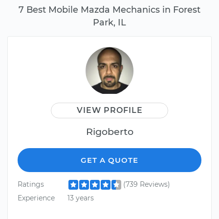
7 Best Mobile Mazda Mechanics in Forest
Park, IL
VIEW PROFILE
Rigoberto
GET A QUOTE
Ratings
(739 Reviews)
Experience
13 years