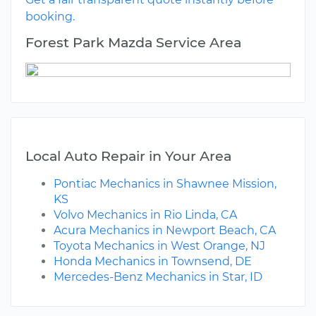
booking.
Forest Park Mazda Service Area
Local Auto Repair in Your Area
Pontiac Mechanics in Shawnee Mission,
KS
Volvo Mechanics in Rio Linda, CA
Acura Mechanics in Newport Beach, CA
Toyota Mechanics in West Orange, NJ
Honda Mechanics in Townsend, DE
Mercedes-Benz Mechanics in Star, ID