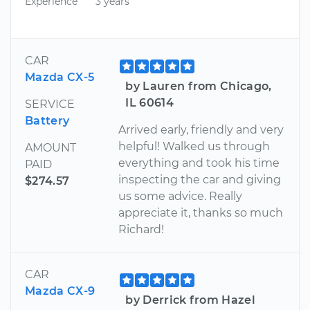
Experience
3 years
CAR
Mazda CX-5
by Lauren from Chicago,
IL 60614
SERVICE
Battery
Arrived early, friendly and very
helpful! Walked us through
AMOUNT
everything and took his time
PAID
inspecting the car and giving
$274.57
us some advice. Really
appreciate it, thanks so much
Richard!
CAR
Mazda CX-9
by Derrick from Hazel