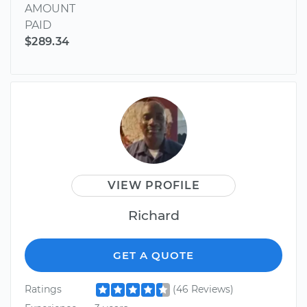
AMOUNT
PAID
$289.34
VIEW PROFILE
Richard
GET A QUOTE
Ratings
(46 Reviews)