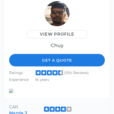
VIEW PROFILE
Chuy
GET A QUOTE
Ratings
(594 Reviews)
Experience
16 years
CAR
Mazda 3