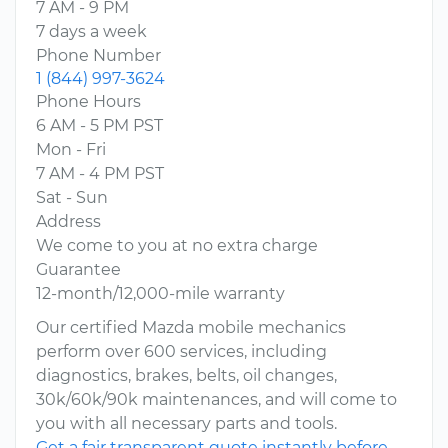
7 AM - 9 PM
7 days a week
Phone Number
1 (844) 997-3624
Phone Hours
6 AM - 5 PM PST
Mon - Fri
7 AM - 4 PM PST
Sat - Sun
Address
We come to you at no extra charge
Guarantee
12-month/12,000-mile warranty
Our certified Mazda mobile mechanics
perform over 600 services, including
diagnostics, brakes, belts, oil changes,
30k/60k/90k maintenances, and will come to
you with all necessary parts and tools.
Get a fair transparent quote instantly before