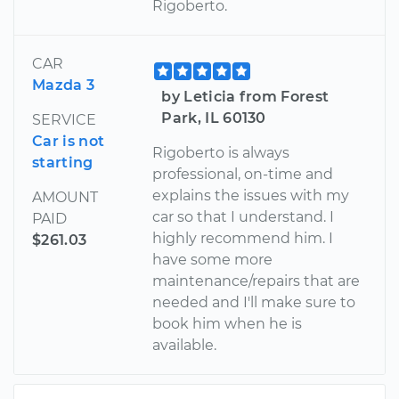
Rigoberto.
CAR
Mazda 3
by Leticia from Forest
Park, IL 60130
SERVICE
Car is not
Rigoberto is always
starting
professional, on-time and
explains the issues with my
AMOUNT
car so that I understand. I
PAID
highly recommend him. I
$261.03
have some more
maintenance/repairs that are
needed and I'll make sure to
book him when he is
available.