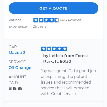
GET A QUOTE
Ratings
(416 Reviews)
Experience
25 years
CAR
Mazda 3
by Leticia from Forest
Park, IL 60130
SERVICE
Oil Change
Jay was great. Did a good job
of explaining the potential
AMOUNT
issues and recommended
PAID
service that I will proceed
$119.88
with. Great service.