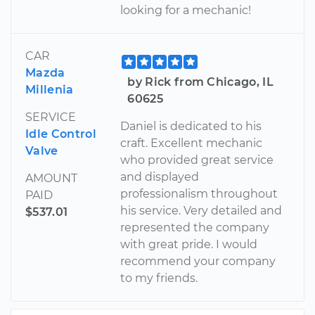
looking for a mechanic!
CAR
Mazda
by Rick from Chicago, IL
Millenia
60625
SERVICE
Daniel is dedicated to his
Idle Control
craft. Excellent mechanic
Valve
who provided great service
and displayed
AMOUNT
professionalism throughout
PAID
his service. Very detailed and
$537.01
represented the company
with great pride. I would
recommend your company
to my friends.