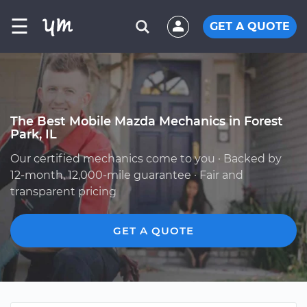
☰
GET A QUOTE
The Best Mobile Mazda Mechanics in Forest
Park, IL
Our certified mechanics come to you · Backed by
12-month, 12,000-mile guarantee · Fair and
transparent pricing
GET A QUOTE