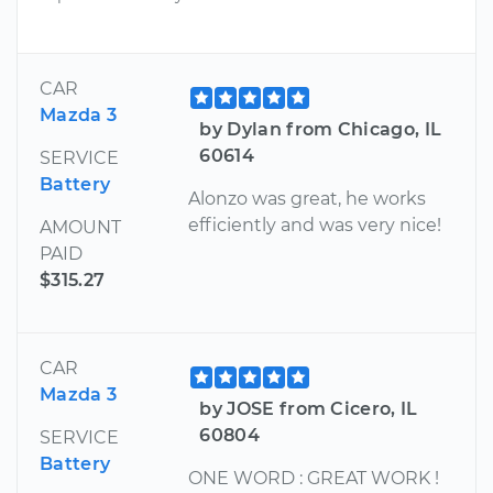
CAR
Mazda 3
by Dylan from Chicago, IL
60614
SERVICE
Battery
Alonzo was great, he works
efficiently and was very nice!
AMOUNT
PAID
$315.27
CAR
Mazda 3
by JOSE from Cicero, IL
60804
SERVICE
Battery
ONE WORD : GREAT WORK !