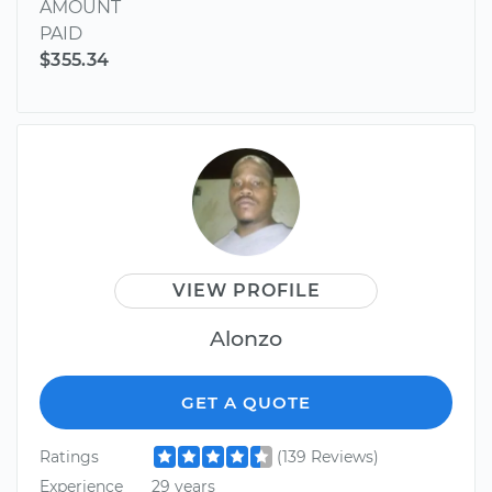
AMOUNT
PAID
$355.34
VIEW PROFILE
Alonzo
GET A QUOTE
Ratings
(139 Reviews)
Experience
29 years