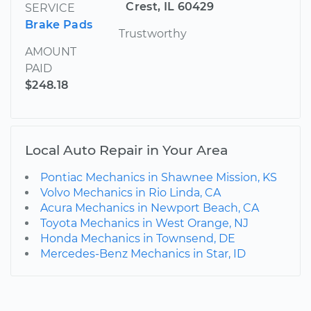
Crest, IL 60429
SERVICE
Brake Pads
Trustworthy
AMOUNT
PAID
$248.18
Local Auto Repair in Your Area
Pontiac Mechanics in Shawnee Mission, KS
Volvo Mechanics in Rio Linda, CA
Acura Mechanics in Newport Beach, CA
Toyota Mechanics in West Orange, NJ
Honda Mechanics in Townsend, DE
Mercedes-Benz Mechanics in Star, ID