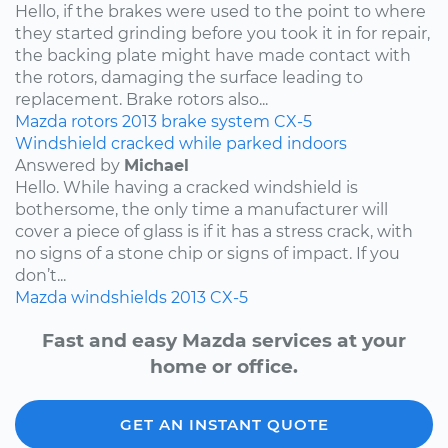
Hello, if the brakes were used to the point to where
they started grinding before you took it in for repair,
the backing plate might have made contact with
the rotors, damaging the surface leading to
replacement. Brake rotors also...
Mazda
rotors
2013
brake system
CX-5
Windshield cracked while parked indoors
Answered by
Michael
Hello. While having a cracked windshield is
bothersome, the only time a manufacturer will
cover a piece of glass is if it has a stress crack, with
no signs of a stone chip or signs of impact. If you
don’t...
Mazda
windshields
2013
CX-5
Fast and easy Mazda services at your
home or office.
GET AN INSTANT QUOTE