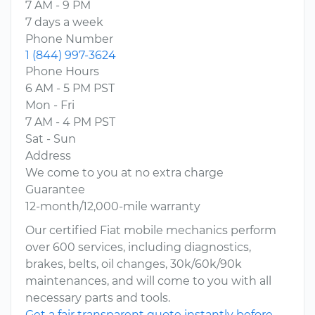
7 AM - 9 PM
7 days a week
Phone Number
1 (844) 997-3624
Phone Hours
6 AM - 5 PM PST
Mon - Fri
7 AM - 4 PM PST
Sat - Sun
Address
We come to you at no extra charge
Guarantee
12-month/12,000-mile warranty
Our certified Fiat mobile mechanics perform
over 600 services, including diagnostics,
brakes, belts, oil changes, 30k/60k/90k
maintenances, and will come to you with all
necessary parts and tools.
Get a fair transparent quote instantly before