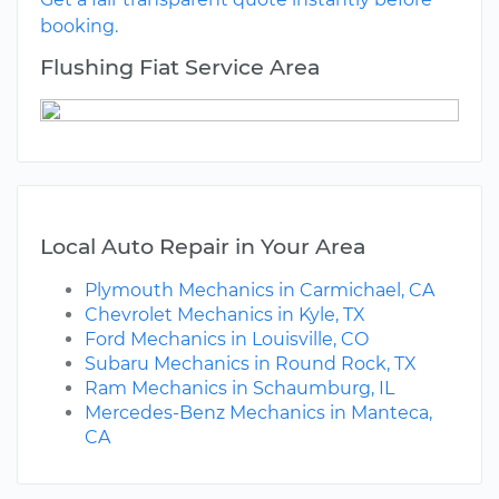
booking.
Flushing Fiat Service Area
Local Auto Repair in Your Area
Plymouth Mechanics in Carmichael, CA
Chevrolet Mechanics in Kyle, TX
Ford Mechanics in Louisville, CO
Subaru Mechanics in Round Rock, TX
Ram Mechanics in Schaumburg, IL
Mercedes-Benz Mechanics in Manteca,
CA