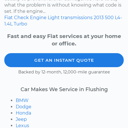
what the problem is without knowing what code is
set. If the engine...
Fiat
Check Engine Light
transmissions
2013
500
L4-
1.4L Turbo
Fast and easy Fiat services at your home
or office.
GET AN INSTANT QUOTE
Backed by 12-month, 12,000-mile guarantee
Car Makes We Service in Flushing
BMW
Dodge
Honda
Jeep
Lexus