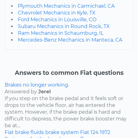
Plymouth Mechanics in Carmichael, CA
Chevrolet Mechanics in Kyle, TX
Ford Mechanics in Louisville, CO
Subaru Mechanics in Round Rock, TX
Ram Mechanics in Schaumburg, IL
Mercedes-Benz Mechanics in Manteca, CA
Answers to common Fiat questions
Brakes no longer working.
Answered by
Jerel
If you step on the brake pedal and it feels soft or
drops to the vehicle floor, air has entered the
system. However, if the brake pedal is hard and
difficult to depress, the power brake booster may
be at...
Fiat
brake fluids
brake system
Fiat 124
1972