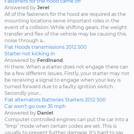
Fasteners for the hood came off
Answered by
Jerel
All of the fasteners for the hood are required as the
mounting locations serve important roles in the
event of a collision. While shifting gears, the weight
transfer and flex of the vehicle may be causing this
noise through a...
Fiat
Hoods
transmissions
2012
500
Starter not kicking in
Answered by
Ferdinand
Hi there. When a starter does not engage there can
be a few different issues. Firstly, your starter may not
be receiving a signal to engage when your key is
turned forward due to a faulty ignition switch.
Secondly your...
Fiat
alternators
Batteries
Starters
2012
500
Car won't go over 35 mph
Answered by
Daniel
Computer controlled engines can put the car into a
“limp” mode when certain codes are set. This is
usually to prevent further damage. It’s hard to say