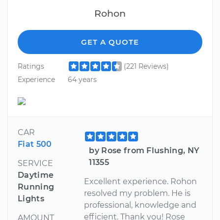
Rohon
GET A QUOTE
Ratings
(221 Reviews)
Experience
64 years
CAR
Fiat 500
by Rose from Flushing, NY
11355
SERVICE
Daytime
Excellent experience. Rohon
Running
resolved my problem. He is
Lights
professional, knowledge and
efficient. Thank you! Rose
AMOUNT