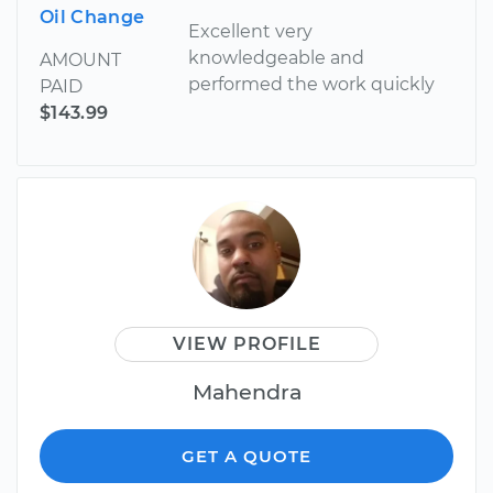
Oil Change
Excellent very
knowledgeable and
AMOUNT
performed the work quickly
PAID
$143.99
VIEW PROFILE
Mahendra
GET A QUOTE