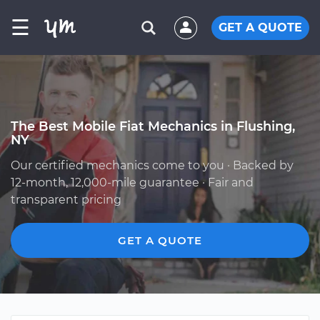
☰
GET A QUOTE
The Best Mobile Fiat Mechanics in Flushing,
NY
Our certified mechanics come to you · Backed by
12-month, 12,000-mile guarantee · Fair and
transparent pricing
GET A QUOTE