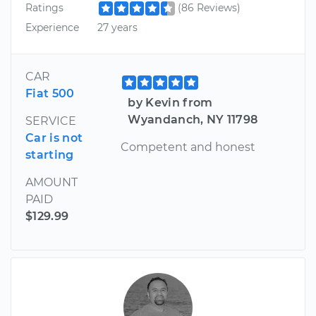
Ratings
(86 Reviews)
Experience
27 years
CAR
Fiat 500
by Kevin from
Wyandanch, NY 11798
SERVICE
Car is not
Competent and honest
starting
AMOUNT
PAID
$129.99