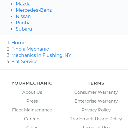
Mazda
Mercedes-Benz
Nissan
Pontiac
Subaru
Home
Find a Mechanic
Mechanics in Flushing, NY
Fiat Service
YOURMECHANIC
TERMS
About Us
Consumer Warranty
Press
Enterprise Warranty
Fleet Maintenance
Privacy Policy
Careers
Trademark Usage Policy
Cities
Terms of Use