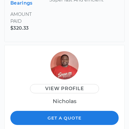
Bearings
AMOUNT
PAID
$320.33
VIEW PROFILE
Nicholas
GET A QUOTE