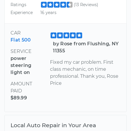
Ratings
(13 Reviews)
Experience
16 years
CAR
Fiat 500
by Rose from Flushing, NY
11355
SERVICE
power
Fixed my car problem. First
steering
class mechanic, on time
light on
professional. Thank you, Rose
Price
AMOUNT
PAID
$89.99
Local Auto Repair in Your Area