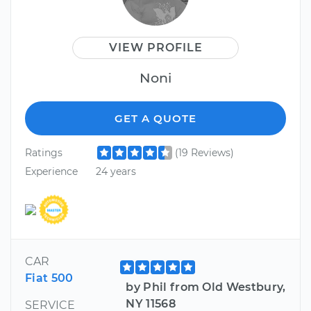
VIEW PROFILE
Noni
GET A QUOTE
Ratings
(19 Reviews)
Experience
24 years
CAR
Fiat 500
by Phil from Old Westbury,
NY 11568
SERVICE