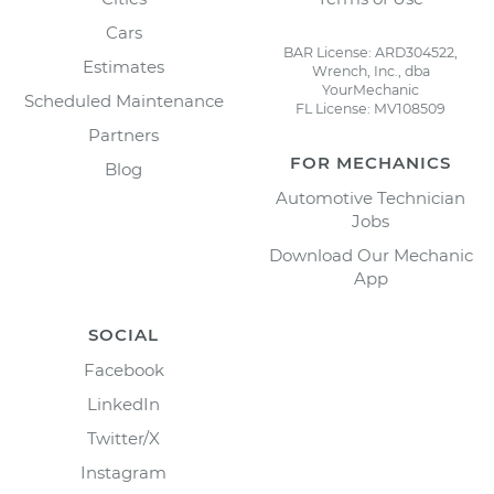
Cars
BAR License: ARD304522,
Estimates
Wrench, Inc., dba
YourMechanic
Scheduled Maintenance
FL License: MV108509
Partners
FOR MECHANICS
Blog
Automotive Technician
Jobs
Download Our Mechanic
App
SOCIAL
Facebook
LinkedIn
Twitter/X
Instagram