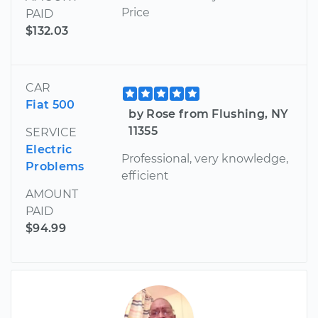
Price
PAID
$132.03
CAR
Fiat 500
by Rose from Flushing, NY
11355
SERVICE
Electric
Professional, very knowledge,
Problems
efficient
AMOUNT
PAID
$94.99