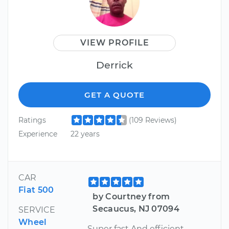
VIEW PROFILE
Derrick
GET A QUOTE
Ratings
(109 Reviews)
Experience
22 years
CAR
Fiat 500
by Courtney from
Secaucus, NJ 07094
SERVICE
Wheel
Super fast And efficient