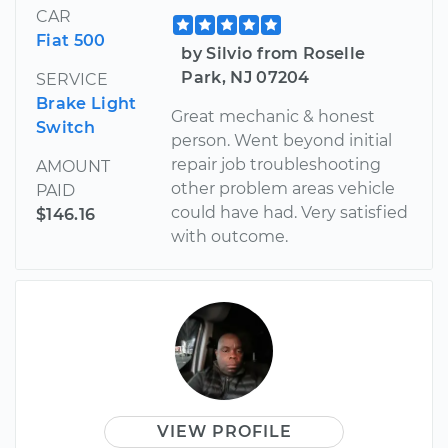
CAR
Fiat 500
by Silvio from Roselle
Park, NJ 07204
SERVICE
Brake Light
Great mechanic & honest
Switch
person. Went beyond initial
repair job troubleshooting
AMOUNT
other problem areas vehicle
PAID
could have had. Very satisfied
$146.16
with outcome.
VIEW PROFILE