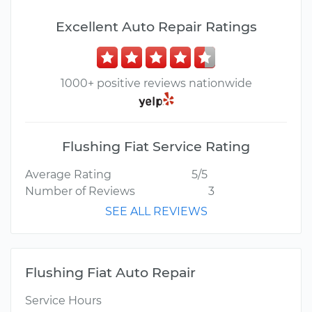
Excellent Auto Repair Ratings
1000+ positive reviews nationwide
Flushing Fiat Service Rating
Average Rating
5/5
Number of Reviews
3
SEE ALL REVIEWS
Flushing Fiat Auto Repair
Service Hours