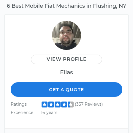
6 Best Mobile Fiat Mechanics in Flushing, NY
VIEW PROFILE
Elias
GET A QUOTE
Ratings
(357 Reviews)
Experience
16 years