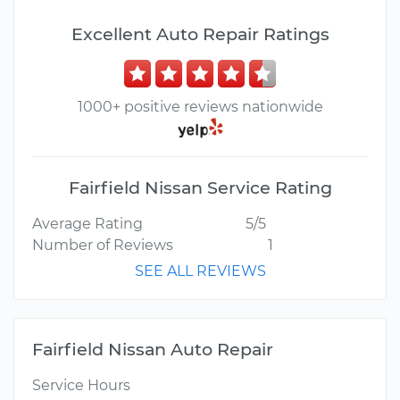
Excellent Auto Repair Ratings
1000+ positive reviews nationwide
Fairfield Nissan Service Rating
Average Rating
5/5
Number of Reviews
1
SEE ALL REVIEWS
Fairfield Nissan Auto Repair
Service Hours