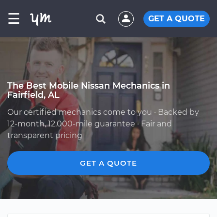
☰
GET A QUOTE
The Best Mobile Nissan Mechanics in
Fairfield, AL
Our certified mechanics come to you · Backed by
12-month, 12,000-mile guarantee · Fair and
transparent pricing
GET A QUOTE