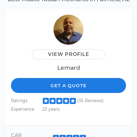
VIEW PROFILE
Lemard
GET A QUOTE
Ratings
(35 Reviews)
Experience
23 years
CAR