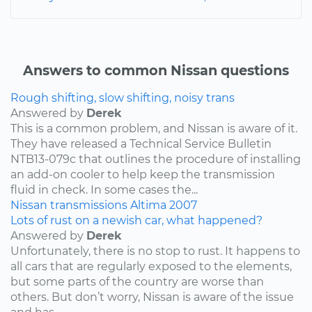
Answers to common Nissan questions
Rough shifting, slow shifting, noisy trans
Answered by
Derek
This is a common problem, and Nissan is aware of it.
They have released a Technical Service Bulletin
NTB13-079c that outlines the procedure of installing
an add-on cooler to help keep the transmission
fluid in check. In some cases the...
Nissan
transmissions
Altima
2007
Lots of rust on a newish car, what happened?
Answered by
Derek
Unfortunately, there is no stop to rust. It happens to
all cars that are regularly exposed to the elements,
but some parts of the country are worse than
others. But don’t worry, Nissan is aware of the issue