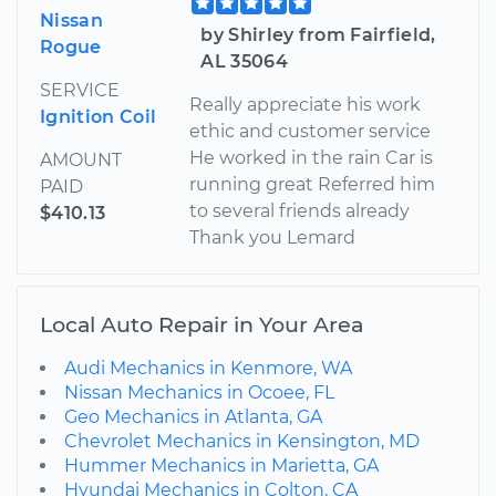
Nissan
by Shirley from Fairfield,
Rogue
AL 35064
SERVICE
Really appreciate his work
Ignition Coil
ethic and customer service
He worked in the rain Car is
AMOUNT
running great Referred him
PAID
to several friends already
$410.13
Thank you Lemard
Local Auto Repair in Your Area
Audi Mechanics in Kenmore, WA
Nissan Mechanics in Ocoee, FL
Geo Mechanics in Atlanta, GA
Chevrolet Mechanics in Kensington, MD
Hummer Mechanics in Marietta, GA
Hyundai Mechanics in Colton, CA