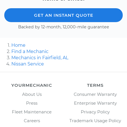
GET AN INSTANT QUOTE
Backed by 12-month, 12,000-mile guarantee
Home
Find a Mechanic
Mechanics in Fairfield, AL
Nissan Service
YOURMECHANIC
TERMS
About Us
Consumer Warranty
Press
Enterprise Warranty
Fleet Maintenance
Privacy Policy
Careers
Trademark Usage Policy