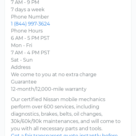
7 AM - 9 PM
7 days a week
Phone Number
1 (844) 997-3624
Phone Hours
6 AM - 5 PM PST
Mon - Fri
7 AM - 4 PM PST
Sat - Sun
Address
We come to you at no extra charge
Guarantee
12-month/12,000-mile warranty
Our certified Nissan mobile mechanics
perform over 600 services, including
diagnostics, brakes, belts, oil changes,
30k/60k/90k maintenances, and will come to
you with all necessary parts and tools.
Get a fair transparent quote instantly before