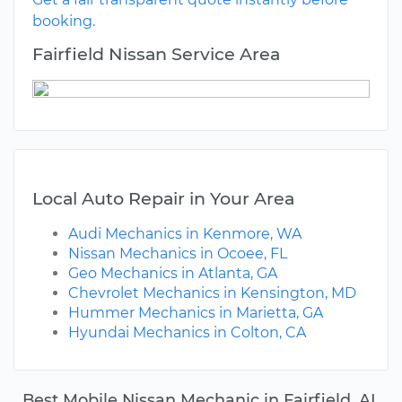
booking.
Fairfield Nissan Service Area
Local Auto Repair in Your Area
Audi Mechanics in Kenmore, WA
Nissan Mechanics in Ocoee, FL
Geo Mechanics in Atlanta, GA
Chevrolet Mechanics in Kensington, MD
Hummer Mechanics in Marietta, GA
Hyundai Mechanics in Colton, CA
Best Mobile Nissan Mechanic in Fairfield, AL