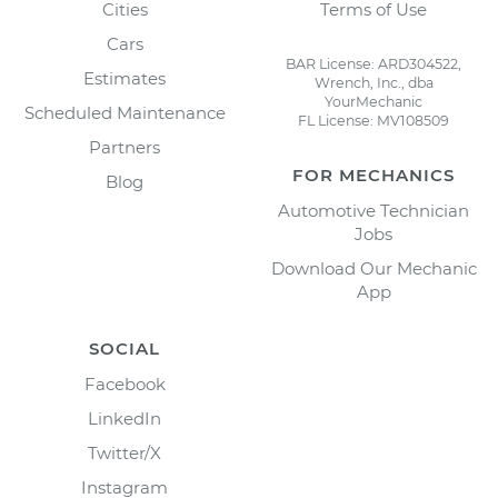
Cities
Terms of Use
Cars
BAR License: ARD304522,
Estimates
Wrench, Inc., dba
YourMechanic
Scheduled Maintenance
FL License: MV108509
Partners
FOR MECHANICS
Blog
Automotive Technician
Jobs
Download Our Mechanic
App
SOCIAL
Facebook
LinkedIn
Twitter/X
Instagram