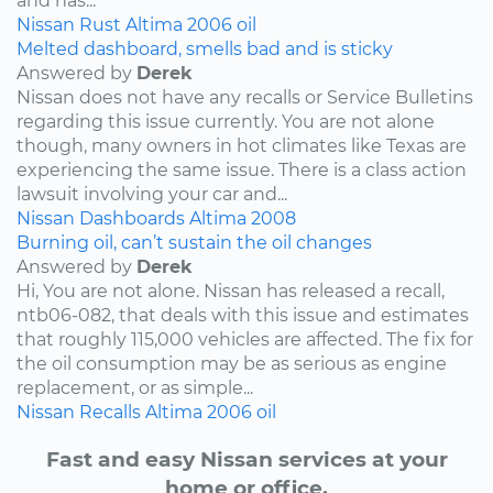
and has...
Nissan
Rust
Altima
2006
oil
Melted dashboard, smells bad and is sticky
Answered by
Derek
Nissan does not have any recalls or Service Bulletins
regarding this issue currently. You are not alone
though, many owners in hot climates like Texas are
experiencing the same issue. There is a class action
lawsuit involving your car and...
Nissan
Dashboards
Altima
2008
Burning oil, can’t sustain the oil changes
Answered by
Derek
Hi, You are not alone. Nissan has released a recall,
ntb06-082, that deals with this issue and estimates
that roughly 115,000 vehicles are affected. The fix for
the oil consumption may be as serious as engine
replacement, or as simple...
Nissan
Recalls
Altima
2006
oil
Fast and easy Nissan services at your
home or office.