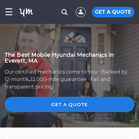
☰
GET A QUOTE
The Best Mobile Hyundai Mechanics in
Everett, MA
Our certified mechanics come to you · Backed by
12-month, 12,000-mile guarantee · Fair and
transparent pricing
GET A QUOTE