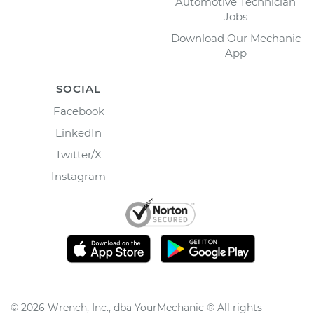
Automotive Technician
Jobs
Download Our Mechanic
App
SOCIAL
Facebook
LinkedIn
Twitter/X
Instagram
©
2026
Wrench, Inc., dba YourMechanic ® All rights