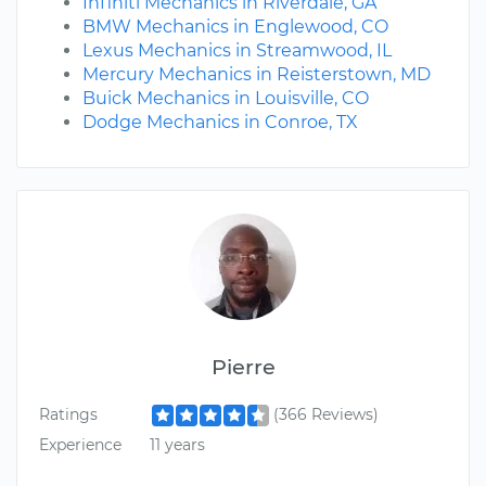
Infiniti Mechanics in Riverdale, GA
BMW Mechanics in Englewood, CO
Lexus Mechanics in Streamwood, IL
Mercury Mechanics in Reisterstown, MD
Buick Mechanics in Louisville, CO
Dodge Mechanics in Conroe, TX
Pierre
Ratings
(366 Reviews)
Experience
11 years