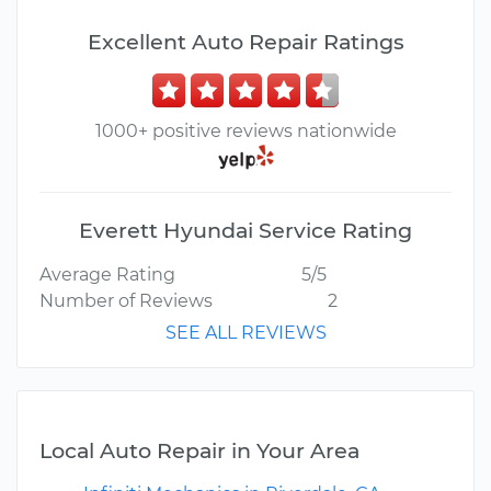
Excellent Auto Repair Ratings
1000+ positive reviews nationwide
Everett Hyundai Service Rating
Average Rating
5/5
Number of Reviews
2
SEE ALL REVIEWS
Local Auto Repair in Your Area