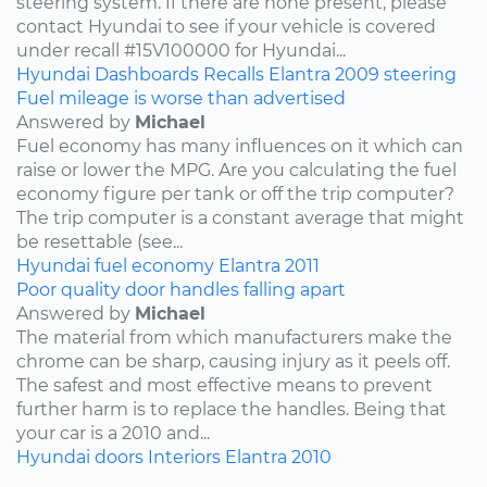
steering system. If there are none present, please
contact Hyundai to see if your vehicle is covered
under recall #15V100000 for Hyundai...
Hyundai
Dashboards
Recalls
Elantra
2009
steering
Fuel mileage is worse than advertised
Answered by
Michael
Fuel economy has many influences on it which can
raise or lower the MPG. Are you calculating the fuel
economy figure per tank or off the trip computer?
The trip computer is a constant average that might
be resettable (see...
Hyundai
fuel economy
Elantra
2011
Poor quality door handles falling apart
Answered by
Michael
The material from which manufacturers make the
chrome can be sharp, causing injury as it peels off.
The safest and most effective means to prevent
further harm is to replace the handles. Being that
your car is a 2010 and...
Hyundai
doors
Interiors
Elantra
2010