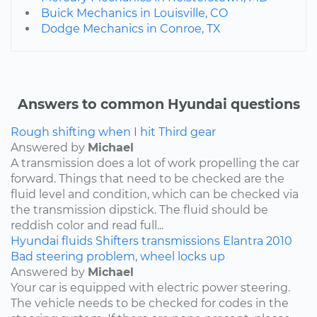
Buick Mechanics in Louisville, CO
Dodge Mechanics in Conroe, TX
Answers to common Hyundai questions
Rough shifting when I hit Third gear
Answered by
Michael
A transmission does a lot of work propelling the car
forward. Things that need to be checked are the
fluid level and condition, which can be checked via
the transmission dipstick. The fluid should be
reddish color and read full...
Hyundai
fluids
Shifters
transmissions
Elantra
2010
Bad steering problem, wheel locks up
Answered by
Michael
Your car is equipped with electric power steering.
The vehicle needs to be checked for codes in the