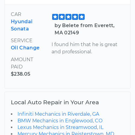
CAR
Hyundai
by Belete from Everett,
Sonata
MA 02149
SERVICE
I found him that he is great
Oil Change
and professional.
AMOUNT
PAID
$238.05
Local Auto Repair in Your Area
Infiniti Mechanics in Riverdale, GA
BMW Mechanics in Englewood, CO
Lexus Mechanics in Streamwood, IL
Mercury Mechanics in Reisterstown, MD