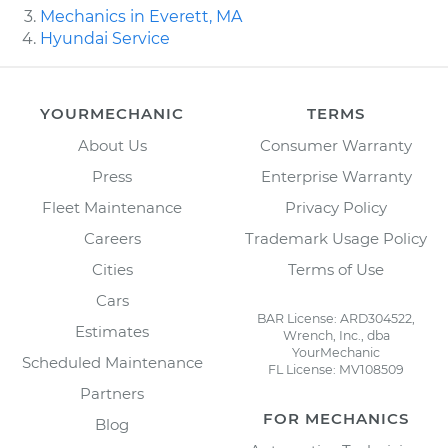
Mechanics in Everett, MA
Hyundai Service
YOURMECHANIC
TERMS
About Us
Consumer Warranty
Press
Enterprise Warranty
Fleet Maintenance
Privacy Policy
Careers
Trademark Usage Policy
Cities
Terms of Use
Cars
BAR License: ARD304522,
Estimates
Wrench, Inc., dba
YourMechanic
Scheduled Maintenance
FL License: MV108509
Partners
FOR MECHANICS
Blog