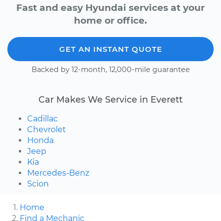
Fast and easy Hyundai services at your
home or office.
GET AN INSTANT QUOTE
Backed by 12-month, 12,000-mile guarantee
Car Makes We Service in Everett
Cadillac
Chevrolet
Honda
Jeep
Kia
Mercedes-Benz
Scion
Home
Find a Mechanic