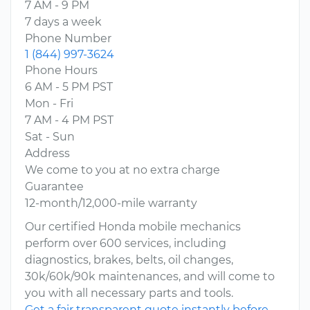
7 AM - 9 PM
7 days a week
Phone Number
1 (844) 997-3624
Phone Hours
6 AM - 5 PM PST
Mon - Fri
7 AM - 4 PM PST
Sat - Sun
Address
We come to you at no extra charge
Guarantee
12-month/12,000-mile warranty
Our certified Honda mobile mechanics
perform over 600 services, including
diagnostics, brakes, belts, oil changes,
30k/60k/90k maintenances, and will come to
you with all necessary parts and tools.
Get a fair transparent quote instantly before