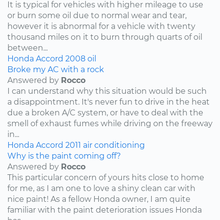
It is typical for vehicles with higher mileage to use
or burn some oil due to normal wear and tear,
however it is abnormal for a vehicle with twenty
thousand miles on it to burn through quarts of oil
between...
Honda
Accord
2008
oil
Broke my AC with a rock
Answered by
Rocco
I can understand why this situation would be such
a disappointment. It's never fun to drive in the heat
due a broken A/C system, or have to deal with the
smell of exhaust fumes while driving on the freeway
in...
Honda
Accord
2011
air conditioning
Why is the paint coming off?
Answered by
Rocco
This particular concern of yours hits close to home
for me, as I am one to love a shiny clean car with
nice paint! As a fellow Honda owner, I am quite
familiar with the paint deterioration issues Honda