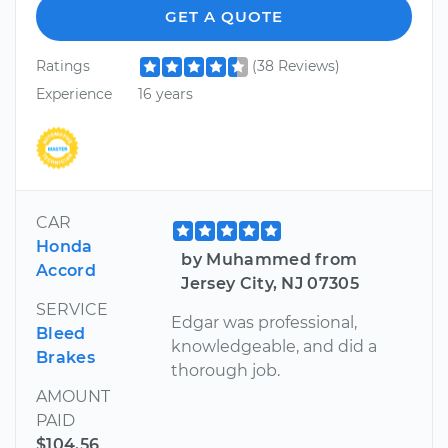
GET A QUOTE
Ratings
(38 Reviews)
Experience
16 years
CAR
Honda
by Muhammed from
Accord
Jersey City, NJ 07305
SERVICE
Edgar was professional,
Bleed
knowledgeable, and did a
Brakes
thorough job.
AMOUNT
PAID
$104.56