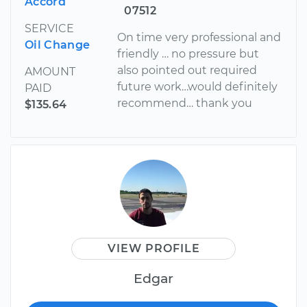
Accord
07512
SERVICE
On time very professional and
Oil Change
friendly … no pressure but
also pointed out required
AMOUNT
future work…would definitely
PAID
recommend… thank you
$135.64
VIEW PROFILE
Edgar