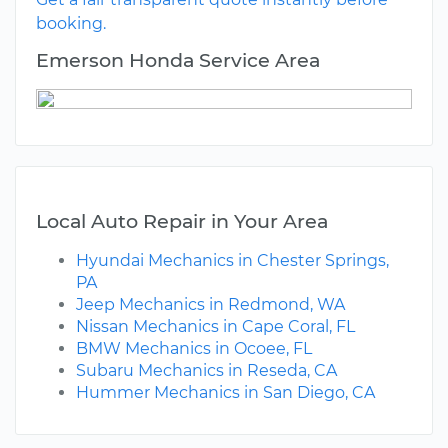
booking.
Emerson Honda Service Area
Local Auto Repair in Your Area
Hyundai Mechanics in Chester Springs,
PA
Jeep Mechanics in Redmond, WA
Nissan Mechanics in Cape Coral, FL
BMW Mechanics in Ocoee, FL
Subaru Mechanics in Reseda, CA
Hummer Mechanics in San Diego, CA