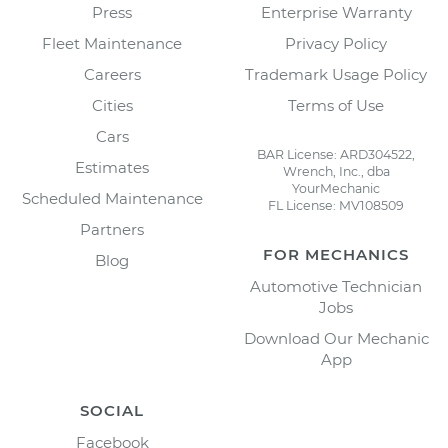
Press
Enterprise Warranty
Fleet Maintenance
Privacy Policy
Careers
Trademark Usage Policy
Cities
Terms of Use
Cars
BAR License: ARD304522,
Estimates
Wrench, Inc., dba
YourMechanic
Scheduled Maintenance
FL License: MV108509
Partners
FOR MECHANICS
Blog
Automotive Technician
Jobs
Download Our Mechanic
App
SOCIAL
Facebook