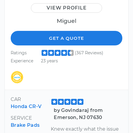
VIEW PROFILE
Miguel
GET A QUOTE
Ratings
(367 Reviews)
Experience
23 years
CAR
Honda CR-V
by Govindaraj from
Emerson, NJ 07630
SERVICE
Brake Pads
Knew exactly what the issue