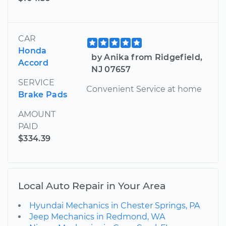
CAR
Honda
by Anika from Ridgefield,
Accord
NJ 07657
SERVICE
Convenient Service at home
Brake Pads
AMOUNT
PAID
$334.39
Local Auto Repair in Your Area
Hyundai Mechanics in Chester Springs, PA
Jeep Mechanics in Redmond, WA