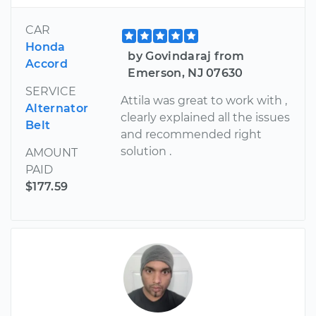
CAR
Honda
by Govindaraj from
Accord
Emerson, NJ 07630
SERVICE
Attila was great to work with ,
Alternator
clearly explained all the issues
Belt
and recommended right
solution .
AMOUNT
PAID
$177.59