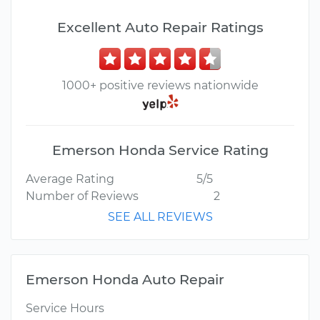
Excellent Auto Repair Ratings
1000+ positive reviews nationwide
Emerson Honda Service Rating
Average Rating
5/5
Number of Reviews
2
SEE ALL REVIEWS
Emerson Honda Auto Repair
Service Hours