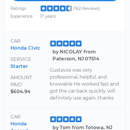
Ratings
(162 Reviews)
Experience
17 years
CAR
Honda Civic
by NICOLAY from
Paterson, NJ 07514
SERVICE
Starter
Gustavos was very
professional, helpful, and
AMOUNT
knowable He worked fast and
PAID
got the car back quickly. will
$604.94
definitely use again. thanks
CAR
Honda
by Tom from Totowa, NJ