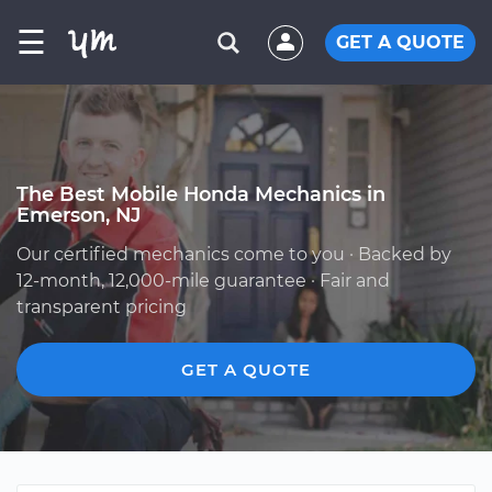
☰
GET A QUOTE
The Best Mobile Honda Mechanics in
Emerson, NJ
Our certified mechanics come to you · Backed by
12-month, 12,000-mile guarantee · Fair and
transparent pricing
GET A QUOTE