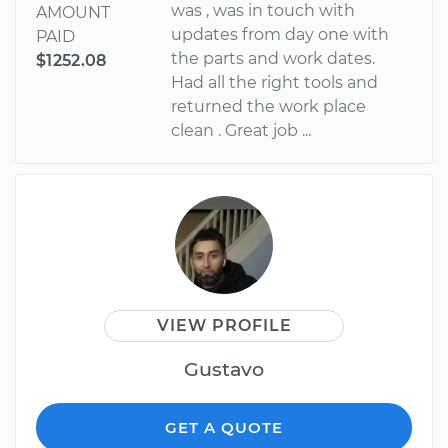
was , was in touch with
AMOUNT
updates from day one with
PAID
the parts and work dates.
$1252.08
Had all the right tools and
returned the work place
clean . Great job ...
VIEW PROFILE
Gustavo
GET A QUOTE