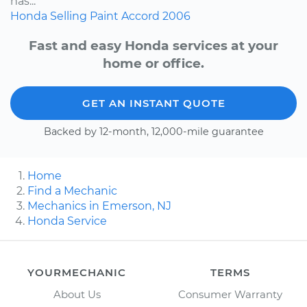
has...
Honda
Selling
Paint
Accord
2006
Fast and easy Honda services at your
home or office.
GET AN INSTANT QUOTE
Backed by 12-month, 12,000-mile guarantee
Home
Find a Mechanic
Mechanics in Emerson, NJ
Honda Service
YOURMECHANIC
TERMS
About Us
Consumer Warranty