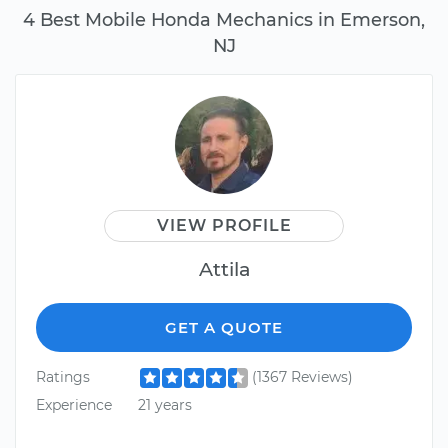
4 Best Mobile Honda Mechanics in Emerson,
NJ
VIEW PROFILE
Attila
GET A QUOTE
Ratings
(1367 Reviews)
Experience
21 years