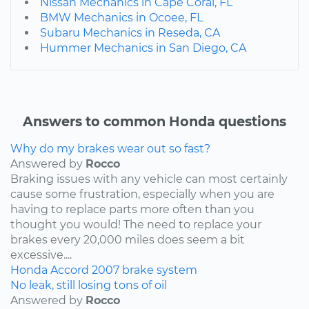
Nissan Mechanics in Cape Coral, FL
BMW Mechanics in Ocoee, FL
Subaru Mechanics in Reseda, CA
Hummer Mechanics in San Diego, CA
Answers to common Honda questions
Why do my brakes wear out so fast?
Answered by
Rocco
Braking issues with any vehicle can most certainly
cause some frustration, especially when you are
having to replace parts more often than you
thought you would! The need to replace your
brakes every 20,000 miles does seem a bit
excessive....
Honda
Accord
2007
brake system
No leak, still losing tons of oil
Answered by
Rocco