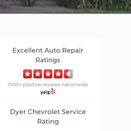
Excellent Auto Repair
Ratings
1000+ positive reviews nationwide
Dyer Chevrolet Service
Rating