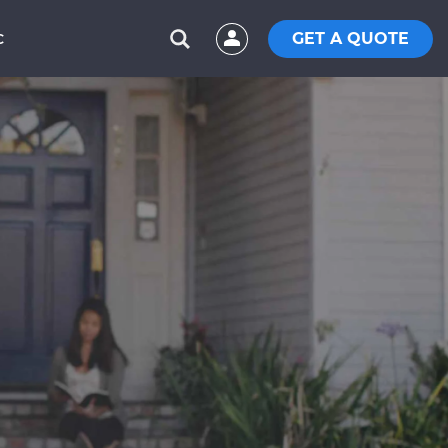
GET A QUOTE
C