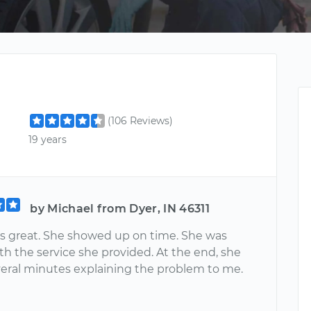
(106 Reviews)
19 years
by Michael from Dyer, IN 46311
as great. She showed up on time. She was
ith the service she provided. At the end, she
eral minutes explaining the problem to me.