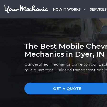
HOW IT WORKS
SERVICES
The Best Mobile Chevr
Mechanics in Dyer, IN
Our certified mechanics come to you · Bac
mile guarantee · Fair and transparent prici
GET A QUOTE