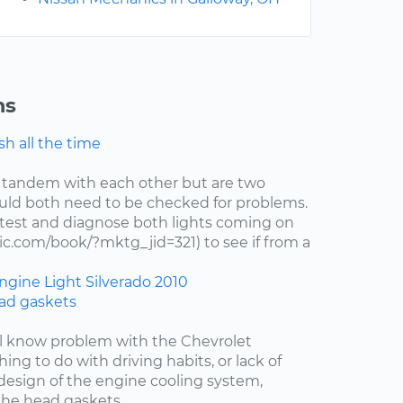
ns
h all the time
 tandem with each other but are two
uld both need to be checked for problems.
test and diagnose both lights coming on
c.com/book/?mktg_jid=321) to see if from a
ngine Light
Silverado
2010
ad gaskets
ell know problem with the Chevrolet
hing to do with driving habits, or lack of
esign of the engine cooling system,
the head gaskets....