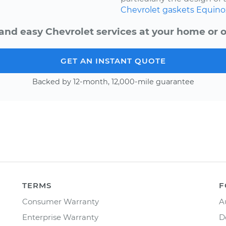
Chevrolet
gaskets
Equino
and easy Chevrolet services at your home or o
GET AN INSTANT QUOTE
Backed by 12-month, 12,000-mile guarantee
TERMS
F
Consumer Warranty
A
Enterprise Warranty
D