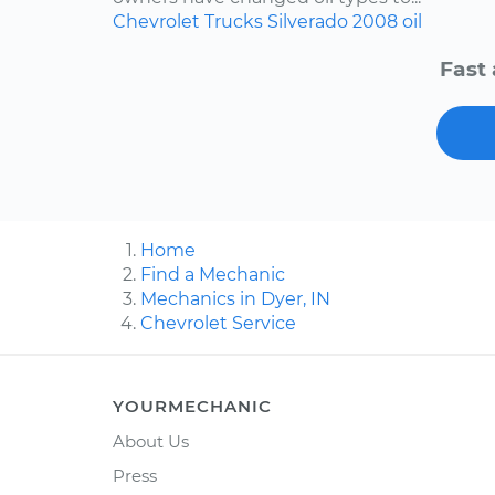
Chevrolet
Trucks
Silverado
2008
oil
Fast 
Home
Find a Mechanic
Mechanics in Dyer, IN
Chevrolet Service
YOURMECHANIC
About Us
Press