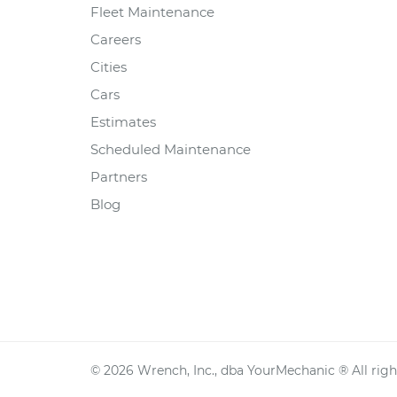
Fleet Maintenance
Careers
Cities
Cars
Estimates
Scheduled Maintenance
Partners
Blog
©
2026
Wrench, Inc., dba YourMechanic ® All righ