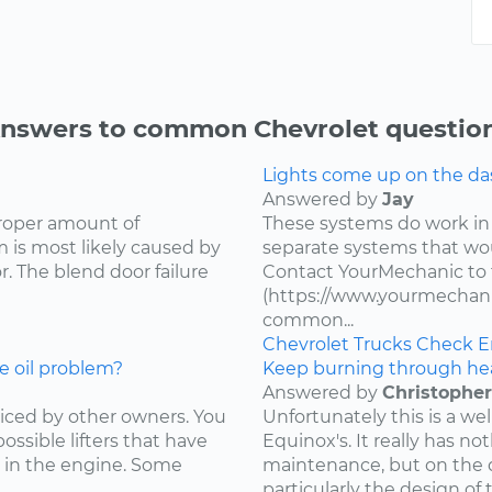
nswers to common Chevrolet questio
Lights come up on the das
Answered by
Jay
proper amount of
These systems do work in
 is most likely caused by
separate systems that wo
. The blend door failure
Contact YourMechanic to 
(https://www.yourmechani
common...
Chevrolet
Trucks
Check E
e oil problem?
Keep burning through he
Answered by
Christopher
ced by other owners. You
Unfortunately this is a w
ossible lifters that have
Equinox's. It really has not
 in the engine. Some
maintenance, but on the d
particularly the design of 