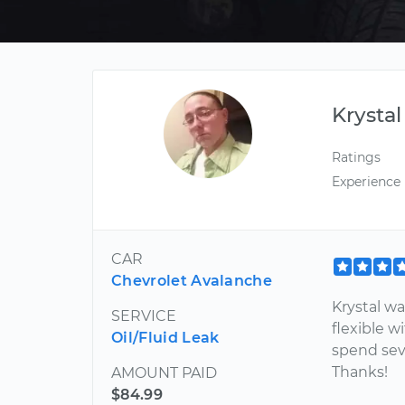
Krystal
Ratings
Experience
CAR
Chevrolet Avalanche
Krystal w
SERVICE
flexible w
Oil/Fluid Leak
spend sev
Thanks!
AMOUNT PAID
$84.99