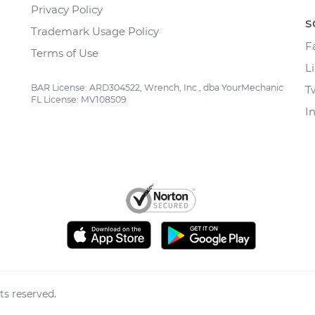
Privacy Policy
S
Trademark Usage Policy
F
Terms of Use
L
BAR License: ARD304522, Wrench, Inc., dba YourMechanic
T
FL License: MV108509
I
ts reserved.