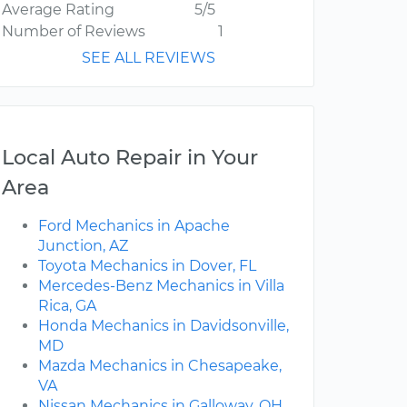
Average Rating
5/5
Number of Reviews
1
SEE ALL REVIEWS
Local Auto Repair in Your
Area
Ford Mechanics in Apache
Junction, AZ
Toyota Mechanics in Dover, FL
Mercedes-Benz Mechanics in Villa
Rica, GA
Honda Mechanics in Davidsonville,
MD
Mazda Mechanics in Chesapeake,
VA
Nissan Mechanics in Galloway, OH