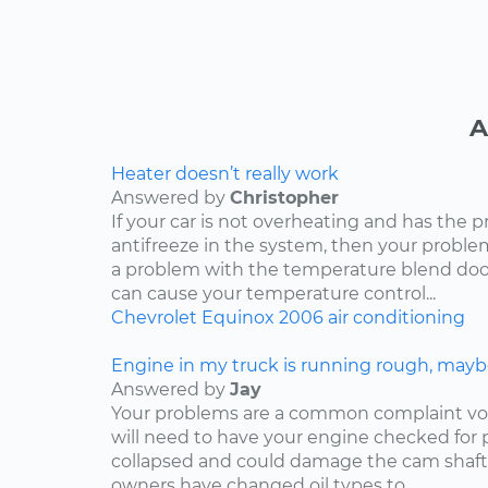
A
Heater doesn’t really work
Answered by
Christopher
If your car is not overheating and has the 
antifreeze in the system, then your problem
a problem with the temperature blend door
can cause your temperature control...
Chevrolet
Equinox
2006
air conditioning
Engine in my truck is running rough, mayb
Answered by
Jay
Your problems are a common complaint voi
will need to have your engine checked for p
collapsed and could damage the cam shaft
owners have changed oil types to...