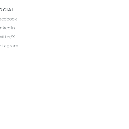
OCIAL
acebook
inkedIn
witter/X
nstagram