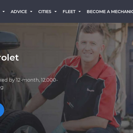
BECOME A MECHANI
ADVICE
CITIES
FLEET
olet
ked by 12-month, 12,000-
ng