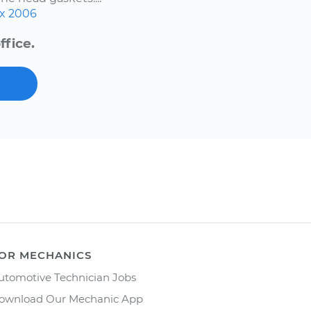
x
2006
ffice.
OR MECHANICS
utomotive Technician Jobs
ownload Our Mechanic App