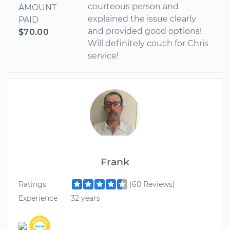
courteous person and
AMOUNT
explained the issue clearly
PAID
and provided good options!
$70.00
Will definitely couch for Chris
service!
Frank
Ratings
(60 Reviews)
Experience
32 years