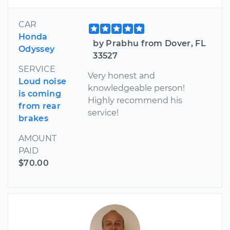
CAR
Honda
by Prabhu from Dover, FL
Odyssey
33527
SERVICE
Very honest and
Loud noise
knowledgeable person!
is coming
Highly recommend his
from rear
service!
brakes
AMOUNT
PAID
$70.00