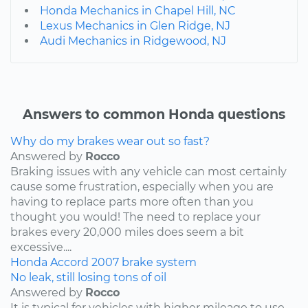
Honda Mechanics in Chapel Hill, NC
Lexus Mechanics in Glen Ridge, NJ
Audi Mechanics in Ridgewood, NJ
Answers to common Honda questions
Why do my brakes wear out so fast?
Answered by
Rocco
Braking issues with any vehicle can most certainly
cause some frustration, especially when you are
having to replace parts more often than you
thought you would! The need to replace your
brakes every 20,000 miles does seem a bit
excessive....
Honda
Accord
2007
brake system
No leak, still losing tons of oil
Answered by
Rocco
It is typical for vehicles with higher mileage to use