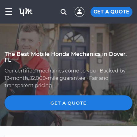
☰
GET A QUOTE
The Best Mobile Honda Mechanics in Dover,
FL
Our certified mechanics come to you · Backed by
12-month, 12,000-mile guarantee · Fair and
transparent pricing
GET A QUOTE