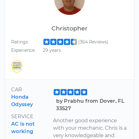
Christopher
Ratings
(364 Reviews)
Experience
29 years
CAR
Honda
by Prabhu from Dover, FL
Odyssey
33527
SERVICE
Another good experience
AC is not
with your mechanic. Chris is a
working
very knowledgeable and