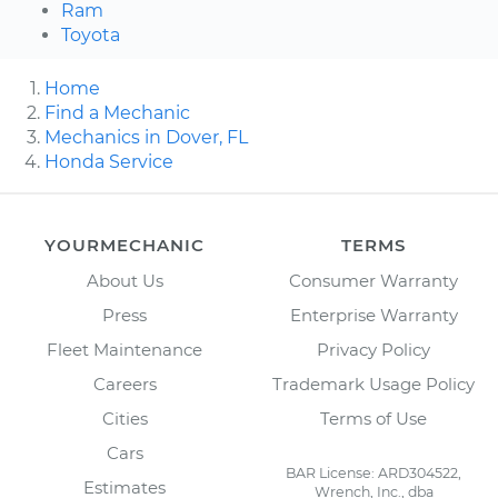
Ram
Toyota
Home
Find a Mechanic
Mechanics in Dover, FL
Honda Service
YOURMECHANIC
TERMS
About Us
Consumer Warranty
Press
Enterprise Warranty
Fleet Maintenance
Privacy Policy
Careers
Trademark Usage Policy
Cities
Terms of Use
Cars
BAR License: ARD304522,
Estimates
Wrench, Inc., dba