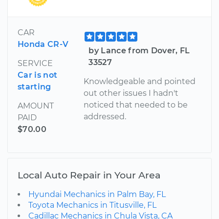
CAR
Honda CR-V
by Lance from Dover, FL
33527
SERVICE
Car is not
Knowledgeable and pointed
starting
out other issues I hadn't
noticed that needed to be
AMOUNT
addressed.
PAID
$70.00
Local Auto Repair in Your Area
Hyundai Mechanics in Palm Bay, FL
Toyota Mechanics in Titusville, FL
Cadillac Mechanics in Chula Vista, CA