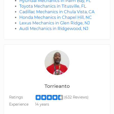
Hyundai Mechanics in Palm Bay, FL
Toyota Mechanics in Titusville, FL
Cadillac Mechanics in Chula Vista, CA
Honda Mechanics in Chapel Hill, NC
Lexus Mechanics in Glen Ridge, NJ
Audi Mechanics in Ridgewood, NJ
Torrieanto
Ratings
(632 Reviews)
Experience
14 years