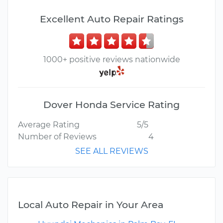
Excellent Auto Repair Ratings
1000+ positive reviews nationwide
Dover Honda Service Rating
Average Rating
5/5
Number of Reviews
4
SEE ALL REVIEWS
Local Auto Repair in Your Area