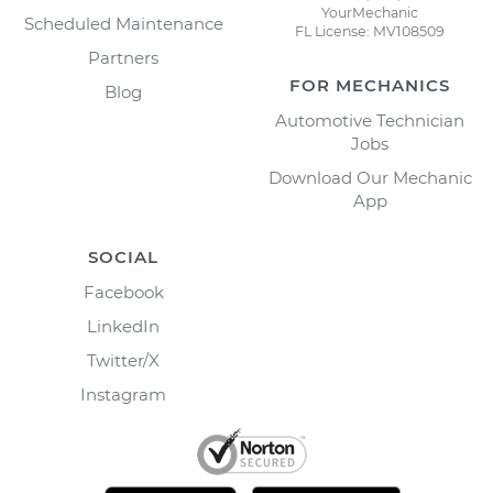
YourMechanic
Scheduled Maintenance
FL License: MV108509
Partners
FOR MECHANICS
Blog
Automotive Technician
Jobs
Download Our Mechanic
App
SOCIAL
Facebook
LinkedIn
Twitter/X
Instagram