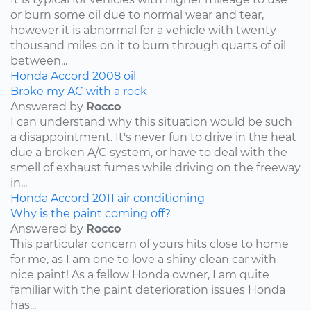
or burn some oil due to normal wear and tear,
however it is abnormal for a vehicle with twenty
thousand miles on it to burn through quarts of oil
between...
Honda
Accord
2008
oil
Broke my AC with a rock
Answered by
Rocco
I can understand why this situation would be such
a disappointment. It's never fun to drive in the heat
due a broken A/C system, or have to deal with the
smell of exhaust fumes while driving on the freeway
in...
Honda
Accord
2011
air conditioning
Why is the paint coming off?
Answered by
Rocco
This particular concern of yours hits close to home
for me, as I am one to love a shiny clean car with
nice paint! As a fellow Honda owner, I am quite
familiar with the paint deterioration issues Honda
has...