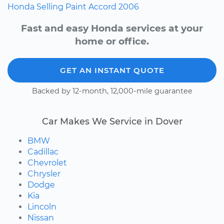
Honda
Selling
Paint
Accord
2006
Fast and easy Honda services at your
home or office.
GET AN INSTANT QUOTE
Backed by 12-month, 12,000-mile guarantee
Car Makes We Service in Dover
BMW
Cadillac
Chevrolet
Chrysler
Dodge
Kia
Lincoln
Nissan