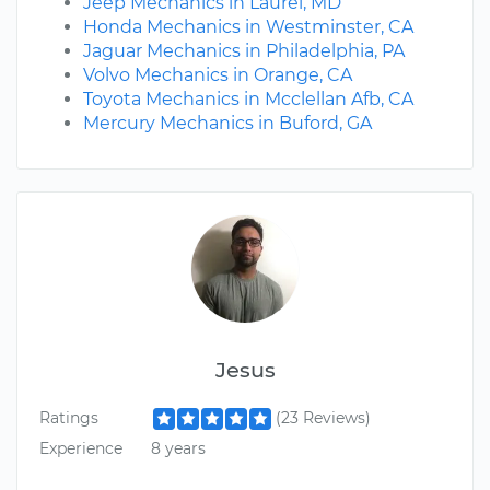
Jeep Mechanics in Laurel, MD
Honda Mechanics in Westminster, CA
Jaguar Mechanics in Philadelphia, PA
Volvo Mechanics in Orange, CA
Toyota Mechanics in Mcclellan Afb, CA
Mercury Mechanics in Buford, GA
Jesus
Ratings
(23 Reviews)
Experience
8 years