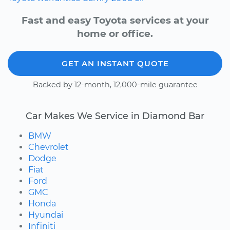
Fast and easy Toyota services at your
home or office.
GET AN INSTANT QUOTE
Backed by 12-month, 12,000-mile guarantee
Car Makes We Service in Diamond Bar
BMW
Chevrolet
Dodge
Fiat
Ford
GMC
Honda
Hyundai
Infiniti