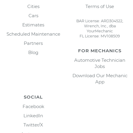
Cities
Terms of Use
Cars
BAR License: ARD304522,
Estimates
Wrench, Inc., dba
YourMechanic
Scheduled Maintenance
FL License: MV108509
Partners
FOR MECHANICS
Blog
Automotive Technician
Jobs
Download Our Mechanic
App
SOCIAL
Facebook
LinkedIn
Twitter/X