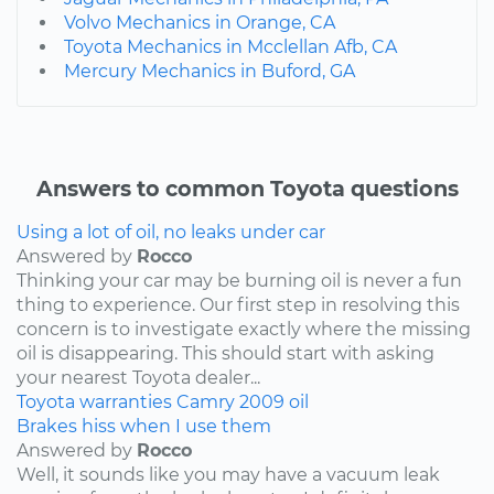
Volvo Mechanics in Orange, CA
Toyota Mechanics in Mcclellan Afb, CA
Mercury Mechanics in Buford, GA
Answers to common Toyota questions
Using a lot of oil, no leaks under car
Answered by
Rocco
Thinking your car may be burning oil is never a fun
thing to experience. Our first step in resolving this
concern is to investigate exactly where the missing
oil is disappearing. This should start with asking
your nearest Toyota dealer...
Toyota
warranties
Camry
2009
oil
Brakes hiss when I use them
Answered by
Rocco
Well, it sounds like you may have a vacuum leak