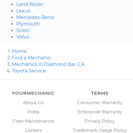
Land Rover
Lexus
Mercedes-Benz
Plymouth
Scion
Volvo
Home
Find a Mechanic
Mechanics in Diamond Bar, CA
Toyota Service
YOURMECHANIC
TERMS
About Us
Consumer Warranty
Press
Enterprise Warranty
Fleet Maintenance
Privacy Policy
Careers
Trademark Usage Policy