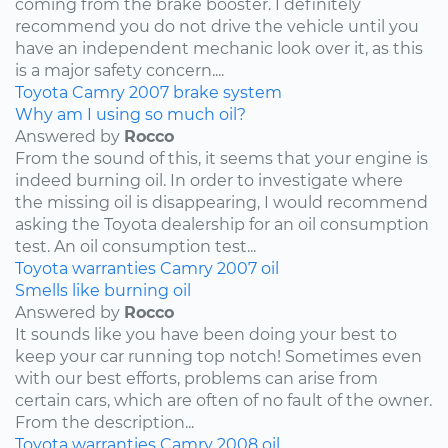
coming from the brake booster. I definitely
recommend you do not drive the vehicle until you
have an independent mechanic look over it, as this
is a major safety concern....
Toyota
Camry
2007
brake system
Why am I using so much oil?
Answered by
Rocco
From the sound of this, it seems that your engine is
indeed burning oil. In order to investigate where
the missing oil is disappearing, I would recommend
asking the Toyota dealership for an oil consumption
test. An oil consumption test...
Toyota
warranties
Camry
2007
oil
Smells like burning oil
Answered by
Rocco
It sounds like you have been doing your best to
keep your car running top notch! Sometimes even
with our best efforts, problems can arise from
certain cars, which are often of no fault of the owner.
From the description...
Toyota
warranties
Camry
2008
oil