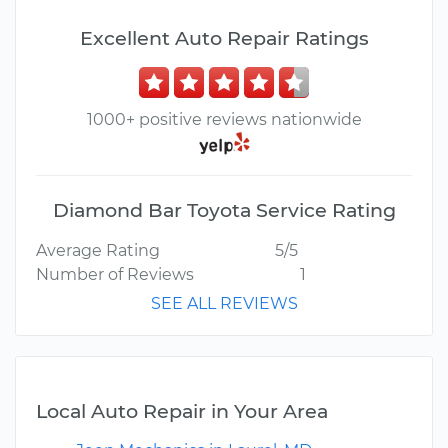
Excellent Auto Repair Ratings
1000+ positive reviews nationwide
Diamond Bar Toyota Service Rating
Average Rating
5/5
Number of Reviews
1
SEE ALL REVIEWS
Local Auto Repair in Your Area