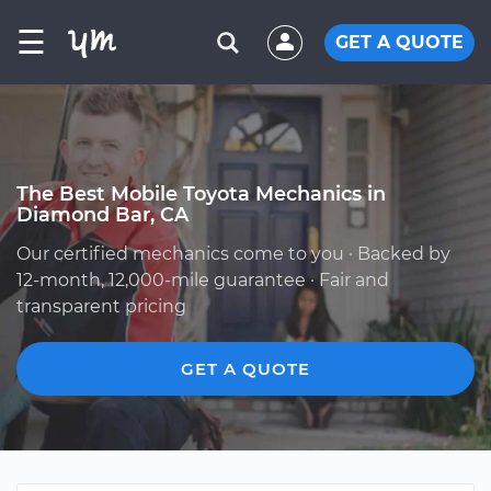
☰
GET A QUOTE
The Best Mobile Toyota Mechanics in
Diamond Bar, CA
Our certified mechanics come to you · Backed by
12-month, 12,000-mile guarantee · Fair and
transparent pricing
GET A QUOTE