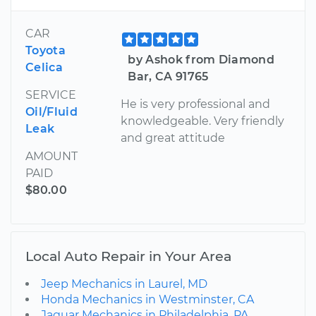
CAR
Toyota
by Ashok from Diamond
Celica
Bar, CA 91765
SERVICE
He is very professional and
Oil/Fluid
knowledgeable. Very friendly
Leak
and great attitude
AMOUNT
PAID
$80.00
Local Auto Repair in Your Area
Jeep Mechanics in Laurel, MD
Honda Mechanics in Westminster, CA
Jaguar Mechanics in Philadelphia, PA