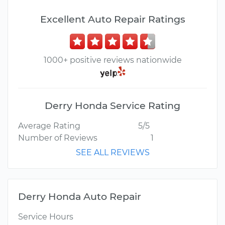
Excellent Auto Repair Ratings
1000+ positive reviews nationwide
Derry Honda Service Rating
Average Rating
5/5
Number of Reviews
1
SEE ALL REVIEWS
Derry Honda Auto Repair
Service Hours