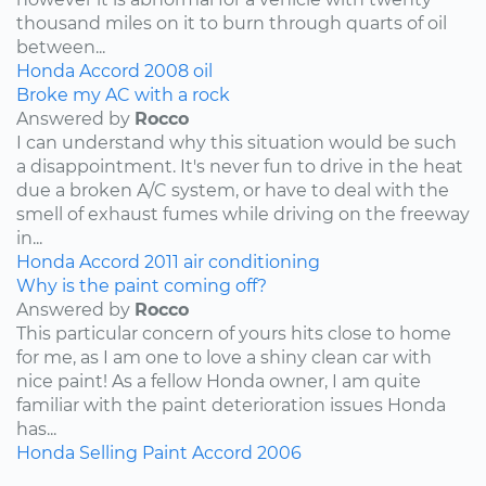
thousand miles on it to burn through quarts of oil
between...
Honda
Accord
2008
oil
Broke my AC with a rock
Answered by
Rocco
I can understand why this situation would be such
a disappointment. It's never fun to drive in the heat
due a broken A/C system, or have to deal with the
smell of exhaust fumes while driving on the freeway
in...
Honda
Accord
2011
air conditioning
Why is the paint coming off?
Answered by
Rocco
This particular concern of yours hits close to home
for me, as I am one to love a shiny clean car with
nice paint! As a fellow Honda owner, I am quite
familiar with the paint deterioration issues Honda
has...
Honda
Selling
Paint
Accord
2006