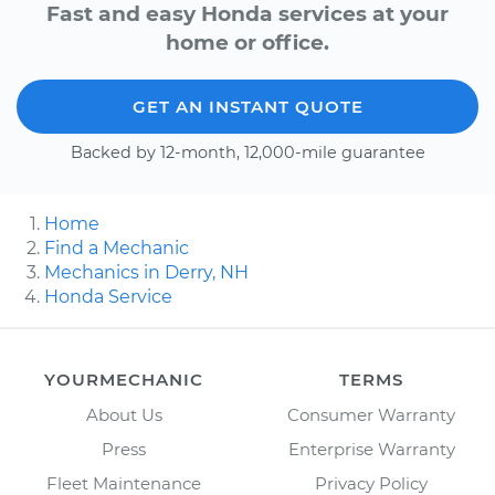
Fast and easy Honda services at your
home or office.
GET AN INSTANT QUOTE
Backed by 12-month, 12,000-mile guarantee
Home
Find a Mechanic
Mechanics in Derry, NH
Honda Service
YOURMECHANIC
TERMS
About Us
Consumer Warranty
Press
Enterprise Warranty
Fleet Maintenance
Privacy Policy