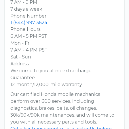
7 AM - 9 PM
7 days a week
Phone Number
1 (844) 997-3624
Phone Hours
6 AM - 5 PM PST
Mon - Fri
7 AM - 4 PM PST
Sat - Sun
Address
We come to you at no extra charge
Guarantee
12-month/12,000-mile warranty
Our certified Honda mobile mechanics
perform over 600 services, including
diagnostics, brakes, belts, oil changes,
30k/60k/90k maintenances, and will come to
you with all necessary parts and tools.
Get a fair transparent quote instantly before