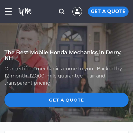
☰
GET A QUOTE
The Best Mobile Honda Mechanics in Derry,
NH
Our certified mechanics come to you · Backed by
12-month, 12,000-mile guarantee · Fair and
transparent pricing
GET A QUOTE