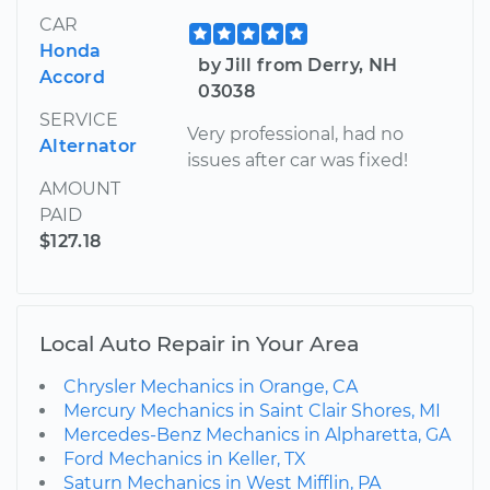
CAR
Honda
by Jill from Derry, NH
Accord
03038
SERVICE
Very professional, had no
Alternator
issues after car was fixed!
AMOUNT
PAID
$127.18
Local Auto Repair in Your Area
Chrysler Mechanics in Orange, CA
Mercury Mechanics in Saint Clair Shores, MI
Mercedes-Benz Mechanics in Alpharetta, GA
Ford Mechanics in Keller, TX
Saturn Mechanics in West Mifflin, PA