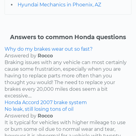
Hyundai Mechanics in Phoenix, AZ
Answers to common Honda questions
Why do my brakes wear out so fast?
Answered by
Rocco
Braking issues with any vehicle can most certainly
cause some frustration, especially when you are
having to replace parts more often than you
thought you would! The need to replace your
brakes every 20,000 miles does seem a bit
excessive....
Honda
Accord
2007
brake system
No leak, still losing tons of oil
Answered by
Rocco
It is typical for vehicles with higher mileage to use
or burn some oil due to normal wear and tear,
however it is abnormal for a vehicle with twenty