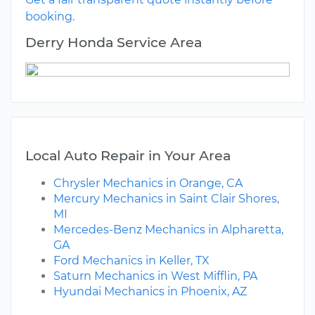
booking.
Derry Honda Service Area
Local Auto Repair in Your Area
Chrysler Mechanics in Orange, CA
Mercury Mechanics in Saint Clair Shores,
MI
Mercedes-Benz Mechanics in Alpharetta,
GA
Ford Mechanics in Keller, TX
Saturn Mechanics in West Mifflin, PA
Hyundai Mechanics in Phoenix, AZ