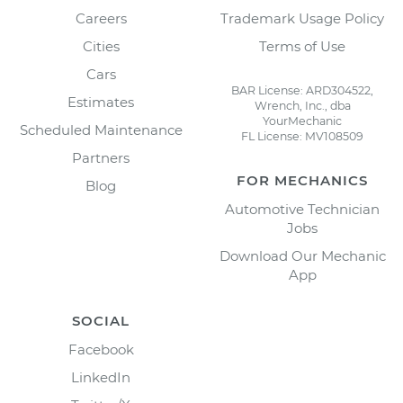
Careers
Trademark Usage Policy
Cities
Terms of Use
Cars
BAR License: ARD304522,
Estimates
Wrench, Inc., dba
YourMechanic
Scheduled Maintenance
FL License: MV108509
Partners
FOR MECHANICS
Blog
Automotive Technician
Jobs
Download Our Mechanic
App
SOCIAL
Facebook
LinkedIn