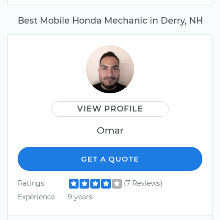
Best Mobile Honda Mechanic in Derry, NH
VIEW PROFILE
Omar
GET A QUOTE
Ratings
(7 Reviews)
Experience
9 years