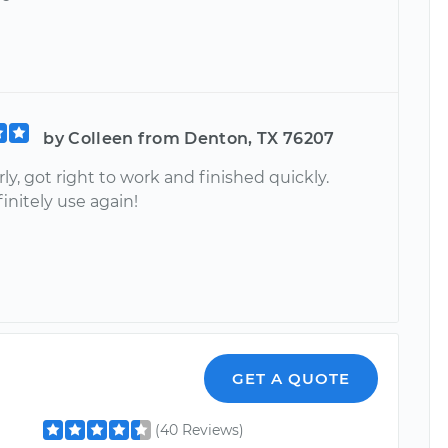
by Colleen from Denton, TX 76207
rly, got right to work and finished quickly.
initely use again!
GET A QUOTE
(40 Reviews)