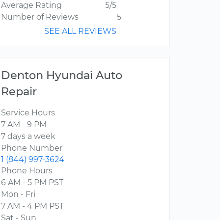
Average Rating
5/5
Number of Reviews
5
SEE ALL REVIEWS
Denton Hyundai Auto
Repair
Service Hours
7 AM - 9 PM
7 days a week
Phone Number
1 (844) 997-3624
Phone Hours
6 AM - 5 PM PST
Mon - Fri
7 AM - 4 PM PST
Sat - Sun