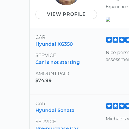
Experience
VIEW PROFILE
CAR
Hyundai XG350
Nice pers
SERVICE
assessmen
Car is not starting
AMOUNT PAID
$74.99
CAR
Hyundai Sonata
Michaels w
SERVICE
Pre-purchase Car