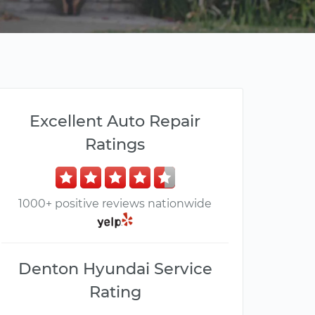
Excellent Auto Repair
Ratings
1000+ positive reviews nationwide
Denton Hyundai Service
Rating