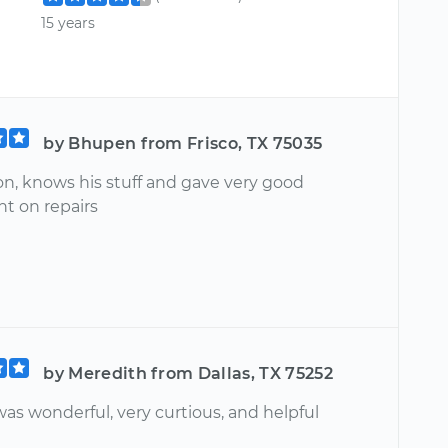
15 years
by Bhupen from Frisco, TX 75035
on, knows his stuff and gave very good
t on repairs
by Meredith from Dallas, TX 75252
as wonderful, very curtious, and helpful