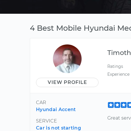
4 Best Mobile Hyundai Mec
Timoth
Ratings
Experience
VIEW PROFILE
CAR
Hyundai Accent
Great serv
SERVICE
Car is not starting