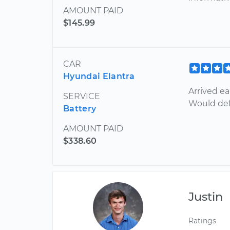
AMOUNT PAID
$145.99
CAR
Hyundai Elantra
Arrived ea
SERVICE
Would def
Battery
AMOUNT PAID
$338.60
Justin
Ratings