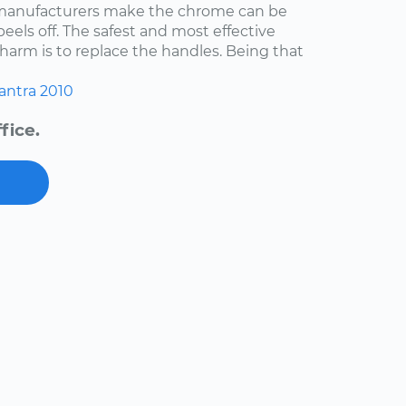
 manufacturers make the chrome can be
 peels off. The safest and most effective
harm is to replace the handles. Being that
antra
2010
fice.