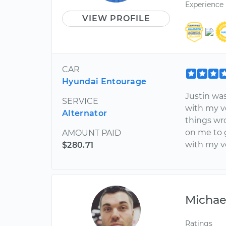
Experience
VIEW PROFILE
CAR
Hyundai Entourage
Justin wa
SERVICE
with my v
Alternator
things wro
on me to g
AMOUNT PAID
with my v
$280.71
Michae
Ratings