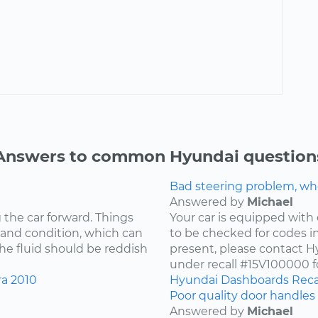
Answers to common Hyundai question
Bad steering problem, wh
Answered by
Michael
 the car forward. Things
Your car is equipped with 
 and condition, which can
to be checked for codes in
he fluid should be reddish
present, please contact Hy
under recall #15V100000 fo
ra
2010
Hyundai
Dashboards
Reca
Poor quality door handles 
Answered by
Michael