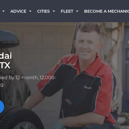
BECOME A MECHANI
ADVICE
CITIES
FLEET
dai
 TX
ked by 12-month, 12,000-
ng