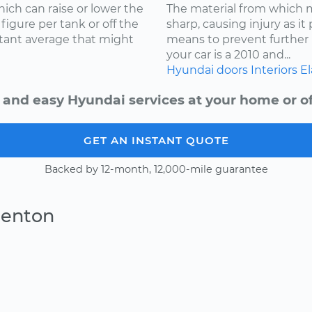
ich can raise or lower the
The material from which
igure per tank or off the
sharp, causing injury as it
stant average that might
means to prevent further 
your car is a 2010 and...
Hyundai
doors
Interiors
El
 and easy Hyundai services at your home or of
GET AN INSTANT QUOTE
Backed by 12-month, 12,000-mile guarantee
Denton