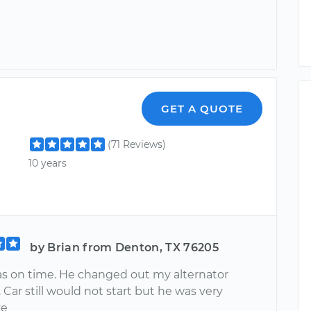
GET A QUOTE
(71 Reviews)
10 years
by Brian from Denton, TX 76205
s on time. He changed out my alternator
. Car still would not start but he was very
ve