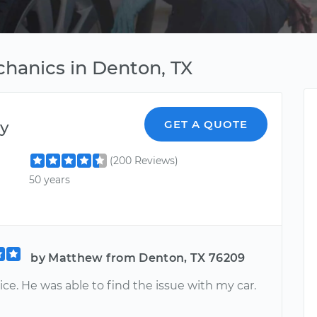
hanics in Denton, TX
y
GET A QUOTE
(200 Reviews)
50 years
by Matthew from Denton, TX 76209
ice. He was able to find the issue with my car.