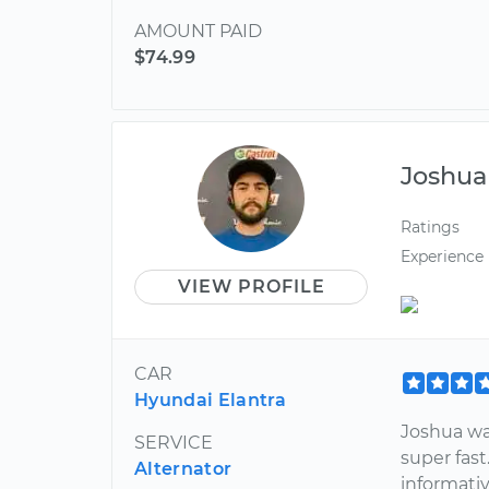
AMOUNT PAID
$74.99
Joshua
Ratings
Experience
VIEW PROFILE
CAR
Hyundai Elantra
Joshua wa
SERVICE
super fast
Alternator
informati