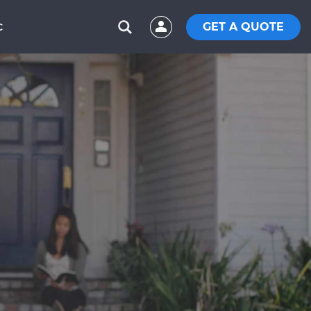
GET A QUOTE
C