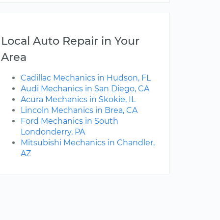
Local Auto Repair in Your
Area
Cadillac Mechanics in Hudson, FL
Audi Mechanics in San Diego, CA
Acura Mechanics in Skokie, IL
Lincoln Mechanics in Brea, CA
Ford Mechanics in South
Londonderry, PA
Mitsubishi Mechanics in Chandler,
AZ