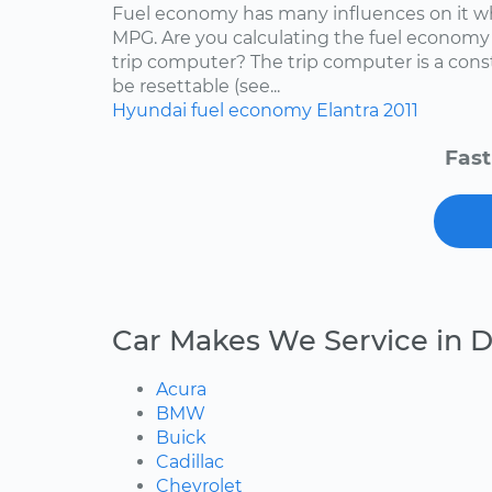
Fuel economy has many influences on it wh
MPG. Are you calculating the fuel economy f
trip computer? The trip computer is a con
be resettable (see...
Hyundai
fuel economy
Elantra
2011
Fast
Car Makes We Service in 
Acura
BMW
Buick
Cadillac
Chevrolet