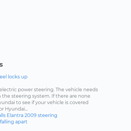
s
eel locks up
electric power steering. The vehicle needs
 the steering system. If there are none
undai to see if your vehicle is covered
r Hyundai...
lls
Elantra
2009
steering
falling apart