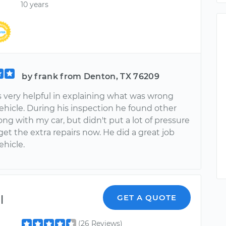
10 years
by frank from Denton, TX 76209
s very helpful in explaining what was wrong
ehicle. During his inspection he found other
ng with my car, but didn't put a lot of pressure
et the extra repairs now. He did a great job
ehicle.
l
GET A QUOTE
(26 Reviews)