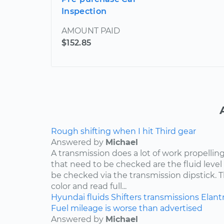
Inspection
AMOUNT PAID
$152.85
Rough shifting when I hit Third gear
Answered by
Michael
A transmission does a lot of work propelling
that need to be checked are the fluid level
be checked via the transmission dipstick. T
color and read full...
Hyundai
fluids
Shifters
transmissions
Elant
Fuel mileage is worse than advertised
Answered by
Michael