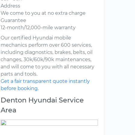
Address
We come to you at no extra charge
Guarantee
12-month/12,000-mile warranty
Our certified Hyundai mobile
mechanics perform over 600 services,
including diagnostics, brakes, belts, oil
changes, 30k/60k/90k maintenances,
and will come to you with all necessary
parts and tools.
Get a fair transparent quote instantly
before booking.
Denton Hyundai Service
Area