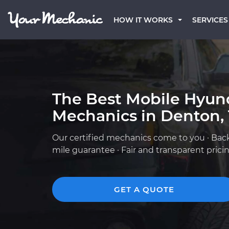
HOW IT WORKS
SERVICES
The Best Mobile Hyun
Mechanics in Denton,
Our certified mechanics come to you · Bac
mile guarantee · Fair and transparent prici
GET A QUOTE