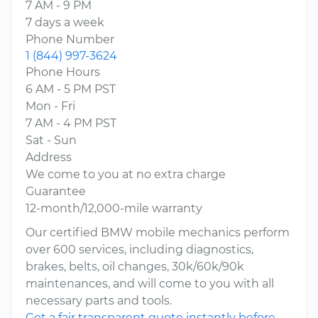
7 AM - 9 PM
7 days a week
Phone Number
1 (844) 997-3624
Phone Hours
6 AM - 5 PM PST
Mon - Fri
7 AM - 4 PM PST
Sat - Sun
Address
We come to you at no extra charge
Guarantee
12-month/12,000-mile warranty
Our certified BMW mobile mechanics perform
over 600 services, including diagnostics,
brakes, belts, oil changes, 30k/60k/90k
maintenances, and will come to you with all
necessary parts and tools.
Get a fair transparent quote instantly before