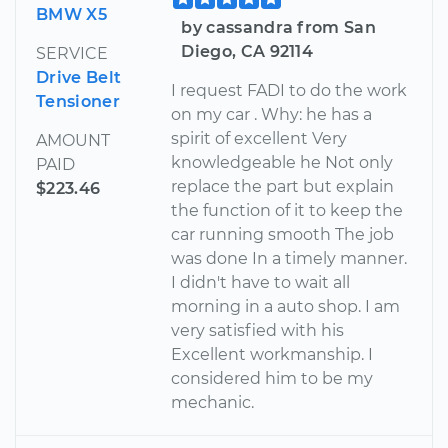
BMW X5
by cassandra from San
Diego, CA 92114
SERVICE
Drive Belt
I request FADI to do the work
Tensioner
on my car . Why: he has a
spirit of excellent Very
AMOUNT
knowledgeable he Not only
PAID
replace the part but explain
$223.46
the function of it to keep the
car running smooth The job
was done In a timely manner.
I didn't have to wait all
morning in a auto shop. I am
very satisfied with his
Excellent workmanship. I
considered him to be my
mechanic.