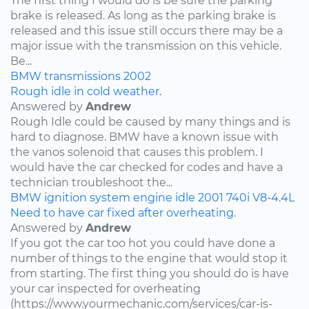
The first thing I would do is be sure the parking
brake is released. As long as the parking brake is
released and this issue still occurs there may be a
major issue with the transmission on this vehicle.
Be...
BMW
transmissions
2002
Rough idle in cold weather.
Answered by
Andrew
Rough Idle could be caused by many things and is
hard to diagnose. BMW have a known issue with
the vanos solenoid that causes this problem. I
would have the car checked for codes and have a
technician troubleshoot the...
BMW
ignition system
engine idle
2001
740i
V8-4.4L
Need to have car fixed after overheating.
Answered by
Andrew
If you got the car too hot you could have done a
number of things to the engine that would stop it
from starting. The first thing you should do is have
your car inspected for overheating
(https://www.yourmechanic.com/services/car-is-