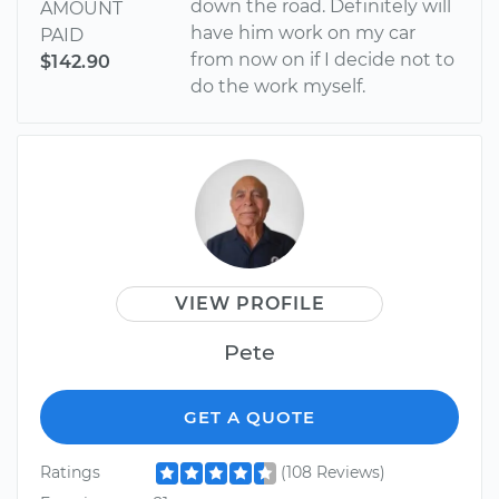
down the road. Definitely will
AMOUNT
have him work on my car
PAID
from now on if I decide not to
$142.90
do the work myself.
VIEW PROFILE
Pete
GET A QUOTE
Ratings
(108 Reviews)