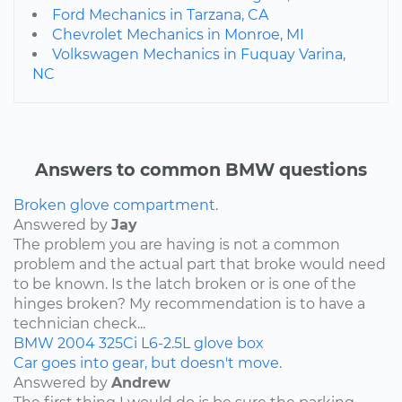
Ford Mechanics in Tarzana, CA
Chevrolet Mechanics in Monroe, MI
Volkswagen Mechanics in Fuquay Varina,
NC
Answers to common BMW questions
Broken glove compartment.
Answered by
Jay
The problem you are having is not a common
problem and the actual part that broke would need
to be known. Is the latch broken or is one of the
hinges broken? My recommendation is to have a
technician check...
BMW
2004
325Ci
L6-2.5L
glove box
Car goes into gear, but doesn't move.
Answered by
Andrew