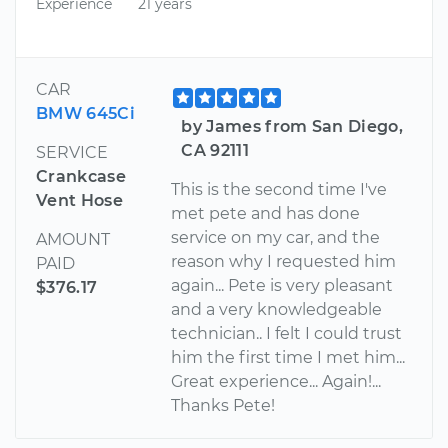
Experience
21 years
CAR
BMW 645Ci
by James from San Diego,
CA 92111
SERVICE
Crankcase
This is the second time I've
Vent Hose
met pete and has done
service on my car, and the
AMOUNT
reason why I requested him
PAID
again... Pete is very pleasant
$376.17
and a very knowledgeable
technician.. I felt I could trust
him the first time I met him...
Great experience... Again!...
Thanks Pete!