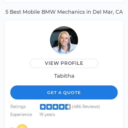
5 Best Mobile BMW Mechanics in Del Mar, CA
VIEW PROFILE
Tabitha
GET A QUOTE
Ratings
(486 Reviews)
Experience
19 years