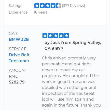
Ratings
(377 Reviews)
Experience
18 years
CAR
BMW 328i
by Jack from Spring Valley,
CA 91977
SERVICE
Drive Belt
Chris arrived promptly, very
Tensioner
personable and got right
down to repair my car
AMOUNT
problems. He completed the
PAID
work in good time and was
$282.79
detailed with other general
inspection of the car. Great
job! will use him again and
again in the future. Thank you