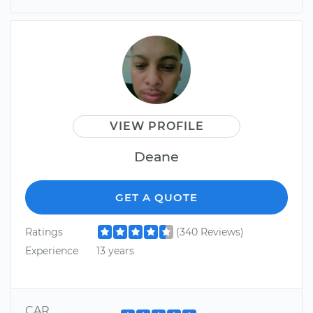
VIEW PROFILE
Deane
GET A QUOTE
Ratings
(340 Reviews)
Experience
13 years
CAR