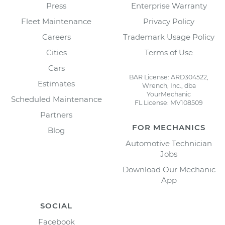
Press
Enterprise Warranty
Fleet Maintenance
Privacy Policy
Careers
Trademark Usage Policy
Cities
Terms of Use
Cars
BAR License: ARD304522,
Estimates
Wrench, Inc., dba
YourMechanic
Scheduled Maintenance
FL License: MV108509
Partners
FOR MECHANICS
Blog
Automotive Technician
Jobs
Download Our Mechanic
App
SOCIAL
Facebook