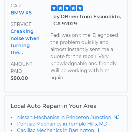
CAR
BMW X5
by OBrien from Escondido,
CA 92029
SERVICE
Creaking
Fadi was on time. Diagnosed
noise when
the problem quickly and
turning
almost instantly sent me a
the...
quote for the repair. Very
knowledgeable and friendly.
AMOUNT
Will be working with him
PAID
again!
$80.00
Local Auto Repair in Your Area
Nissan Mechanics in Princeton Junction, NJ
Pontiac Mechanics in Temple Hills, MD
Cadillac Mechanics in Barrington, IL