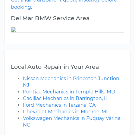
booking.
Del Mar BMW Service Area
Local Auto Repair in Your Area
Nissan Mechanics in Princeton Junction,
NJ
Pontiac Mechanics in Temple Hills, MD
Cadillac Mechanics in Barrington, IL
Ford Mechanics in Tarzana, CA
Chevrolet Mechanics in Monroe, MI
Volkswagen Mechanics in Fuquay Varina,
NC