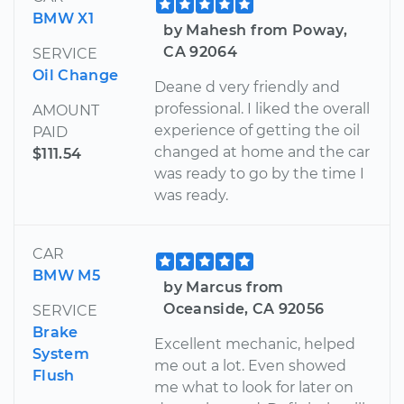
BMW X1
by Mahesh from Poway,
CA 92064
SERVICE
Oil Change
Deane d very friendly and
professional. I liked the overall
AMOUNT
experience of getting the oil
PAID
changed at home and the car
$111.54
was ready to go by the time I
was ready.
CAR
BMW M5
by Marcus from
Oceanside, CA 92056
SERVICE
Brake
Excellent mechanic, helped
System
me out a lot. Even showed
Flush
me what to look for later on