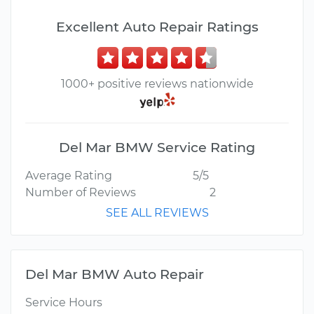
Excellent Auto Repair Ratings
1000+ positive reviews nationwide
Del Mar BMW Service Rating
Average Rating
5/5
Number of Reviews
2
SEE ALL REVIEWS
Del Mar BMW Auto Repair
Service Hours