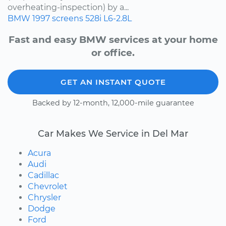
overheating-inspection) by a...
BMW
1997
screens
528i
L6-2.8L
Fast and easy BMW services at your home
or office.
GET AN INSTANT QUOTE
Backed by 12-month, 12,000-mile guarantee
Car Makes We Service in Del Mar
Acura
Audi
Cadillac
Chevrolet
Chrysler
Dodge
Ford