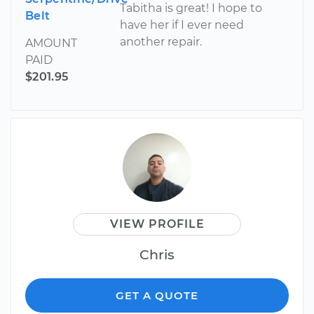
Tabitha is great! I hope to
Belt
have her if I ever need
another repair.
AMOUNT
PAID
$201.95
VIEW PROFILE
Chris
GET A QUOTE