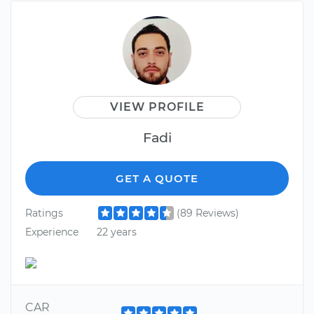
VIEW PROFILE
Fadi
GET A QUOTE
Ratings
(89 Reviews)
Experience
22 years
CAR