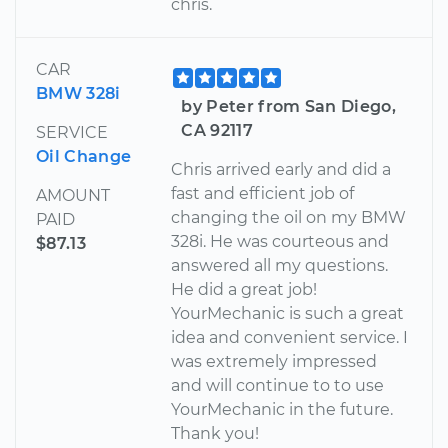
chris.
CAR
BMW 328i
by Peter from San Diego,
CA 92117
SERVICE
Oil Change
Chris arrived early and did a
fast and efficient job of
AMOUNT
changing the oil on my BMW
PAID
328i. He was courteous and
$87.13
answered all my questions.
He did a great job!
YourMechanic is such a great
idea and convenient service. I
was extremely impressed
and will continue to to use
YourMechanic in the future.
Thank you!