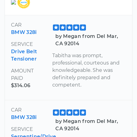
CAR
BMW 328i
by Megan from Del Mar,
CA 92014
SERVICE
Drive Belt
Tabitha was prompt,
Tensioner
professional, courteous and
knowledgeable. She was
AMOUNT
definitely prepared and
PAID
competent.
$314.06
CAR
BMW 328i
by Megan from Del Mar,
CA 92014
SERVICE
Serpentine/Drive