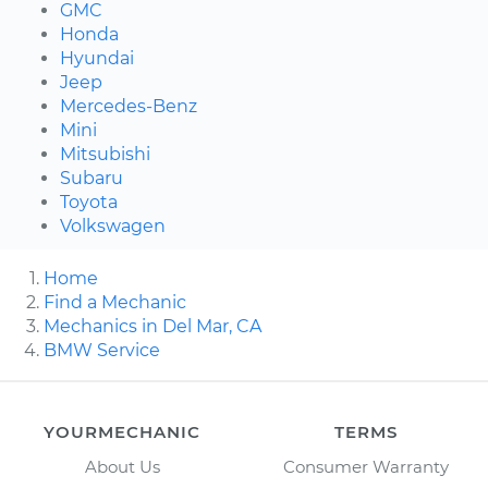
GMC
Honda
Hyundai
Jeep
Mercedes-Benz
Mini
Mitsubishi
Subaru
Toyota
Volkswagen
Home
Find a Mechanic
Mechanics in Del Mar, CA
BMW Service
YOURMECHANIC
TERMS
About Us
Consumer Warranty