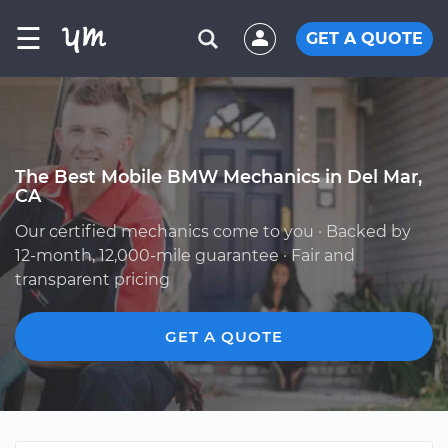
☰
GET A QUOTE
The Best Mobile BMW Mechanics in Del Mar,
CA
Our certified mechanics come to you · Backed by
12-month, 12,000-mile guarantee · Fair and
transparent pricing
GET A QUOTE