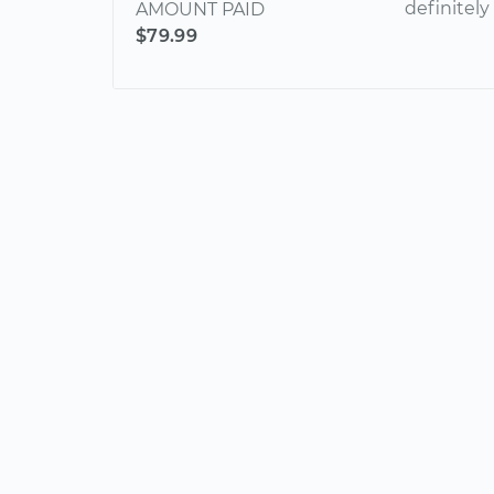
definitel
AMOUNT PAID
$79.99