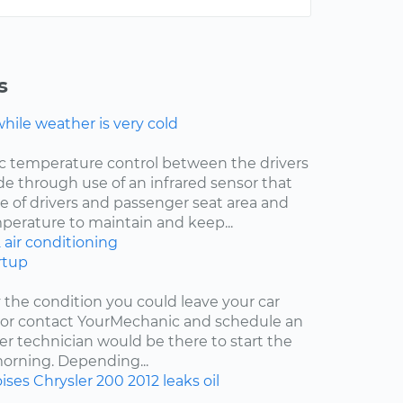
s
ile weather is very cold
ic temperature control between the drivers
de through use of an infrared sensor that
 of drivers and passenger seat area and
mperature to maintain and keep...
2
air conditioning
rtup
y the condition you could leave your car
r or contact YourMechanic and schedule an
er technician would be there to start the
 morning. Depending...
ises
Chrysler 200
2012
leaks
oil