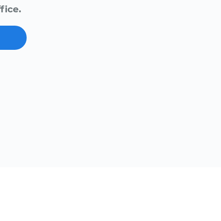
fice.