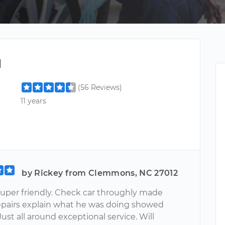
l
(56 Reviews)
11 years
by Rickey from Clemmons, NC 27012
super friendly. Check car throughly made
pairs explain what he was doing showed
ust all around exceptional service. Will