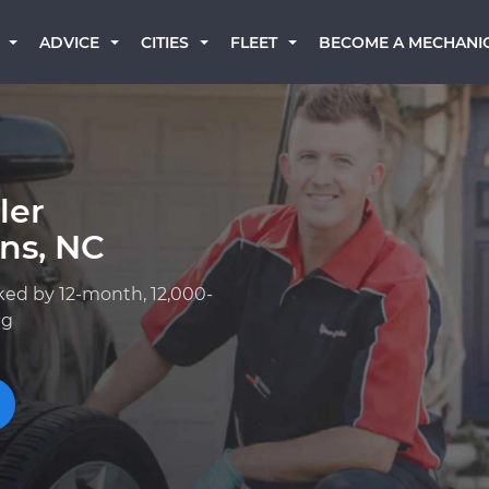
BECOME A MECHANI
ADVICE
CITIES
FLEET
ler
ns, NC
ked by 12-month, 12,000-
ng