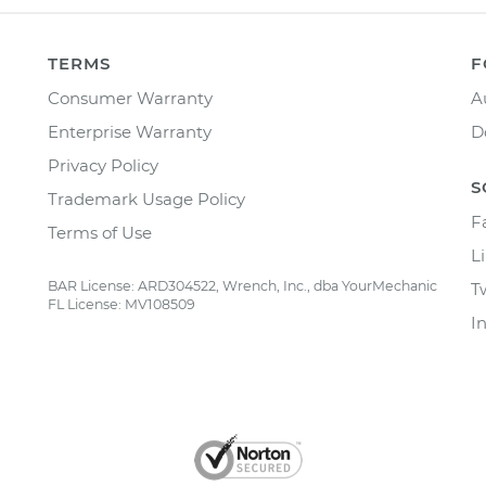
TERMS
F
Consumer Warranty
A
Enterprise Warranty
D
Privacy Policy
S
Trademark Usage Policy
F
Terms of Use
L
BAR License: ARD304522, Wrench, Inc., dba YourMechanic
T
FL License: MV108509
I