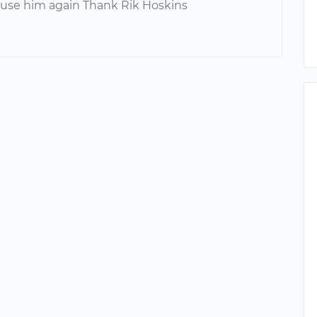
y use him again Thank Rik Hoskins