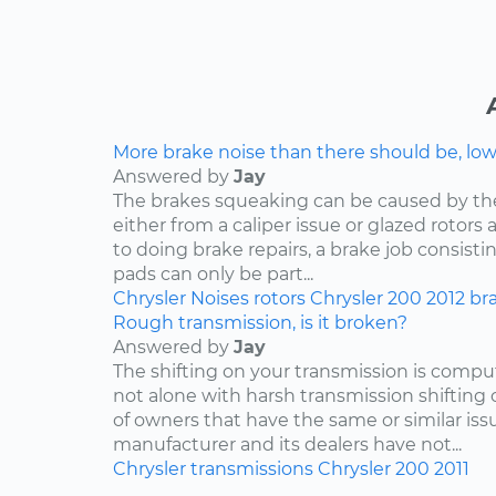
More brake noise than there should be, lo
Answered by
Jay
The brakes squeaking can be caused by th
either from a caliper issue or glazed rotor
to doing brake repairs, a brake job consisti
pads can only be part...
Chrysler
Noises
rotors
Chrysler 200
2012
br
Rough transmission, is it broken?
Answered by
Jay
The shifting on your transmission is compu
not alone with harsh transmission shifting 
of owners that have the same or similar iss
manufacturer and its dealers have not...
Chrysler
transmissions
Chrysler 200
2011