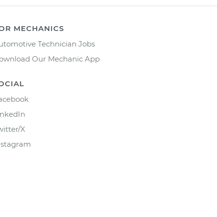
OR MECHANICS
utomotive Technician Jobs
ownload Our Mechanic App
OCIAL
acebook
inkedIn
witter/X
nstagram