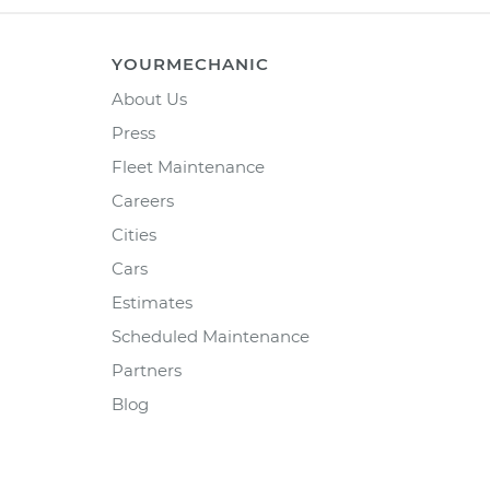
YOURMECHANIC
About Us
Press
Fleet Maintenance
Careers
Cities
Cars
Estimates
Scheduled Maintenance
Partners
Blog