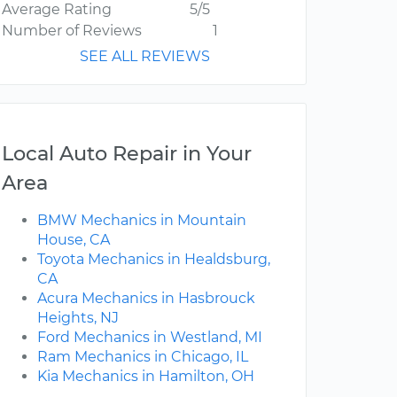
Average Rating
5/5
Number of Reviews
1
SEE ALL REVIEWS
Local Auto Repair in Your
Area
BMW Mechanics in Mountain
House, CA
Toyota Mechanics in Healdsburg,
CA
Acura Mechanics in Hasbrouck
Heights, NJ
Ford Mechanics in Westland, MI
Ram Mechanics in Chicago, IL
Kia Mechanics in Hamilton, OH