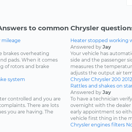
Answers to common Chrysler question
w mileage
Heater stopped working wh
Answered by
Jay
e brakes overheating
Your vehicle has automat
s and pads. When it comes
side and the passenger si
ng of rotors and brake
measures the temperature
adjusts the output air te
ake system
Chrysler
Chrysler 200
201
Rattles and shakes on sta
Answered by
Jay
ter controlled and you are
To have a technician verif
complaints. There are lots
overnight with the deale
ues you are having. The
early appointment so eith
vehicle first thing in the
Chrysler
engines
filters
No