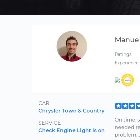
Manue
Ratings
Experience
CAR
Chrysler Town & Country
On time, 
SERVICE
needed re
Check Engine Light is on
problem. J