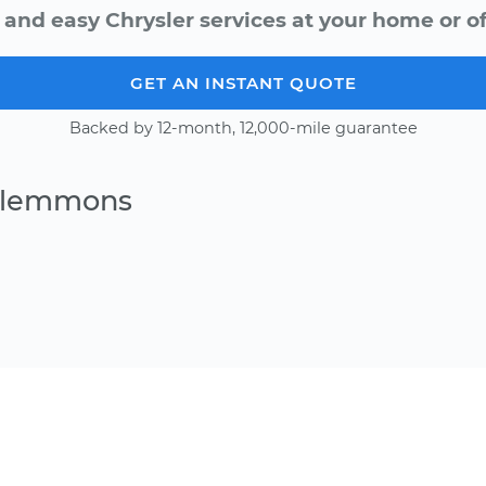
 and easy Chrysler services at your home or of
GET AN INSTANT QUOTE
Backed by 12-month, 12,000-mile guarantee
 Clemmons