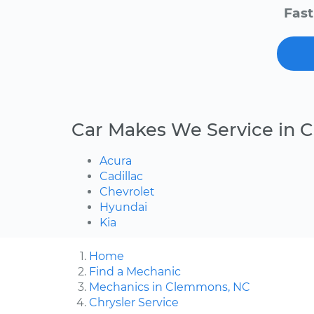
Fast
Car Makes We Service in
Acura
Cadillac
Chevrolet
Hyundai
Kia
Home
Find a Mechanic
Mechanics in Clemmons, NC
Chrysler Service