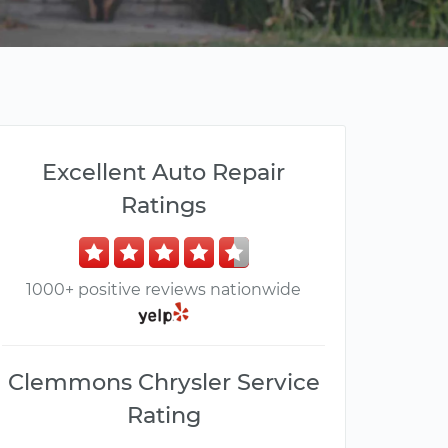
Excellent Auto Repair
Ratings
1000+ positive reviews nationwide
Clemmons Chrysler Service
Rating