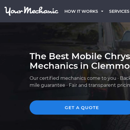
HOW IT WORKS
SERVICES
The Best Mobile Chrys
Mechanics in Clemmo
Our certified mechanics come to you · Bac
mile guarantee · Fair and transparent prici
GET A QUOTE