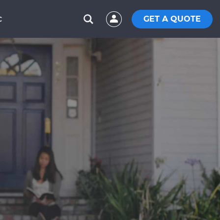
GET A QUOTE
C