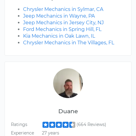
Chrysler Mechanics in Sylmar, CA
Jeep Mechanics in Wayne, PA
Jeep Mechanics in Jersey City, NJ
Ford Mechanics in Spring Hill, FL
Kia Mechanics in Oak Lawn, IL
Chrysler Mechanics in The Villages, FL
Duane
Ratings
(664 Reviews)
Experience
27 years