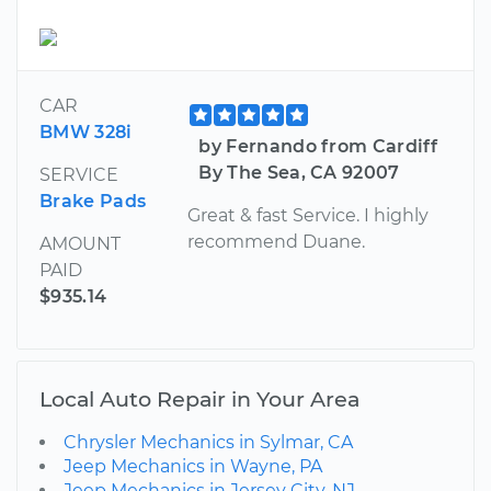
CAR
BMW 328i
by Fernando from Cardiff
By The Sea, CA 92007
SERVICE
Brake Pads
Great & fast Service. I highly
recommend Duane.
AMOUNT
PAID
$935.14
Local Auto Repair in Your Area
Chrysler Mechanics in Sylmar, CA
Jeep Mechanics in Wayne, PA
Jeep Mechanics in Jersey City, NJ