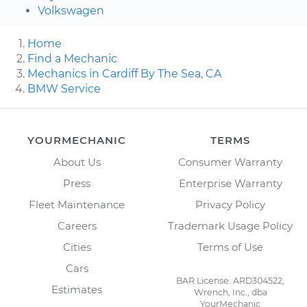
Volkswagen
Home
Find a Mechanic
Mechanics in Cardiff By The Sea, CA
BMW Service
YOURMECHANIC
TERMS
About Us
Consumer Warranty
Press
Enterprise Warranty
Fleet Maintenance
Privacy Policy
Careers
Trademark Usage Policy
Cities
Terms of Use
Cars
BAR License: ARD304522,
Estimates
Wrench, Inc., dba
YourMechanic