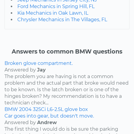
Ford Mechanics in Spring Hill, FL
Kia Mechanics in Oak Lawn, IL
Chrysler Mechanics in The Villages, FL
Answers to common BMW questions
Broken glove compartment.
Answered by
Jay
The problem you are having is not a common
problem and the actual part that broke would need
to be known. Is the latch broken or is one of the
hinges broken? My recommendation is to have a
technician check...
BMW
2004
325Ci
L6-2.5L
glove box
Car goes into gear, but doesn't move.
Answered by
Andrew
The first thing I would do is be sure the parking