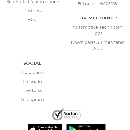
Scheduled Maintenance
FL License: MV108509
Partners
FOR MECHANICS
Blog
Automotive Technician
Jobs
Download Our Mechanic
App
SOCIAL
Facebook
LinkedIn
Twitter/X
Instagram