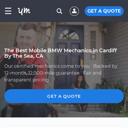
☰
GET A QUOTE
The Best Mobile BMW Mechanics in Cardiff
By The Sea, CA
Our certified mechanics come to you · Backed by
12-month, 12,000-mile guarantee · Fair and
transparent pricing
GET A QUOTE