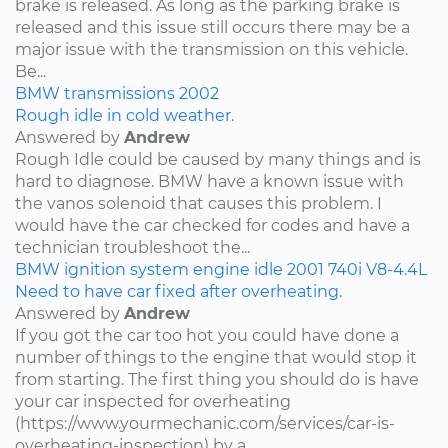
brake is released. As long as the parking brake is
released and this issue still occurs there may be a
major issue with the transmission on this vehicle.
Be...
BMW
transmissions
2002
Rough idle in cold weather.
Answered by
Andrew
Rough Idle could be caused by many things and is
hard to diagnose. BMW have a known issue with
the vanos solenoid that causes this problem. I
would have the car checked for codes and have a
technician troubleshoot the...
BMW
ignition system
engine idle
2001
740i
V8-4.4L
Need to have car fixed after overheating.
Answered by
Andrew
If you got the car too hot you could have done a
number of things to the engine that would stop it
from starting. The first thing you should do is have
your car inspected for overheating
(https://www.yourmechanic.com/services/car-is-
overheating-inspection) by a...