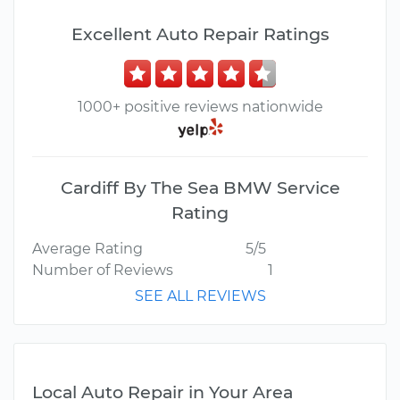
Excellent Auto Repair Ratings
1000+ positive reviews nationwide
Cardiff By The Sea BMW Service
Rating
Average Rating
5/5
Number of Reviews
1
SEE ALL REVIEWS
Local Auto Repair in Your Area