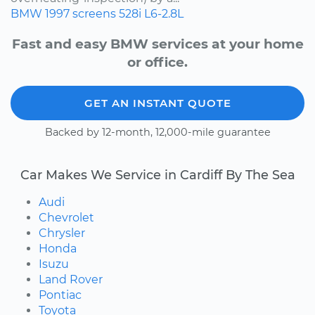
BMW
1997
screens
528i
L6-2.8L
Fast and easy BMW services at your home
or office.
GET AN INSTANT QUOTE
Backed by 12-month, 12,000-mile guarantee
Car Makes We Service in Cardiff By The Sea
Audi
Chevrolet
Chrysler
Honda
Isuzu
Land Rover
Pontiac
Toyota