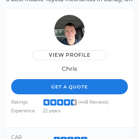
VIEW PROFILE
Chris
GET A QUOTE
Ratings
(448 Reviews)
Experience
22 years
CAR