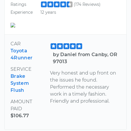
Ratings
(174 Reviews)
Experience
12 years
CAR
Toyota
by Daniel from Canby, OR
4Runner
97013
SERVICE
Very honest and up front on
Brake
the issues he found.
System
Performed the necessary
Flush
work in a timely fashion.
Friendly and professional.
AMOUNT
PAID
$106.77