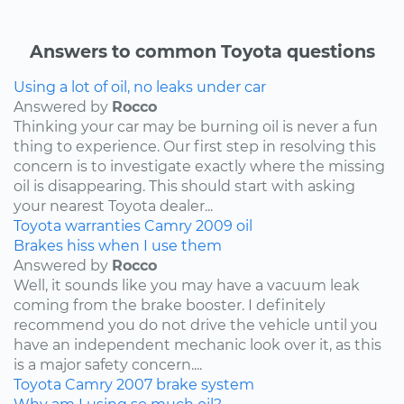
Answers to common Toyota questions
Using a lot of oil, no leaks under car
Answered by
Rocco
Thinking your car may be burning oil is never a fun
thing to experience. Our first step in resolving this
concern is to investigate exactly where the missing
oil is disappearing. This should start with asking
your nearest Toyota dealer...
Toyota
warranties
Camry
2009
oil
Brakes hiss when I use them
Answered by
Rocco
Well, it sounds like you may have a vacuum leak
coming from the brake booster. I definitely
recommend you do not drive the vehicle until you
have an independent mechanic look over it, as this
is a major safety concern....
Toyota
Camry
2007
brake system