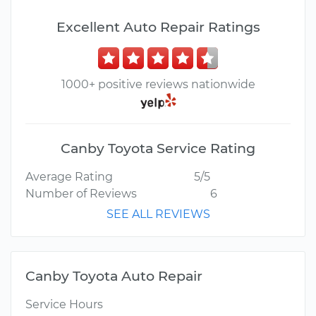
Excellent Auto Repair Ratings
1000+ positive reviews nationwide
Canby Toyota Service Rating
Average Rating
5/5
Number of Reviews
6
SEE ALL REVIEWS
Canby Toyota Auto Repair
Service Hours