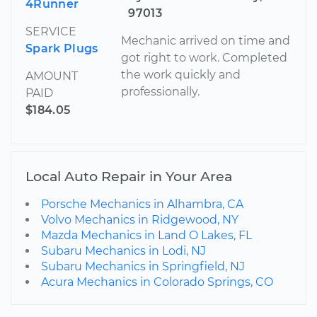
4Runner
97013
SERVICE
Mechanic arrived on time and
Spark Plugs
got right to work. Completed
the work quickly and
AMOUNT
professionally.
PAID
$184.05
Local Auto Repair in Your Area
Porsche Mechanics in Alhambra, CA
Volvo Mechanics in Ridgewood, NY
Mazda Mechanics in Land O Lakes, FL
Subaru Mechanics in Lodi, NJ
Subaru Mechanics in Springfield, NJ
Acura Mechanics in Colorado Springs, CO