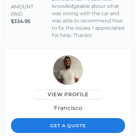
knowledgeable about what
AMOUNT
was wrong with the car and
PAID
was able to recommend how
$334.95
to fix the issues. I appreciated
his help. Thanks!
VIEW PROFILE
Francisco
GET A QUOTE