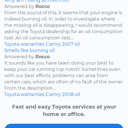
Why am I using so much oil?
Answered by
Rocco
From the sound of this, it seems that your engine is
indeed burning oil. In order to investigate where
the missing oil is disappearing, I would recommend
asking the Toyota dealership for an oil consumption
test. An oil consumption test...
Toyota
warranties
Camry
2007
oil
Smells like burning oil
Answered by
Rocco
It sounds like you have been doing your best to
keep your car running top notch! Sometimes even
with our best efforts, problems can arise from
certain cars, which are often of no fault of the owner.
From the description...
Toyota
warranties
Camry
2008
oil
Fast and easy Toyota services at your
home or office.