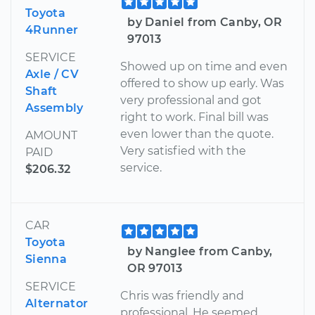
Toyota
by Daniel from Canby, OR
4Runner
97013
SERVICE
Showed up on time and even
Axle / CV
offered to show up early. Was
Shaft
very professional and got
Assembly
right to work. Final bill was
even lower than the quote.
AMOUNT
Very satisfied with the
PAID
service.
$206.32
CAR
Toyota
by Nanglee from Canby,
Sienna
OR 97013
SERVICE
Chris was friendly and
Alternator
professional. He seemed