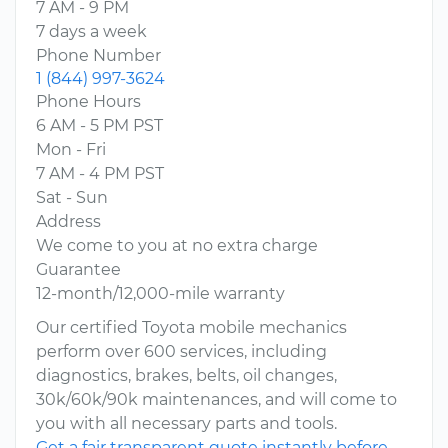
7 AM - 9 PM
7 days a week
Phone Number
1 (844) 997-3624
Phone Hours
6 AM - 5 PM PST
Mon - Fri
7 AM - 4 PM PST
Sat - Sun
Address
We come to you at no extra charge
Guarantee
12-month/12,000-mile warranty
Our certified Toyota mobile mechanics
perform over 600 services, including
diagnostics, brakes, belts, oil changes,
30k/60k/90k maintenances, and will come to
you with all necessary parts and tools.
Get a fair transparent quote instantly before