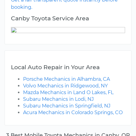
booking.
Canby Toyota Service Area
Local Auto Repair in Your Area
Porsche Mechanics in Alhambra, CA
Volvo Mechanics in Ridgewood, NY
Mazda Mechanics in Land O Lakes, FL
Subaru Mechanics in Lodi, NJ
Subaru Mechanics in Springfield, NJ
Acura Mechanics in Colorado Springs, CO
3 Best Mobile Toyota Mechanics in Canby, OR