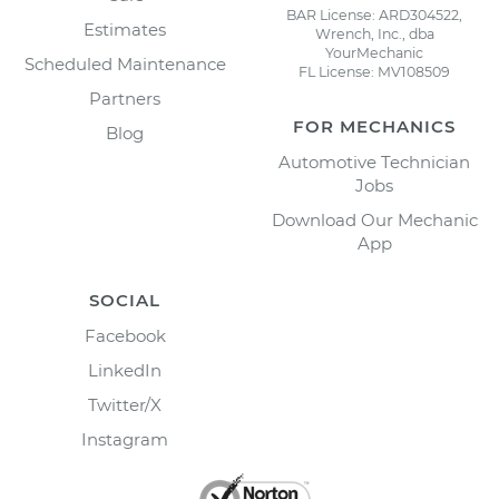
BAR License: ARD304522,
Estimates
Wrench, Inc., dba
YourMechanic
Scheduled Maintenance
FL License: MV108509
Partners
FOR MECHANICS
Blog
Automotive Technician
Jobs
Download Our Mechanic
App
SOCIAL
Facebook
LinkedIn
Twitter/X
Instagram