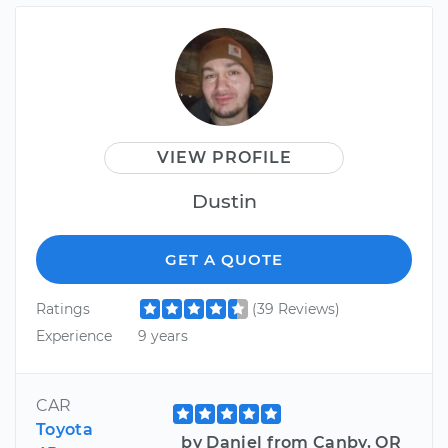
VIEW PROFILE
Dustin
GET A QUOTE
Ratings
(39 Reviews)
Experience
9 years
CAR
Toyota
by Daniel from Canby, OR