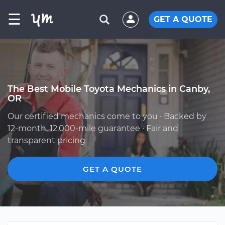
☰
GET A QUOTE
The Best Mobile Toyota Mechanics in Canby,
OR
Our certified mechanics come to you · Backed by
12-month, 12,000-mile guarantee · Fair and
transparent pricing
GET A QUOTE