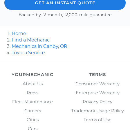
GET AN INSTANT QUOTE
Backed by 12-month, 12,000-mile guarantee
Home
Find a Mechanic
Mechanics in Canby, OR
Toyota Service
YOURMECHANIC
TERMS
About Us
Consumer Warranty
Press
Enterprise Warranty
Fleet Maintenance
Privacy Policy
Careers
Trademark Usage Policy
Cities
Terms of Use
Cars