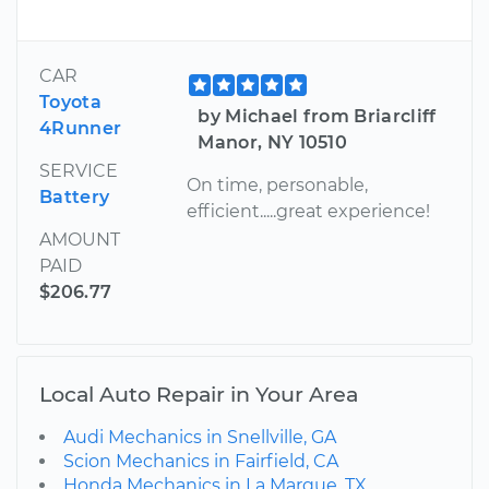
CAR
Toyota
by Michael from Briarcliff
4Runner
Manor, NY 10510
SERVICE
On time, personable,
Battery
efficient.....great experience!
AMOUNT
PAID
$206.77
Local Auto Repair in Your Area
Audi Mechanics in Snellville, GA
Scion Mechanics in Fairfield, CA
Honda Mechanics in La Marque, TX