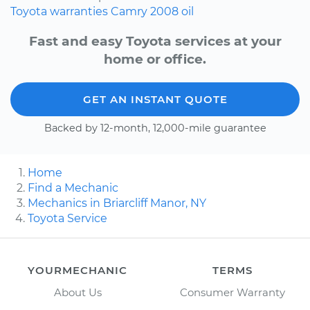
Toyota
warranties
Camry
2008
oil
Fast and easy Toyota services at your
home or office.
GET AN INSTANT QUOTE
Backed by 12-month, 12,000-mile guarantee
Home
Find a Mechanic
Mechanics in Briarcliff Manor, NY
Toyota Service
YOURMECHANIC
TERMS
About Us
Consumer Warranty