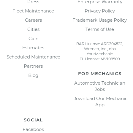
Press
Enterprise Warranty
Fleet Maintenance
Privacy Policy
Careers
Trademark Usage Policy
Cities
Terms of Use
Cars
BAR License: ARD304522,
Estimates
Wrench, Inc., dba
YourMechanic
Scheduled Maintenance
FL License: MV108509
Partners
FOR MECHANICS
Blog
Automotive Technician
Jobs
Download Our Mechanic
App
SOCIAL
Facebook