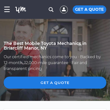
☰
GET A QUOTE
The Best Mobile Toyota Mechanics in
Briarcliff Manor, NY
Our certified mechanics come to you · Backed by
12-month, 12,000-mile guarantee · Fair and
transparent pricing
GET A QUOTE