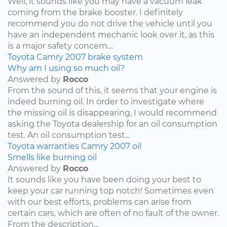
Well, it sounds like you may have a vacuum leak
coming from the brake booster. I definitely
recommend you do not drive the vehicle until you
have an independent mechanic look over it, as this
is a major safety concern....
Toyota
Camry
2007
brake system
Why am I using so much oil?
Answered by
Rocco
From the sound of this, it seems that your engine is
indeed burning oil. In order to investigate where
the missing oil is disappearing, I would recommend
asking the Toyota dealership for an oil consumption
test. An oil consumption test...
Toyota
warranties
Camry
2007
oil
Smells like burning oil
Answered by
Rocco
It sounds like you have been doing your best to
keep your car running top notch! Sometimes even
with our best efforts, problems can arise from
certain cars, which are often of no fault of the owner.
From the description...