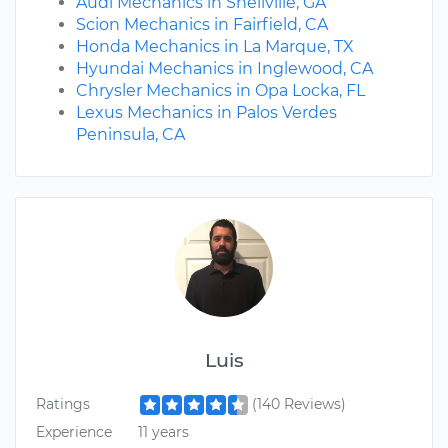
Audi Mechanics in Snellville, GA
Scion Mechanics in Fairfield, CA
Honda Mechanics in La Marque, TX
Hyundai Mechanics in Inglewood, CA
Chrysler Mechanics in Opa Locka, FL
Lexus Mechanics in Palos Verdes
Peninsula, CA
Luis
Ratings
(140 Reviews)
Experience
11 years