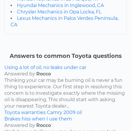
Hyundai Mechanics in Inglewood, CA
Chrysler Mechanics in Opa Locka, FL
Lexus Mechanics in Palos Verdes Peninsula,
CA
Answers to common Toyota questions
Using a lot of oil, no leaks under car
Answered by
Rocco
Thinking your car may be burning oil is never a fun
thing to experience. Our first step in resolving this
concern is to investigate exactly where the missing
oil is disappearing. This should start with asking
your nearest Toyota dealer...
Toyota
warranties
Camry
2009
oil
Brakes hiss when I use them
Answered by
Rocco