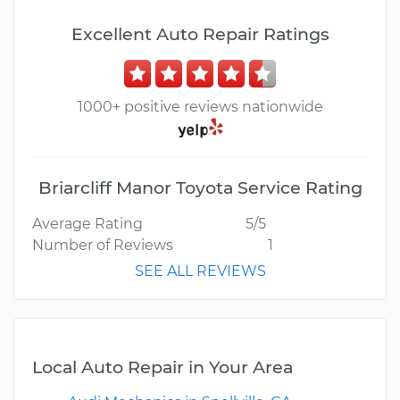
Excellent Auto Repair Ratings
1000+ positive reviews nationwide
Briarcliff Manor Toyota Service Rating
Average Rating
5/5
Number of Reviews
1
SEE ALL REVIEWS
Local Auto Repair in Your Area