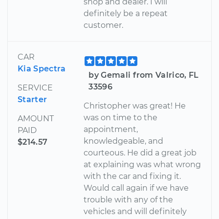
shop and dealer. I will
definitely be a repeat
customer.
CAR
Kia Spectra
by Gemali from Valrico, FL
33596
SERVICE
Starter
Christopher was great! He
was on time to the
AMOUNT
appointment,
PAID
knowledgeable, and
$214.57
courteous. He did a great job
at explaining was what wrong
with the car and fixing it.
Would call again if we have
trouble with any of the
vehicles and will definitely