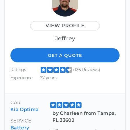
VIEW PROFILE
Jeffrey
GET A QUOTE
Ratings
(126 Reviews)
Experience
27 years
CAR
Kia Optima
by Charleen from Tampa,
FL 33602
SERVICE
Battery