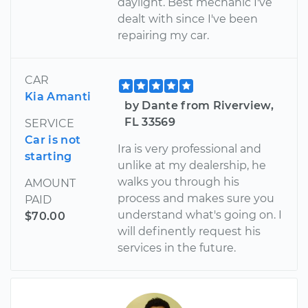
daylight. Best mechanic I've
dealt with since I've been
repairing my car.
CAR
Kia Amanti
by Dante from Riverview,
FL 33569
SERVICE
Car is not
Ira is very professional and
starting
unlike at my dealership, he
walks you through his
AMOUNT
process and makes sure you
PAID
understand what's going on. I
$70.00
will definently request his
services in the future.