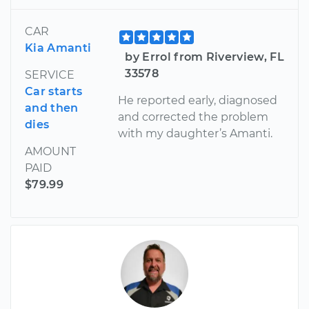
CAR
Kia Amanti
by Errol from Riverview, FL
33578
SERVICE
Car starts
He reported early, diagnosed
and then
and corrected the problem
dies
with my daughter’s Amanti.
AMOUNT
PAID
$79.99