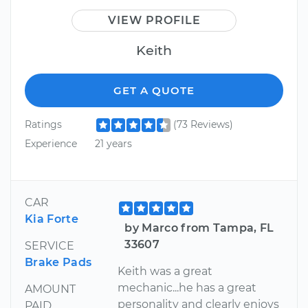
VIEW PROFILE
Keith
GET A QUOTE
Ratings
(73 Reviews)
Experience
21 years
CAR
Kia Forte
by Marco from Tampa, FL
33607
SERVICE
Brake Pads
Keith was a great
mechanic...he has a great
AMOUNT
personality and clearly enjoys
PAID