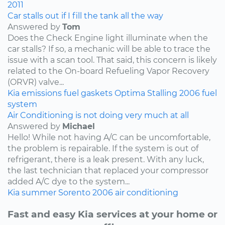
2011
Car stalls out if I fill the tank all the way
Answered by
Tom
Does the Check Engine light illuminate when the
car stalls? If so, a mechanic will be able to trace the
issue with a scan tool. That said, this concern is likely
related to the On-board Refueling Vapor Recovery
(ORVR) valve...
Kia
emissions
fuel
gaskets
Optima
Stalling
2006
fuel
system
Air Conditioning is not doing very much at all
Answered by
Michael
Hello! While not having A/C can be uncomfortable,
the problem is repairable. If the system is out of
refrigerant, there is a leak present. With any luck,
the last technician that replaced your compressor
added A/C dye to the system...
Kia
summer
Sorento
2006
air conditioning
Fast and easy Kia services at your home or