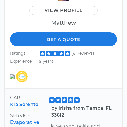
VIEW PROFILE
Matthew
GET A QUOTE
Ratings
(6 Reviews)
Experience
9 years
CAR
Kia Sorento
by Irisha from Tampa, FL
33612
SERVICE
Evaporative
He was very polite and