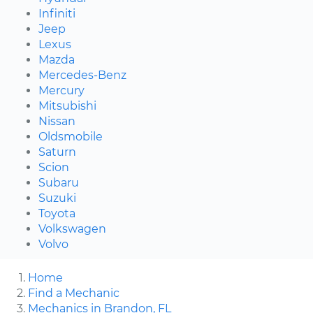
Infiniti
Jeep
Lexus
Mazda
Mercedes-Benz
Mercury
Mitsubishi
Nissan
Oldsmobile
Saturn
Scion
Subaru
Suzuki
Toyota
Volkswagen
Volvo
Home
Find a Mechanic
Mechanics in Brandon, FL