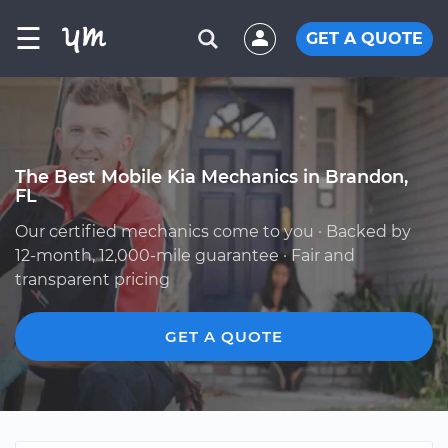
☰
GET A QUOTE
The Best Mobile Kia Mechanics in Brandon,
FL
Our certified mechanics come to you · Backed by
12-month, 12,000-mile guarantee · Fair and
transparent pricing
GET A QUOTE