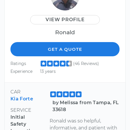
VIEW PROFILE
Ronald
GET A QUOTE
Ratings
(46 Reviews)
Experience
13 years
CAR
Kia Forte
by Melissa from Tampa, FL
33618
SERVICE
Initial
Ronald was so helpful,
Safety
informative, and patient with