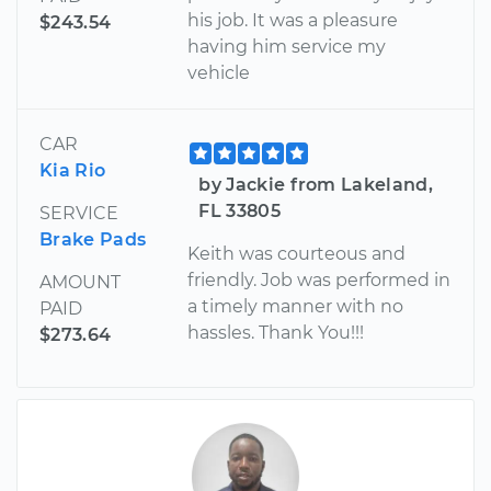
his job. It was a pleasure
$243.54
having him service my
vehicle
CAR
Kia Rio
by Jackie from Lakeland,
FL 33805
SERVICE
Brake Pads
Keith was courteous and
friendly. Job was performed in
AMOUNT
a timely manner with no
PAID
hassles. Thank You!!!
$273.64