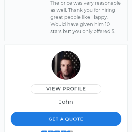
The price was very reasonable
as well. Thank you for hiring
great people like Happy.
Would have given him 10
stars but you only offered 5.
VIEW PROFILE
John
GET A QUOTE