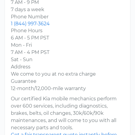
7 AM - 9 PM
7 days a week
Phone Number
1 (844) 997-3624
Phone Hours
6 AM - 5 PM PST
Mon - Fri
7 AM - 4 PM PST
Sat - Sun
Address
We come to you at no extra charge
Guarantee
12-month/12,000-mile warranty
Our certified Kia mobile mechanics perform
over 600 services, including diagnostics,
brakes, belts, oil changes, 30k/60k/90k
maintenances, and will come to you with all
necessary parts and tools.
Get a fair transparent quote instantly before