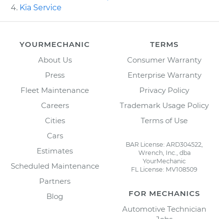
Kia Service
YOURMECHANIC
TERMS
About Us
Consumer Warranty
Press
Enterprise Warranty
Fleet Maintenance
Privacy Policy
Careers
Trademark Usage Policy
Cities
Terms of Use
Cars
BAR License: ARD304522,
Estimates
Wrench, Inc., dba
YourMechanic
Scheduled Maintenance
FL License: MV108509
Partners
FOR MECHANICS
Blog
Automotive Technician