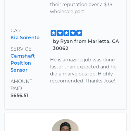
their reputation over a $38
wholesale part.
CAR
Kia Sorento
by Ryan from Marietta, GA
30062
SERVICE
Camshaft
He is amazing job was done
Position
faster than expected and he
Sensor
did a marvelous job. Highly
reccomended. Thanks Jose!
AMOUNT
PAID
$656.51