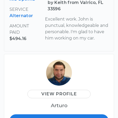
by Keith from Valrico, FL
33596
SERVICE
Alternator
Excellent work. John is
punctual, knowledgeable and
AMOUNT
personable. I'm glad to have
PAID
him working on my car.
$494.16
VIEW PROFILE
Arturo