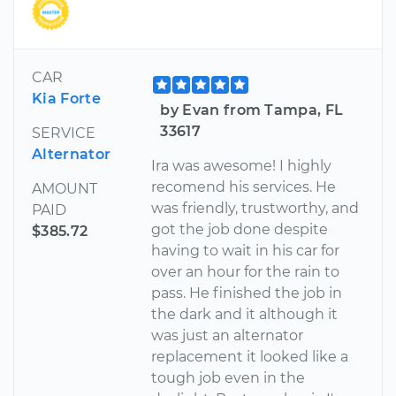
CAR
Kia Forte
by Evan from Tampa, FL
33617
SERVICE
Alternator
Ira was awesome! I highly
recomend his services. He
AMOUNT
was friendly, trustworthy, and
PAID
got the job done despite
$385.72
having to wait in his car for
over an hour for the rain to
pass. He finished the job in
the dark and it although it
was just an alternator
replacement it looked like a
tough job even in the