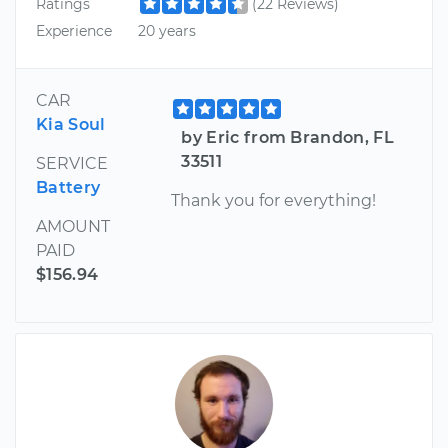
Ratings
(22 Reviews)
Experience
20 years
CAR
Kia Soul
by Eric from Brandon, FL
33511
SERVICE
Battery
Thank you for everything!
AMOUNT
PAID
$156.94