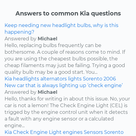
Answers to common Kia questions
Keep needing new headlight bulbs, why is this
happening?
Answered by
Michael
Hello, replacing bulbs frequently can be
bothersome. A couple of reasons come to mind. If
you are using the cheapest bulbs possible, the
cheap filaments may just be failing. Trying a good
quality bulb may be a good start. You...
Kia
headlights
alternators
lights
Sorento
2006
New car that is always lighting up ‘check engine’
Answered by
Michael
Hello, thanks for writing in about this issue. No, your
car is not a lemon! The Check Engine Light (CEL) is
trigged by the engine control unit when it detects
a fault with any engine sensor or a calculated
engine...
Kia
Check Engine Light
engines
Sensors
Sorento