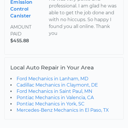
Emission
professional. I am glad he was
Control
able to get the job done and
Canister
with no hiccups. So happy I
found you all online. Thank
AMOUNT
you
PAID
$455.88
Local Auto Repair in Your Area
Ford Mechanics in Lanham, MD
Cadillac Mechanics in Claymont, DE
Ford Mechanics in Saint Paul, MN
Pontiac Mechanics in Valencia, CA
Pontiac Mechanics in York, SC
Mercedes-Benz Mechanics in El Paso, TX