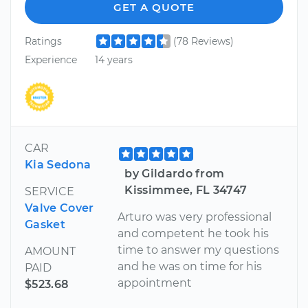
GET A QUOTE
Ratings
(78 Reviews)
Experience
14 years
CAR
Kia Sedona
by Gildardo from
Kissimmee, FL 34747
SERVICE
Valve Cover
Arturo was very professional
Gasket
and competent he took his
time to answer my questions
AMOUNT
and he was on time for his
PAID
appointment
$523.68