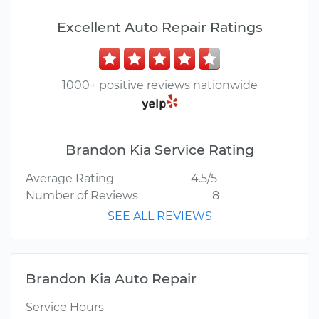
Excellent Auto Repair Ratings
1000+ positive reviews nationwide
Brandon Kia Service Rating
Average Rating
4.5/5
Number of Reviews
8
SEE ALL REVIEWS
Brandon Kia Auto Repair
Service Hours