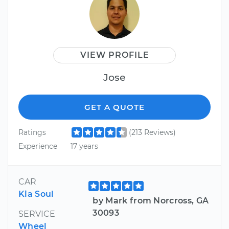
VIEW PROFILE
Jose
GET A QUOTE
Ratings
(213 Reviews)
Experience
17 years
CAR
Kia Soul
by Mark from Norcross, GA
30093
SERVICE
Wheel