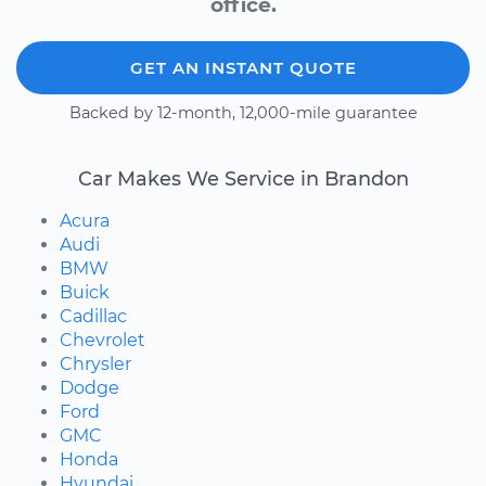
office.
GET AN INSTANT QUOTE
Backed by 12-month, 12,000-mile guarantee
Car Makes We Service in Brandon
Acura
Audi
BMW
Buick
Cadillac
Chevrolet
Chrysler
Dodge
Ford
GMC
Honda
Hyundai