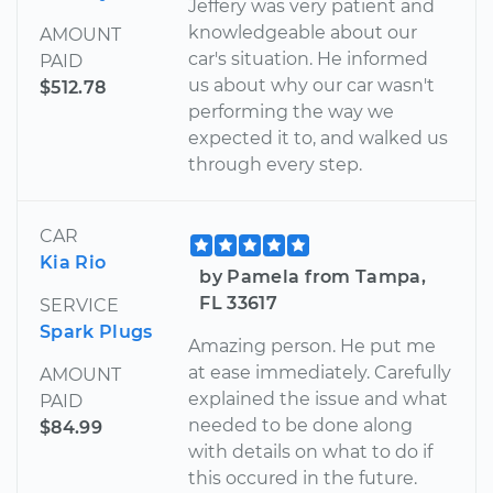
Jeffery was very patient and
knowledgeable about our
AMOUNT
car's situation. He informed
PAID
us about why our car wasn't
$512.78
performing the way we
expected it to, and walked us
through every step.
CAR
Kia Rio
by Pamela from Tampa,
FL 33617
SERVICE
Spark Plugs
Amazing person. He put me
at ease immediately. Carefully
AMOUNT
explained the issue and what
PAID
needed to be done along
$84.99
with details on what to do if
this occured in the future.