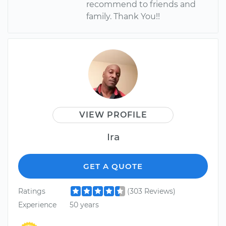
recommend to friends and
family. Thank You!!
VIEW PROFILE
Ira
GET A QUOTE
Ratings
(303 Reviews)
Experience
50 years