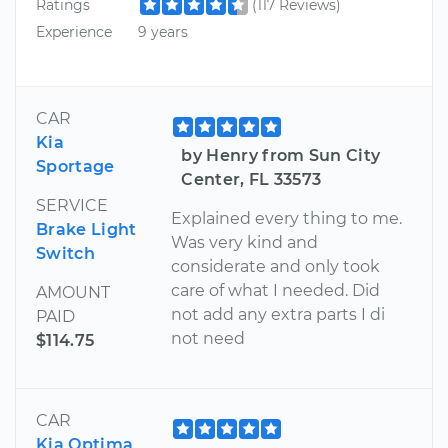
Ratings
(117 Reviews)
Experience
9 years
CAR
Kia
by Henry from Sun City
Sportage
Center, FL 33573
SERVICE
Explained every thing to me.
Brake Light
Was very kind and
Switch
considerate and only took
care of what I needed. Did
AMOUNT
not add any extra parts I di
PAID
not need
$114.75
CAR
Kia Optima