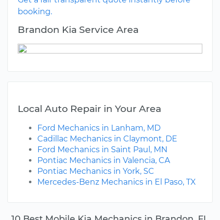
booking.
Brandon Kia Service Area
Local Auto Repair in Your Area
Ford Mechanics in Lanham, MD
Cadillac Mechanics in Claymont, DE
Ford Mechanics in Saint Paul, MN
Pontiac Mechanics in Valencia, CA
Pontiac Mechanics in York, SC
Mercedes-Benz Mechanics in El Paso, TX
10 Best Mobile Kia Mechanics in Brandon, FL