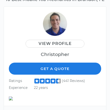
VIEW PROFILE
Christopher
GET A QUOTE
Ratings
(441 Reviews)
Experience
22 years