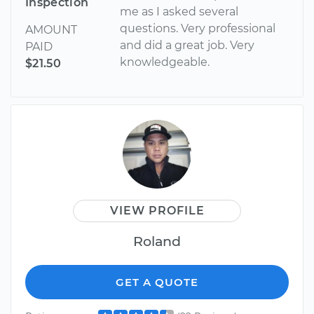
Inspection
me as I asked several
questions. Very professional
AMOUNT
and did a great job. Very
PAID
knowledgeable.
$21.50
VIEW PROFILE
Roland
GET A QUOTE