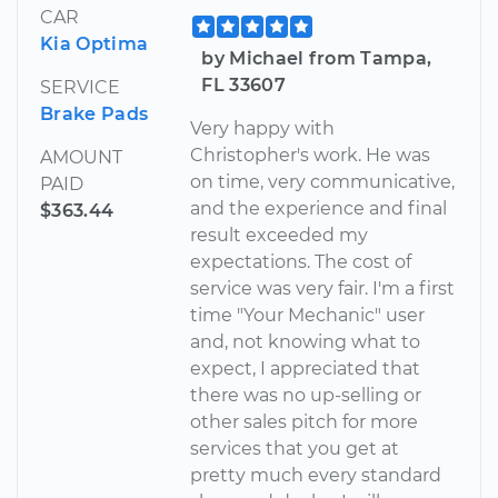
CAR
Kia Optima
by Michael from Tampa,
FL 33607
SERVICE
Brake Pads
Very happy with
Christopher's work. He was
AMOUNT
on time, very communicative,
PAID
and the experience and final
$363.44
result exceeded my
expectations. The cost of
service was very fair. I'm a first
time "Your Mechanic" user
and, not knowing what to
expect, I appreciated that
there was no up-selling or
other sales pitch for more
services that you get at
pretty much every standard