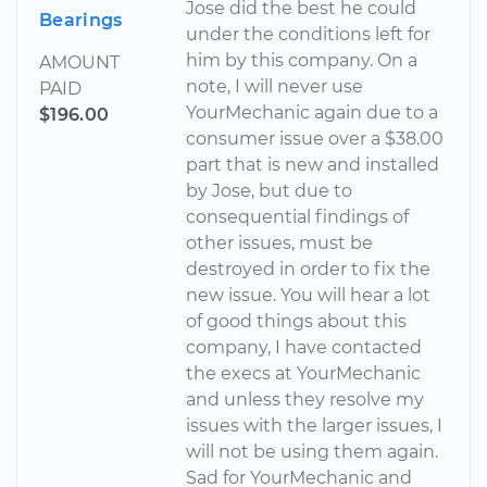
Jose did the best he could
Bearings
under the conditions left for
him by this company. On a
AMOUNT
note, I will never use
PAID
YourMechanic again due to a
$196.00
consumer issue over a $38.00
part that is new and installed
by Jose, but due to
consequential findings of
other issues, must be
destroyed in order to fix the
new issue. You will hear a lot
of good things about this
company, I have contacted
the execs at YourMechanic
and unless they resolve my
issues with the larger issues, I
will not be using them again.
Sad for YourMechanic and