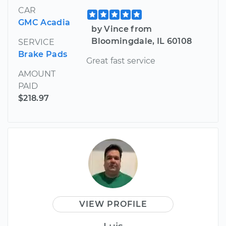
CAR
GMC Acadia
by Vince from
Bloomingdale, IL 60108
SERVICE
Brake Pads
Great fast service
AMOUNT
PAID
$218.97
VIEW PROFILE
Luis