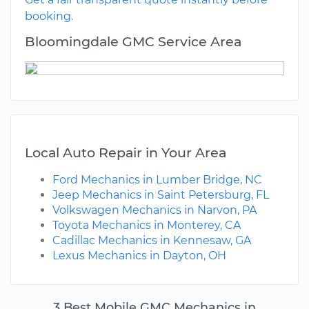
booking.
Bloomingdale GMC Service Area
Local Auto Repair in Your Area
Ford Mechanics in Lumber Bridge, NC
Jeep Mechanics in Saint Petersburg, FL
Volkswagen Mechanics in Narvon, PA
Toyota Mechanics in Monterey, CA
Cadillac Mechanics in Kennesaw, GA
Lexus Mechanics in Dayton, OH
3 Best Mobile GMC Mechanics in