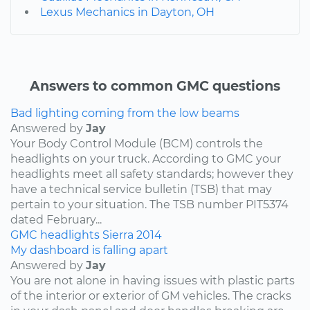
Lexus Mechanics in Dayton, OH
Answers to common GMC questions
Bad lighting coming from the low beams
Answered by
Jay
Your Body Control Module (BCM) controls the
headlights on your truck. According to GMC your
headlights meet all safety standards; however they
have a technical service bulletin (TSB) that may
pertain to your situation. The TSB number PIT5374
dated February...
GMC
headlights
Sierra
2014
My dashboard is falling apart
Answered by
Jay
You are not alone in having issues with plastic parts
of the interior or exterior of GM vehicles. The cracks