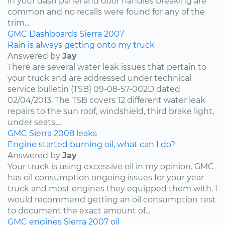
in your dash panel and door handles breaking are
common and no recalls were found for any of the
trim...
GMC
Dashboards
Sierra
2007
Rain is always getting onto my truck
Answered by
Jay
There are several water leak issues that pertain to
your truck and are addressed under technical
service bulletin (TSB) 09-08-57-002D dated
02/04/2013. The TSB covers 12 different water leak
repairs to the sun roof, windshield, third brake light,
under seats,...
GMC
Sierra
2008
leaks
Engine started burning oil, what can I do?
Answered by
Jay
Your truck is using excessive oil in my opinion. GMC
has oil consumption ongoing issues for your year
truck and most engines they equipped them with. I
would recommend getting an oil consumption test
to document the exact amount of...
GMC
engines
Sierra
2007
oil