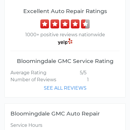
Excellent Auto Repair Ratings
1000+ positive reviews nationwide
Bloomingdale GMC Service Rating
Average Rating
5/5
Number of Reviews
1
SEE ALL REVIEWS
Bloomingdale GMC Auto Repair
Service Hours