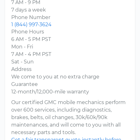
7 AM - 9 PM
7 days a week
Phone Number
1 (844) 997-3624
Phone Hours
6 AM - 5 PM PST
Mon - Fri
7 AM - 4 PM PST
Sat - Sun
Address
We come to you at no extra charge
Guarantee
12-month/12,000-mile warranty
Our certified GMC mobile mechanics perform
over 600 services, including diagnostics,
brakes, belts, oil changes, 30k/60k/90k
maintenances, and will come to you with all
necessary parts and tools.
Get a fair transparent quote instantly before