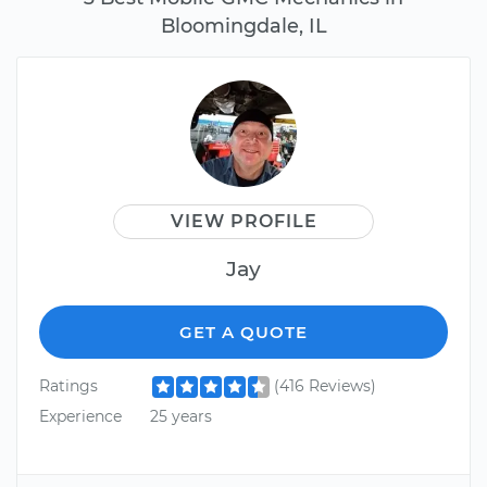
Bloomingdale, IL
VIEW PROFILE
Jay
GET A QUOTE
Ratings
(416 Reviews)
Experience
25 years