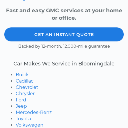
Fast and easy GMC services at your home
or office.
GET AN INSTANT QUOTE
Backed by 12-month, 12,000-mile guarantee
Car Makes We Service in Bloomingdale
Buick
Cadillac
Chevrolet
Chrysler
Ford
Jeep
Mercedes-Benz
Toyota
Volkswagen