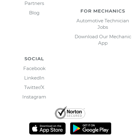
Partners
FOR MECHANICS
Blog
Automotive Technician
Jobs
Download Our Mechanic
App
SOCIAL
Facebook
LinkedIn
Twitter/X
Instagram