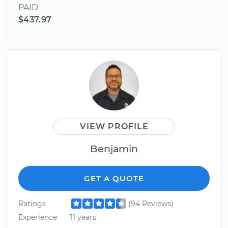
PAID
$437.97
VIEW PROFILE
Benjamin
GET A QUOTE
Ratings
(94 Reviews)
Experience
11 years