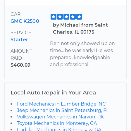
CAR
GMC K2500
by Michael from Saint
Charles, IL 60175
SERVICE
Starter
Ben not only showed up on
time... he was early! He was
AMOUNT
prepared, knowledgeable
PAID
and professional.
$460.69
Local Auto Repair in Your Area
Ford Mechanics in Lumber Bridge, NC
Jeep Mechanics in Saint Petersburg, FL
Volkswagen Mechanics in Narvon, PA
Toyota Mechanics in Monterey, CA
Cadillac Mechanics in Kennesaw, GA