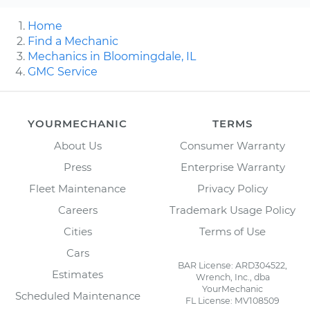
Home
Find a Mechanic
Mechanics in Bloomingdale, IL
GMC Service
YOURMECHANIC
TERMS
About Us
Consumer Warranty
Press
Enterprise Warranty
Fleet Maintenance
Privacy Policy
Careers
Trademark Usage Policy
Cities
Terms of Use
Cars
BAR License: ARD304522,
Estimates
Wrench, Inc., dba
YourMechanic
Scheduled Maintenance
FL License: MV108509