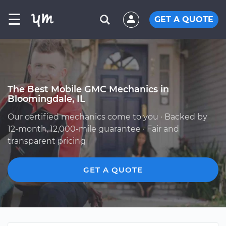
☰
GET A QUOTE
The Best Mobile GMC Mechanics in
Bloomingdale, IL
Our certified mechanics come to you · Backed by
12-month, 12,000-mile guarantee · Fair and
transparent pricing
GET A QUOTE