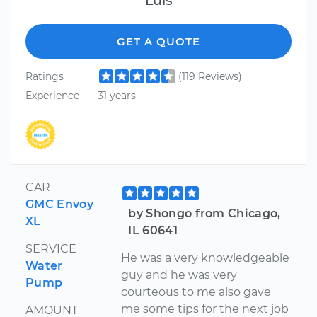
GET A QUOTE
Ratings
(119 Reviews)
Experience
31 years
CAR
GMC Envoy
by Shongo from Chicago,
XL
IL 60641
SERVICE
He was a very knowledgeable
Water
guy and he was very
Pump
courteous to me also gave
me some tips for the next job
AMOUNT