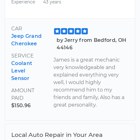
Experience
43 years
CAR
Jeep Grand
by Jerry from Bedford, OH
Cherokee
44146
SERVICE
James is a great mechanic
Coolant
very knowledgeable and
Level
explained everything very
Sensor
well, I would highly
recommend him to my
AMOUNT
friends and family, Also has a
PAID
great personality.
$150.96
Local Auto Repair in Your Area