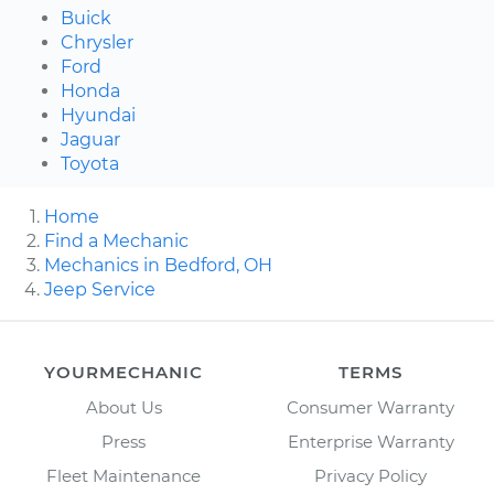
Buick
Chrysler
Ford
Honda
Hyundai
Jaguar
Toyota
Home
Find a Mechanic
Mechanics in Bedford, OH
Jeep Service
YOURMECHANIC
TERMS
About Us
Consumer Warranty
Press
Enterprise Warranty
Fleet Maintenance
Privacy Policy