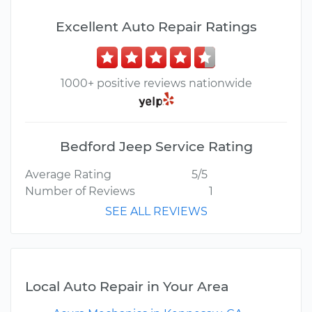
Excellent Auto Repair Ratings
1000+ positive reviews nationwide
Bedford Jeep Service Rating
Average Rating
5/5
Number of Reviews
1
SEE ALL REVIEWS
Local Auto Repair in Your Area