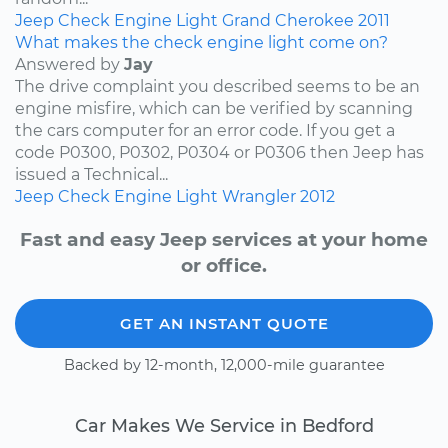
Jeep
Check Engine Light
Grand Cherokee
2011
What makes the check engine light come on?
Answered by
Jay
The drive complaint you described seems to be an
engine misfire, which can be verified by scanning
the cars computer for an error code. If you get a
code P0300, P0302, P0304 or P0306 then Jeep has
issued a Technical...
Jeep
Check Engine Light
Wrangler
2012
Fast and easy Jeep services at your home
or office.
GET AN INSTANT QUOTE
Backed by 12-month, 12,000-mile guarantee
Car Makes We Service in Bedford