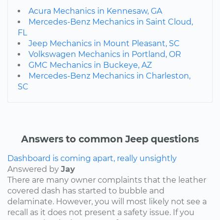
Acura Mechanics in Kennesaw, GA
Mercedes-Benz Mechanics in Saint Cloud,
FL
Jeep Mechanics in Mount Pleasant, SC
Volkswagen Mechanics in Portland, OR
GMC Mechanics in Buckeye, AZ
Mercedes-Benz Mechanics in Charleston,
SC
Answers to common Jeep questions
Dashboard is coming apart, really unsightly
Answered by
Jay
There are many owner complaints that the leather
covered dash has started to bubble and
delaminate. However, you will most likely not see a
recall as it does not present a safety issue. If you