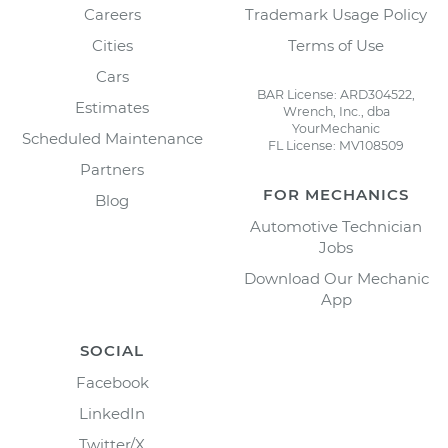
Careers
Trademark Usage Policy
Cities
Terms of Use
Cars
BAR License: ARD304522,
Estimates
Wrench, Inc., dba
YourMechanic
Scheduled Maintenance
FL License: MV108509
Partners
FOR MECHANICS
Blog
Automotive Technician
Jobs
Download Our Mechanic
App
SOCIAL
Facebook
LinkedIn
Twitter/X