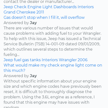
contact the dealer or manufacturer...
Jeep
Check Engine Light
Dashboards
Interiors
Grand Cherokee
2011
Gas doesn’t stop when I fill it, will overflow
Answered by
Jay
There are various number of issues that would
cause problems with adding fuel to your Wrangler.
To help with this issue, Jeep has issued a Technical
Service Bulletin (TSB) 14-001-09 dated 09/01/2009,
which outlines several steps to determine the
fueling...
Jeep
fuel
gas tanks
Interiors
Wrangler
2006
What would make my check engine light come on
this much?
Answered by
Jay
Without specific information about your engine
size and which engine codes have previously been
reset, it is difficult to thoroughly diagnose the
problem. Using the 3.6L engine as a reference, I
found that this engine may have issues with
random...