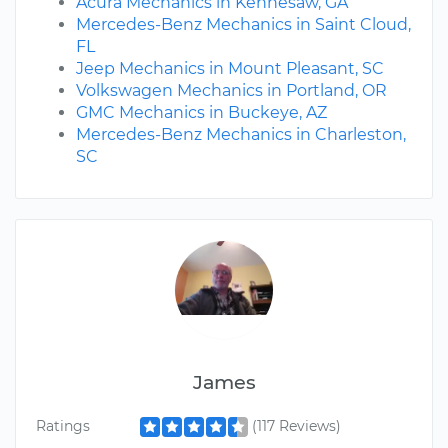
Acura Mechanics in Kennesaw, GA
Mercedes-Benz Mechanics in Saint Cloud,
FL
Jeep Mechanics in Mount Pleasant, SC
Volkswagen Mechanics in Portland, OR
GMC Mechanics in Buckeye, AZ
Mercedes-Benz Mechanics in Charleston,
SC
James
Ratings
(117 Reviews)