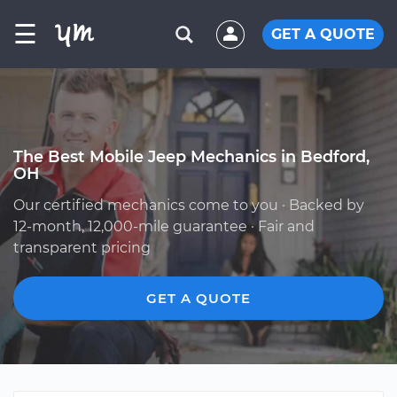
☰
GET A QUOTE
The Best Mobile Jeep Mechanics in Bedford,
OH
Our certified mechanics come to you · Backed by
12-month, 12,000-mile guarantee · Fair and
transparent pricing
GET A QUOTE