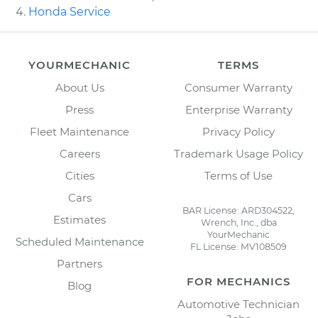
Honda Service
YOURMECHANIC
TERMS
About Us
Consumer Warranty
Press
Enterprise Warranty
Fleet Maintenance
Privacy Policy
Careers
Trademark Usage Policy
Cities
Terms of Use
Cars
BAR License: ARD304522,
Estimates
Wrench, Inc., dba
YourMechanic
Scheduled Maintenance
FL License: MV108509
Partners
FOR MECHANICS
Blog
Automotive Technician