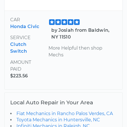
CAR
Honda Civic
by Josiah from Baldwin,
NY 11510
SERVICE
Clutch
More Helpful then shop
Switch
Mechs
AMOUNT
PAID
$223.56
Local Auto Repair in Your Area
Fiat Mechanics in Rancho Palos Verdes, CA
Toyota Mechanics in Huntersville, NC
Infiniti Mechanics in Raleigh, NC