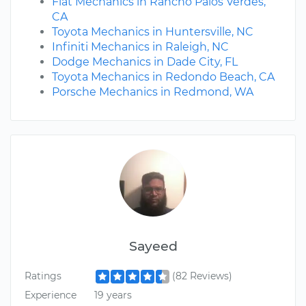
Fiat Mechanics in Rancho Palos Verdes,
CA
Toyota Mechanics in Huntersville, NC
Infiniti Mechanics in Raleigh, NC
Dodge Mechanics in Dade City, FL
Toyota Mechanics in Redondo Beach, CA
Porsche Mechanics in Redmond, WA
Sayeed
Ratings
(82 Reviews)
Experience
19 years