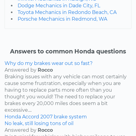
Dodge Mechanics in Dade City, FL
Toyota Mechanics in Redondo Beach, CA
Porsche Mechanics in Redmond, WA
Answers to common Honda questions
Why do my brakes wear out so fast?
Answered by
Rocco
Braking issues with any vehicle can most certainly
cause some frustration, especially when you are
having to replace parts more often than you
thought you would! The need to replace your
brakes every 20,000 miles does seem a bit
excessive....
Honda
Accord
2007
brake system
No leak, still losing tons of oil
Answered by
Rocco