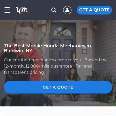
☰
GET A QUOTE
The Best Mobile Honda Mechanics in
Baldwin, NY
Our certified mechanics come to you · Backed by
12-month, 12,000-mile guarantee · Fair and
transparent pricing
GET A QUOTE