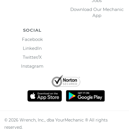
Jobs
Download Our Mechanic
App
SOCIAL
Facebook
LinkedIn
Twitter/X
Instagram
©
2026
Wrench, Inc., dba YourMechanic ® All rights
reserved.