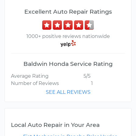
Excellent Auto Repair Ratings
1000+ positive reviews nationwide
Baldwin Honda Service Rating
Average Rating
5/5
Number of Reviews
1
SEE ALL REVIEWS
Local Auto Repair in Your Area