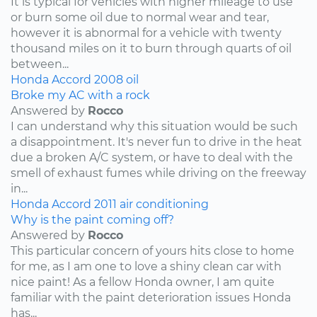
It is typical for vehicles with higher mileage to use
or burn some oil due to normal wear and tear,
however it is abnormal for a vehicle with twenty
thousand miles on it to burn through quarts of oil
between...
Honda
Accord
2008
oil
Broke my AC with a rock
Answered by
Rocco
I can understand why this situation would be such
a disappointment. It's never fun to drive in the heat
due a broken A/C system, or have to deal with the
smell of exhaust fumes while driving on the freeway
in...
Honda
Accord
2011
air conditioning
Why is the paint coming off?
Answered by
Rocco
This particular concern of yours hits close to home
for me, as I am one to love a shiny clean car with
nice paint! As a fellow Honda owner, I am quite
familiar with the paint deterioration issues Honda
has...