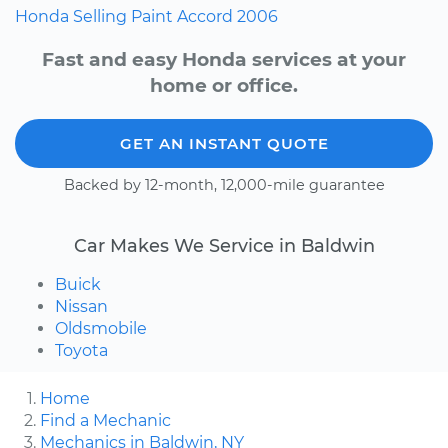
Honda
Selling
Paint
Accord
2006
Fast and easy Honda services at your
home or office.
GET AN INSTANT QUOTE
Backed by 12-month, 12,000-mile guarantee
Car Makes We Service in Baldwin
Buick
Nissan
Oldsmobile
Toyota
Home
Find a Mechanic
Mechanics in Baldwin, NY