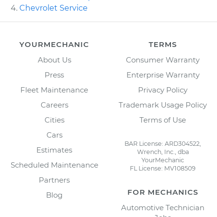
Chevrolet Service
YOURMECHANIC
TERMS
About Us
Consumer Warranty
Press
Enterprise Warranty
Fleet Maintenance
Privacy Policy
Careers
Trademark Usage Policy
Cities
Terms of Use
Cars
BAR License: ARD304522,
Estimates
Wrench, Inc., dba
YourMechanic
Scheduled Maintenance
FL License: MV108509
Partners
FOR MECHANICS
Blog
Automotive Technician