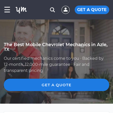
☰
GET A QUOTE
The Best Mobile Chevrolet Mechanics in Azle,
TX
Our certified mechanics come to you · Backed by
12-month, 12,000-mile guarantee · Fair and
transparent pricing
GET A QUOTE