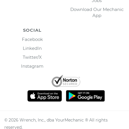
Jobs
Download Our Mechanic
App
SOCIAL
Facebook
LinkedIn
Twitter/X
Instagram
©
2026
Wrench, Inc., dba YourMechanic ® All rights
reserved.