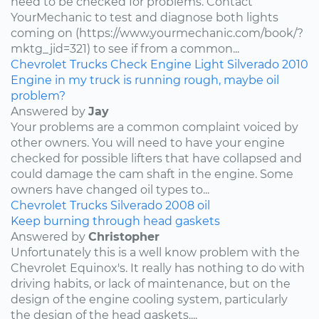
need to be checked for problems. Contact
YourMechanic to test and diagnose both lights
coming on (https://www.yourmechanic.com/book/?
mktg_jid=321) to see if from a common...
Chevrolet
Trucks
Check Engine Light
Silverado
2010
Engine in my truck is running rough, maybe oil
problem?
Answered by
Jay
Your problems are a common complaint voiced by
other owners. You will need to have your engine
checked for possible lifters that have collapsed and
could damage the cam shaft in the engine. Some
owners have changed oil types to...
Chevrolet
Trucks
Silverado
2008
oil
Keep burning through head gaskets
Answered by
Christopher
Unfortunately this is a well know problem with the
Chevrolet Equinox's. It really has nothing to do with
driving habits, or lack of maintenance, but on the
design of the engine cooling system, particularly
the design of the head gaskets....