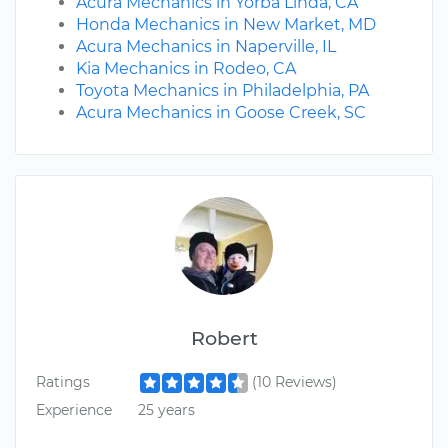
Acura Mechanics in Yorba Linda, CA
Honda Mechanics in New Market, MD
Acura Mechanics in Naperville, IL
Kia Mechanics in Rodeo, CA
Toyota Mechanics in Philadelphia, PA
Acura Mechanics in Goose Creek, SC
Robert
Ratings
(10 Reviews)
Experience
25 years