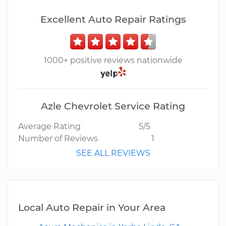
Excellent Auto Repair Ratings
1000+ positive reviews nationwide
Azle Chevrolet Service Rating
Average Rating
5/5
Number of Reviews
1
SEE ALL REVIEWS
Local Auto Repair in Your Area