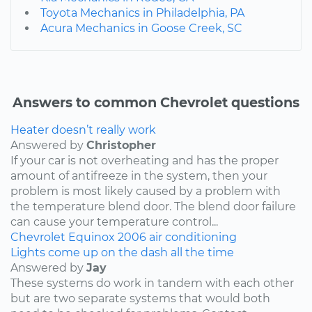
Toyota Mechanics in Philadelphia, PA
Acura Mechanics in Goose Creek, SC
Answers to common Chevrolet questions
Heater doesn’t really work
Answered by
Christopher
If your car is not overheating and has the proper
amount of antifreeze in the system, then your
problem is most likely caused by a problem with
the temperature blend door. The blend door failure
can cause your temperature control...
Chevrolet
Equinox
2006
air conditioning
Lights come up on the dash all the time
Answered by
Jay
These systems do work in tandem with each other
but are two separate systems that would both