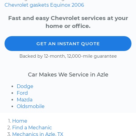
Chevrolet
gaskets
Equinox
2006
Fast and easy Chevrolet services at your
home or office.
GET AN INSTANT QUOTE
Backed by 12-month, 12,000-mile guarantee
Car Makes We Service in Azle
Dodge
Ford
Mazda
Oldsmobile
Home
Find a Mechanic
Mechanics in Azle, TX