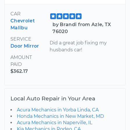
CAR
Chevrolet
by Brandi from Azle, TX
Malibu
76020
SERVICE
Did a great job fixing my
Door Mirror
husbands car!
AMOUNT
PAID
$362.17
Local Auto Repair in Your Area
Acura Mechanics in Yorba Linda, CA
Honda Mechanics in New Market, MD
Acura Mechanics in Naperville, IL
Kia Mechanics in Rodeo, CA