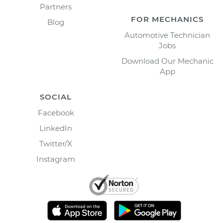
Partners
FOR MECHANICS
Blog
Automotive Technician
Jobs
Download Our Mechanic
App
SOCIAL
Facebook
LinkedIn
Twitter/X
Instagram