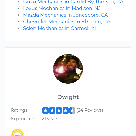
Isuzu Mechanics in Cardiff By The Sea, CA
Lexus Mechanics in Madison, NJ
Mazda Mechanics in Jonesboro, GA
Chevrolet Mechanics in El Cajon, CA
Scion Mechanics in Carmel, IN
Dwight
Ratings
(24 Reviews)
Experience
21 years