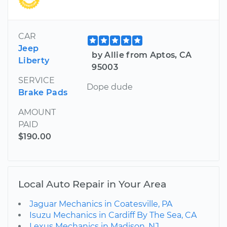
CAR
Jeep
by Allie from Aptos, CA
Liberty
95003
SERVICE
Dope dude
Brake Pads
AMOUNT
PAID
$190.00
Local Auto Repair in Your Area
Jaguar Mechanics in Coatesville, PA
Isuzu Mechanics in Cardiff By The Sea, CA
Lexus Mechanics in Madison, NJ