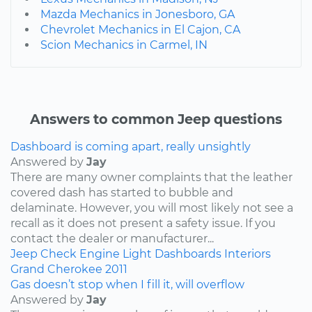
Mazda Mechanics in Jonesboro, GA
Chevrolet Mechanics in El Cajon, CA
Scion Mechanics in Carmel, IN
Answers to common Jeep questions
Dashboard is coming apart, really unsightly
Answered by
Jay
There are many owner complaints that the leather
covered dash has started to bubble and
delaminate. However, you will most likely not see a
recall as it does not present a safety issue. If you
contact the dealer or manufacturer...
Jeep
Check Engine Light
Dashboards
Interiors
Grand Cherokee
2011
Gas doesn’t stop when I fill it, will overflow
Answered by
Jay