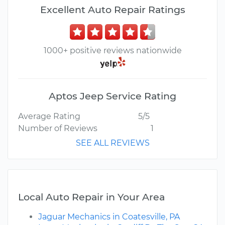
Excellent Auto Repair Ratings
1000+ positive reviews nationwide
Aptos Jeep Service Rating
Average Rating
5/5
Number of Reviews
1
SEE ALL REVIEWS
Local Auto Repair in Your Area
Jaguar Mechanics in Coatesville, PA