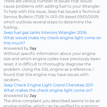
There are various number of issues that would
cause problems with adding fuel to your Wrangler.
To help with this issue, Jeep has issued a Technical
Service Bulletin (TSB) 14-001-09 dated 09/01/2009,
which outlines several steps to determine the
fueling...
Jeep
fuel
gas tanks
Interiors
Wrangler
2006
What would make my check engine light come on
this much?
Answered by
Jay
Without specific information about your engine
size and which engine codes have previously been
reset, it is difficult to thoroughly diagnose the
problem. Using the 3.6L engine as a reference, I
found that this engine may have issues with
random...
Jeep
Check Engine Light
Grand Cherokee
2011
What makes the check engine light come on?
Answered by
Jay
The drive complaint you described seems to be an
engine misfire, which can be verified by scanning