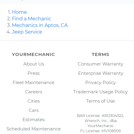
Home
Find a Mechanic
Mechanics in Aptos, CA
Jeep Service
YOURMECHANIC
TERMS
About Us
Consumer Warranty
Press
Enterprise Warranty
Fleet Maintenance
Privacy Policy
Careers
Trademark Usage Policy
Cities
Terms of Use
Cars
BAR License: ARD304522,
Estimates
Wrench, Inc., dba
YourMechanic
Scheduled Maintenance
FL License: MV108509