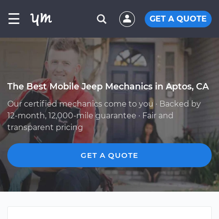
☰
GET A QUOTE
The Best Mobile Jeep Mechanics in Aptos, CA
Our certified mechanics come to you · Backed by
12-month, 12,000-mile guarantee · Fair and
transparent pricing
GET A QUOTE