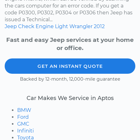
the cars computer for an error code. If you get a
code P0300, P0302, P0304 or P0306 then Jeep has
issued a Technical...
Jeep
Check Engine Light
Wrangler
2012
Fast and easy Jeep services at your home
or office.
GET AN INSTANT QUOTE
Backed by 12-month, 12,000-mile guarantee
Car Makes We Service in Aptos
BMW
Ford
GMC
Infiniti
Toyota