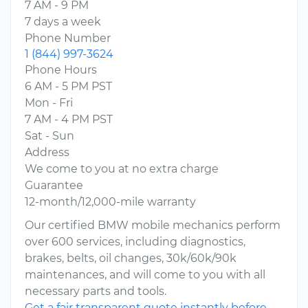
7 AM - 9 PM
7 days a week
Phone Number
1 (844) 997-3624
Phone Hours
6 AM - 5 PM PST
Mon - Fri
7 AM - 4 PM PST
Sat - Sun
Address
We come to you at no extra charge
Guarantee
12-month/12,000-mile warranty
Our certified BMW mobile mechanics perform
over 600 services, including diagnostics,
brakes, belts, oil changes, 30k/60k/90k
maintenances, and will come to you with all
necessary parts and tools.
Get a fair transparent quote instantly before