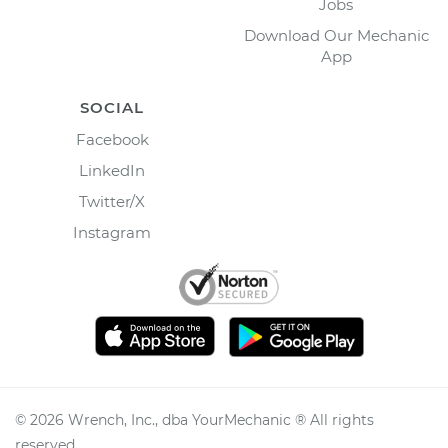
Jobs
Download Our Mechanic
App
SOCIAL
Facebook
LinkedIn
Twitter/X
Instagram
©
2026
Wrench, Inc., dba YourMechanic ® All rights
reserved.