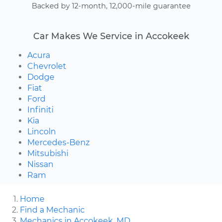
Backed by 12-month, 12,000-mile guarantee
Car Makes We Service in Accokeek
Acura
Chevrolet
Dodge
Fiat
Ford
Infiniti
Kia
Lincoln
Mercedes-Benz
Mitsubishi
Nissan
Ram
Home
Find a Mechanic
Mechanics in Accokeek, MD