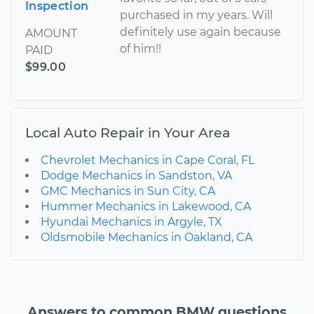
Inspection
purchased in my years. Will
definitely use again because
AMOUNT
of him!!
PAID
$99.00
Local Auto Repair in Your Area
Chevrolet Mechanics in Cape Coral, FL
Dodge Mechanics in Sandston, VA
GMC Mechanics in Sun City, CA
Hummer Mechanics in Lakewood, CA
Hyundai Mechanics in Argyle, TX
Oldsmobile Mechanics in Oakland, CA
Answers to common BMW questions