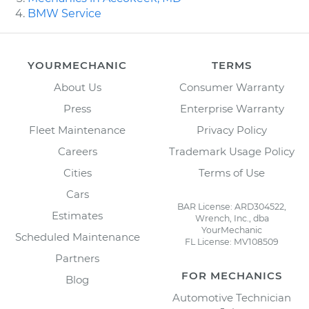
BMW Service
YOURMECHANIC
TERMS
About Us
Consumer Warranty
Press
Enterprise Warranty
Fleet Maintenance
Privacy Policy
Careers
Trademark Usage Policy
Cities
Terms of Use
Cars
BAR License: ARD304522,
Estimates
Wrench, Inc., dba
YourMechanic
Scheduled Maintenance
FL License: MV108509
Partners
FOR MECHANICS
Blog
Automotive Technician