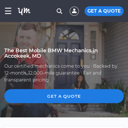
☰
GET A QUOTE
The Best Mobile BMW Mechanics in
Accokeek, MD
Our certified mechanics come to you · Backed by
12-month, 12,000-mile guarantee · Fair and
transparent pricing
GET A QUOTE