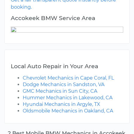
booking.
Accokeek BMW Service Area
Local Auto Repair in Your Area
Chevrolet Mechanics in Cape Coral, FL
Dodge Mechanics in Sandston, VA
GMC Mechanics in Sun City, CA
Hummer Mechanics in Lakewood, CA
Hyundai Mechanics in Argyle, TX
Oldsmobile Mechanics in Oakland, CA
2 Best Mobile BMW Mechanics in Accokeek,