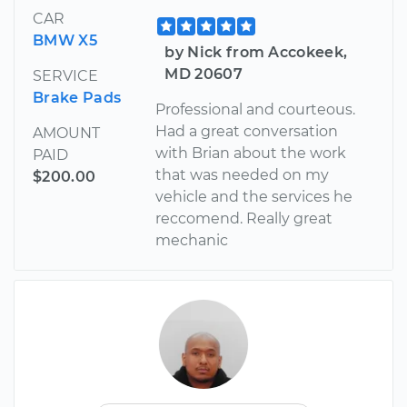
CAR
BMW X5
by Nick from Accokeek,
MD 20607
SERVICE
Brake Pads
Professional and courteous.
Had a great conversation
AMOUNT
with Brian about the work
PAID
that was needed on my
$200.00
vehicle and the services he
reccomend. Really great
mechanic