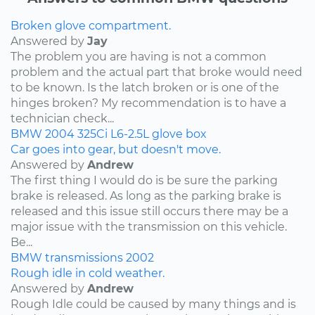
Broken glove compartment.
Answered by
Jay
The problem you are having is not a common
problem and the actual part that broke would need
to be known. Is the latch broken or is one of the
hinges broken? My recommendation is to have a
technician check...
BMW
2004
325Ci
L6-2.5L
glove box
Car goes into gear, but doesn't move.
Answered by
Andrew
The first thing I would do is be sure the parking
brake is released. As long as the parking brake is
released and this issue still occurs there may be a
major issue with the transmission on this vehicle.
Be...
BMW
transmissions
2002
Rough idle in cold weather.
Answered by
Andrew
Rough Idle could be caused by many things and is