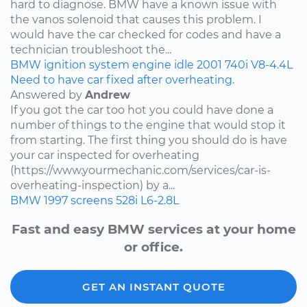
hard to diagnose. BMW have a known issue with
the vanos solenoid that causes this problem. I
would have the car checked for codes and have a
technician troubleshoot the...
BMW
ignition system
engine idle
2001
740i
V8-4.4L
Need to have car fixed after overheating.
Answered by
Andrew
If you got the car too hot you could have done a
number of things to the engine that would stop it
from starting. The first thing you should do is have
your car inspected for overheating
(https://www.yourmechanic.com/services/car-is-
overheating-inspection) by a...
BMW
1997
screens
528i
L6-2.8L
Fast and easy BMW services at your home
or office.
GET AN INSTANT QUOTE