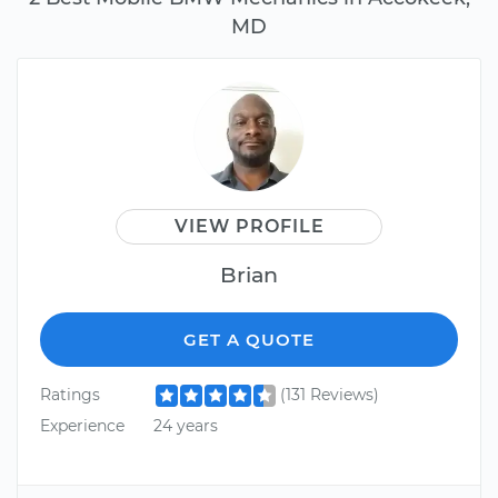
MD
VIEW PROFILE
Brian
GET A QUOTE
Ratings
(131 Reviews)
Experience
24 years