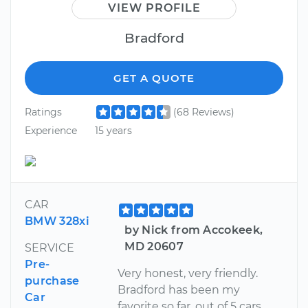
VIEW PROFILE
Bradford
GET A QUOTE
Ratings
(68 Reviews)
Experience
15 years
CAR
BMW 328xi
by Nick from Accokeek,
MD 20607
SERVICE
Pre-
Very honest, very friendly.
purchase
Bradford has been my
Car
favorite so far, out of 5 cars