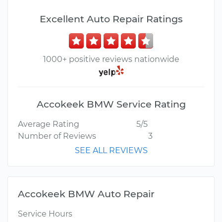
Excellent Auto Repair Ratings
1000+ positive reviews nationwide
Accokeek BMW Service Rating
Average Rating
5/5
Number of Reviews
3
SEE ALL REVIEWS
Accokeek BMW Auto Repair
Service Hours