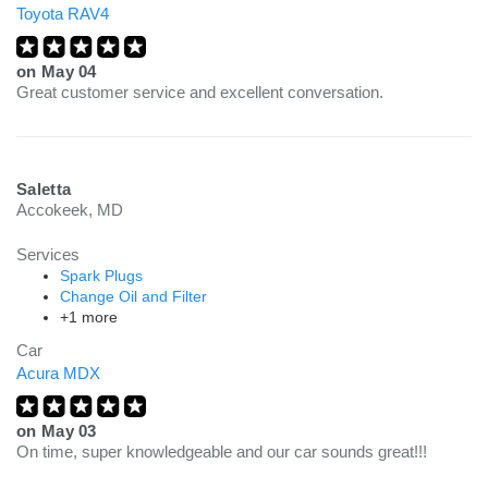
Toyota RAV4
on
May 04
Great customer service and excellent conversation.
Saletta
Accokeek, MD
Services
Spark Plugs
Change Oil and Filter
+1 more
Car
Acura MDX
on
May 03
On time, super knowledgeable and our car sounds great!!!