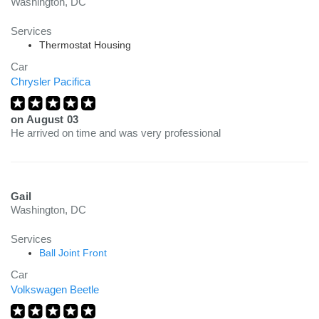
Washington, DC
Services
Thermostat Housing
Car
Chrysler Pacifica
on
August 03
He arrived on time and was very professional
Gail
Washington, DC
Services
Ball Joint Front
Car
Volkswagen Beetle