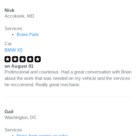
Nick
Accokeek, MD
Services
Brake Pads
Car
BMW X5
on
August 01
Professional and courteous. Had a great conversation with Brian
about the work that was needed on my vehicle and the services
he reccomend. Really great mechanic
Gail
Washington, DC
Services
Noise from engine or exha...