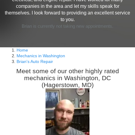
companies in the area and let my skills speak for
themselves. I look forward to providing an excellent service
to you.
Brian is currently not taking new appointments.
Home
Mechanics in Washington
Brian's Auto Repair
Meet some of our other highly rated
mechanics in Washington, DC
(Hagerstown, MD)