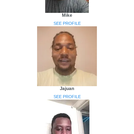
Mike
SEE PROFILE
Jajuan
SEE PROFILE