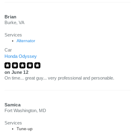
Brian
Burke, VA
Services
Alternator
Car
Honda Odyssey
on
June 12
On time... great guy... very professional and personable.
Samica
Fort Washington, MD
Services
Tune-up