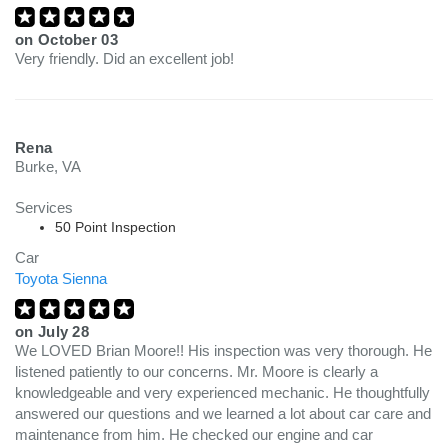
on
October 03
Very friendly. Did an excellent job!
Rena
Burke, VA
Services
50 Point Inspection
Car
Toyota Sienna
on
July 28
We LOVED Brian Moore!! His inspection was very thorough. He
listened patiently to our concerns. Mr. Moore is clearly a
knowledgeable and very experienced mechanic. He thoughtfully
answered our questions and we learned a lot about car care and
maintenance from him. He checked our engine and car