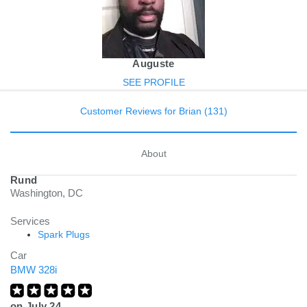
Auguste
SEE PROFILE
Customer Reviews for Brian (131)
About
Rund
Washington, DC
Services
Spark Plugs
Car
BMW 328i
on
July 24