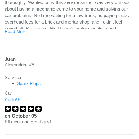
thoroughly. Wanted to try this service since I was very curious
about having a mechanic come to your home and solving our
car problems. No time waiting for a tow truck, no paying crazy
overhead fees for a brick and mortar shop, and I didn’t feel
ripped off. Because of Mr. Moore’s professionalism and
Read More
knowledge, he solved our problem quickly so we could spend
our time taking care of other things in our lives. While he
worked, i cleaned the kitchen snd walked the dog. No wasting
time sitting in a car repair place, no wasting time driving back
Juan
and forth to retrieve the vehicle. While Mr. Moore solved fixed
Alexandria, VA
the car, I cleaned the kitchen and walked the dog. Talk about a
time saver!! Glad I tried this new kind of service and will
Services
definitely use it next time i have car repair woes. And I will
Spark Plugs
definitely ask for Mr. Moore again!! Thank you, Mr. Moore!!!:)
Car
Audi A6
on
October 05
Efficient and great guy!