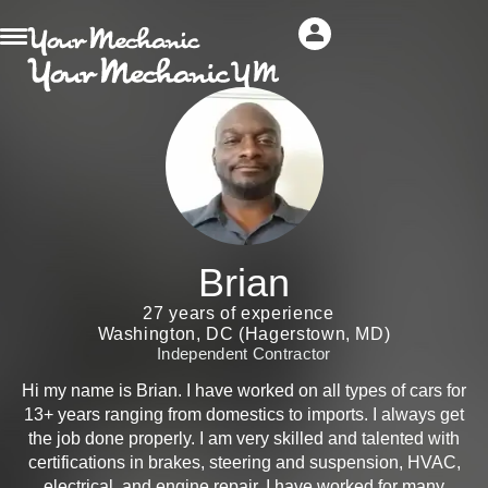
Brian
27 years of experience
Washington, DC (Hagerstown, MD)
Independent Contractor
Hi my name is Brian. I have worked on all types of cars for
13+ years ranging from domestics to imports. I always get
the job done properly. I am very skilled and talented with
certifications in brakes, steering and suspension, HVAC,
electrical, and engine repair. I have worked for many