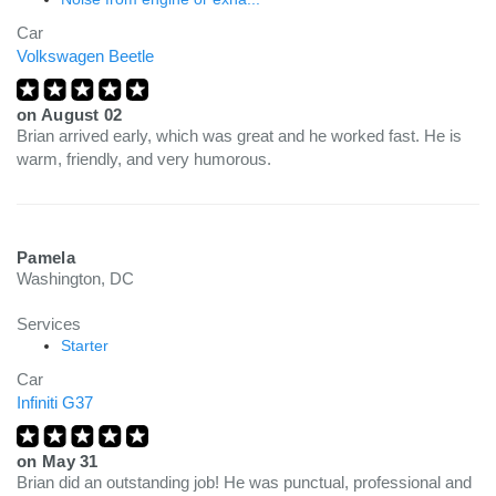
Car
Volkswagen Beetle
on
August 02
Brian arrived early, which was great and he worked fast. He is
warm, friendly, and very humorous.
Pamela
Washington, DC
Services
Starter
Car
Infiniti G37
on
May 31
Brian did an outstanding job! He was punctual, professional and