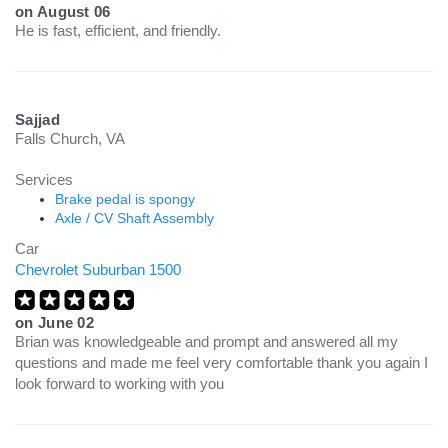
on
August 06
He is fast, efficient, and friendly.
Sajjad
Falls Church, VA
Services
Brake pedal is spongy
Axle / CV Shaft Assembly
Car
Chevrolet Suburban 1500
on
June 02
Brian was knowledgeable and prompt and answered all my
questions and made me feel very comfortable thank you again I
look forward to working with you