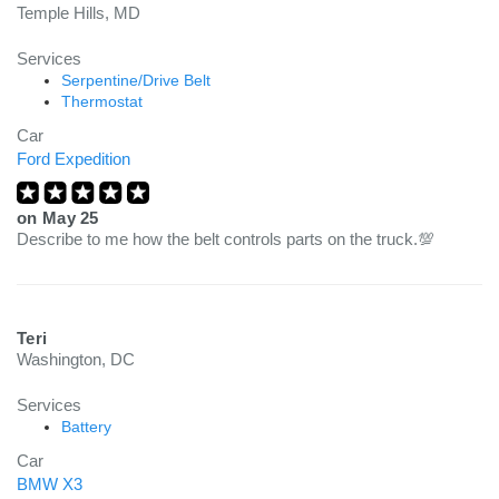
Temple Hills, MD
Services
Serpentine/Drive Belt
Thermostat
Car
Ford Expedition
on
May 25
Describe to me how the belt controls parts on the truck.💯
Teri
Washington, DC
Services
Battery
Car
BMW X3