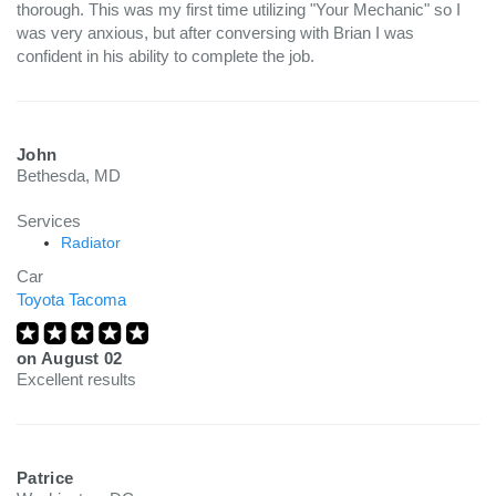
thorough. This was my first time utilizing "Your Mechanic" so I
was very anxious, but after conversing with Brian I was
confident in his ability to complete the job.
John
Bethesda, MD
Services
Radiator
Car
Toyota Tacoma
on
August 02
Excellent results
Patrice