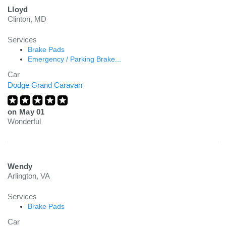
Lloyd
Clinton, MD
Services
Brake Pads
Emergency / Parking Brake...
Car
Dodge Grand Caravan
on
May 01
Wonderful
Wendy
Arlington, VA
Services
Brake Pads
Car