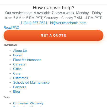
How can we help?
Our service team is available 7 days a week, Monday - Friday
from 6 AM to 5 PM PST, Saturday - Sunday 7 AM - 4 PM PST.
1 (844) 997-3624
·
hi@yourmechanic.com
Read FAQ
GET A QUOTE
YourMechanic
About Us
Press
Fleet Maintenance
Careers
Cities
Cars
Estimates
Scheduled Maintenance
Partners
Blog
Terms
Consumer Warranty