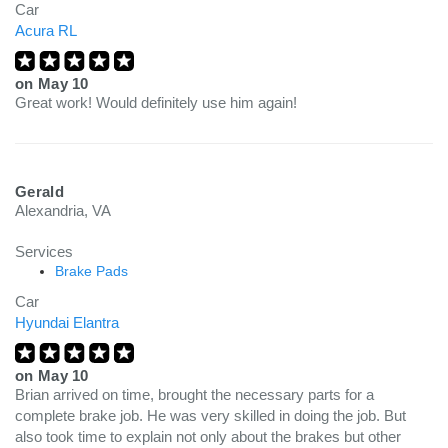
Car
Acura RL
on
May 10
Great work! Would definitely use him again!
Gerald
Alexandria, VA
Services
Brake Pads
Car
Hyundai Elantra
on
May 10
Brian arrived on time, brought the necessary parts for a
complete brake job. He was very skilled in doing the job. But
also took time to explain not only about the brakes but other