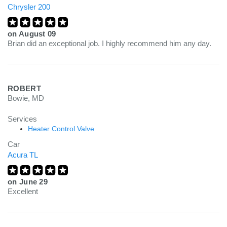
Chrysler 200
on
August 09
Brian did an exceptional job. I highly recommend him any day.
ROBERT
Bowie, MD
Services
Heater Control Valve
Car
Acura TL
on
June 29
Excellent