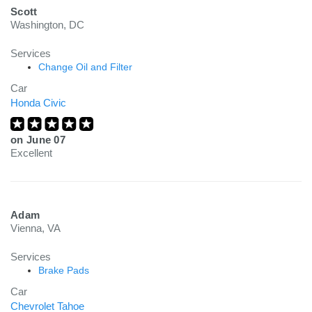
Scott
Washington, DC
Services
Change Oil and Filter
Car
Honda Civic
on
June 07
Excellent
Adam
Vienna, VA
Services
Brake Pads
Car
Chevrolet Tahoe