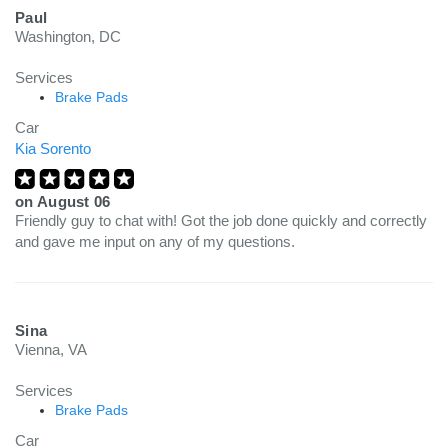
Paul
Washington, DC
Services
Brake Pads
Car
Kia Sorento
on
August 06
Friendly guy to chat with! Got the job done quickly and correctly
and gave me input on any of my questions.
Sina
Vienna, VA
Services
Brake Pads
Car