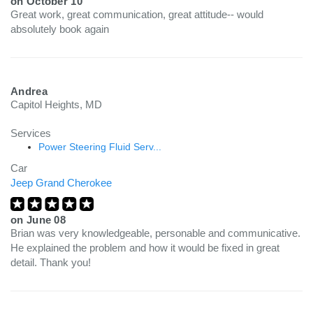
on
October 10
Great work, great communication, great attitude-- would
absolutely book again
Andrea
Capitol Heights, MD
Services
Power Steering Fluid Serv...
Car
Jeep Grand Cherokee
on
June 08
Brian was very knowledgeable, personable and communicative.
He explained the problem and how it would be fixed in great
detail. Thank you!