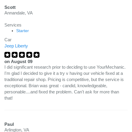
Scott
Annandale, VA
Services
Starter
Car
Jeep Liberty
on
August 09
I did significant research prior to deciding to use YourMechanic.
I'm glad I decided to give it a try v having our vehicle fixed at a
traditional repair shop. Pricing is competitive, but the service is
exceptional. Brian was great - candid, knowledgeable,
personable....and fixed the problem. Can't ask for more than
that!
Paul
Arlington, VA