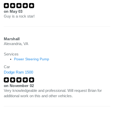
on
May 03
Guy is a rock star!
Marshall
Alexandria, VA
Services
Power Steering Pump
Car
Dodge Ram 1500
on
November 02
Very knowledgeable and professional. Will request Brian for
additional work on this and other vehicles.