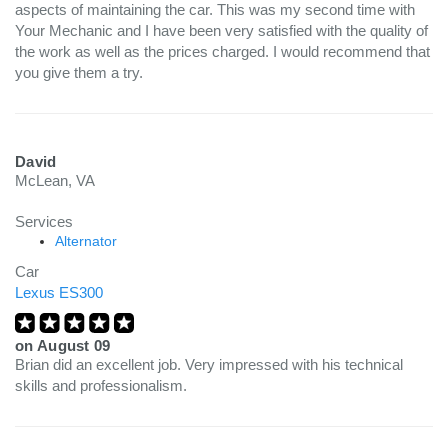
aspects of maintaining the car. This was my second time with
Your Mechanic and I have been very satisfied with the quality of
the work as well as the prices charged. I would recommend that
you give them a try.
David
McLean, VA
Services
Alternator
Car
Lexus ES300
on
August 09
Brian did an excellent job. Very impressed with his technical
skills and professionalism.