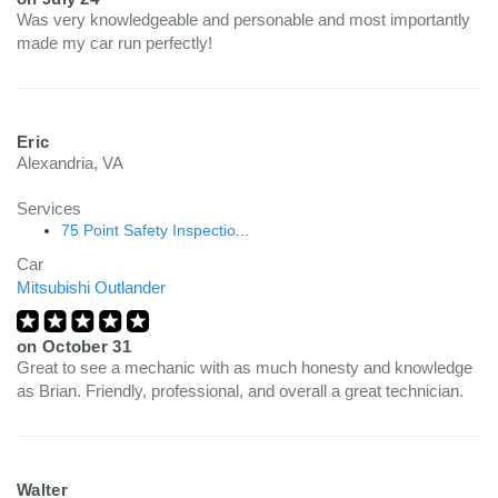
Was very knowledgeable and personable and most importantly
made my car run perfectly!
Eric
Alexandria, VA
Services
75 Point Safety Inspectio...
Car
Mitsubishi Outlander
on
October 31
Great to see a mechanic with as much honesty and knowledge
as Brian. Friendly, professional, and overall a great technician.
Walter