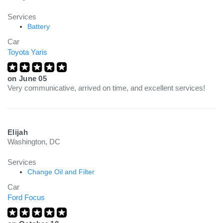
Services
Battery
Car
Toyota Yaris
on
June 05
Very communicative, arrived on time, and excellent services!
Elijah
Washington, DC
Services
Change Oil and Filter
Car
Ford Focus