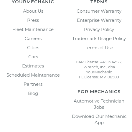
YOURMECHANIC
TERMS
About Us
Consumer Warranty
Press
Enterprise Warranty
Fleet Maintenance
Privacy Policy
Careers
Trademark Usage Policy
Cities
Terms of Use
Cars
BAR License: ARD304522,
Estimates
Wrench, Inc., dba
YourMechanic
Scheduled Maintenance
FL License: MV108509
Partners
FOR MECHANICS
Blog
Automotive Technician
Jobs
Download Our Mechanic
App