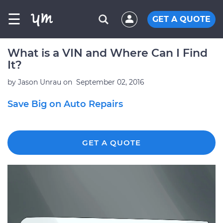
☰
GET A QUOTE
What is a VIN and Where Can I Find
It?
by
Jason Unrau
on
September 02, 2016
Save Big on Auto Repairs
GET A QUOTE