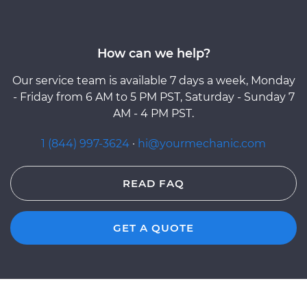
How can we help?
Our service team is available 7 days a week, Monday
- Friday from 6 AM to 5 PM PST, Saturday - Sunday 7
AM - 4 PM PST.
1 (844) 997-3624
·
hi@yourmechanic.com
READ FAQ
GET A QUOTE