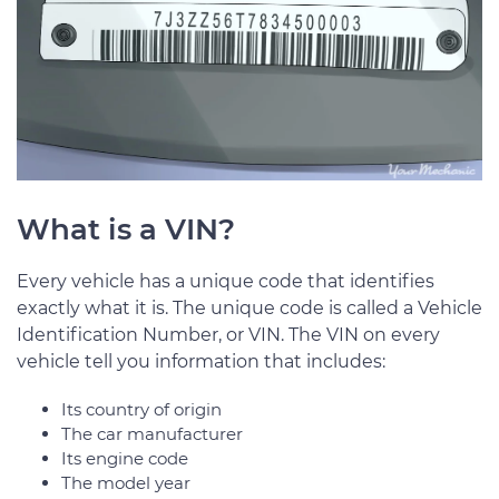
What is a VIN?
Every vehicle has a unique code that identifies
exactly what it is. The unique code is called a Vehicle
Identification Number, or VIN. The VIN on every
vehicle tell you information that includes:
Its country of origin
The car manufacturer
Its engine code
The model year