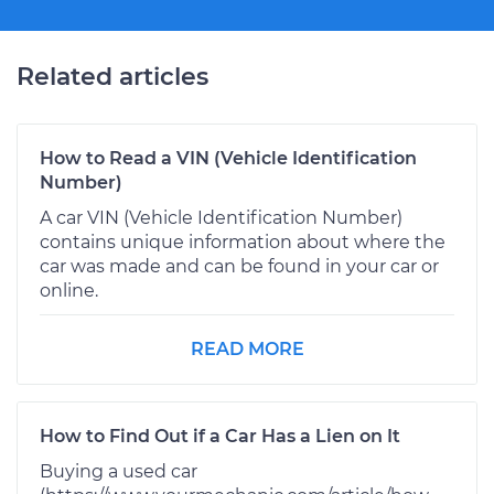
Related articles
How to Read a VIN (Vehicle Identification
Number)
A car VIN (Vehicle Identification Number)
contains unique information about where the
car was made and can be found in your car or
online.
READ MORE
How to Find Out if a Car Has a Lien on It
Buying a used car