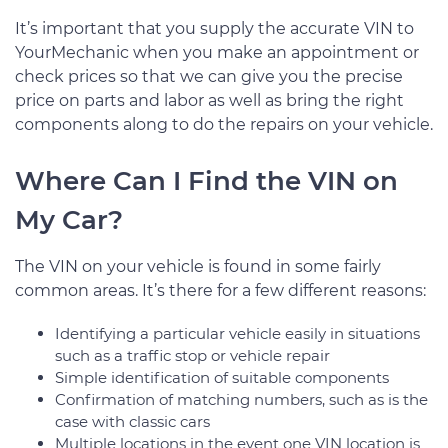
It’s important that you supply the accurate VIN to
YourMechanic when you make an appointment or
check prices so that we can give you the precise
price on parts and labor as well as bring the right
components along to do the repairs on your vehicle.
Where Can I Find the VIN on
My Car?
The VIN on your vehicle is found in some fairly
common areas. It’s there for a few different reasons:
Identifying a particular vehicle easily in situations
such as a traffic stop or vehicle repair
Simple identification of suitable components
Confirmation of matching numbers, such as is the
case with classic cars
Multiple locations in the event one VIN location is