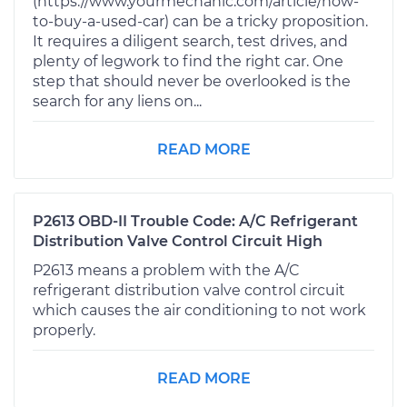
(https://www.yourmechanic.com/article/how-
to-buy-a-used-car) can be a tricky proposition.
It requires a diligent search, test drives, and
plenty of legwork to find the right car. One
step that should never be overlooked is the
search for any liens on...
READ MORE
P2613 OBD-II Trouble Code: A/C Refrigerant
Distribution Valve Control Circuit High
P2613 means a problem with the A/C
refrigerant distribution valve control circuit
which causes the air conditioning to not work
properly.
READ MORE