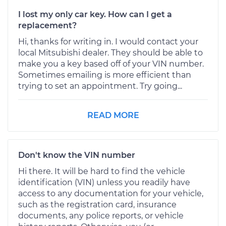
I lost my only car key. How can I get a
replacement?
Hi, thanks for writing in. I would contact your
local Mitsubishi dealer. They should be able to
make you a key based off of your VIN number.
Sometimes emailing is more efficient than
trying to set an appointment. Try going...
READ MORE
Don't know the VIN number
Hi there. It will be hard to find the vehicle
identification (VIN) unless you readily have
access to any documentation for your vehicle,
such as the registration card, insurance
documents, any police reports, or vehicle