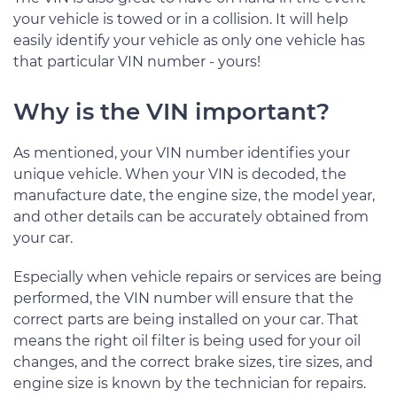
your vehicle is towed or in a collision. It will help
easily identify your vehicle as only one vehicle has
that particular VIN number - yours!
Why is the VIN important?
As mentioned, your VIN number identifies your
unique vehicle. When your VIN is decoded, the
manufacture date, the engine size, the model year,
and other details can be accurately obtained from
your car.
Especially when vehicle repairs or services are being
performed, the VIN number will ensure that the
correct parts are being installed on your car. That
means the right oil filter is being used for your oil
changes, and the correct brake sizes, tire sizes, and
engine size is known by the technician for repairs.