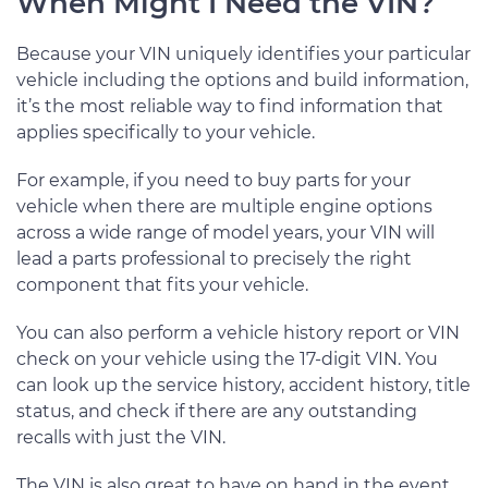
When Might I Need the VIN?
Because your VIN uniquely identifies your particular
vehicle including the options and build information,
it’s the most reliable way to find information that
applies specifically to your vehicle.
For example, if you need to buy parts for your
vehicle when there are multiple engine options
across a wide range of model years, your VIN will
lead a parts professional to precisely the right
component that fits your vehicle.
You can also perform a vehicle history report or VIN
check on your vehicle using the 17-digit VIN. You
can look up the service history, accident history, title
status, and check if there are any outstanding
recalls with just the VIN.
The VIN is also great to have on hand in the event