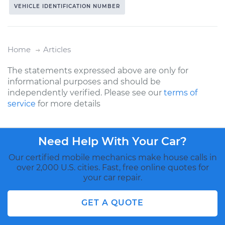
VEHICLE IDENTIFICATION NUMBER
Home
Articles
The statements expressed above are only for
informational purposes and should be
independently verified. Please see our
terms of
service
for more details
Need Help With Your Car?
Our certified mobile mechanics make house calls in
over 2,000 U.S. cities. Fast, free online quotes for
your car repair.
GET A QUOTE