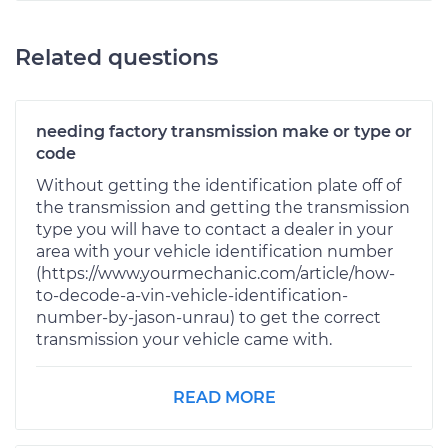
Related questions
needing factory transmission make or type or
code
Without getting the identification plate off of
the transmission and getting the transmission
type you will have to contact a dealer in your
area with your vehicle identification number
(https://www.yourmechanic.com/article/how-
to-decode-a-vin-vehicle-identification-
number-by-jason-unrau) to get the correct
transmission your vehicle came with.
READ MORE