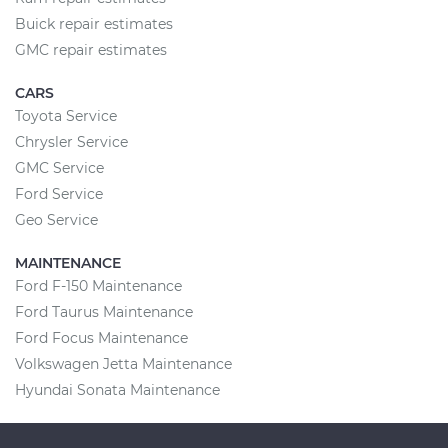
Buick repair estimates
GMC repair estimates
CARS
Toyota Service
Chrysler Service
GMC Service
Ford Service
Geo Service
MAINTENANCE
Ford F-150 Maintenance
Ford Taurus Maintenance
Ford Focus Maintenance
Volkswagen Jetta Maintenance
Hyundai Sonata Maintenance