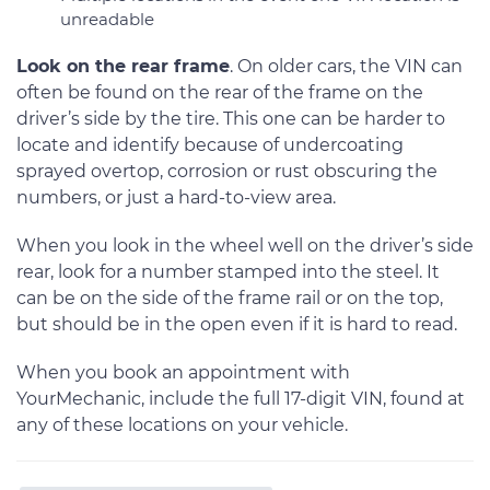
unreadable
Look on the rear frame
. On older cars, the VIN can
often be found on the rear of the frame on the
driver’s side by the tire. This one can be harder to
locate and identify because of undercoating
sprayed overtop, corrosion or rust obscuring the
numbers, or just a hard-to-view area.
When you look in the wheel well on the driver’s side
rear, look for a number stamped into the steel. It
can be on the side of the frame rail or on the top,
but should be in the open even if it is hard to read.
When you book an appointment with
YourMechanic, include the full 17-digit VIN, found at
any of these locations on your vehicle.