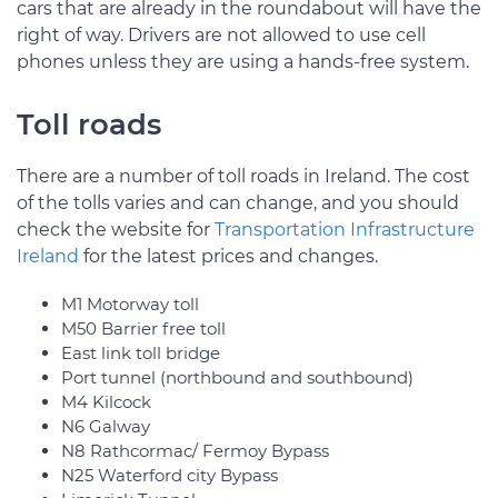
cars that are already in the roundabout will have the
right of way. Drivers are not allowed to use cell
phones unless they are using a hands-free system.
Toll roads
There are a number of toll roads in Ireland. The cost
of the tolls varies and can change, and you should
check the website for
Transportation Infrastructure
Ireland
for the latest prices and changes.
M1 Motorway toll
M50 Barrier free toll
East link toll bridge
Port tunnel (northbound and southbound)
M4 Kilcock
N6 Galway
N8 Rathcormac/ Fermoy Bypass
N25 Waterford city Bypass