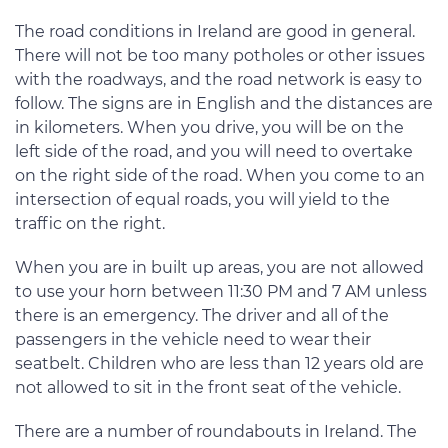
The road conditions in Ireland are good in general.
There will not be too many potholes or other issues
with the roadways, and the road network is easy to
follow. The signs are in English and the distances are
in kilometers. When you drive, you will be on the
left side of the road, and you will need to overtake
on the right side of the road. When you come to an
intersection of equal roads, you will yield to the
traffic on the right.
When you are in built up areas, you are not allowed
to use your horn between 11:30 PM and 7 AM unless
there is an emergency. The driver and all of the
passengers in the vehicle need to wear their
seatbelt. Children who are less than 12 years old are
not allowed to sit in the front seat of the vehicle.
There are a number of roundabouts in Ireland. The