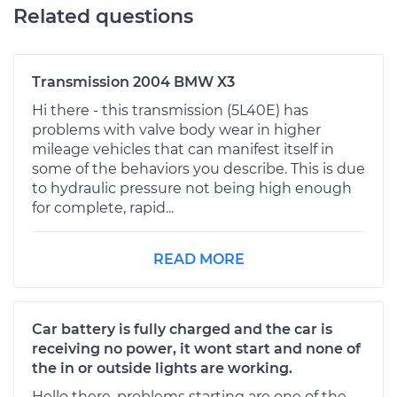
Related questions
Transmission 2004 BMW X3
Hi there - this transmission (5L40E) has
problems with valve body wear in higher
mileage vehicles that can manifest itself in
some of the behaviors you describe. This is due
to hydraulic pressure not being high enough
for complete, rapid...
READ MORE
Car battery is fully charged and the car is
receiving no power, it wont start and none of
the in or outside lights are working.
Hello there, problems starting are one of the