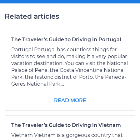
Related articles
The Traveler’s Guide to Driving in Portugal
Portugal Portugal has countless things for
visitors to see and do, making it a very popular
vacation destination. You can visit the National
Palace of Pena, the Costa Vincentina National
Park, the historic district of Porto, the Peneda-
Geres National Park,...
READ MORE
The Traveler’s Guide to Driving in Vietnam
Vietnam Vietnam is a gorgeous country that