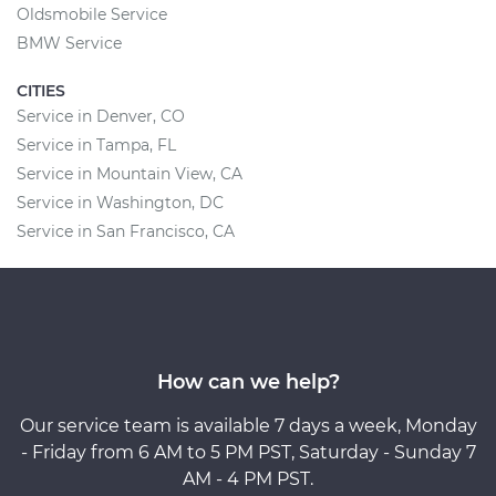
Oldsmobile Service
BMW Service
CITIES
Service in Denver, CO
Service in Tampa, FL
Service in Mountain View, CA
Service in Washington, DC
Service in San Francisco, CA
How can we help?
Our service team is available 7 days a week, Monday
- Friday from 6 AM to 5 PM PST, Saturday - Sunday 7
AM - 4 PM PST.