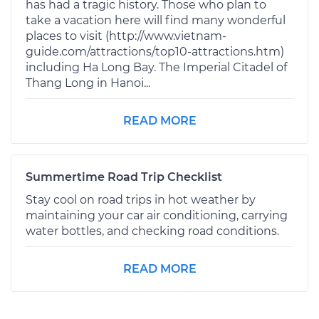
has had a tragic history. Those who plan to
take a vacation here will find many wonderful
places to visit (http://www.vietnam-
guide.com/attractions/top10-attractions.htm)
including Ha Long Bay. The Imperial Citadel of
Thang Long in Hanoi...
READ MORE
Summertime Road Trip Checklist
Stay cool on road trips in hot weather by
maintaining your car air conditioning, carrying
water bottles, and checking road conditions.
READ MORE