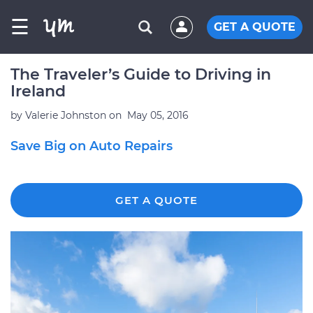
☰
GET A QUOTE
The Traveler’s Guide to Driving in
Ireland
by
Valerie Johnston
on
May 05, 2016
Save Big on Auto Repairs
GET A QUOTE