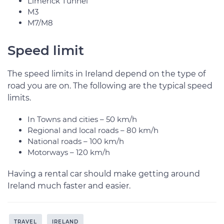
Limerick Tunnel
M3
M7/M8
Speed limit
The speed limits in Ireland depend on the type of
road you are on. The following are the typical speed
limits.
In Towns and cities – 50 km/h
Regional and local roads – 80 km/h
National roads – 100 km/h
Motorways – 120 km/h
Having a rental car should make getting around
Ireland much faster and easier.
TRAVEL
IRELAND