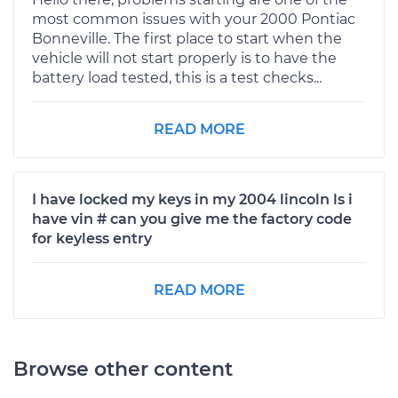
most common issues with your 2000 Pontiac
Bonneville. The first place to start when the
vehicle will not start properly is to have the
battery load tested, this is a test checks...
READ MORE
I have locked my keys in my 2004 lincoln ls i
have vin # can you give me the factory code
for keyless entry
READ MORE
Browse other content