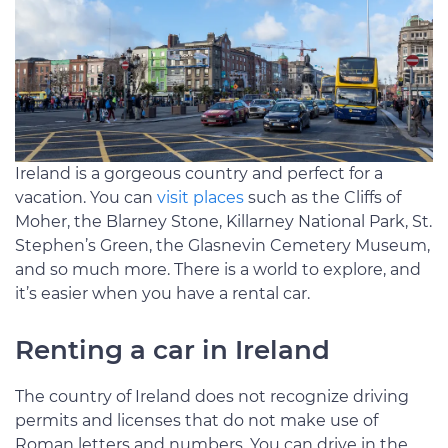
Ireland is a gorgeous country and perfect for a
vacation. You can
visit places
such as the Cliffs of
Moher, the Blarney Stone, Killarney National Park, St.
Stephen’s Green, the Glasnevin Cemetery Museum,
and so much more. There is a world to explore, and
it’s easier when you have a rental car.
Renting a car in Ireland
The country of Ireland does not recognize driving
permits and licenses that do not make use of
Roman letters and numbers. You can drive in the