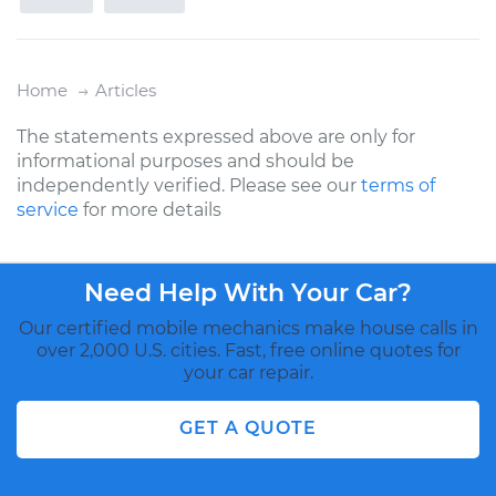
Home
Articles
The statements expressed above are only for
informational purposes and should be
independently verified. Please see our
terms of
service
for more details
Need Help With Your Car?
Our certified mobile mechanics make house calls in
over 2,000 U.S. cities. Fast, free online quotes for
your car repair.
GET A QUOTE