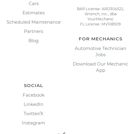
Cars
BAR License: ARD304522,
Estimates
Wrench, Inc., dba
YourMechanic
Scheduled Maintenance
FL License: MV108509
Partners
FOR MECHANICS
Blog
Automotive Technician
Jobs
Download Our Mechanic
App
SOCIAL
Facebook
LinkedIn
Twitter/X
Instagram