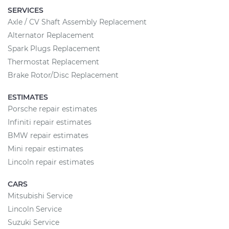
SERVICES
Axle / CV Shaft Assembly Replacement
Alternator Replacement
Spark Plugs Replacement
Thermostat Replacement
Brake Rotor/Disc Replacement
ESTIMATES
Porsche repair estimates
Infiniti repair estimates
BMW repair estimates
Mini repair estimates
Lincoln repair estimates
CARS
Mitsubishi Service
Lincoln Service
Suzuki Service