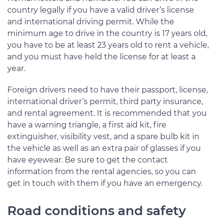
country legally if you have a valid driver’s license
and international driving permit. While the
minimum age to drive in the country is 17 years old,
you have to be at least 23 years old to rent a vehicle,
and you must have held the license for at least a
year.
Foreign drivers need to have their passport, license,
international driver’s permit, third party insurance,
and rental agreement. It is recommended that you
have a warning triangle, a first aid kit, fire
extinguisher, visibility vest, and a spare bulb kit in
the vehicle as well as an extra pair of glasses if you
have eyewear. Be sure to get the contact
information from the rental agencies, so you can
get in touch with them if you have an emergency.
Road conditions and safety