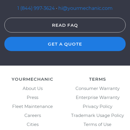
1 (844) 997-3624
·
hi@yourmechanic.com
READ FAQ
GET A QUOTE
YOURMECHANIC
TERMS
About Us
Consumer Warranty
Press
Enterprise Warranty
Fleet Maintenance
Privacy Policy
Careers
Trademark Usage Policy
Cities
Terms of Use