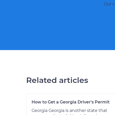
Our c
Related articles
How to Get a Georgia Driver's Permit
Georgia Georgia is another state that