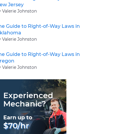
ew Jersey
y Valerie Johnston
he Guide to Right-of-Way Laws in
klahoma
y Valerie Johnston
he Guide to Right-of-Way Laws in
regon
y Valerie Johnston
Experienced
Mechanic?
Earn up to
$70/hr