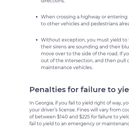
directions.
When crossing a highway or entering fr
to other vehicles and pedestrians alr
Without exception, you must yield to 
their sirens are sounding and their bl
move over to the side of the road. If y
out of the intersection, and then pull
maintenance vehicles.
Penalties for failure to yi
In Georgia, if you fail to yield right of way,
your driver’s license. Fines will vary from 
of between $140 and $225 for failure to yiel
fail to yield to an emergency or maintenanc