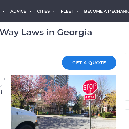
BECOME A MECHANI
ADVICE
CITIES
FLEET
-Way Laws in Georgia
GET A QUOTE
 to
sh
d