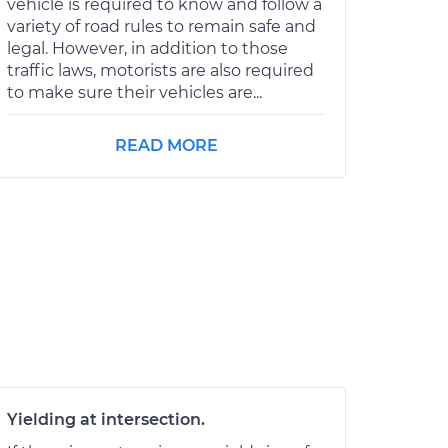
vehicle is required to know and follow a
variety of road rules to remain safe and
legal. However, in addition to those
traffic laws, motorists are also required
to make sure their vehicles are...
READ MORE
Yielding at intersection.