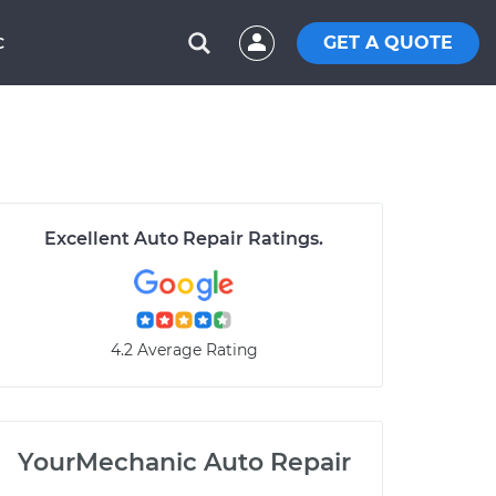
GET A QUOTE
C
Excellent Auto Repair Ratings.
4.2 Average Rating
YourMechanic Auto Repair