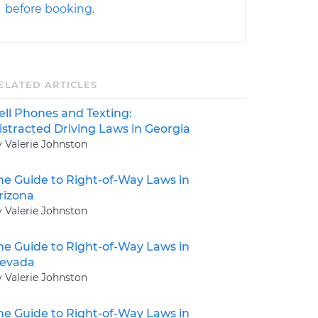
before booking.
ELATED ARTICLES
ell Phones and Texting:
istracted Driving Laws in Georgia
y Valerie Johnston
he Guide to Right-of-Way Laws in
rizona
y Valerie Johnston
he Guide to Right-of-Way Laws in
evada
y Valerie Johnston
he Guide to Right-of-Way Laws in