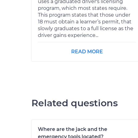
uses a graduated driver's licensing
program, which most states require.
This program states that those under
18 must obtain a learner’s permit, that
slowly graduates to a full license as the
driver gains experience...
READ MORE
Related questions
Where are the jack and the
emergency tools located?