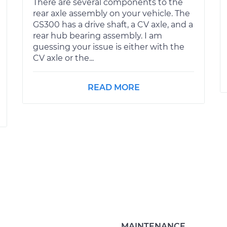
There are several components to the
rear axle assembly on your vehicle. The
GS300 has a drive shaft, a CV axle, and a
rear hub bearing assembly. I am
guessing your issue is either with the
CV axle or the...
READ MORE
MAINTENANCE