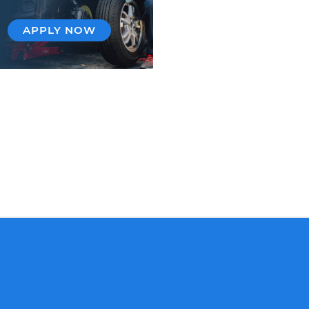
APPLY NOW