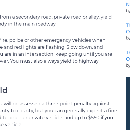
N
b
om a secondary road, private road or alley, yield
eady in the main roadway.
T
O
b
fire, police or other emergency vehicles when
ue and red lights are flashing. Slow down, and
T
ou are in an intersection, keep going until you are
O
 over. You must also always yield to highway
b
eld
 you will be assessed a three-point penalty against
county to county, but you can generally expect a fine
d to another private vehicle, and up to $550 if you
e vehicle.