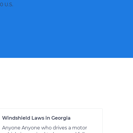
0 U.S.
Windshield Laws in Georgia
Anyone Anyone who drives a motor