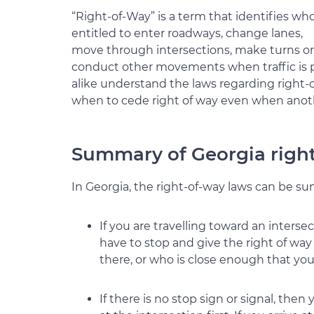
“Right-of-Way” is a term that identifies who
entitled to enter roadways, change lanes,
move through intersections, make turns or
conduct other movements when traffic is pre
alike understand the laws regarding right-o
when to cede right of way even when anoth
Summary of Georgia righ
In Georgia, the right-of-way laws can be su
If you are travelling toward an inters
have to stop and give the right of way 
there, or who is close enough that you
If there is no stop sign or signal, the