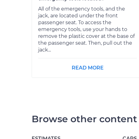
All of the emergency tools, and the
jack, are located under the front
passenger seat. To access the
emergency tools, use your hands to
remove the plastic cover at the base of
the passenger seat. Then, pull out the
jack...
READ MORE
Browse other content
ESTIMATES
CARS