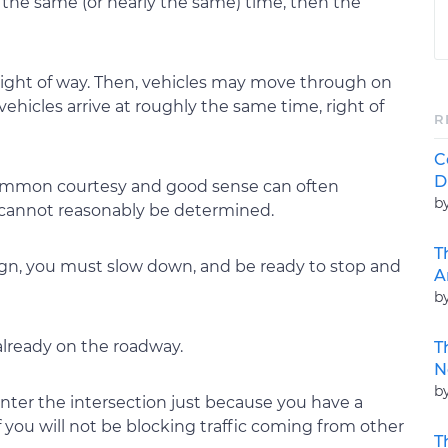
 at the same (or nearly the same) time, then the
right of way. Then, vehicles may move through on
o vehicles arrive at roughly the same time, right of
R
C
D
f common courtesy and good sense can often
b
 cannot reasonably be determined.
T
ign, you must slow down, and be ready to stop and
A
b
 already on the roadway.
T
N
b
 enter the intersection just because you have a
f you will not be blocking traffic coming from other
T