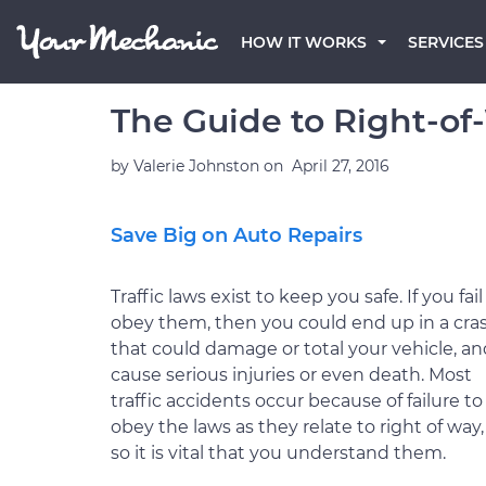
HOW IT WORKS
SERVICES
The Guide to Right-of
by
Valerie Johnston
on
April 27, 2016
Save Big on Auto Repairs
Traffic laws exist to keep you safe. If you fail
obey them, then you could end up in a cra
that could damage or total your vehicle, an
cause serious injuries or even death. Most
traffic accidents occur because of failure to
obey the laws as they relate to right of way,
so it is vital that you understand them.