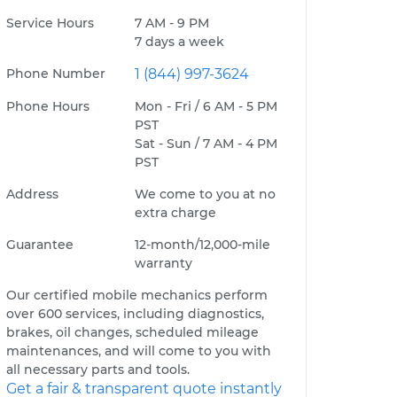
Service Hours
7 AM - 9 PM
7 days a week
Phone Number
1 (844) 997-3624
Phone Hours
Mon - Fri / 6 AM - 5 PM
PST
Sat - Sun / 7 AM - 4 PM
PST
Address
We come to you at no
extra charge
Guarantee
12-month/12,000-mile
warranty
Our certified mobile mechanics perform
over 600 services, including diagnostics,
brakes, oil changes, scheduled mileage
maintenances, and will come to you with
all necessary parts and tools.
Get a fair & transparent quote instantly