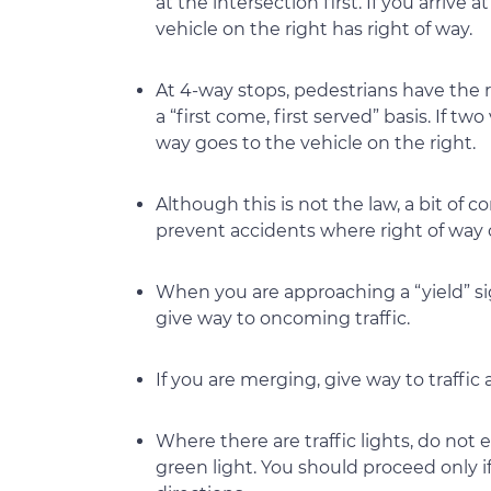
at the intersection first. If you arrive
vehicle on the right has right of way.
At 4-way stops, pedestrians have the 
a “first come, first served” basis. If tw
way goes to the vehicle on the right.
Although this is not the law, a bit o
prevent accidents where right of way
When you are approaching a “yield” s
give way to oncoming traffic.
If you are merging, give way to traffic
Where there are traffic lights, do not
green light. You should proceed only i