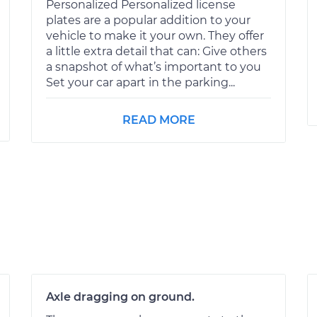
Personalized Personalized license
plates are a popular addition to your
vehicle to make it your own. They offer
a little extra detail that can: Give others
a snapshot of what’s important to you
Set your car apart in the parking...
READ MORE
Axle dragging on ground.