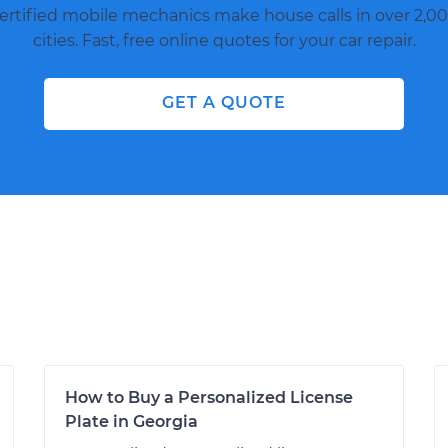
ertified mobile mechanics make house calls in over 2,00
cities. Fast, free online quotes for your car repair.
GET A QUOTE
How to Buy a Personalized License
Plate in Georgia