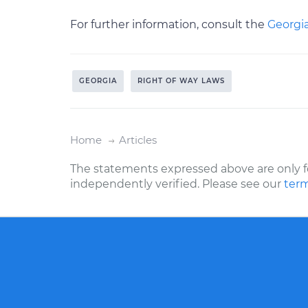
For further information, consult the
Georgia
GEORGIA
RIGHT OF WAY LAWS
Home
Articles
The statements expressed above are only f
independently verified. Please see our
term