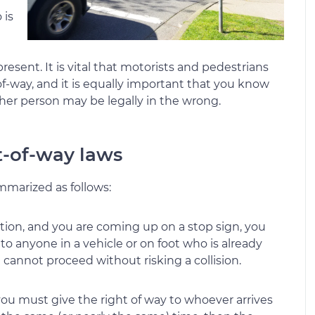
 is
sent. It is vital that motorists and pedestrians
f-way, and it is equally important that you know
er person may be legally in the wrong.
t-of-way laws
mmarized as follows:
ection, and you are coming up on a stop sign, you
to anyone in a vehicle or on foot who is already
 cannot proceed without risking a collision.
n you must give the right of way to whoever arrives