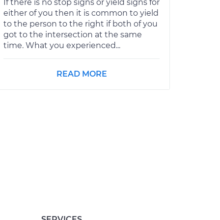
If there is no stop signs or yield signs for
either of you then it is common to yield
to the person to the right if both of you
got to the intersection at the same
time. What you experienced...
READ MORE
SERVICES