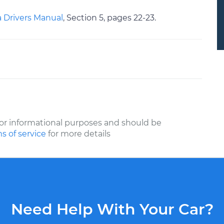
 Drivers Manual
, Section 5, pages 22-23.
or informational purposes and should be
s of service
for more details
Need Help With Your Car?