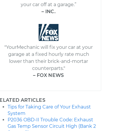
your car off at a garage.”
– INC.
"YourMechanic will fix your car at your
garage at a fixed hourly rate much
lower than their brick-and-mortar
counterparts."
– FOX NEWS
ELATED ARTICLES
Tips for Taking Care of Your Exhaust
System
P2036 OBD-II Trouble Code: Exhaust
Gas Temp Sensor Circuit High (Bank 2