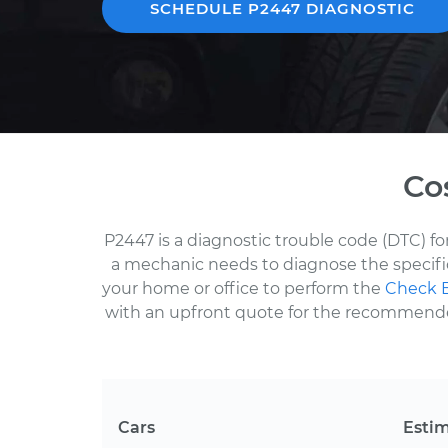
SCHEDULE P2447 DIAGNOSTIC
Co
P2447 is a diagnostic trouble code (DTC) f
a mechanic needs to diagnose the specific
your home or office to perform the
Check E
with an upfront quote for the recommended 
Cars
Esti