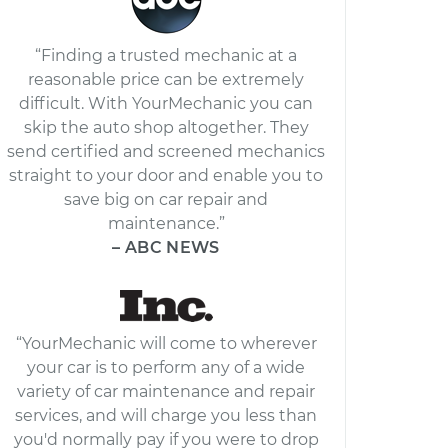
“Finding a trusted mechanic at a
reasonable price can be extremely
difficult. With YourMechanic you can
skip the auto shop altogether. They
send certified and screened mechanics
straight to your door and enable you to
save big on car repair and
maintenance.”
– ABC NEWS
“YourMechanic will come to wherever
your car is to perform any of a wide
variety of car maintenance and repair
services, and will charge you less than
you'd normally pay if you were to drop