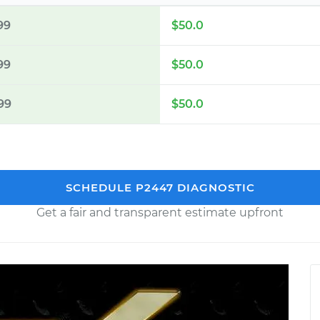
99
$50.0
99
$50.0
99
$50.0
SCHEDULE P2447 DIAGNOSTIC
Get a fair and transparent estimate upfront