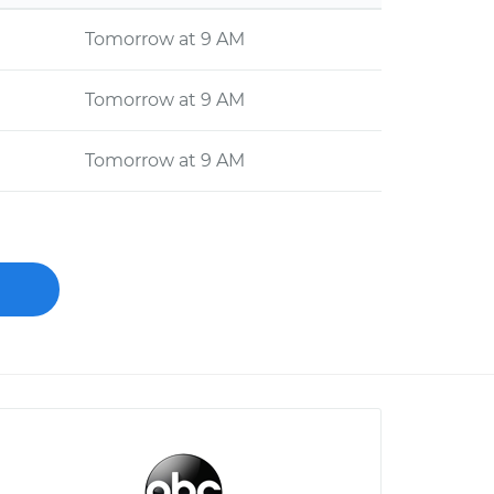
Tomorrow at 9 AM
Tomorrow at 9 AM
Tomorrow at 9 AM