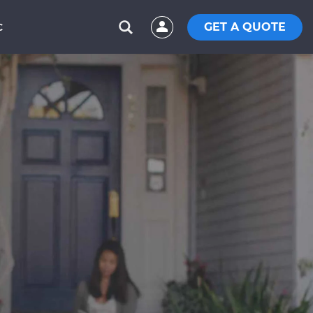
GET A QUOTE
C