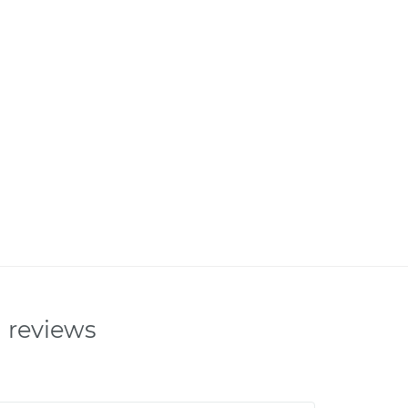
n reviews