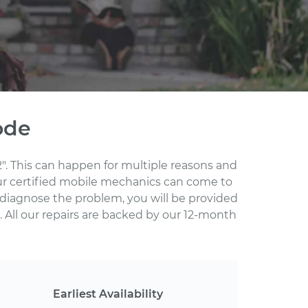
ode
". This can happen for multiple reasons and
Our certified mobile mechanics can come to
 diagnose the problem, you will be provided
 All our repairs are backed by our 12-month
Earliest Availability