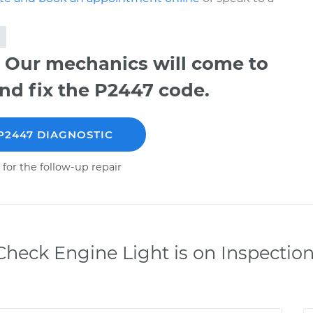
 Our mechanics will come to
nd fix the P2447 code.
P2447 DIAGNOSTIC
 for the follow-up repair
heck Engine Light is on Inspectio