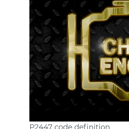
P2447 code definition