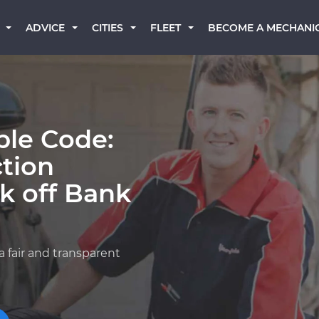
BECOME A MECHANI
ADVICE
CITIES
FLEET
ble Code:
ction
k off Bank
a fair and transparent