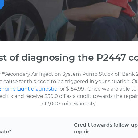
st of diagnosing the P2447 c
or "Secondary Air Injection System Pump Stuck off Bank 2
 cause for this code to be triggered in your situation. 
ngine Light diagnostic
for $154.99
. Once we are able to
fix and receive $50.0 off as a credit towards the repair.
/ 12,000-mile warranty.
Credit towards follow-up
mate*
repair