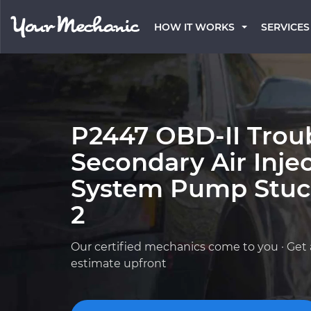
HOW IT WORKS
SERVICES
P2447 OBD-II Trou
Secondary Air Inje
System Pump Stuc
2
Our certified mechanics come to you · Get 
estimate upfront