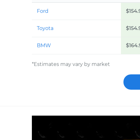
Ford
$154.
Toyota
$154.
BMW
$164.
*Estimates may vary by market