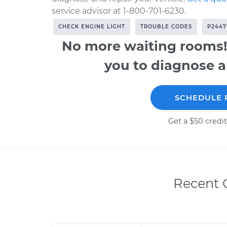
service advisor at 1-800-701-6230.
CHECK ENGINE LIGHT
TROUBLE CODES
P2447
No more waiting rooms!
you to diagnose a
SCHEDULE 
Get a $50 credit
Recent C