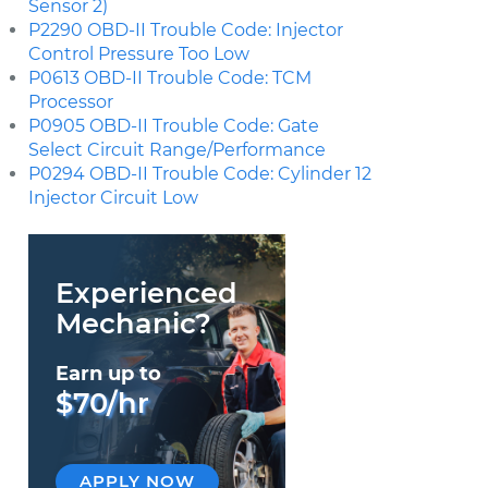
Sensor 2)
P2290 OBD-II Trouble Code: Injector
Control Pressure Too Low
P0613 OBD-II Trouble Code: TCM
Processor
P0905 OBD-II Trouble Code: Gate
Select Circuit Range/Performance
P0294 OBD-II Trouble Code: Cylinder 12
Injector Circuit Low
Experienced
Mechanic?
Earn up to
$70/hr
APPLY NOW