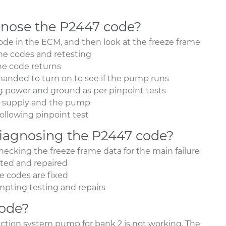
nose the P2447 code?
de in the ECM, and then look at the freeze frame
the codes and retesting
the code returns
ded to turn on to see if the pump runs
ing power and ground as per pinpoint tests
er supply and the pump
ollowing pinpoint test
agnosing the P2447 code?
cking the freeze frame data for the main failure
ated and repaired
he codes are fixed
tempting testing and repairs
code?
jection system pump for bank 2 is not working. The