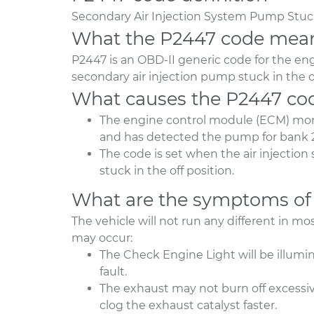
Secondary Air Injection System Pump Stuck
What the P2447 code mea
P2447 is an OBD-II generic code for the e
secondary air injection pump stuck in the 
What causes the P2447 co
The engine control module (ECM) moni
and has detected the pump for bank 
The code is set when the air injection
stuck in the off position.
What are the symptoms of
The vehicle will not run any different in 
may occur:
The Check Engine Light will be illumi
fault.
The exhaust may not burn off excessi
clog the exhaust catalyst faster.