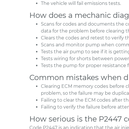
The vehicle will fail emissions tests.
How does a mechanic diag
Scans for codes and documents the co
data for the problem before clearing 
Clears the codes and retest to verify 
Scans and monitor pump when comman
Tests the air pump to see if it is gett
Tests wiring for shorts between pow
Tests the pump for proper resistance f
Common mistakes when di
Clearing ECM memory codes before che
problem, so the failure may be duplic
Failing to clear the ECM codes after t
Failing to verify the failure before at
How serious is the P2447 
Code P2447 is an indication that the air in