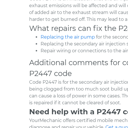
exhaust emissions will be affected and will 
of added air to the exhaust stream will cau
harder to get burned off. This may lead to a
What repairs can fix the P
Replacing the air pump
for the second
Replacing the secondary air injectio
Repair wiring or connections to the ai
Additional comments for c
P2447 code
Code P2447 is for the secondary air inject
being clogged from too much soot build up 
can cause a loss of power in some cases. T
is repaired if it cannot be cleared of soot.
Need help with a P2447 
YourMechanic offers certified mobile mecha
diagnose and repair your vehicle.
Get a quo