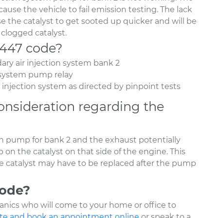
cause the vehicle to fail emission testing. The lack
se the catalyst to get sooted up quicker and will be
 clogged catalyst.
2447 code?
ary air injection system bank 2
n system pump relay
r injection system as directed by pinpoint tests
onsideration regarding the
ion pump for bank 2 and the exhaust potentially
on the catalyst on that side of the engine. This
he catalyst may have to be replaced after the pump
code?
nics who will come to your home or office to
te and book an appointment online
or speak to a