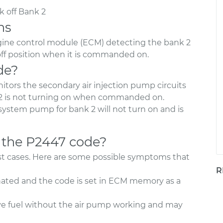
 off Bank 2
ns
ngine control module (ECM) detecting the bank 2
off position when it is commanded on.
de?
tors the secondary air injection pump circuits
2 is not turning on when commanded on.
 system pump for bank 2 will not turn on and is
 the P2447 code?
most cases. Here are some possible symptoms that
R
nated and the code is set in ECM memory as a
ve fuel without the air pump working and may