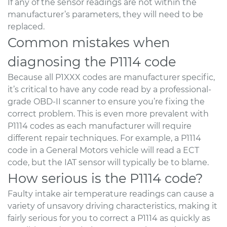
If any of the sensor readings are not within the
manufacturer’s parameters, they will need to be
replaced.
Common mistakes when
diagnosing the P1114 code
Because all P1XXX codes are manufacturer specific,
it’s critical to have any code read by a professional-
grade OBD-II scanner to ensure you’re fixing the
correct problem. This is even more prevalent with
P1114 codes as each manufacturer will require
different repair techniques. For example, a P1114
code in a General Motors vehicle will read a ECT
code, but the IAT sensor will typically be to blame.
How serious is the P1114 code?
Faulty intake air temperature readings can cause a
variety of unsavory driving characteristics, making it
fairly serious for you to correct a P1114 as quickly as