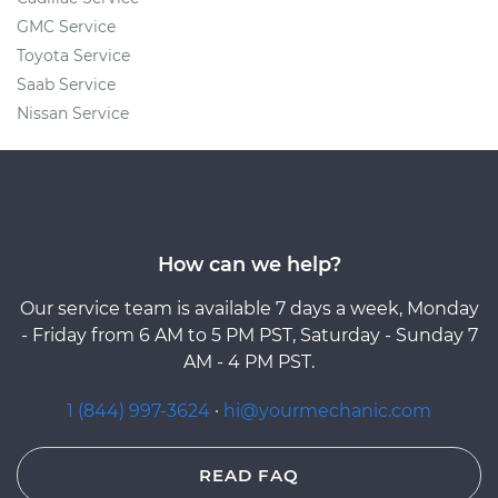
GMC Service
Toyota Service
Saab Service
Nissan Service
How can we help?
Our service team is available 7 days a week, Monday
- Friday from 6 AM to 5 PM PST, Saturday - Sunday 7
AM - 4 PM PST.
1 (844) 997-3624
·
hi@yourmechanic.com
READ FAQ