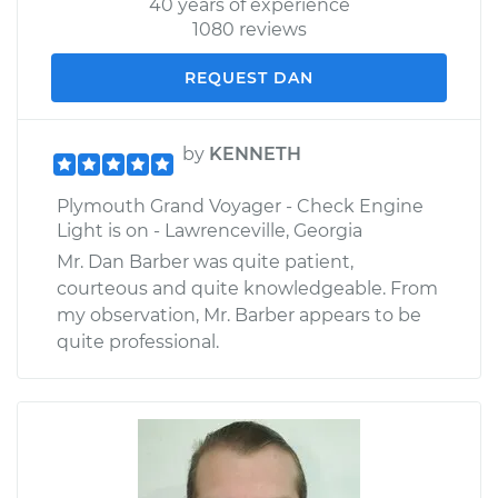
40 years of experience
1080 reviews
REQUEST DAN
by
KENNETH
Plymouth Grand Voyager - Check Engine
Light is on - Lawrenceville, Georgia
Mr. Dan Barber was quite patient,
courteous and quite knowledgeable. From
my observation, Mr. Barber appears to be
quite professional.