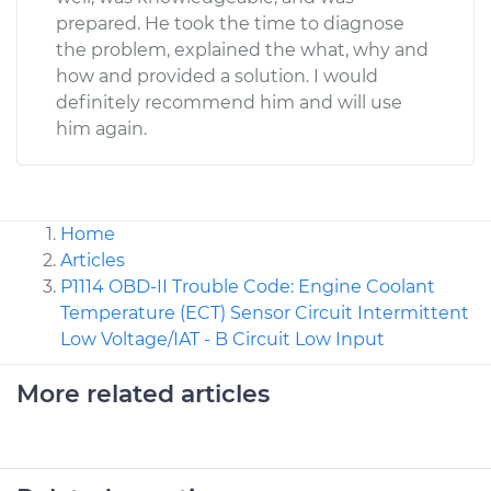
prepared. He took the time to diagnose
the problem, explained the what, why and
how and provided a solution. I would
definitely recommend him and will use
him again.
Home
Articles
P1114 OBD-II Trouble Code: Engine Coolant
Temperature (ECT) Sensor Circuit Intermittent
Low Voltage/IAT - B Circuit Low Input
More related articles