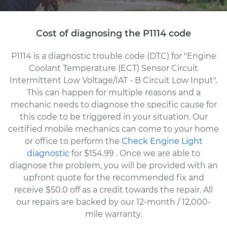
Cost of diagnosing the P1114 code
P1114 is a diagnostic trouble code (DTC) for "Engine
Coolant Temperature (ECT) Sensor Circuit
Intermittent Low Voltage/IAT - B Circuit Low Input".
This can happen for multiple reasons and a
mechanic needs to diagnose the specific cause for
this code to be triggered in your situation. Our
certified mobile mechanics can come to your home
or office to perform the
Check Engine Light
diagnostic
for $154.99
. Once we are able to
diagnose the problem, you will be provided with an
upfront quote for the recommended fix and
receive $50.0 off as a credit towards the repair. All
our repairs are backed by our 12-month / 12,000-
mile warranty.