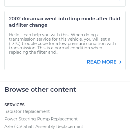
2002 duramax went into limp mode after fluid
ad filter change
Hello, I can help you with this! When doing a
transmission service for this vehicle, you will set a
(DTC) trouble code for a low pressure condition with
transmission. This is a normal condition when
replacing the filter and...
READ MORE
Browse other content
SERVICES
Radiator Replacement
Power Steering Pump Replacement
Axle / CV Shaft Assembly Replacement