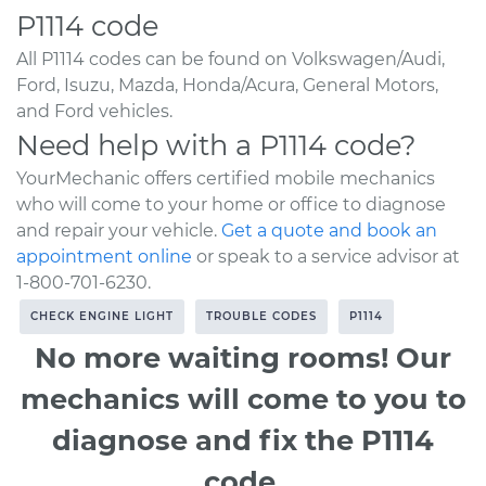
P1114 code
All P1114 codes can be found on Volkswagen/Audi,
Ford, Isuzu, Mazda, Honda/Acura, General Motors,
and Ford vehicles.
Need help with a P1114 code?
YourMechanic offers certified mobile mechanics
who will come to your home or office to diagnose
and repair your vehicle.
Get a quote and book an
appointment online
or speak to a service advisor at
1-800-701-6230.
CHECK ENGINE LIGHT
TROUBLE CODES
P1114
No more waiting rooms! Our
mechanics will come to you to
diagnose and fix the P1114
code.