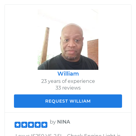
William
23 years of experience
33 reviews
REQUEST WILLIAM
by
NINA