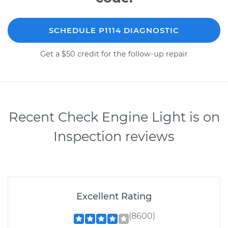
SCHEDULE P1114 DIAGNOSTIC
Get a $50 credit for the follow-up repair
Recent Check Engine Light is on
Inspection reviews
Excellent Rating
(8600)