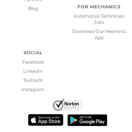
FOR MECHANICS
Blog
Automotive Technician
Jobs
Download Our Mechanic
App
SOCIAL
Facebook
LinkedIn
Twitter/X
Instagram