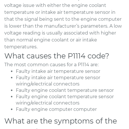
voltage issue with either the engine coolant
temperature or intake air temperature sensor in
that the signal being sent to the engine computer
is lower than the manufacturer’s parameters. A low
voltage reading is usually associated with higher
than normal engine coolant or air intake
temperatures.
What causes the P1114 code?
The most common causes for a P1114 are:
Faulty intake air temperature sensor
Faulty intake air temperature sensor
wiring/electrical connectors
Faulty engine coolant temperature sensor
Faulty engine coolant temperature sensor
wiring/electrical connectors
Faulty engine computer computer
What are the symptoms of the