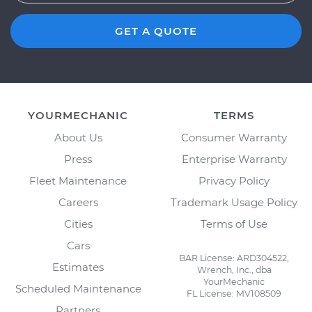
GET A QUOTE
YOURMECHANIC
TERMS
About Us
Consumer Warranty
Press
Enterprise Warranty
Fleet Maintenance
Privacy Policy
Careers
Trademark Usage Policy
Cities
Terms of Use
Cars
BAR License: ARD304522,
Estimates
Wrench, Inc., dba
YourMechanic
Scheduled Maintenance
FL License: MV108509
Partners