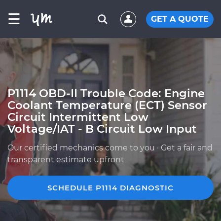
☰
GET A QUOTE
P1114 OBD-II Trouble Code: Engine
Coolant Temperature (ECT) Sensor
Circuit Intermittent Low
Voltage/IAT - B Circuit Low Input
Our certified mechanics come to you · Get a fair and
transparent estimate upfront
SCHEDULE P1114 DIAGNOSTIC