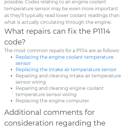
possible. Codes relating to an engine coolant
temperature sensor may be even more important
as they’ll typically read lower coolant readings than
what is actually circulating through the engine.
What repairs can fix the P1114
code?
The most common repairs for a P1114 are as follows:
Replacing the engine coolant temperature
sensor
Replacing the intake air temperature sensor
Repairing and cleaning intake air temperature
sensor wiring
Repairing and cleaning engine coolant
temperature sensor wiring
Replacing the engine computer
Additional comments for
consideration regarding the