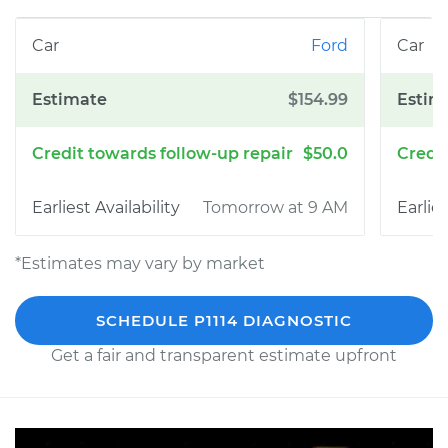
Ford
$154.99
$50.0
Tomorrow at 9 AM
*Estimates may vary by market
SCHEDULE P1114 DIAGNOSTIC
Get a fair and transparent estimate upfront