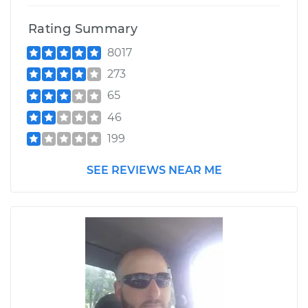
Rating Summary
8017
273
65
46
199
SEE REVIEWS NEAR ME