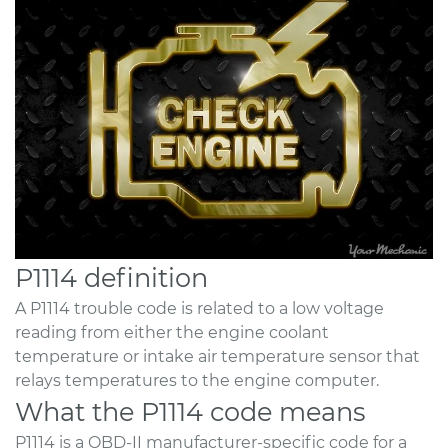
P1114 definition
A P1114 trouble code is related to a low voltage
reading from either the engine coolant
temperature or intake air temperature sensor that
relays temperatures to the engine computer.
What the P1114 code means
P1114 is a OBD-II manufacturer-specific code for a