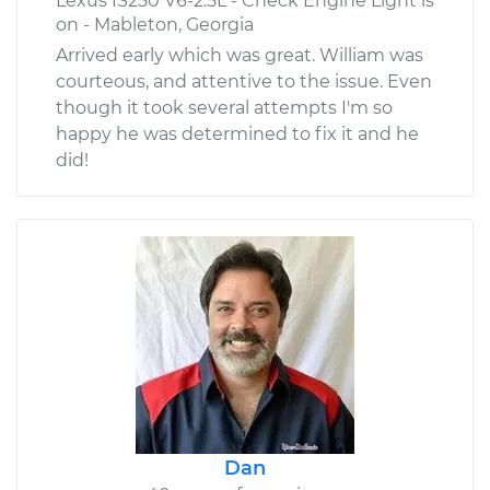
Lexus IS250 V6-2.5L - Check Engine Light is
on - Mableton, Georgia
Arrived early which was great. William was
courteous, and attentive to the issue. Even
though it took several attempts I'm so
happy he was determined to fix it and he
did!
Dan