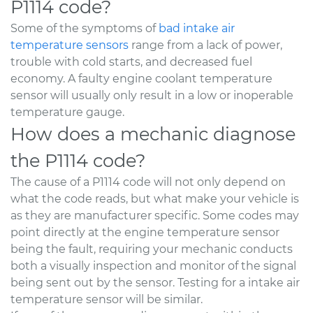
P1114 code?
Some of the symptoms of
bad intake air
temperature sensors
range from a lack of power,
trouble with cold starts, and decreased fuel
economy. A faulty engine coolant temperature
sensor will usually only result in a low or inoperable
temperature gauge.
How does a mechanic diagnose
the P1114 code?
The cause of a P1114 code will not only depend on
what the code reads, but what make your vehicle is
as they are manufacturer specific. Some codes may
point directly at the engine temperature sensor
being the fault, requiring your mechanic conducts
both a visually inspection and monitor of the signal
being sent out by the sensor. Testing for a intake air
temperature sensor will be similar.