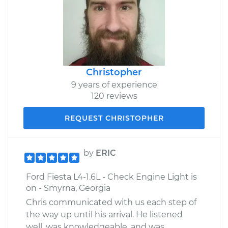
Christopher
9 years of experience
120 reviews
REQUEST CHRISTOPHER
by
ERIC
Ford Fiesta L4-1.6L - Check Engine Light is
on - Smyrna, Georgia
Chris communicated with us each step of
the way up until his arrival. He listened
well, was knowledgeable, and was