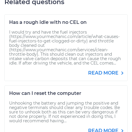
Related questions
Has a rough idle with no CEL on
I would try and have the fuel injectors
(https://www.yourmechanic.com/article/what-causes-
fuel-injectors-to-get-clogged-or-dirty) and throttle
body cleaned out
(https://www.yourmechanic.com/services/clean-
throttle-body). This should clean out injectors and
intake valve carbon deposits that can cause the rough
idle. If after driving the vehicle, and the CEL comes...
READ MORE
How can I reset the computer
Unhooking the battery and jumping the positive and
negative terminals should clear any trouble codes. Be
sure to unhook both as this can be very dangerous if
not done properly. If not experienced in doing this, I
would recommend having...
READ MORE