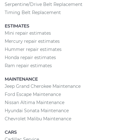
Serpentine/Drive Belt Replacement
Timing Belt Replacement
ESTIMATES
Mini repair estimates
Mercury repair estimates
Hummer repair estimates
Honda repair estimates
Ram repair estimates
MAINTENANCE
Jeep Grand Cherokee Maintenance
Ford Escape Maintenance
Nissan Altima Maintenance
Hyundai Sonata Maintenance
Chevrolet Malibu Maintenance
CARS
Cadillac Service