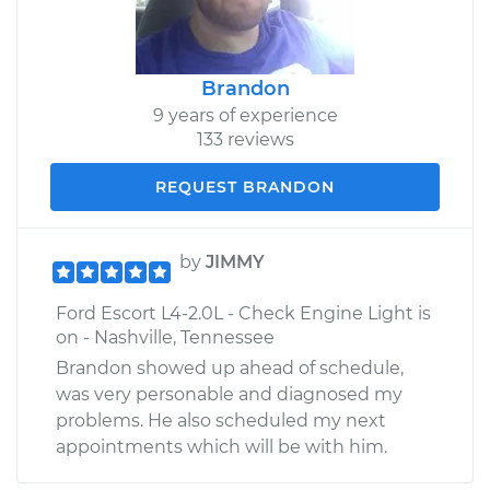
Brandon
9 years of experience
133 reviews
REQUEST BRANDON
by
JIMMY
Ford Escort L4-2.0L - Check Engine Light is
on - Nashville, Tennessee
Brandon showed up ahead of schedule,
was very personable and diagnosed my
problems. He also scheduled my next
appointments which will be with him.