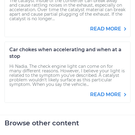
The catalyst inside of the converter can break away
and cause rattling noises in the exhaust, especially on
acceleration. Over time the catalyst material can break
apart and cause partial plugging of the exhaust. If the
catalyst is no longer...
READ MORE
Car chokes when accelerating and when at a
stop
Hi Nadia. The check engine light can come on for
many different reasons. However, I believe your light is
related to the symptom you've described. A catalyst
problem wouldn't likely surface as this particular
symptom. When you say the vehicle...
READ MORE
Browse other content