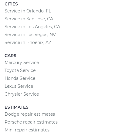
CITIES
Service in Orlando, FL
Service in San Jose, CA
Service in Los Angeles, CA
Service in Las Vegas, NV
Service in Phoenix, AZ
CARS
Mercury Service
Toyota Service
Honda Service
Lexus Service
Chrysler Service
ESTIMATES
Dodge repair estimates
Porsche repair estimates
Mini repair estimates