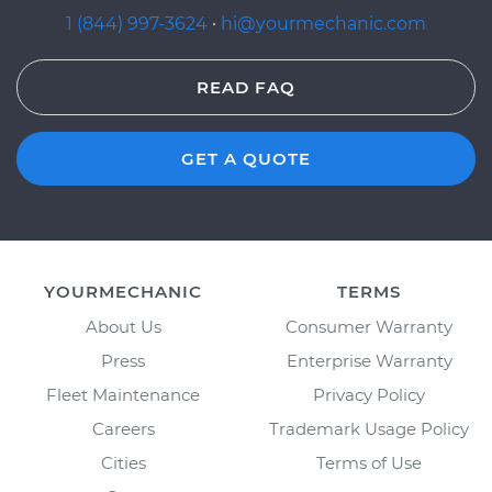
1 (844) 997-3624
·
hi@yourmechanic.com
READ FAQ
GET A QUOTE
YOURMECHANIC
TERMS
About Us
Consumer Warranty
Press
Enterprise Warranty
Fleet Maintenance
Privacy Policy
Careers
Trademark Usage Policy
Cities
Terms of Use