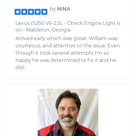
by
NINA
Lexus IS250 V6-2.5L - Check Engine Light is
on - Mableton, Georgia
Arrived early which was great. William was
courteous, and attentive to the issue. Even
though it took several attempts I'm so
happy he was determined to fix it and he
did!