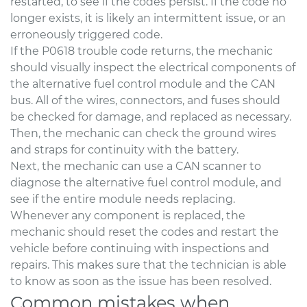
restarted, to see if the codes persist. If the code no
longer exists, it is likely an intermittent issue, or an
erroneously triggered code.
If the P0618 trouble code returns, the mechanic
should visually inspect the electrical components of
the alternative fuel control module and the CAN
bus. All of the wires, connectors, and fuses should
be checked for damage, and replaced as necessary.
Then, the mechanic can check the ground wires
and straps for continuity with the battery.
Next, the mechanic can use a CAN scanner to
diagnose the alternative fuel control module, and
see if the entire module needs replacing.
Whenever any component is replaced, the
mechanic should reset the codes and restart the
vehicle before continuing with inspections and
repairs. This makes sure that the technician is able
to know as soon as the issue has been resolved.
Common mistakes when