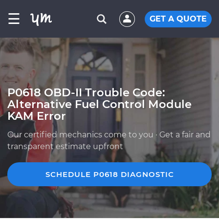
☰
GET A QUOTE
P0618 OBD-II Trouble Code:
Alternative Fuel Control Module
KAM Error
Our certified mechanics come to you · Get a fair and
transparent estimate upfront
SCHEDULE P0618 DIAGNOSTIC