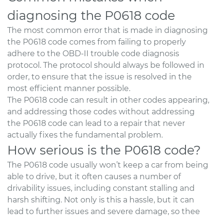
diagnosing the P0618 code
The most common error that is made in diagnosing
the P0618 code comes from failing to properly
adhere to the OBD-II trouble code diagnosis
protocol. The protocol should always be followed in
order, to ensure that the issue is resolved in the
most efficient manner possible.
The P0618 code can result in other codes appearing,
and addressing those codes without addressing
the P0618 code can lead to a repair that never
actually fixes the fundamental problem.
How serious is the P0618 code?
The P0618 code usually won’t keep a car from being
able to drive, but it often causes a number of
drivability issues, including constant stalling and
harsh shifting. Not only is this a hassle, but it can
lead to further issues and severe damage, so thee