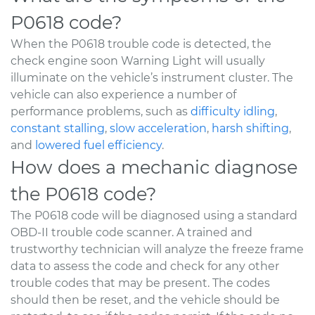
P0618 code?
When the P0618 trouble code is detected, the
check engine soon Warning Light will usually
illuminate on the vehicle’s instrument cluster. The
vehicle can also experience a number of
performance problems, such as
difficulty idling
,
constant stalling
,
slow acceleration
,
harsh shifting
,
and
lowered fuel efficiency
.
How does a mechanic diagnose
the P0618 code?
The P0618 code will be diagnosed using a standard
OBD-II trouble code scanner. A trained and
trustworthy technician will analyze the freeze frame
data to assess the code and check for any other
trouble codes that may be present. The codes
should then be reset, and the vehicle should be