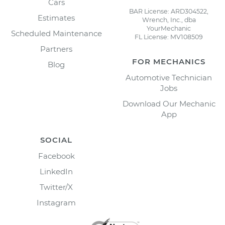
Cars
BAR License: ARD304522,
Estimates
Wrench, Inc., dba
YourMechanic
Scheduled Maintenance
FL License: MV108509
Partners
FOR MECHANICS
Blog
Automotive Technician
Jobs
Download Our Mechanic
App
SOCIAL
Facebook
LinkedIn
Twitter/X
Instagram