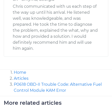
Chris communicated with us each step of
the way up until his arrival. He listened
well, was knowledgeable, and was
prepared. He took the time to diagnose
the problem, explained the what, why and
how and provided a solution. I would
definitely recommend him and will use
him again.
Home
Articles
P0618 OBD-II Trouble Code: Alternative Fuel
Control Module KAM Error
More related articles