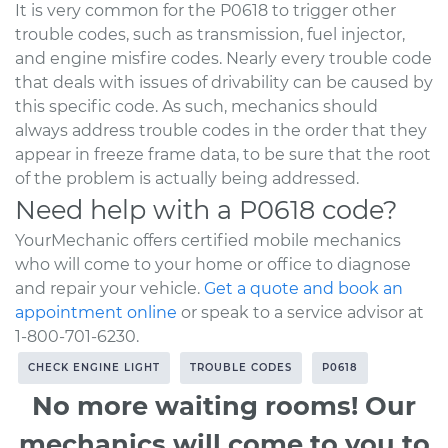
It is very common for the P0618 to trigger other
trouble codes, such as transmission, fuel injector,
and engine misfire codes. Nearly every trouble code
that deals with issues of drivability can be caused by
this specific code. As such, mechanics should
always address trouble codes in the order that they
appear in freeze frame data, to be sure that the root
of the problem is actually being addressed.
Need help with a P0618 code?
YourMechanic offers certified mobile mechanics
who will come to your home or office to diagnose
and repair your vehicle.
Get a quote and book an
appointment online
or speak to a service advisor at
1-800-701-6230.
CHECK ENGINE LIGHT
TROUBLE CODES
P0618
No more waiting rooms! Our
mechanics will come to you to