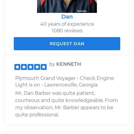
Dan
40 years of experience
1080 reviews
REQUEST DAN
by
KENNETH
Plymouth Grand Voyager - Check Engine
Light is on - Lawrenceville, Georgia
Mr. Dan Barber was quite patient,
courteous and quite knowledgeable. From
my observation, Mr. Barber appears to be
quite professional.