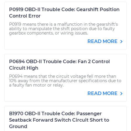
P0919 OBD-II Trouble Code: Gearshift Position
Control Error
P0919 means there is a malfunction in the gearshift's
ability to manipulate the shift position due to faulty
gearbox components, or wiring issues.
READ MORE
P0694 OBD-II Trouble Code: Fan 2 Control
Circuit High
P0694 means that the circuit voltage fell more than
10% away from the manufacturer specifications due to
a faulty fan motor or relay.
READ MORE
B1970 OBD-II Trouble Code: Passenger
Seatback Forward Switch Circuit Short to
Ground