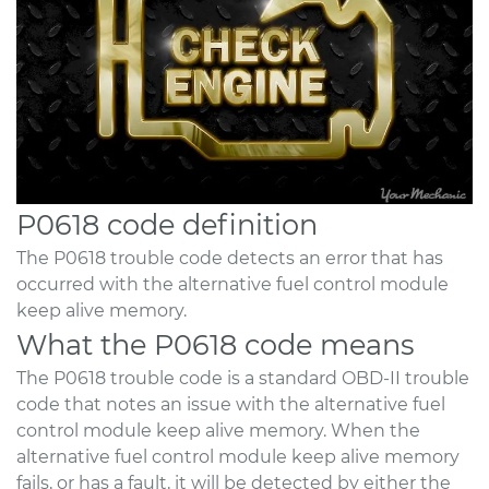
P0618 code definition
The P0618 trouble code detects an error that has
occurred with the alternative fuel control module
keep alive memory.
What the P0618 code means
The P0618 trouble code is a standard OBD-II trouble
code that notes an issue with the alternative fuel
control module keep alive memory. When the
alternative fuel control module keep alive memory
fails, or has a fault, it will be detected by either the