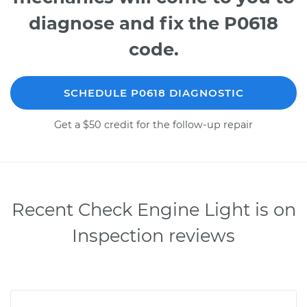
diagnose and fix the P0618
code.
SCHEDULE P0618 DIAGNOSTIC
Get a $50 credit for the follow-up repair
Recent Check Engine Light is on
Inspection reviews