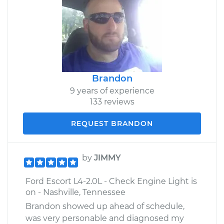
Brandon
9 years of experience
133 reviews
REQUEST BRANDON
by
JIMMY
Ford Escort L4-2.0L - Check Engine Light is
on - Nashville, Tennessee
Brandon showed up ahead of schedule,
was very personable and diagnosed my