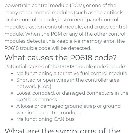
powertrain control module (PCM), or one of the
many other control modules (such as the antilock
brake control module, instrument panel control
module, traction control module, and cruise control
module. When the PCM or any of the other control
modules detects this keep alive memory error, the
P0618 trouble code will be detected.
What causes the P0618 code?
Potential causes of the P0618 trouble code include:
Malfunctioning alternative fuel control module
Shorted or open wires in the controller area
network (CAN)
Loose, corroded, or damaged connectors in the
CAN bus harness
A loose or damaged ground strap or ground
wire in the control module
Malfunctioning CAN bus
What are the symptoms of the