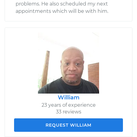
problems. He also scheduled my next
appointments which will be with him.
William
23 years of experience
33 reviews
REQUEST WILLIAM