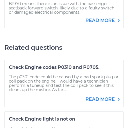
B1970 means there is an issue with the passenger
seatback forward switch, likely due to a faulty switch
or damaged electrical components.
READ MORE
Related questions
Check Engine codes P0310 and P0705.
The p0301 code could be caused by a bad spark plug or
coil pack on the engine. I would have a technician
perform a tuneup and test the coil pack to see if this
clears up the misfire. As far...
READ MORE
Check Engine light is not on