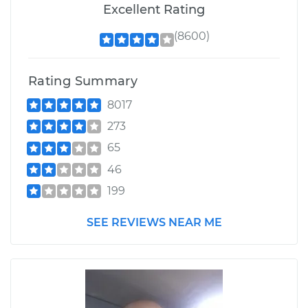
Excellent Rating
(8600)
Rating Summary
8017
273
65
46
199
SEE REVIEWS NEAR ME