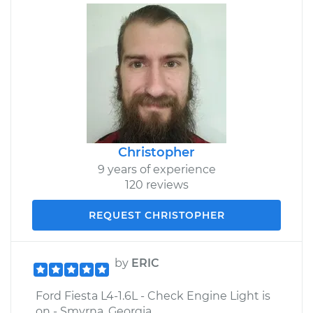
Christopher
9 years of experience
120 reviews
REQUEST CHRISTOPHER
by
ERIC
Ford Fiesta L4-1.6L - Check Engine Light is
on - Smyrna, Georgia