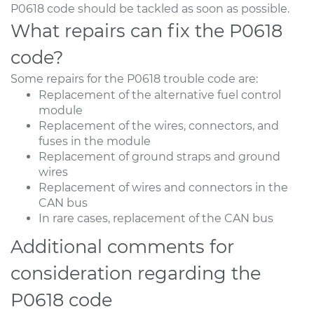
P0618 code should be tackled as soon as possible.
What repairs can fix the P0618
code?
Some repairs for the P0618 trouble code are:
Replacement of the alternative fuel control
module
Replacement of the wires, connectors, and
fuses in the module
Replacement of ground straps and ground
wires
Replacement of wires and connectors in the
CAN bus
In rare cases, replacement of the CAN bus
Additional comments for
consideration regarding the
P0618 code