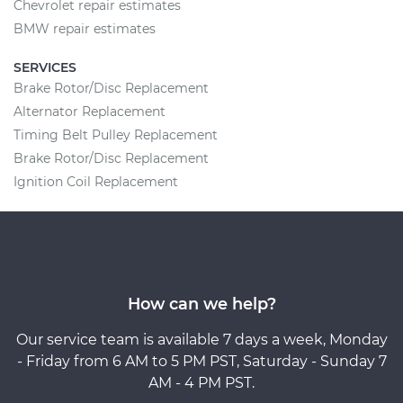
Chevrolet repair estimates
BMW repair estimates
SERVICES
Brake Rotor/Disc Replacement
Alternator Replacement
Timing Belt Pulley Replacement
Brake Rotor/Disc Replacement
Ignition Coil Replacement
How can we help?
Our service team is available 7 days a week, Monday
- Friday from 6 AM to 5 PM PST, Saturday - Sunday 7
AM - 4 PM PST.