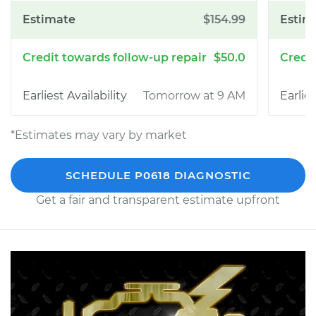
$154.99
$50.0
Tomorrow at 9 AM
*Estimates may vary by market
SCHEDULE P0618 DIAGNOSTIC
Get a fair and transparent estimate upfront