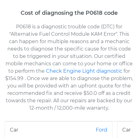
Cost of diagnosing the P0618 code
P0618 is a diagnostic trouble code (DTC) for
"Alternative Fuel Control Module KAM Error". This
can happen for multiple reasons and a mechanic
needs to diagnose the specific cause for this code
to be triggered in your situation. Our certified
mobile mechanics can come to your home or office
to perform the
Check Engine Light diagnostic
for
$154.99
. Once we are able to diagnose the problem,
you will be provided with an upfront quote for the
recommended fix and receive $50.0 off as a credit
towards the repair. All our repairs are backed by our
12-month / 12,000-mile warranty.
Ford